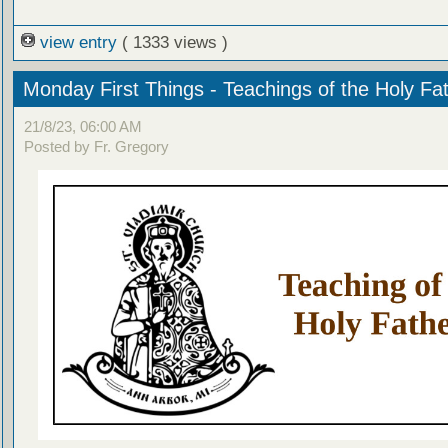
view entry
( 1333 views )
Monday First Things - Teachings of the Holy Fa
21/8/23, 06:00 AM
Posted by Fr. Gregory