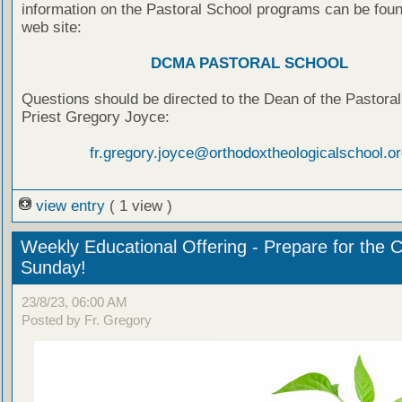
information on the Pastoral School programs can be foun
web site:
DCMA PASTORAL SCHOOL
Questions should be directed to the Dean of the Pastoral
Priest Gregory Joyce:
fr.gregory.joyce@orthodoxtheologicalschool.or
view entry
( 1 view )
Weekly Educational Offering - Prepare for the 
Sunday!
23/8/23, 06:00 AM
Posted by Fr. Gregory