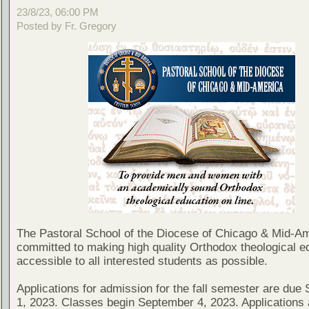
23/8/23, 06:00 PM
Posted by Fr. Gregory
The Pastoral School of the Diocese of Chicago & Mid-Am
committed to making high quality Orthodox theological e
accessible to all interested students as possible.
Applications for admission for the fall semester are due
1, 2023. Classes begin September 4, 2023. Applications 