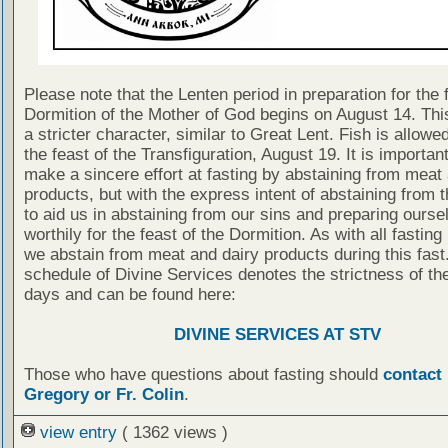
Please note that the Lenten period in preparation for the 
Dormition of the Mother of God begins on August 14. This
a stricter character, similar to Great Lent. Fish is allowe
the feast of the Transfiguration, August 19. It is importan
make a sincere effort at fasting by abstaining from meat
products, but with the express intent of abstaining from 
to aid us in abstaining from our sins and preparing ourse
worthily for the feast of the Dormition. As with all fasting
we abstain from meat and dairy products during this fast.
schedule of Divine Services denotes the strictness of the
days and can be found here:
DIVINE SERVICES AT STV
Those who have questions about fasting should
contact 
Gregory or Fr. Colin
.
view entry
( 1362 views )