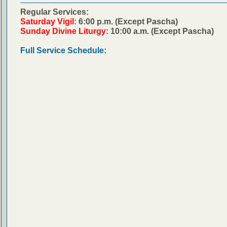
Regular Services:
Saturday Vigil:
6:00 p.m. (Except Pascha)
Sunday Divine Liturgy:
10:00 a.m. (Except Pascha)
Full Service Schedule: