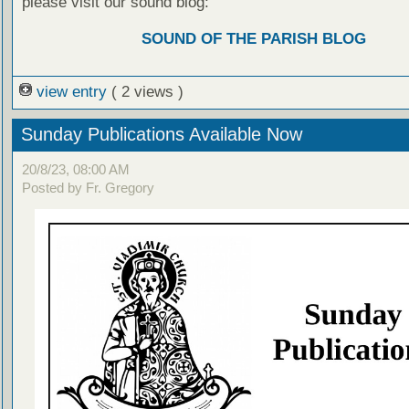
please visit our sound blog:
SOUND OF THE PARISH BLOG
view entry
( 2 views )
Sunday Publications Available Now
20/8/23, 08:00 AM
Posted by Fr. Gregory