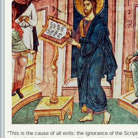
"This is the cause of all evils: the ignorance of the Scri