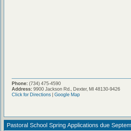
Phone:
(734) 475-4590
Address:
9900 Jackson Rd., Dexter, MI 48130-9426
Click for Directions
|
Google Map
Pastoral School Spring Applications due Septe