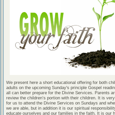
We present here a short educational offering for both chi
adults on the upcoming Sunday's principle Gospel readin
all can better prepare for the Divine Services. Parents a
review the children’s portion with their children. It is ver
for us to attend the Divine Services on Sundays and wh
we are able, but in addition it is our spiritual responsibilit
educate ourselves and our families in the faith. It is our 