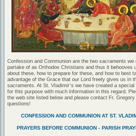
Confession and Communion are the two sacraments we 
partake of as Orthodox Christians and thus it behooves u
about these, how to prepare for these, and how to best t
advantage of the Grace that our Lord freely gives us in t
sacraments. At St. Vladimir’s we have created a special
for this purpose with much information in this regard. Ple
the web site listed below and please contact Fr. Gregory
questions!
CONFESSION AND COMMUNION AT ST. VLADIM
PRAYERS BEFORE COMMUNION - PARISH PRAY