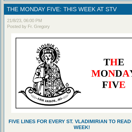
THE MONDAY FIVE: THIS WEEK AT STV
21/8/23, 06:00 PM
Posted by Fr. Gregory
FIVE LINES FOR EVERY ST. VLADIMIRIAN TO READ
WEEK!