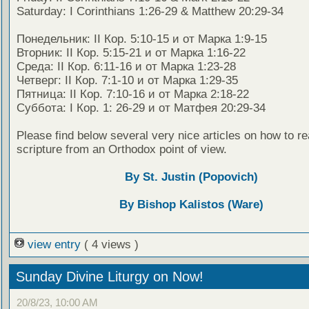
Saturday: I Corinthians 1:26-29 & Matthew 20:29-34
Понедельник: II Кор. 5:10-15 и от Марка 1:9-15
Вторник: II Кор. 5:15-21 и от Марка 1:16-22
Среда: II Кор. 6:11-16 и от Марка 1:23-28
Четверг: II Кор. 7:1-10 и от Марка 1:29-35
Пятница: II Кор. 7:10-16 и от Марка 2:18-22
Суббота: I Кор. 1: 26-29 и от Матфея 20:29-34
Please find below several very nice articles on how to re
scripture from an Orthodox point of view.
By St. Justin (Popovich)
By Bishop Kalistos (Ware)
view entry
( 4 views )
Sunday Divine Liturgy on Now!
20/8/23, 10:00 AM