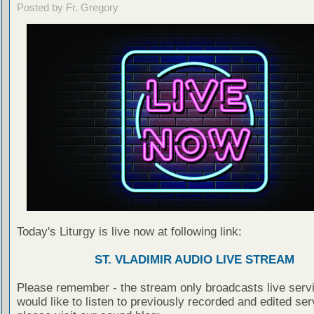
Posted by Fr. Gregory
Today's Liturgy is live now at following link:
ST. VLADIMIR AUDIO LIVE STREAM
Please remember - the stream only broadcasts live servi
would like to listen to previously recorded and edited ser