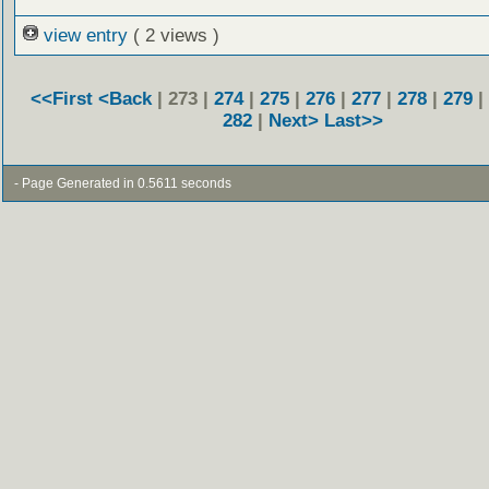
view entry
( 2 views )
<<First
<Back
| 273 |
274
|
275
|
276
|
277
|
278
|
279
|
282
|
Next>
Last>>
- Page Generated in 0.5611 seconds