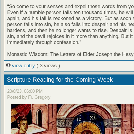
“So come to your senses and expel those words from yo
Even if a humble person falls ten thousand times, he will
again, and his fall is reckoned as a victory. But as soon
person falls into sin, he also falls into despair and his he
hardens, and then he no longer wants to rise. Despair is 
sin, and the devil rejoices in it more than anything. But i
immediately through confession.”
Monastic Wisdom: The Letters of Elder Joseph the Hesy
view entry
( 3 views )
Scripture Reading for the Coming Week
20/8/23, 06:00 PM
Posted by Fr. Gregory