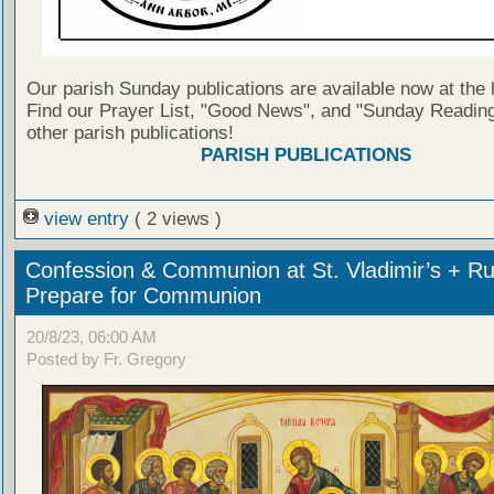
Our parish Sunday publications are available now at the 
Find our Prayer List, "Good News", and "Sunday Reading
other parish publications!
PARISH PUBLICATIONS
view entry
( 2 views )
Confession & Communion at St. Vladimir’s + Ru
Prepare for Communion
20/8/23, 06:00 AM
Posted by Fr. Gregory