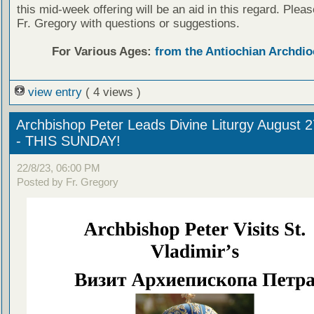
this mid-week offering will be an aid in this regard. Plea
Fr. Gregory with questions or suggestions.
For Various Ages:
from the Antiochian Archdio
view entry
( 4 views )
Archbishop Peter Leads Divine Liturgy August 
- THIS SUNDAY!
22/8/23, 06:00 PM
Posted by Fr. Gregory