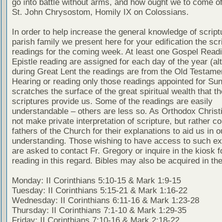
go into battle without arms, and how ought we to come of
St. John Chrysostom, Homily IX on Colossians.
In order to help increase the general knowledge of script
parish family we present here for your edification the scr
readings for the coming week. At least one Gospel Read
Epistle reading are assigned for each day of the year (al
during Great Lent the readings are from the Old Testamen
Hearing or reading only those readings appointed for Su
scratches the surface of the great spiritual wealth that th
scriptures provide us. Some of the readings are easily
understandable – others are less so. As Orthodox Christ
not make private interpretation of scripture, but rather co
fathers of the Church for their explanations to aid us in o
understanding. Those wishing to have access to such ex
are asked to contact Fr. Gregory or inquire in the kiosk fo
reading in this regard. Bibles may also be acquired in the
Monday: II Corinthians 5:10-15 & Mark 1:9-15
Tuesday: II Corinthians 5:15-21 & Mark 1:16-22
Wednesday: II Corinthians 6:11-16 & Mark 1:23-28
Thursday: II Corinthians 7:1-10 & Mark 1:29-35
Friday: II Corinthians 7:10-16 & Mark 2:18-22