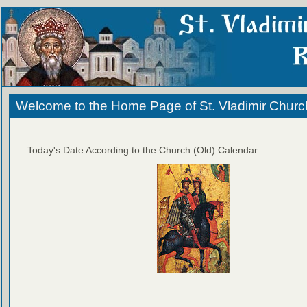
Welcome to the Home Page of St. Vladimir Churc
Today's Date According to the Church (Old) Calendar: