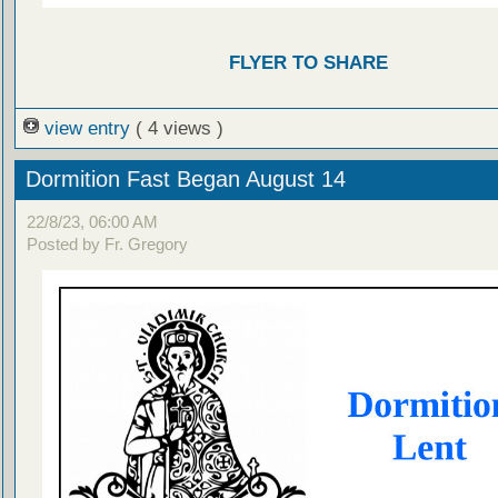
FLYER TO SHARE
view entry
( 4 views )
Dormition Fast Began August 14
22/8/23, 06:00 AM
Posted by Fr. Gregory