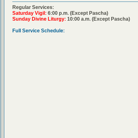
Regular Services:
Saturday Vigil:
6:00 p.m. (Except Pascha)
Sunday Divine Liturgy:
10:00 a.m. (Except Pascha)
Full Service Schedule: