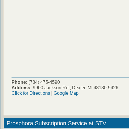
Phone:
(734) 475-4590
Address:
9900 Jackson Rd., Dexter, MI 48130-9426
Click for Directions
|
Google Map
Prosphora Subscription Service at STV