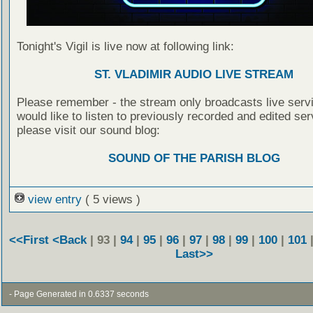
Tonight's Vigil is live now at following link:
ST. VLADIMIR AUDIO LIVE STREAM
Please remember - the stream only broadcasts live servi
would like to listen to previously recorded and edited ser
please visit our sound blog:
SOUND OF THE PARISH BLOG
view entry
( 5 views )
<<First
<Back
| 93 |
94
|
95
|
96
|
97
|
98
|
99
|
100
|
101
Last>>
- Page Generated in 0.6337 seconds