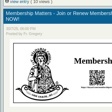
view entry
( 10 views )
Membership Matters - Join or Renew Members
NOW!
30/7/25, 06:00 PM
Posted by Fr. Gregory