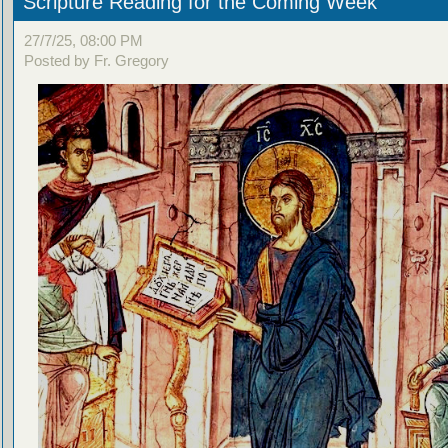
Scripture Reading for the Coming Week
27/7/25, 08:00 PM
Posted by Fr. Gregory