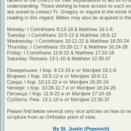
fathers of the Church for their explanations to aid us in o
understanding. Those wishing to have access to such ex
are asked to contact Fr. Gregory or inquire in the kiosk fo
reading in this regard. Bibles may also be acquired in the
Monday: I Corinthians 9:13-18 & Matthew 16:1-6
Tuesday: I Corinthians 10:5-12 & Matthew 16:6-12
Wednesday: I Corinthians 10:12-22 & Matthew 16:20-24
Thursday: I Corinthians 10:28-11:7 & Matthew 16:24-28
Friday: I Corinthians 11:8-22 & Matthew 17:10-18
Saturday: Romans 13:1-10 & Matthew 12:30-37
Понедельник: I Кор. 9:13-18 и от Матфея 16:1-6
Вторник: I Кор. 10:5-12 и от Матфея 16:6-12
Среда: I Кор. 10:12-22 и от Матфея 16:20-24
Четверг: I Кор. 10:28-11:7 и от Матфея 16:24-28
Пятница: I Кор. 11:8-22 и от Матфея 17:10-18
Суббота: Рим. 13:1-10 и от Матфея 12:30-37
Please find below several very nice articles on how to re
scripture from an Orthodox point of view.
By St. Justin (Popovich)