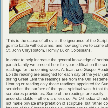
"This is the cause of all evils: the ignorance of the Scri
go into battle without arms, and how ought we to come of
St. John Chrysostom, Homily IX on Colossians.
In order to help increase the general knowledge of script
parish family we present here for your edification the scr
readings for the coming week. At least one Gospel Read
Epistle reading are assigned for each day of the year (al
during Great Lent the readings are from the Old Testamen
Hearing or reading only those readings appointed for Su
scratches the surface of the great spiritual wealth that th
scriptures provide us. Some of the readings are easily
understandable – others are less so. As Orthodox Christ
not make private interpretation of scripture, but rather co