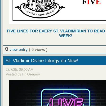
FIVE LINES FOR EVERY ST. VLADIMIRIAN TO READ
WEEK!
view entry
( 6 views )
St. Vladimir Divine Liturgy on Now!
28/7/25, 09:00 AM
Posted by Fr. Gregory