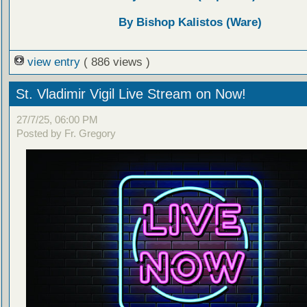
By Bishop Kalistos (Ware)
view entry
( 886 views )
St. Vladimir Vigil Live Stream on Now!
27/7/25, 06:00 PM
Posted by Fr. Gregory