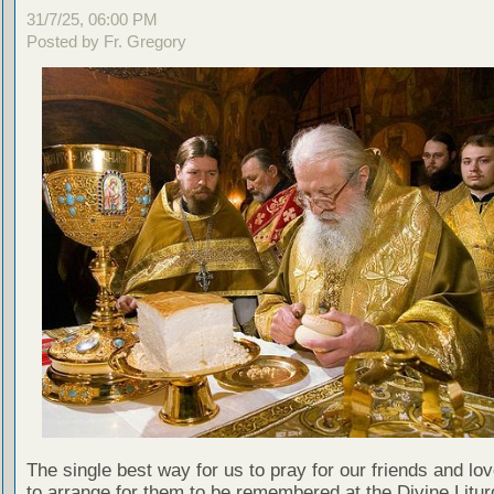
31/7/25, 06:00 PM
Posted by Fr. Gregory
The single best way for us to pray for our friends and lo
to arrange for them to be remembered at the Divine Litu