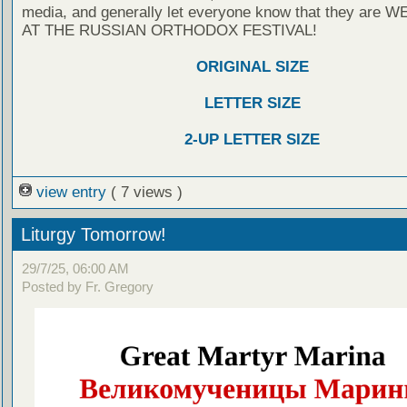
media, and generally let everyone know that they are
AT THE RUSSIAN ORTHODOX FESTIVAL!
ORIGINAL SIZE
LETTER SIZE
2-UP LETTER SIZE
view entry
( 7 views )
Liturgy Tomorrow!
29/7/25, 06:00 AM
Posted by Fr. Gregory