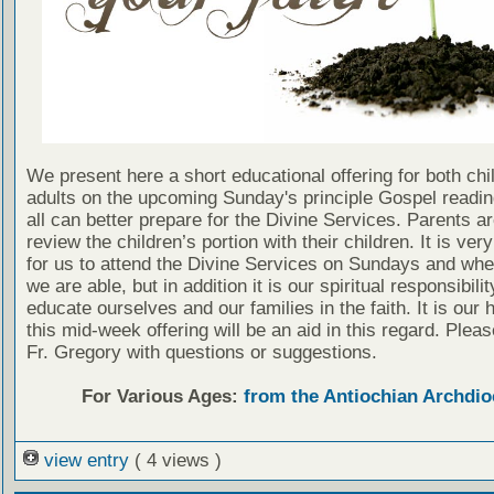
We present here a short educational offering for both chi
adults on the upcoming Sunday's principle Gospel readin
all can better prepare for the Divine Services. Parents a
review the children’s portion with their children. It is ver
for us to attend the Divine Services on Sundays and wh
we are able, but in addition it is our spiritual responsibilit
educate ourselves and our families in the faith. It is our 
this mid-week offering will be an aid in this regard. Plea
Fr. Gregory with questions or suggestions.
For Various Ages:
from the Antiochian Archdio
view entry
( 4 views )