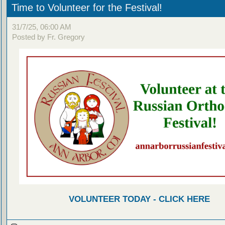
Time to Volunteer for the Festival!
31/7/25, 06:00 AM
Posted by Fr. Gregory
VOLUNTEER TODAY - CLICK HERE