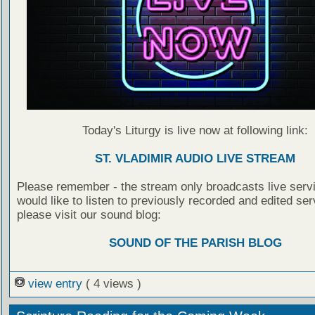
Today's Liturgy is live now at following link:
ST. VLADIMIR AUDIO LIVE STREAM
Please remember - the stream only broadcasts live servi
would like to listen to previously recorded and edited ser
please visit our sound blog:
SOUND OF THE PARISH BLOG
view entry
( 4 views )