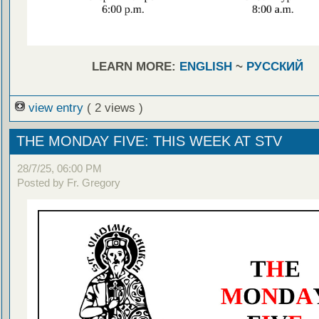
LEARN MORE:
ENGLISH
~
РУССКИЙ
view entry
( 2 views )
THE MONDAY FIVE: THIS WEEK AT STV
28/7/25, 06:00 PM
Posted by Fr. Gregory