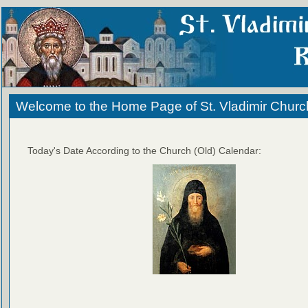
Welcome to the Home Page of St. Vladimir Churc
Today's Date According to the Church (Old) Calendar: