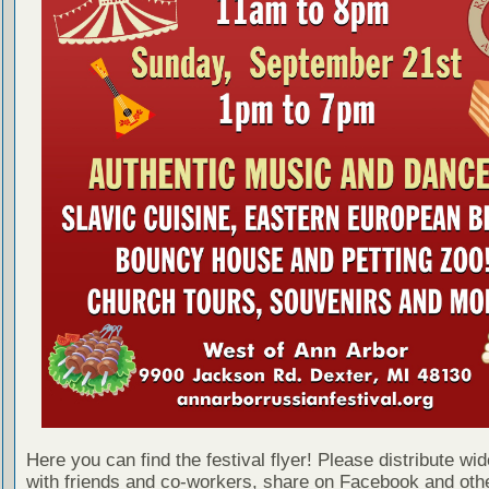
Here you can find the festival flyer! Please distribute wid
with friends and co-workers, share on Facebook and othe