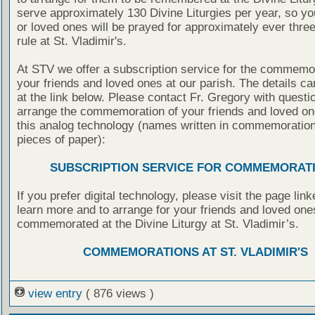
serve approximately 130 Divine Liturgies per year, so yo
or loved ones will be prayed for approximately ever thre
rule at St. Vladimir's.
At STV we offer a subscription service for the commemor
your friends and loved ones at our parish. The details c
at the link below. Please contact Fr. Gregory with questio
arrange the commemoration of your friends and loved on
this analog technology (names written in commemoratio
pieces of paper):
SUBSCRIPTION SERVICE FOR COMMEMORAT
If you prefer digital technology, please visit the page lin
learn more and to arrange for your friends and loved one
commemorated at the Divine Liturgy at St. Vladimir’s.
COMMEMORATIONS AT ST. VLADIMIR'S
view entry
( 876 views )