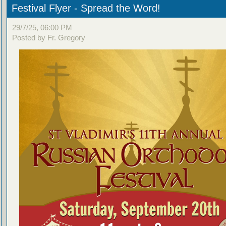
Festival Flyer - Spread the Word!
29/7/25, 06:00 PM
Posted by Fr. Gregory