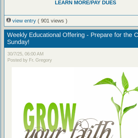
LEARN MORE/PAY DUES
view entry
( 901 views )
Weekly Educational Offering - Prepare for the 
Sunday!
30/7/25, 06:00 AM
Posted by Fr. Gregory