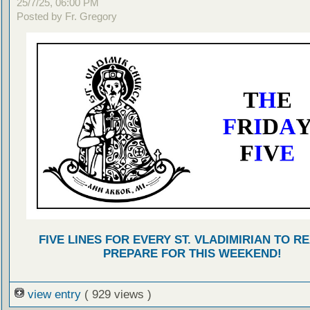
25/7/25, 06:00 PM
Posted by Fr. Gregory
FIVE LINES FOR EVERY ST. VLADIMIRIAN TO R
PREPARE FOR THIS WEEKEND!
view entry
( 929 views )