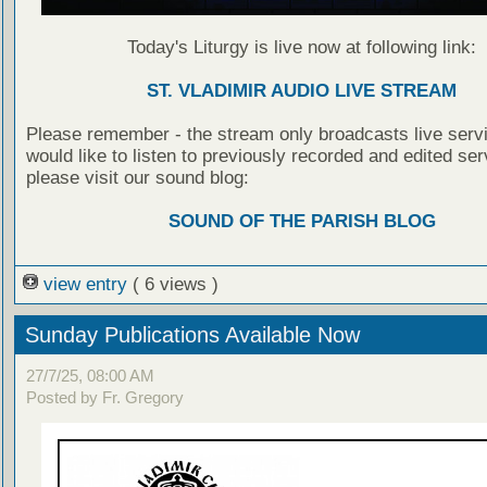
Today's Liturgy is live now at following link:
ST. VLADIMIR AUDIO LIVE STREAM
Please remember - the stream only broadcasts live servi
would like to listen to previously recorded and edited ser
please visit our sound blog:
SOUND OF THE PARISH BLOG
view entry
( 6 views )
Sunday Publications Available Now
27/7/25, 08:00 AM
Posted by Fr. Gregory