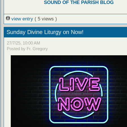
SOUND OF THE PARISH BLOG
view entry
( 5 views )
Sunday Divine Liturgy on Now!
27/7/25, 10:00 AM
Posted by Fr. Gregory