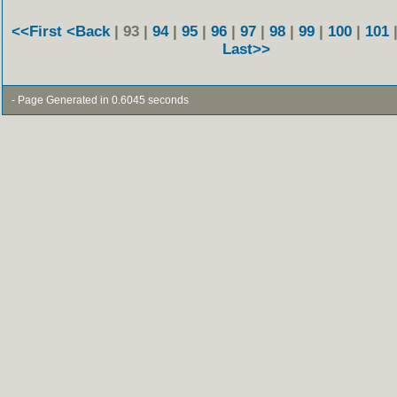
<<First
<Back
| 93 |
94
|
95
|
96
|
97
|
98
|
99
|
100
|
101
Last>>
- Page Generated in 0.6045 seconds