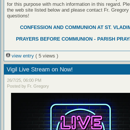
for this purpose with much information in this regard. Ple
the web site listed below and please contact Fr. Gregory
questions!
CONFESSION AND COMMUNION AT ST. VLADIM
PRAYERS BEFORE COMMUNION - PARISH PRAY
view entry
( 5 views )
Vigil Live Stream on Now!
26/7/25, 06:00 PM
Posted by Fr. Gregory