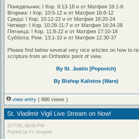
Понедельник: I Кор. 9:13-18 и от Матфея 16:1-6
Вторник: I Кор. 10:5-12 и от Матфея 16:6-12
Среда: I Кор. 10:12-22 и от Матфея 16:20-24
Четверг: I Кор. 10:28-11:7 и от Матфея 16:24-28
Пятница: I Кор. 11:8-22 и от Матфея 17:10-18
Суббота: Рим. 13:1-10 и от Матфея 12:30-37
Please find below several very nice articles on how to re
scripture from an Orthodox point of view.
By St. Justin (Popovich)
By Bishop Kalistos (Ware)
view entry
( 886 views )
St. Vladimir Vigil Live Stream on Now!
27/7/25, 06:00 PM
Posted by Fr. Gregory