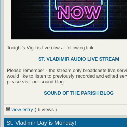
Tonight's Vigil is live now at following link:
ST. VLADIMIR AUDIO LIVE STREAM
Please remember - the stream only broadcasts live servi
would like to listen to previously recorded and edited ser
please visit our sound blog:
SOUND OF THE PARISH BLOG
view entry
( 6 views )
St. Vladimir Day is Monday!