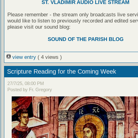
ST. VLADIMIR AUDIO LIVE STREAM
Please remember - the stream only broadcasts live servi
would like to listen to previously recorded and edited ser
please visit our sound blog:
SOUND OF THE PARISH BLOG
view entry
( 4 views )
Scripture Reading for the Coming Week
27/7/25, 08:00 PM
Posted by Fr. Gregory