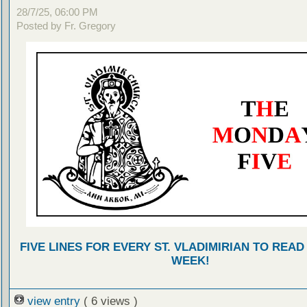
28/7/25, 06:00 PM
Posted by Fr. Gregory
FIVE LINES FOR EVERY ST. VLADIMIRIAN TO READ
WEEK!
view entry
( 6 views )