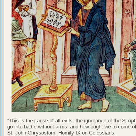
"This is the cause of all evils: the ignorance of the Scri
go into battle without arms, and how ought we to come of
St. John Chrysostom, Homily IX on Colossians.