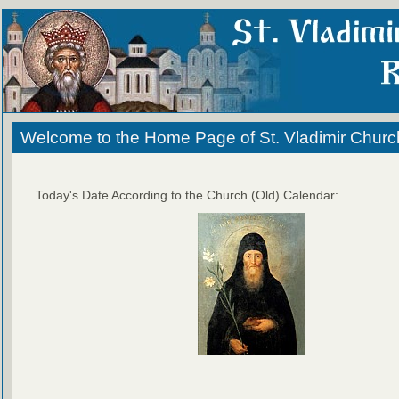
Welcome to the Home Page of St. Vladimir Churc
Today's Date According to the Church (Old) Calendar: