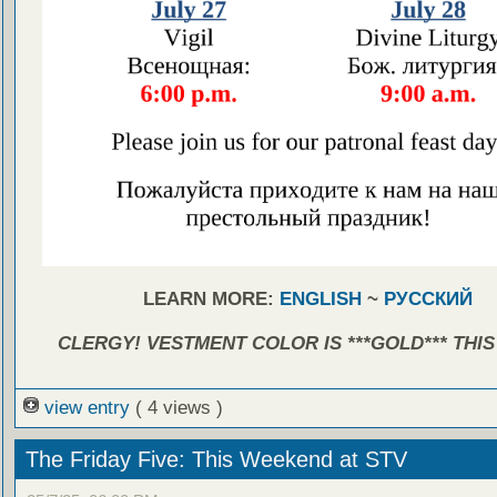
LEARN MORE:
ENGLISH
~
РУССКИЙ
CLERGY! VESTMENT COLOR IS ***GOLD*** THIS
view entry
( 4 views )
The Friday Five: This Weekend at STV