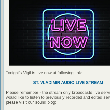
Tonight's Vigil is live now at following link:
ST. VLADIMIR AUDIO LIVE STREAM
Please remember - the stream only broadcasts live servi
would like to listen to previously recorded and edited ser
please visit our sound blog: