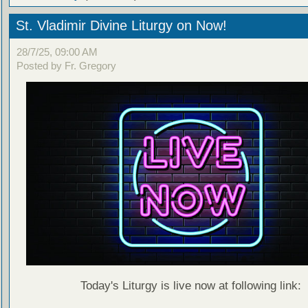
St. Vladimir Divine Liturgy on Now!
28/7/25, 09:00 AM
Posted by Fr. Gregory
Today's Liturgy is live now at following link: