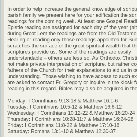
In order to help increase the general knowledge of script
parish family we present here for your edification the scr
readings for the coming week. At least one Gospel Read
Epistle reading are assigned for each day of the year (al
during Great Lent the readings are from the Old Testamen
Hearing or reading only those readings appointed for Su
scratches the surface of the great spiritual wealth that th
scriptures provide us. Some of the readings are easily
understandable – others are less so. As Orthodox Christ
not make private interpretation of scripture, but rather co
fathers of the Church for their explanations to aid us in o
understanding. Those wishing to have access to such ex
are asked to contact Fr. Gregory or inquire in the kiosk fo
reading in this regard. Bibles may also be acquired in the
Monday: I Corinthians 9:13-18 & Matthew 16:1-6
Tuesday: I Corinthians 10:5-12 & Matthew 16:6-12
Wednesday: I Corinthians 10:12-22 & Matthew 16:20-24
Thursday: I Corinthians 10:28-11:7 & Matthew 16:24-28
Friday: I Corinthians 11:8-22 & Matthew 17:10-18
Saturday: Romans 13:1-10 & Matthew 12:30-37