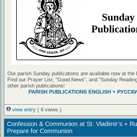
Our parish Sunday publications are available now at the 
Find our Prayer List, "Good News", and "Sunday Reading
other parish publications!
PARISH PUBLICATIONS ENGLISH + РУССК
view entry
( 6 views )
Confession & Communion at St. Vladimir’s + Ru
Prepare for Communion