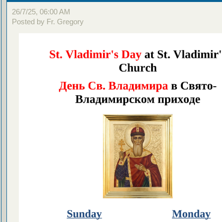
26/7/25, 06:00 AM
Posted by Fr. Gregory