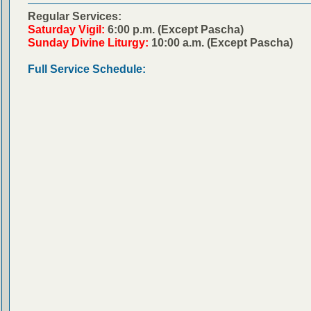
Regular Services:
Saturday Vigil:
6:00 p.m. (Except Pascha)
Sunday Divine Liturgy:
10:00 a.m. (Except Pascha)
Full Service Schedule: