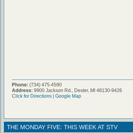
Phone:
(734) 475-4590
Address:
9900 Jackson Rd., Dexter, MI 48130-9426
Click for Directions
|
Google Map
THE MONDAY FIVE: THIS WEEK AT STV