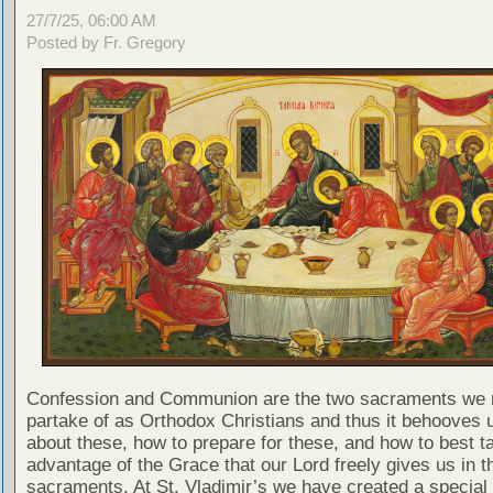
27/7/25, 06:00 AM
Posted by Fr. Gregory
Confession and Communion are the two sacraments we 
partake of as Orthodox Christians and thus it behooves u
about these, how to prepare for these, and how to best t
advantage of the Grace that our Lord freely gives us in t
sacraments. At St. Vladimir’s we have created a special