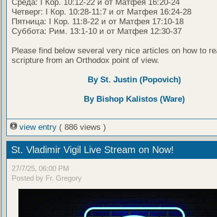
Среда: I Кор. 10:12-22 и от Матфея 16:20-24
Четверг: I Кор. 10:28-11:7 и от Матфея 16:24-28
Пятница: I Кор. 11:8-22 и от Матфея 17:10-18
Суббота: Рим. 13:1-10 и от Матфея 12:30-37
Please find below several very nice articles on how to re
scripture from an Orthodox point of view.
By St. Justin (Popovich)
By Bishop Kalistos (Ware)
view entry
( 886 views )
St. Vladimir Vigil Live Stream on Now!
27/7/25, 06:00 PM
Posted by Fr. Gregory