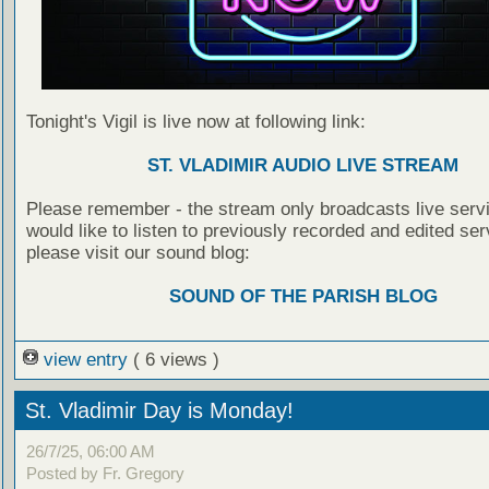
Tonight's Vigil is live now at following link:
ST. VLADIMIR AUDIO LIVE STREAM
Please remember - the stream only broadcasts live servi
would like to listen to previously recorded and edited ser
please visit our sound blog:
SOUND OF THE PARISH BLOG
view entry
( 6 views )
St. Vladimir Day is Monday!
26/7/25, 06:00 AM
Posted by Fr. Gregory