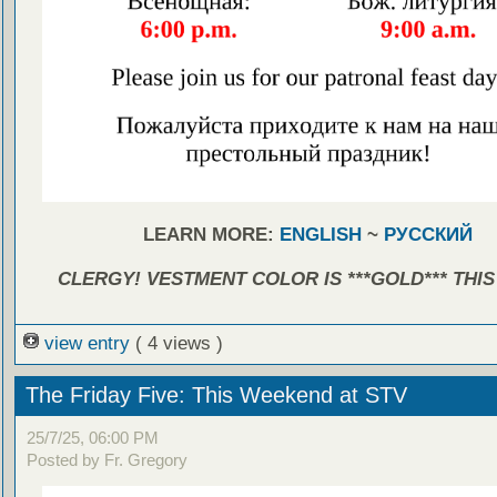
LEARN MORE:
ENGLISH
~
РУССКИЙ
CLERGY! VESTMENT COLOR IS ***GOLD*** THIS
view entry
( 4 views )
The Friday Five: This Weekend at STV
25/7/25, 06:00 PM
Posted by Fr. Gregory