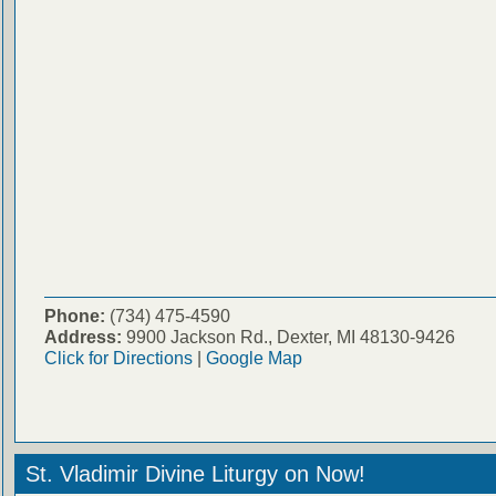
Phone:
(734) 475-4590
Address:
9900 Jackson Rd., Dexter, MI 48130-9426
Click for Directions
|
Google Map
St. Vladimir Divine Liturgy on Now!