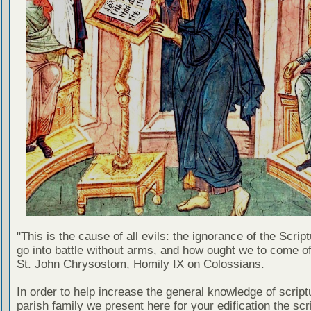
"This is the cause of all evils: the ignorance of the Scri
go into battle without arms, and how ought we to come of
St. John Chrysostom, Homily IX on Colossians.
In order to help increase the general knowledge of script
parish family we present here for your edification the scr