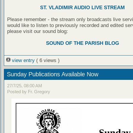
ST. VLADIMIR AUDIO LIVE STREAM
Please remember - the stream only broadcasts live servi
would like to listen to previously recorded and edited ser
please visit our sound blog:
SOUND OF THE PARISH BLOG
view entry
( 6 views )
Sunday Publications Available Now
27/7/25, 08:00 AM
Posted by Fr. Gregory