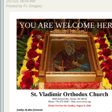
25/7/25, 06:00 AM
Posted by Fr. Gregory