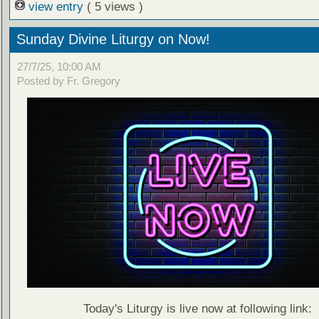
view entry
( 5 views )
Sunday Divine Liturgy on Now!
27/7/25, 10:00 AM
Posted by Fr. Gregory
Today's Liturgy is live now at following link: