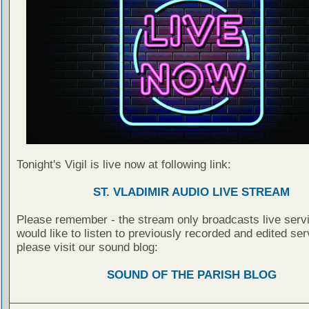
Tonight's Vigil is live now at following link:
ST. VLADIMIR AUDIO LIVE STREAM
Please remember - the stream only broadcasts live servi
would like to listen to previously recorded and edited ser
please visit our sound blog:
SOUND OF THE PARISH BLOG