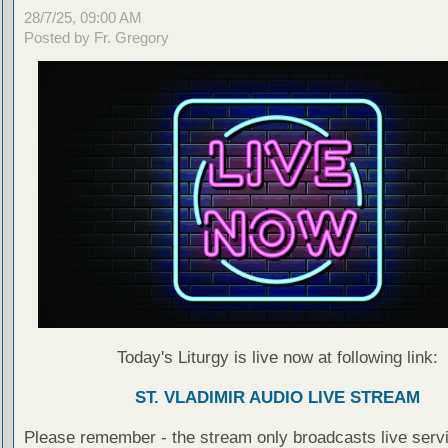
28/7/25, 09:00 AM
Posted by Fr. Gregory
Today's Liturgy is live now at following link:
ST. VLADIMIR AUDIO LIVE STREAM
Please remember - the stream only broadcasts live servi