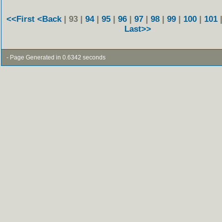
<<First
<Back
| 93 |
94
|
95
|
96
|
97
|
98
|
99
|
100
|
101
Last>>
- Page Generated in 0.6342 seconds