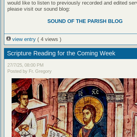
would like to listen to previously recorded and edited ser
please visit our sound blog:
SOUND OF THE PARISH BLOG
view entry
( 4 views )
Scripture Reading for the Coming Week
27/7/25, 08:00 PM
Posted by Fr. Gregory