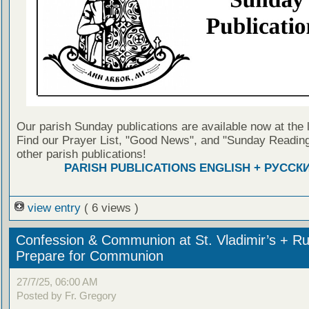
Our parish Sunday publications are available now at the 
Find our Prayer List, "Good News", and "Sunday Reading
other parish publications!
PARISH PUBLICATIONS ENGLISH + РУССК
view entry
( 6 views )
Confession & Communion at St. Vladimir’s + Ru
Prepare for Communion
27/7/25, 06:00 AM
Posted by Fr. Gregory