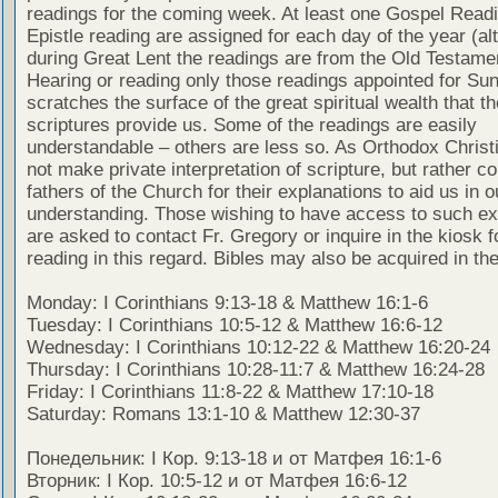
readings for the coming week. At least one Gospel Read
Epistle reading are assigned for each day of the year (al
during Great Lent the readings are from the Old Testamen
Hearing or reading only those readings appointed for Su
scratches the surface of the great spiritual wealth that th
scriptures provide us. Some of the readings are easily
understandable – others are less so. As Orthodox Christ
not make private interpretation of scripture, but rather co
fathers of the Church for their explanations to aid us in o
understanding. Those wishing to have access to such ex
are asked to contact Fr. Gregory or inquire in the kiosk fo
reading in this regard. Bibles may also be acquired in the
Monday: I Corinthians 9:13-18 & Matthew 16:1-6
Tuesday: I Corinthians 10:5-12 & Matthew 16:6-12
Wednesday: I Corinthians 10:12-22 & Matthew 16:20-24
Thursday: I Corinthians 10:28-11:7 & Matthew 16:24-28
Friday: I Corinthians 11:8-22 & Matthew 17:10-18
Saturday: Romans 13:1-10 & Matthew 12:30-37
Понедельник: I Кор. 9:13-18 и от Матфея 16:1-6
Вторник: I Кор. 10:5-12 и от Матфея 16:6-12