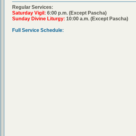
Regular Services:
Saturday Vigil:
6:00 p.m. (Except Pascha)
Sunday Divine Liturgy:
10:00 a.m. (Except Pascha)
Full Service Schedule: