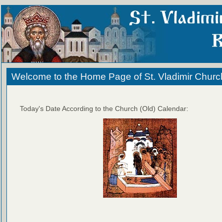
Welcome to the Home Page of St. Vladimir Churc
Today's Date According to the Church (Old) Calendar: