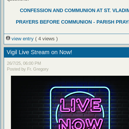
CONFESSION AND COMMUNION AT ST. VLADIM
PRAYERS BEFORE COMMUNION - PARISH PRAY
view entry
( 4 views )
Vigil Live Stream on Now!
26/7/25, 06:00 PM
Posted by Fr. Gregory