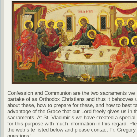
Confession and Communion are the two sacraments we 
partake of as Orthodox Christians and thus it behooves u
about these, how to prepare for these, and how to best t
advantage of the Grace that our Lord freely gives us in t
sacraments. At St. Vladimir’s we have created a special
for this purpose with much information in this regard. Ple
the web site listed below and please contact Fr. Gregory
questions!