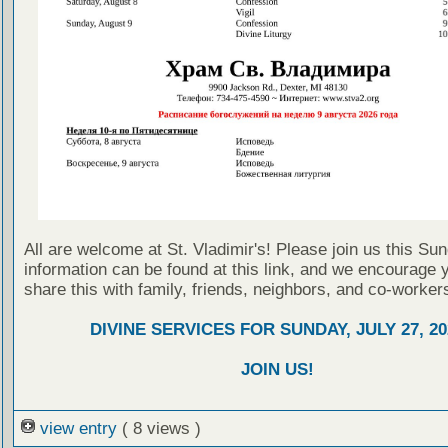
All are welcome at St. Vladimir's! Please join us this Su
information can be found at this link, and we encourage 
share this with family, friends, neighbors, and co-worker
DIVINE SERVICES FOR SUNDAY, JULY 27, 20
JOIN US!
view entry
( 8 views )