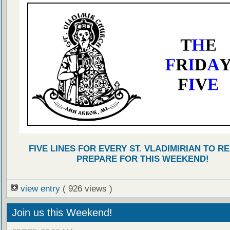
FIVE LINES FOR EVERY ST. VLADIMIRIAN TO R
PREPARE FOR THIS WEEKEND!
view entry
( 926 views )
Join us this Weekend!