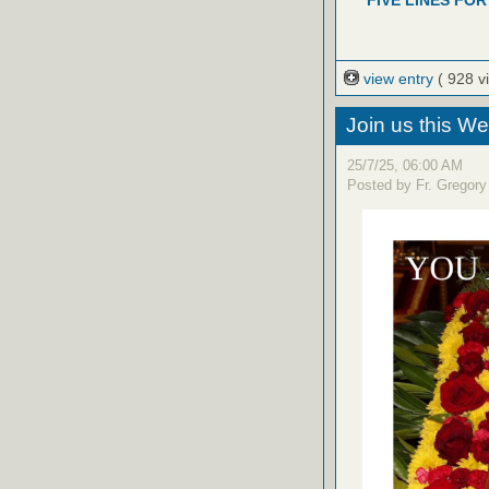
FIVE LINES FOR
view entry
( 928 v
Join us this W
25/7/25, 06:00 AM
Posted by Fr. Gregory