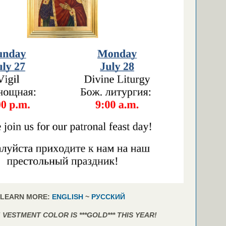
LEARN MORE:
ENGLISH
~
РУССКИЙ
 VESTMENT COLOR IS ***GOLD*** THIS YEAR!