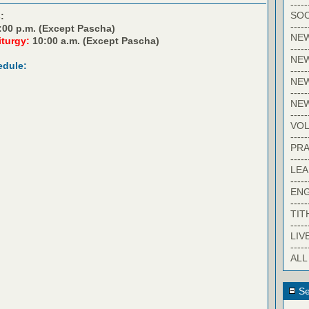
-----
SOC
:
-----
:00 p.m. (Except Pascha)
NE
iturgy:
10:00 a.m. (Except Pascha)
-----
NE
edule:
-----
NEW
-----
NE
-----
VO
-----
PRA
-----
LE
-----
EN
-----
TIT
-----
LIV
-----
ALL
Se