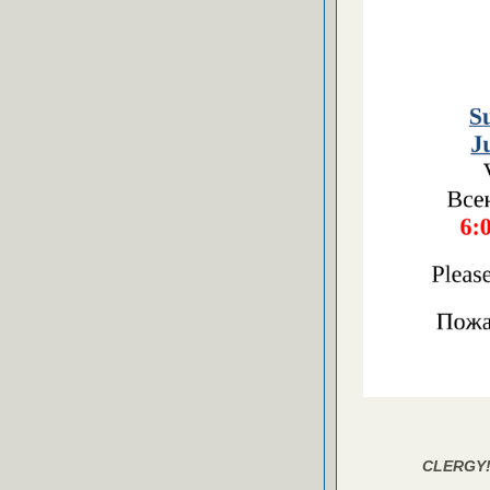
CLERGY!