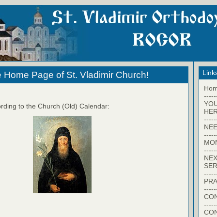
Link
 Home Page of St. Vladimir Church!
Ho
-----
YO
rding to the Church (Old) Calendar:
HER
-----
NEE
-----
MO
-----
NEX
SER
-----
PRA
-----
CON
-----
CO