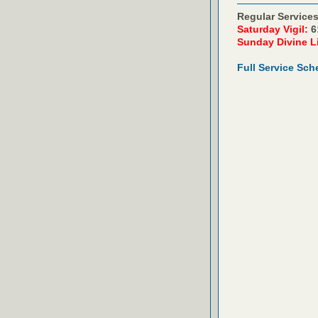
Regular Services
Saturday Vigil:
6
Sunday Divine L
Full Service Sch