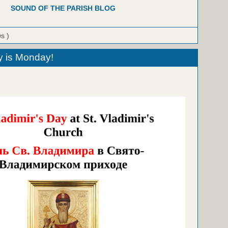
SOUND OF THE PARISH BLOG
ws )
ay is Monday!