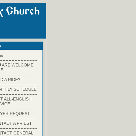
s
me
-------------------------
U ARE WELCOME
E!
-------------------------
D A RIDE?
-------------------------
NTHLY SCHEDULE
-------------------------
T ALL-ENGLISH
VICE
-------------------------
YER REQUEST
-------------------------
TACT A PRIEST
-------------------------
NTACT GENERAL