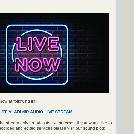
 now at following link:
ST. VLADIMIR AUDIO LIVE STREAM
e stream only broadcasts live services. If you would like to
recorded and edited services please visit our sound blog: