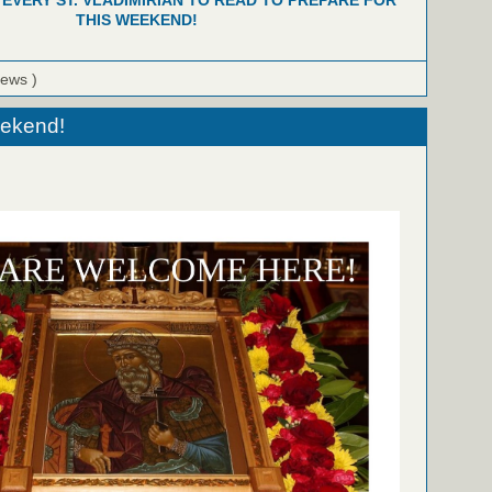
 EVERY ST. VLADIMIRIAN TO READ TO PREPARE FOR
THIS WEEKEND!
iews )
eekend!