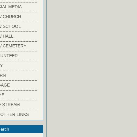
-------------------------
IAL MEDIA
-------------------------
W CHURCH
-------------------------
W SCHOOL
-------------------------
 HALL
-------------------------
W CEMETERY
-------------------------
LUNTEER
-------------------------
Y
-------------------------
ARN
-------------------------
GAGE
-------------------------
HE
-------------------------
E STREAM
-------------------------
 OTHER LINKS
arch