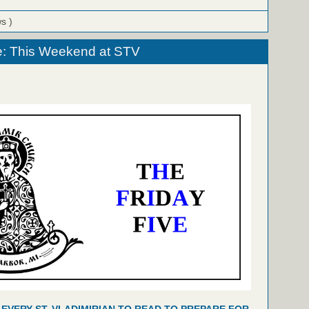
ws )
e: This Weekend at STV