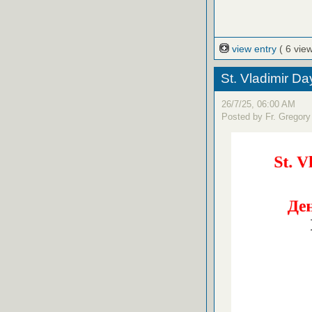
view entry
( 6 vie
St. Vladimir D
26/7/25, 06:00 AM
Posted by Fr. Gregory