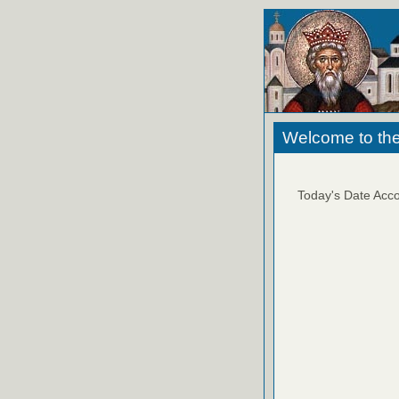
Welcome to the
Today's Date Acco