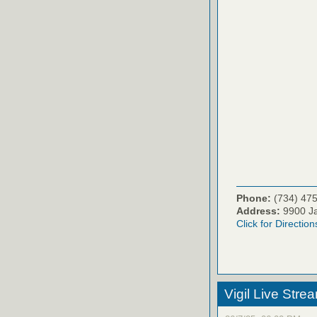
Phone:
(734) 47
Address:
9900 Ja
Click for Direction
Vigil Live Str