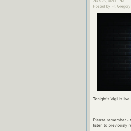
26/7/25, 06:00 PM
Posted by Fr. Gregory
Tonight's Vigil is live
Please remember - th
listen to previously 