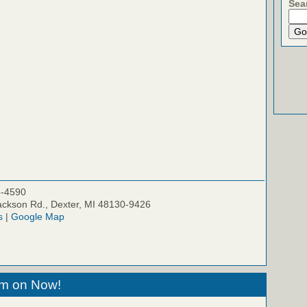
Sea
5-4590
ckson Rd., Dexter, MI 48130-9426
s
|
Google Map
eam on Now!