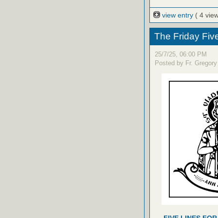
view entry
( 4 vie
The Friday Fiv
25/7/25, 06:00 PM
Posted by Fr. Gregory