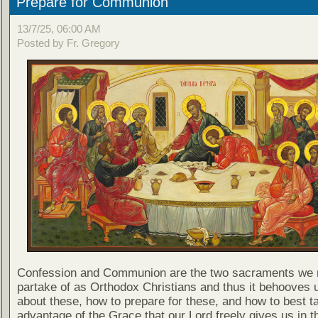
Prepare for Communion
13/7/25, 06:00 AM
Posted by Fr. Gregory
Confession and Communion are the two sacraments we 
partake of as Orthodox Christians and thus it behooves u
about these, how to prepare for these, and how to best t
advantage of the Grace that our Lord freely gives us in t