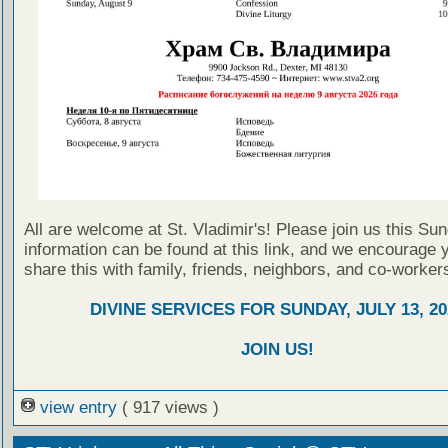
All are welcome at St. Vladimir's! Please join us this Su
information can be found at this link, and we encourage 
share this with family, friends, neighbors, and co-worker
DIVINE SERVICES FOR SUNDAY, JULY 13, 20
JOIN US!
view entry
( 917 views )