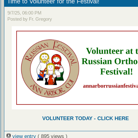
Time to Volunteer for the Festival!
9/7/25, 06:00 PM
Posted by Fr. Gregory
VOLUNTEER TODAY - CLICK HERE
view entry
( 895 views )