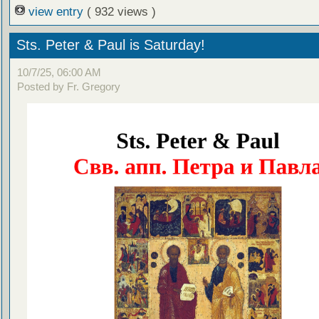
view entry
( 932 views )
Sts. Peter & Paul is Saturday!
10/7/25, 06:00 AM
Posted by Fr. Gregory