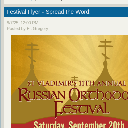
Festival Flyer - Spread the Word!
9/7/25, 12:00 PM
Posted by Fr. Gregory