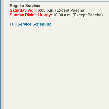
Regular Services:
Saturday Vigil:
6:00 p.m. (Except Pascha)
Sunday Divine Liturgy:
10:00 a.m. (Except Pascha)
Full Service Schedule: