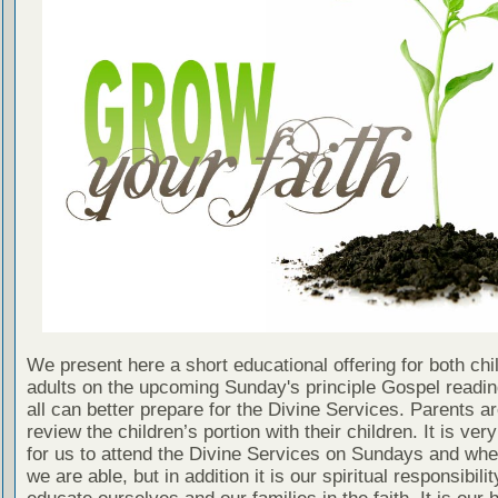
We present here a short educational offering for both chi
adults on the upcoming Sunday's principle Gospel readin
all can better prepare for the Divine Services. Parents a
review the children’s portion with their children. It is ver
for us to attend the Divine Services on Sundays and wh
we are able, but in addition it is our spiritual responsibilit