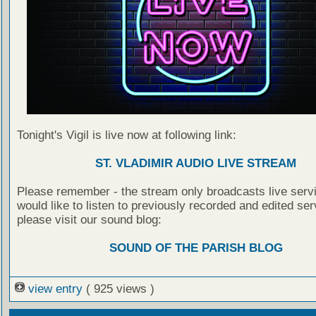
Tonight's Vigil is live now at following link:
ST. VLADIMIR AUDIO LIVE STREAM
Please remember - the stream only broadcasts live servi
would like to listen to previously recorded and edited ser
please visit our sound blog:
SOUND OF THE PARISH BLOG
view entry
( 925 views )