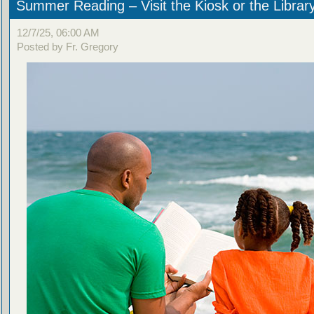
Summer Reading – Visit the Kiosk or the Librar
12/7/25, 06:00 AM
Posted by Fr. Gregory