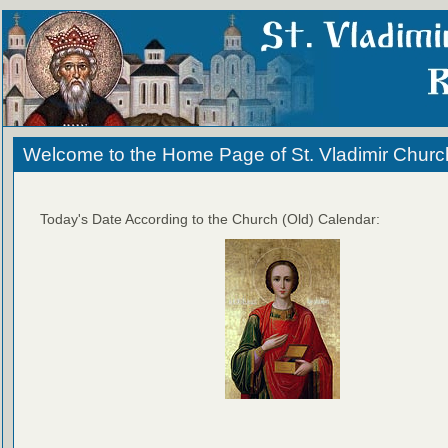
Welcome to the Home Page of St. Vladimir Churc
Today's Date According to the Church (Old) Calendar: