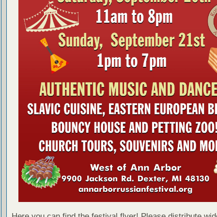
Here you can find the festival flyer! Please distribute wid