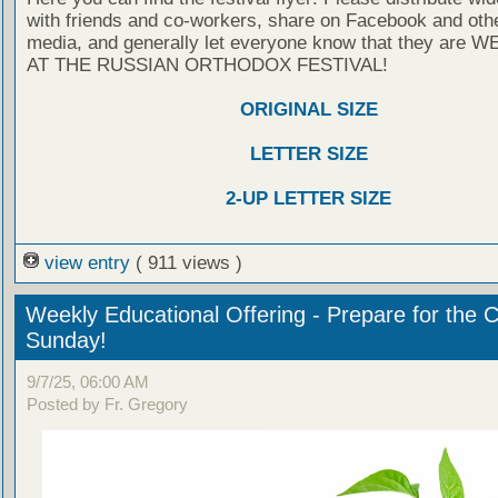
with friends and co-workers, share on Facebook and othe
media, and generally let everyone know that they are
AT THE RUSSIAN ORTHODOX FESTIVAL!
ORIGINAL SIZE
LETTER SIZE
2-UP LETTER SIZE
view entry
( 911 views )
Weekly Educational Offering - Prepare for the 
Sunday!
9/7/25, 06:00 AM
Posted by Fr. Gregory