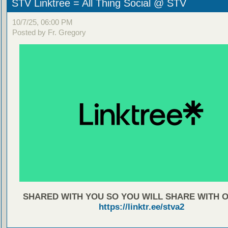
STV Linktree = All Thing Social @ STV
10/7/25, 06:00 PM
Posted by Fr. Gregory
SHARED WITH YOU SO YOU WILL SHARE WITH 
https://linktr.ee/stva2