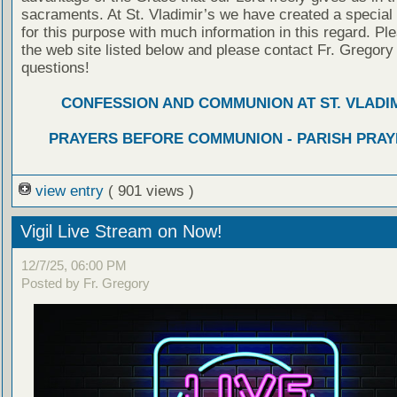
sacraments. At St. Vladimir’s we have created a special
for this purpose with much information in this regard. Ple
the web site listed below and please contact Fr. Gregory
questions!
CONFESSION AND COMMUNION AT ST. VLADIM
PRAYERS BEFORE COMMUNION - PARISH PRAY
view entry
( 901 views )
Vigil Live Stream on Now!
12/7/25, 06:00 PM
Posted by Fr. Gregory