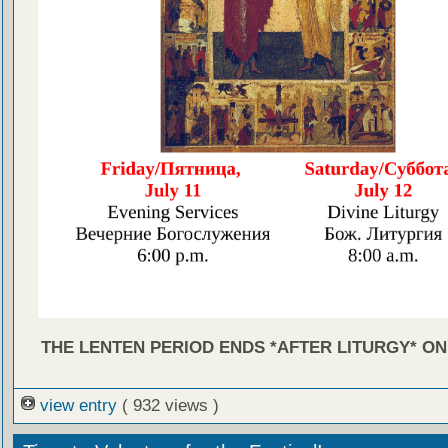
THE LENTEN PERIOD ENDS *AFTER LITURGY* ON 
view entry
( 932 views )