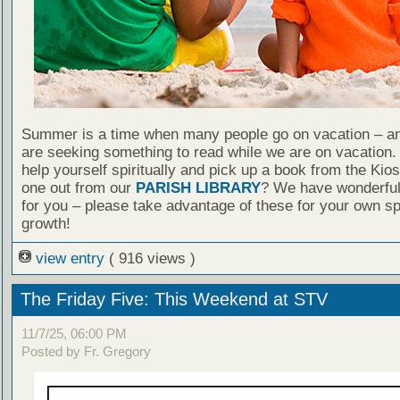
Summer is a time when many people go on vacation – an
are seeking something to read while we are on vacation
help yourself spiritually and pick up a book from the Kio
one out from our
PARISH LIBRARY
? We have wonderful
for you – please take advantage of these for your own spi
growth!
view entry
( 916 views )
The Friday Five: This Weekend at STV
11/7/25, 06:00 PM
Posted by Fr. Gregory