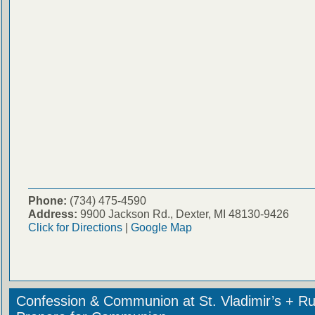
Phone:
(734) 475-4590
Address:
9900 Jackson Rd., Dexter, MI 48130-9426
Click for Directions
|
Google Map
Confession & Communion at St. Vladimir’s + Ru