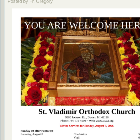
Posted by Fr. Gregory