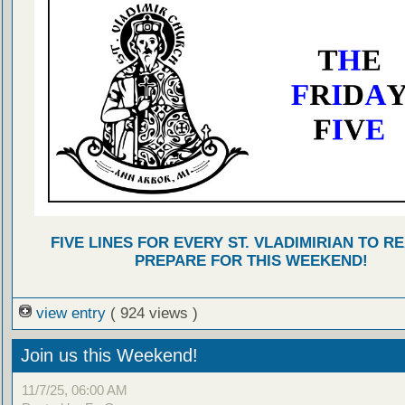
FIVE LINES FOR EVERY ST. VLADIMIRIAN TO R
PREPARE FOR THIS WEEKEND!
view entry
( 924 views )
Join us this Weekend!
11/7/25, 06:00 AM