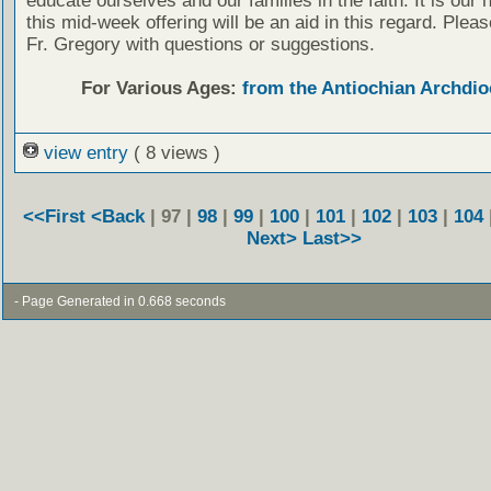
educate ourselves and our families in the faith. It is our 
this mid-week offering will be an aid in this regard. Plea
Fr. Gregory with questions or suggestions.
For Various Ages:
from the Antiochian Archdio
view entry
( 8 views )
<<First
<Back
| 97 |
98
|
99
|
100
|
101
|
102
|
103
|
104
Next>
Last>>
- Page Generated in 0.668 seconds