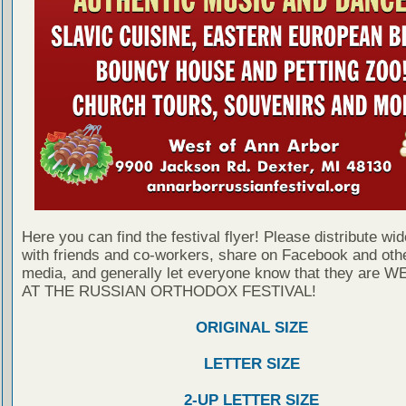
Here you can find the festival flyer! Please distribute wid
with friends and co-workers, share on Facebook and othe
media, and generally let everyone know that they are
AT THE RUSSIAN ORTHODOX FESTIVAL!
ORIGINAL SIZE
LETTER SIZE
2-UP LETTER SIZE