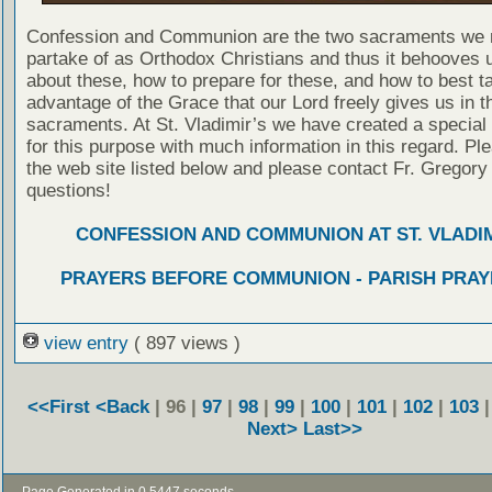
Confession and Communion are the two sacraments we 
partake of as Orthodox Christians and thus it behooves u
about these, how to prepare for these, and how to best t
advantage of the Grace that our Lord freely gives us in t
sacraments. At St. Vladimir’s we have created a special
for this purpose with much information in this regard. Ple
the web site listed below and please contact Fr. Gregory
questions!
CONFESSION AND COMMUNION AT ST. VLADIM
PRAYERS BEFORE COMMUNION - PARISH PRAY
view entry
( 897 views )
<<First
<Back
| 96 |
97
|
98
|
99
|
100
|
101
|
102
|
103
Next>
Last>>
- Page Generated in 0.5447 seconds