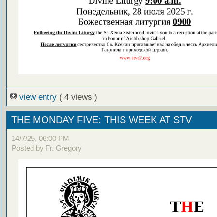
view entry
( 4 views )
THE MONDAY FIVE: THIS WEEK AT STV
14/7/25, 06:00 PM
Posted by Fr. Gregory