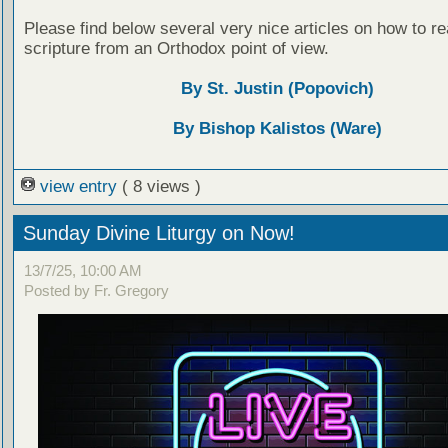
Please find below several very nice articles on how to re
scripture from an Orthodox point of view.
By St. Justin (Popovich)
By Bishop Kalistos (Ware)
view entry
( 8 views )
Sunday Divine Liturgy on Now!
13/7/25, 10:00 AM
Posted by Fr. Gregory