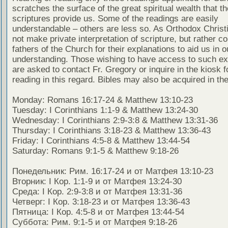
scratches the surface of the great spiritual wealth that th
scriptures provide us. Some of the readings are easily
understandable – others are less so. As Orthodox Christ
not make private interpretation of scripture, but rather co
fathers of the Church for their explanations to aid us in o
understanding. Those wishing to have access to such ex
are asked to contact Fr. Gregory or inquire in the kiosk fo
reading in this regard. Bibles may also be acquired in the
Monday: Romans 16:17-24 & Matthew 13:10-23
Tuesday: I Corinthians 1:1-9 & Matthew 13:24-30
Wednesday: I Corinthians 2:9-3:8 & Matthew 13:31-36
Thursday: I Corinthians 3:18-23 & Matthew 13:36-43
Friday: I Corinthians 4:5-8 & Matthew 13:44-54
Saturday: Romans 9:1-5 & Matthew 9:18-26
Понедельник: Рим. 16:17-24 и от Матфея 13:10-23
Вторник: I Кор. 1:1-9 и от Матфея 13:24-30
Среда: I Кор. 2:9-3:8 и от Матфея 13:31-36
Четверг: I Кор. 3:18-23 и от Матфея 13:36-43
Пятница: I Кор. 4:5-8 и от Матфея 13:44-54
Суббота: Рим. 9:1-5 и от Матфея 9:18-26