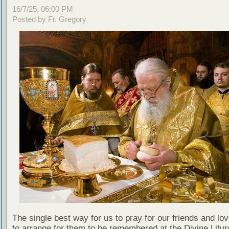
16/7/25, 06:00 PM
Posted by Fr. Gregory
The single best way for us to pray for our friends and lo
to arrange for them to be remembered at the Divine Litu