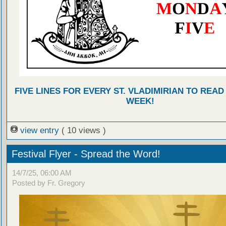
FIVE LINES FOR EVERY ST. VLADIMIRIAN TO READ
WEEK!
view entry
( 10 views )
Festival Flyer - Spread the Word!
14/7/25, 06:00 AM
Posted by Fr. Gregory