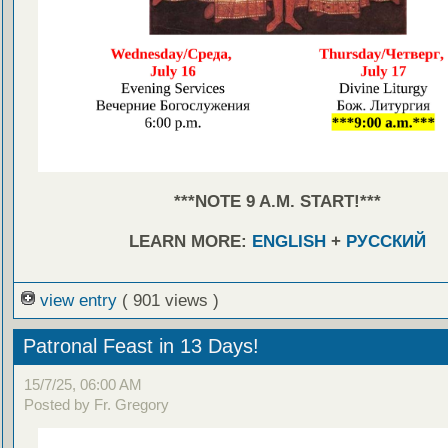
***NOTE 9 A.M. START!***
LEARN MORE:
ENGLISH
+
РУССКИЙ
view entry
( 901 views )
Patronal Feast in 13 Days!
15/7/25, 06:00 AM
Posted by Fr. Gregory