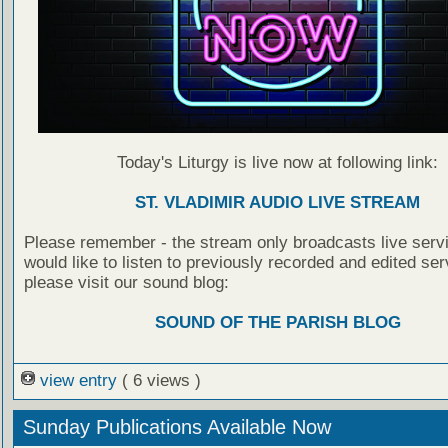
Today's Liturgy is live now at following link:
ST. VLADIMIR AUDIO LIVE STREAM
Please remember - the stream only broadcasts live servi
would like to listen to previously recorded and edited ser
please visit our sound blog:
SOUND OF THE PARISH BLOG
view entry
( 6 views )
Sunday Publications Available Now