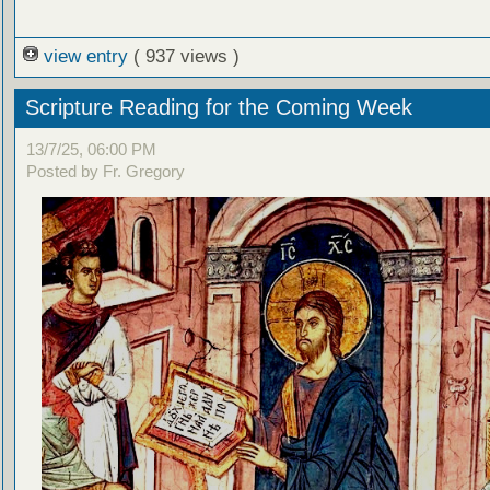
view entry
( 937 views )
Scripture Reading for the Coming Week
13/7/25, 06:00 PM
Posted by Fr. Gregory