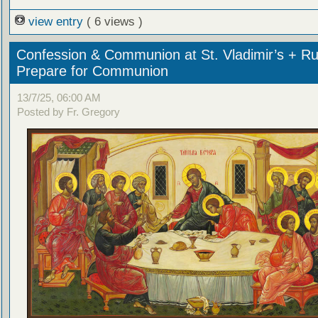
view entry
( 6 views )
Confession & Communion at St. Vladimir’s + Ru
Prepare for Communion
13/7/25, 06:00 AM
Posted by Fr. Gregory