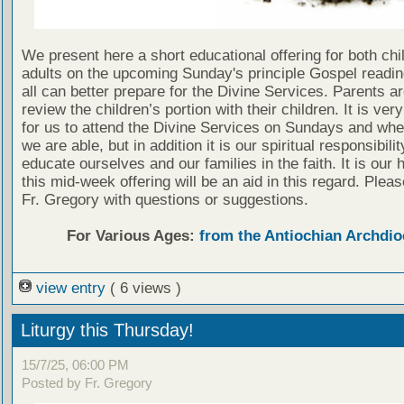
We present here a short educational offering for both chi
adults on the upcoming Sunday's principle Gospel readin
all can better prepare for the Divine Services. Parents a
review the children’s portion with their children. It is ver
for us to attend the Divine Services on Sundays and wh
we are able, but in addition it is our spiritual responsibilit
educate ourselves and our families in the faith. It is our 
this mid-week offering will be an aid in this regard. Plea
Fr. Gregory with questions or suggestions.
For Various Ages:
from the Antiochian Archdio
view entry
( 6 views )
Liturgy this Thursday!
15/7/25, 06:00 PM
Posted by Fr. Gregory