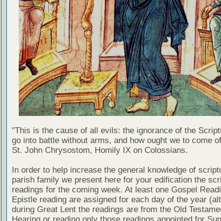
"This is the cause of all evils: the ignorance of the Scri
go into battle without arms, and how ought we to come of
St. John Chrysostom, Homily IX on Colossians.
In order to help increase the general knowledge of script
parish family we present here for your edification the scr
readings for the coming week. At least one Gospel Read
Epistle reading are assigned for each day of the year (al
during Great Lent the readings are from the Old Testamen
Hearing or reading only those readings appointed for Su