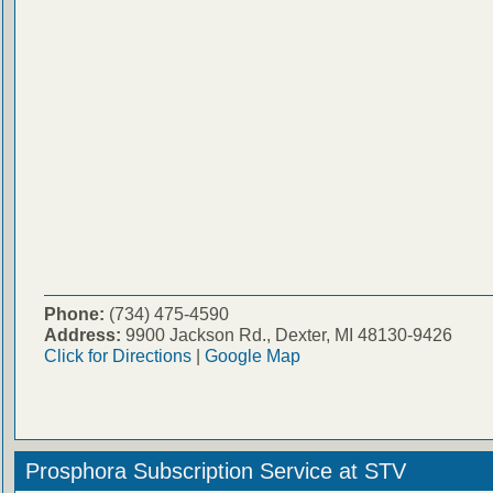
Phone:
(734) 475-4590
Address:
9900 Jackson Rd., Dexter, MI 48130-9426
Click for Directions
|
Google Map
Prosphora Subscription Service at STV