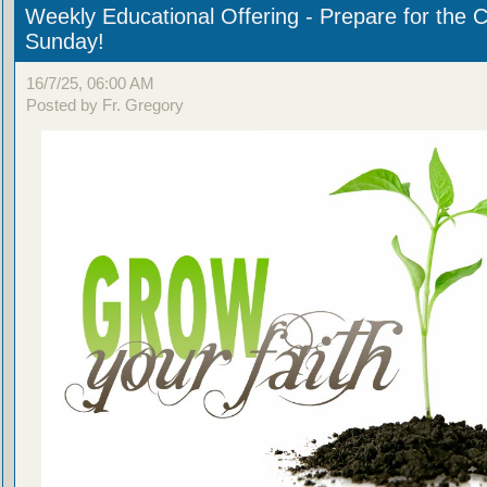
Weekly Educational Offering - Prepare for the 
Sunday!
16/7/25, 06:00 AM
Posted by Fr. Gregory