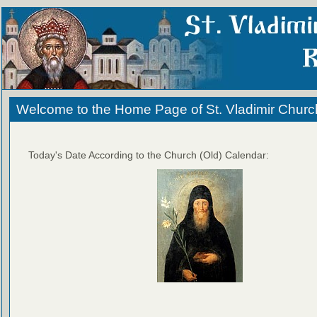
Welcome to the Home Page of St. Vladimir Churc
Today's Date According to the Church (Old) Calendar: