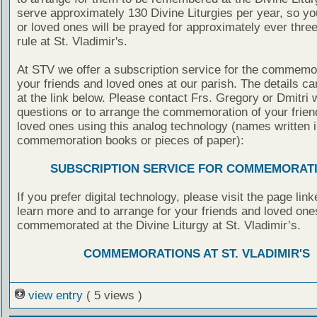
serve approximately 130 Divine Liturgies per year, so yo
or loved ones will be prayed for approximately ever thre
rule at St. Vladimir's.
At STV we offer a subscription service for the commemor
your friends and loved ones at our parish. The details c
at the link below. Please contact Frs. Gregory or Dmitri 
questions or to arrange the commemoration of your frie
loved ones using this analog technology (names written i
commemoration books or pieces of paper):
SUBSCRIPTION SERVICE FOR COMMEMORAT
If you prefer digital technology, please visit the page lin
learn more and to arrange for your friends and loved one
commemorated at the Divine Liturgy at St. Vladimir’s.
COMMEMORATIONS AT ST. VLADIMIR'S
view entry
( 5 views )