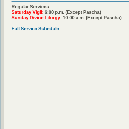
Regular Services:
Saturday Vigil:
6:00 p.m. (Except Pascha)
Sunday Divine Liturgy:
10:00 a.m. (Except Pascha)
Full Service Schedule: