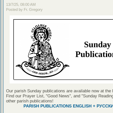
13/7/25, 08:00 AM
Posted by Fr. Gregory
Our parish Sunday publications are available now at the 
Find our Prayer List, "Good News", and "Sunday Reading
other parish publications!
PARISH PUBLICATIONS ENGLISH + РУССК