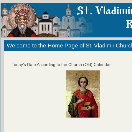
Welcome to the Home Page of St. Vladimir Churc
Today's Date According to the Church (Old) Calendar: