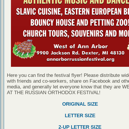
Here you can find the festival flyer! Please distribute wid
with friends and co-workers, share on Facebook and othe
media, and generally let everyone know that they are
AT THE RUSSIAN ORTHODOX FESTIVAL!
ORIGINAL SIZE
LETTER SIZE
2-UP LETTER SIZE