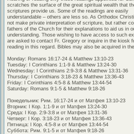
scratches the surface of the great spiritual wealth that th
scriptures provide us. Some of the readings are easily
understandable – others are less so. As Orthodox Christ
not make private interpretation of scripture, but rather co
fathers of the Church for their explanations to aid us in o
understanding. Those wishing to have access to such ex
are asked to contact Fr. Gregory or inquire in the kiosk fo
reading in this regard. Bibles may also be acquired in the
Monday: Romans 16:17-24 & Matthew 13:10-23
Tuesday: I Corinthians 1:1-9 & Matthew 13:24-30
Wednesday: I Corinthians 2:9-3:8 & Matthew 13:31-36
Thursday: I Corinthians 3:18-23 & Matthew 13:36-43
Friday: I Corinthians 4:5-8 & Matthew 13:44-54
Saturday: Romans 9:1-5 & Matthew 9:18-26
Понедельник: Рим. 16:17-24 и от Матфея 13:10-23
Вторник: I Кор. 1:1-9 и от Матфея 13:24-30
Среда: I Кор. 2:9-3:8 и от Матфея 13:31-36
Четверг: I Кор. 3:18-23 и от Матфея 13:36-43
Пятница: I Кор. 4:5-8 и от Матфея 13:44-54
Суббота: Рим. 9:1-5 и от Матфея 9:18-26