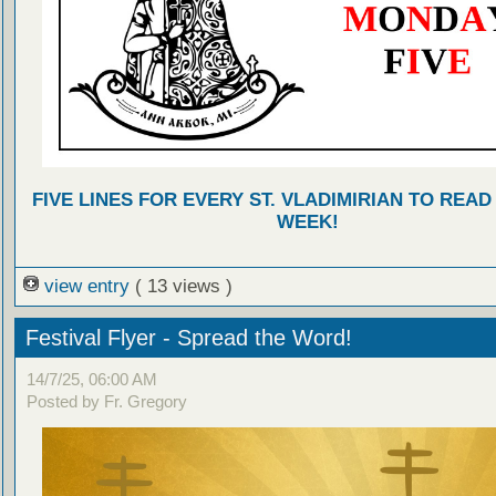
FIVE LINES FOR EVERY ST. VLADIMIRIAN TO READ
WEEK!
view entry
( 13 views )
Festival Flyer - Spread the Word!
14/7/25, 06:00 AM
Posted by Fr. Gregory