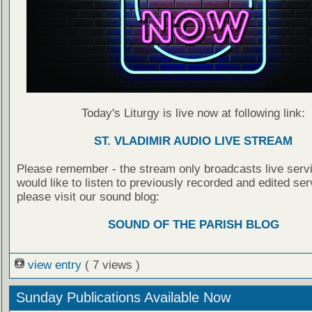
Today's Liturgy is live now at following link:
ST. VLADIMIR AUDIO LIVE STREAM
Please remember - the stream only broadcasts live servi
would like to listen to previously recorded and edited ser
please visit our sound blog:
SOUND OF THE PARISH BLOG
view entry
( 7 views )
Sunday Publications Available Now