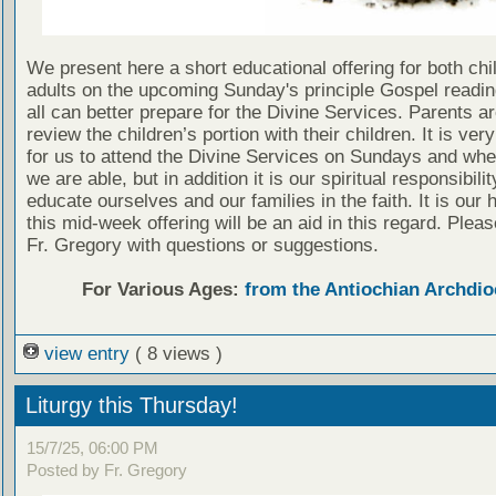
We present here a short educational offering for both chi
adults on the upcoming Sunday's principle Gospel readin
all can better prepare for the Divine Services. Parents a
review the children’s portion with their children. It is ver
for us to attend the Divine Services on Sundays and wh
we are able, but in addition it is our spiritual responsibilit
educate ourselves and our families in the faith. It is our 
this mid-week offering will be an aid in this regard. Plea
Fr. Gregory with questions or suggestions.
For Various Ages:
from the Antiochian Archdio
view entry
( 8 views )
Liturgy this Thursday!
15/7/25, 06:00 PM
Posted by Fr. Gregory