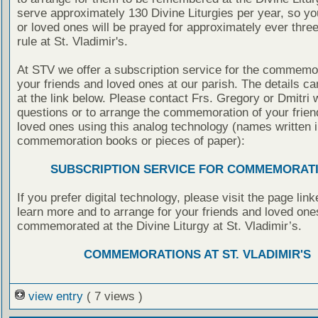
serve approximately 130 Divine Liturgies per year, so yo
or loved ones will be prayed for approximately ever thre
rule at St. Vladimir's.
At STV we offer a subscription service for the commemor
your friends and loved ones at our parish. The details c
at the link below. Please contact Frs. Gregory or Dmitri 
questions or to arrange the commemoration of your frie
loved ones using this analog technology (names written i
commemoration books or pieces of paper):
SUBSCRIPTION SERVICE FOR COMMEMORAT
If you prefer digital technology, please visit the page lin
learn more and to arrange for your friends and loved one
commemorated at the Divine Liturgy at St. Vladimir’s.
COMMEMORATIONS AT ST. VLADIMIR'S
view entry
( 7 views )