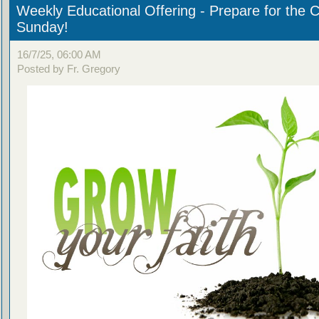
Weekly Educational Offering - Prepare for the 
Sunday!
16/7/25, 06:00 AM
Posted by Fr. Gregory