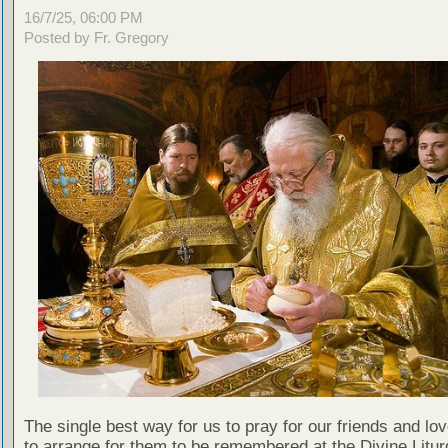
16/7/25, 06:00 PM
Posted by Fr. Gregory
The single best way for us to pray for our friends and lo
to arrange for them to be remembered at the Divine Litu