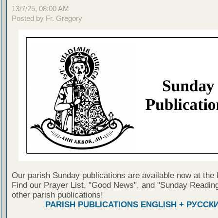
13/7/25, 08:00 AM
Posted by Fr. Gregory
Our parish Sunday publications are available now at the 
Find our Prayer List, "Good News", and "Sunday Reading
other parish publications!
PARISH PUBLICATIONS ENGLISH + РУССК