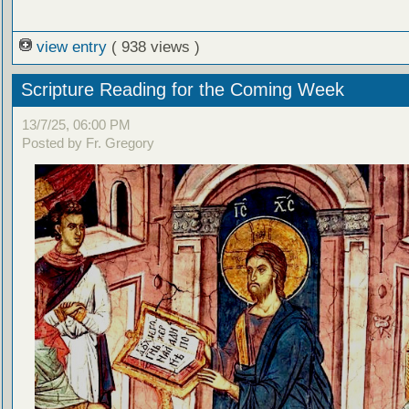
view entry
( 938 views )
Scripture Reading for the Coming Week
13/7/25, 06:00 PM
Posted by Fr. Gregory