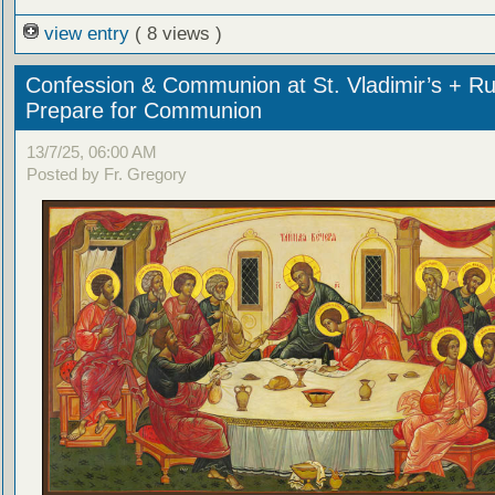
view entry
( 8 views )
Confession & Communion at St. Vladimir’s + Ru
Prepare for Communion
13/7/25, 06:00 AM
Posted by Fr. Gregory