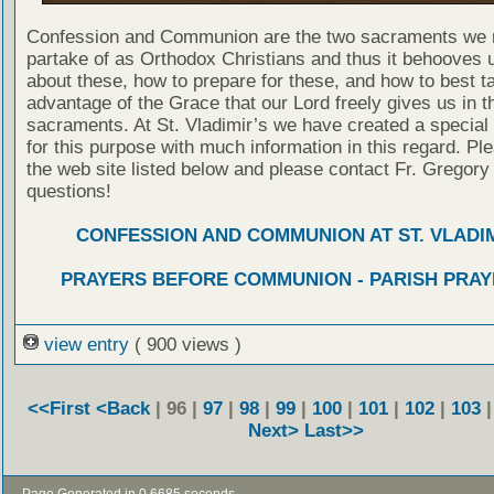
Confession and Communion are the two sacraments we 
partake of as Orthodox Christians and thus it behooves u
about these, how to prepare for these, and how to best t
advantage of the Grace that our Lord freely gives us in t
sacraments. At St. Vladimir’s we have created a special
for this purpose with much information in this regard. Ple
the web site listed below and please contact Fr. Gregory
questions!
CONFESSION AND COMMUNION AT ST. VLADIM
PRAYERS BEFORE COMMUNION - PARISH PRAY
view entry
( 900 views )
<<First
<Back
| 96 |
97
|
98
|
99
|
100
|
101
|
102
|
103
Next>
Last>>
- Page Generated in 0.6685 seconds