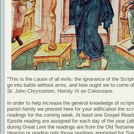
"This is the cause of all evils: the ignorance of the Scri
go into battle without arms, and how ought we to come of
St. John Chrysostom, Homily IX on Colossians.
In order to help increase the general knowledge of script
parish family we present here for your edification the scr
readings for the coming week. At least one Gospel Read
Epistle reading are assigned for each day of the year (al
during Great Lent the readings are from the Old Testamen
Hearing or reading only those readings appointed for Su