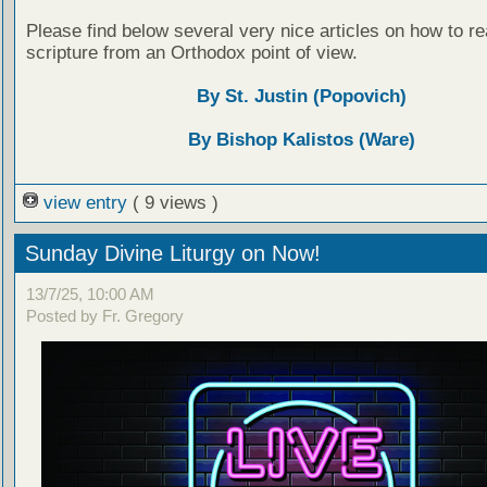
Please find below several very nice articles on how to re
scripture from an Orthodox point of view.
By St. Justin (Popovich)
By Bishop Kalistos (Ware)
view entry
( 9 views )
Sunday Divine Liturgy on Now!
13/7/25, 10:00 AM
Posted by Fr. Gregory