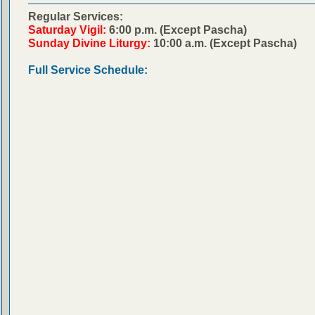
Regular Services:
Saturday Vigil:
6:00 p.m. (Except Pascha)
Sunday Divine Liturgy:
10:00 a.m. (Except Pascha)
Full Service Schedule: