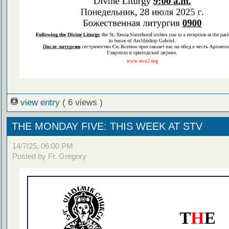
view entry
( 6 views )
THE MONDAY FIVE: THIS WEEK AT STV
14/7/25, 06:00 PM
Posted by Fr. Gregory