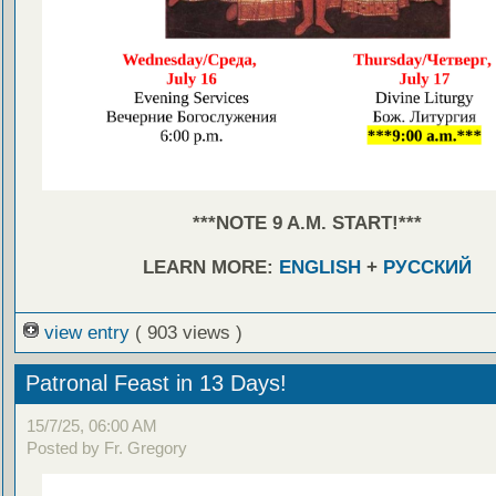
***NOTE 9 A.M. START!***
LEARN MORE:
ENGLISH
+
РУССКИЙ
view entry
( 903 views )
Patronal Feast in 13 Days!
15/7/25, 06:00 AM
Posted by Fr. Gregory