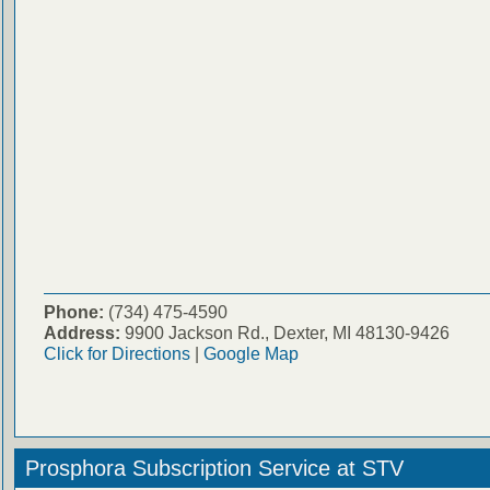
Phone:
(734) 475-4590
Address:
9900 Jackson Rd., Dexter, MI 48130-9426
Click for Directions
|
Google Map
Prosphora Subscription Service at STV