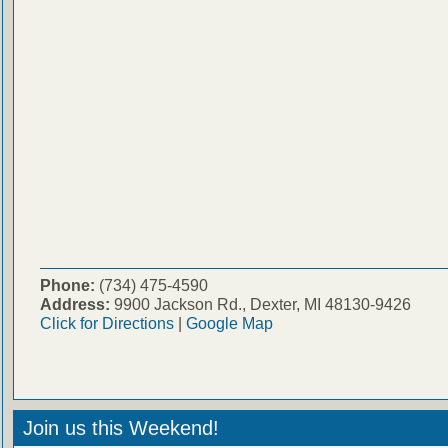
Phone:
(734) 475-4590
Address:
9900 Jackson Rd., Dexter, MI 48130-9426
Click for Directions
|
Google Map
Join us this Weekend!