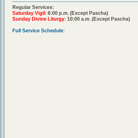
Regular Services:
Saturday Vigil:
6:00 p.m. (Except Pascha)
Sunday Divine Liturgy:
10:00 a.m. (Except Pascha)
Full Service Schedule: