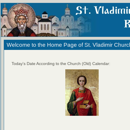
Welcome to the Home Page of St. Vladimir Churc
Today's Date According to the Church (Old) Calendar: