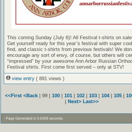
This coming Sunday (July 6)! All Festival t-shirts on sale
Get yourself ready for this year’s festival with super cool, 
find, and classic t-shirts from previous festivals! We don
encourage any sort of envy, of course, but others will cer
“impressed” by your awesome Ann Arbor Russian Ortho
Festival shirts. First come first served – only at STV!
view entry
( 891 views )
<<First
<Back
| 99 |
100
|
101
|
102
|
103
|
104
|
105
|
10
|
Next>
Last>>
- Page Generated in 0.6308 seconds