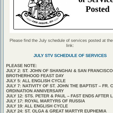
Please find the July schedule of services posted at the
link:
JULY STV SCHEDULE OF SERVICES
PLEASE NOTE:
JULY 2: ST. JOHN OF SHANGHAI & SAN FRANCISCO
BROTHERHOOD FEAST DAY
JULY 5: ALL ENGLISH CYCLE
JULY 7: NATIVITY OF ST. JOHN THE BAPTIST – FR. 
ORDINATION ANNIVERSARY
JULY 12: STS. PETER & PAUL – FAST ENDS AFTER 
JULY 17: ROYAL MARTYRS OF RUSSIA
JULY 19: ALL ENGLISH CYCLE
JULY 24: ST. OLGA & GREAT MARTYR EUPHEMIA