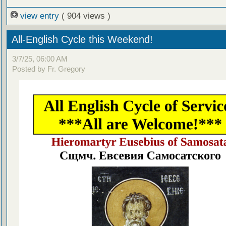
view entry
( 904 views )
All-English Cycle this Weekend!
3/7/25, 06:00 AM
Posted by Fr. Gregory