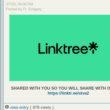
2/7/25, 06:00 PM
Posted by Fr. Gregory
SHARED WITH YOU SO YOU WILL SHARE WITH 
https://linktr.ee/stva2
view entry
( 979 views )