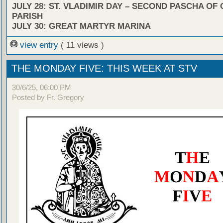
JULY 28: ST. VLADIMIR DAY – SECOND PASCHA OF
PARISH
JULY 30: GREAT MARTYR MARINA
view entry
( 11 views )
THE MONDAY FIVE: THIS WEEK AT STV
30/6/25, 06:00 PM
Posted by Fr. Gregory