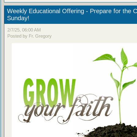
Weekly Educational Offering - Prepare for the 
Sunday!
2/7/25, 06:00 AM
Posted by Fr. Gregory