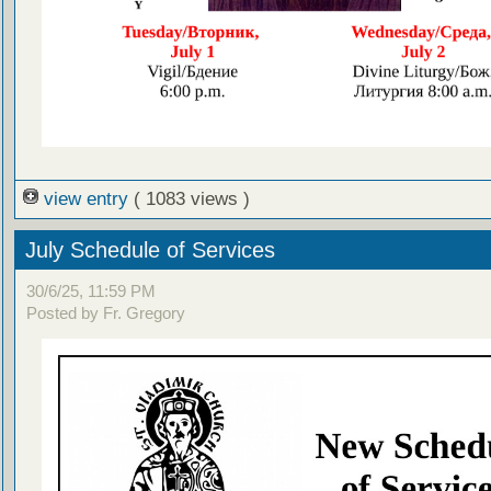
view entry
( 1083 views )
July Schedule of Services
30/6/25, 11:59 PM
Posted by Fr. Gregory