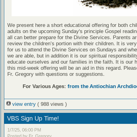
We present here a short educational offering for both chi
adults on the upcoming Sunday's principle Gospel readin
all can better prepare for the Divine Services. Parents a
review the children’s portion with their children. It is ver
for us to attend the Divine Services on Sundays and wh
we are able, but in addition it is our spiritual responsibilit
educate ourselves and our families in the faith. It is our 
this mid-week offering will be an aid in this regard. Plea
Fr. Gregory with questions or suggestions.
For Various Ages:
from the Antiochian Archdio
view entry
( 988 views )
VBS Sign Up Time!
1/7/25, 06:00 PM
Posted by Fr. Gregory