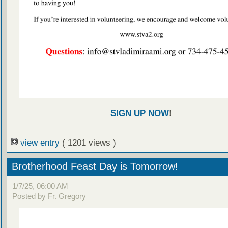
SIGN UP NOW
!
view entry
( 1201 views )
Brotherhood Feast Day is Tomorrow!
1/7/25, 06:00 AM
Posted by Fr. Gregory