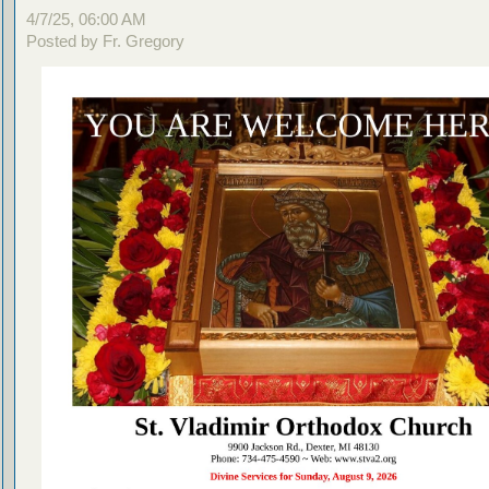
4/7/25, 06:00 AM
Posted by Fr. Gregory