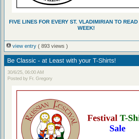
FIVE LINES FOR EVERY ST. VLADIMIRIAN TO READ
WEEK!
view entry
( 893 views )
Be Classic - at Least with your T-Shirts!
30/6/25, 06:00 AM
Posted by Fr. Gregory