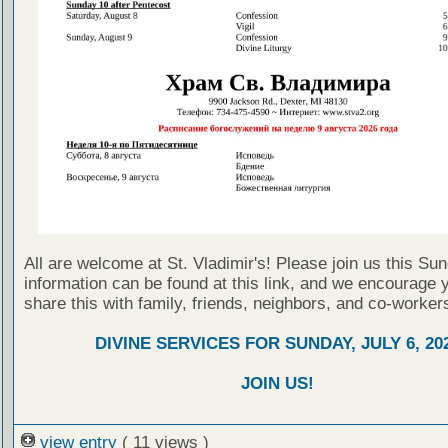
All are welcome at St. Vladimir's! Please join us this Su
information can be found at this link, and we encourage 
share this with family, friends, neighbors, and co-worker
DIVINE SERVICES FOR SUNDAY, JULY 6, 20
JOIN US!
view entry
( 11 views )