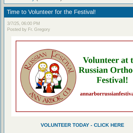
Time to Volunteer for the Festival!
3/7/25, 06:00 PM
Posted by Fr. Gregory
VOLUNTEER TODAY - CLICK HERE