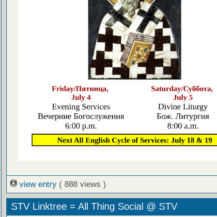
view entry
( 888 views )
STV Linktree = All Thing Social @ STV