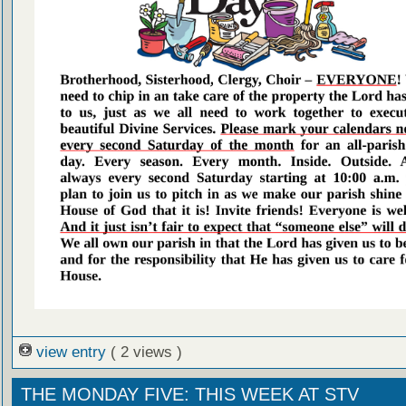
view entry
( 2 views )
THE MONDAY FIVE: THIS WEEK AT STV