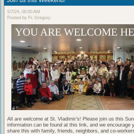
5/7/24, 06:00 AM
Posted by Fr. Gregory
All are welcome at St. Vladimir's! Please join us this Su
information can be found at this link, and we encourage 
share this with family, friends, neighbors, and co-worker