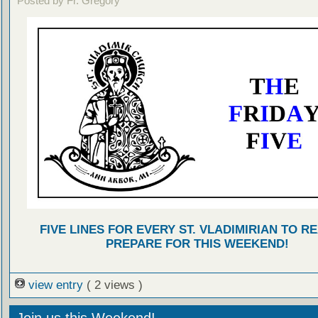
Posted by Fr. Gregory
FIVE LINES FOR EVERY ST. VLADIMIRIAN TO R
PREPARE FOR THIS WEEKEND!
view entry
( 2 views )
Join us this Weekend!