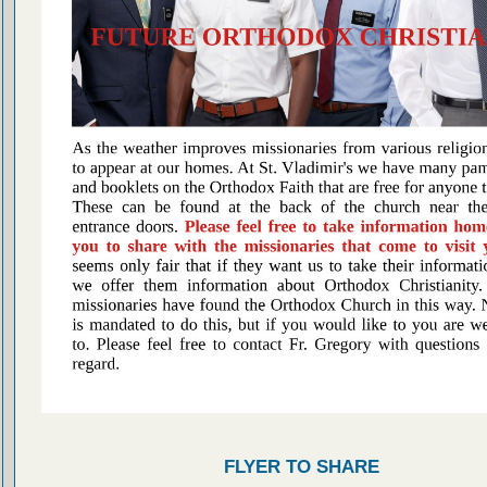
FLYER TO SHARE