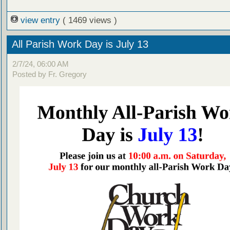
view entry
( 1469 views )
All Parish Work Day is July 13
2/7/24, 06:00 AM
Posted by Fr. Gregory