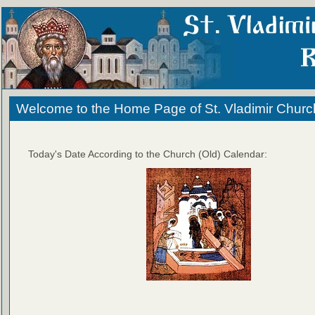
Welcome to the Home Page of St. Vladimir Churc
Today's Date According to the Church (Old) Calendar: