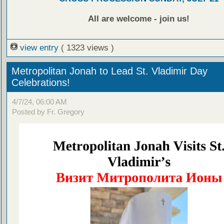
All are welcome - join us!
view entry
( 1323 views )
Metropolitan Jonah to Lead St. Vladimir Day
Celebrations!
4/7/24, 06:00 AM
Posted by Fr. Gregory