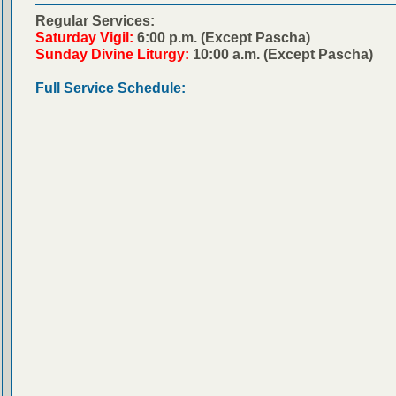
Regular Services:
Saturday Vigil:
6:00 p.m. (Except Pascha)
Sunday Divine Liturgy:
10:00 a.m. (Except Pascha)
Full Service Schedule: