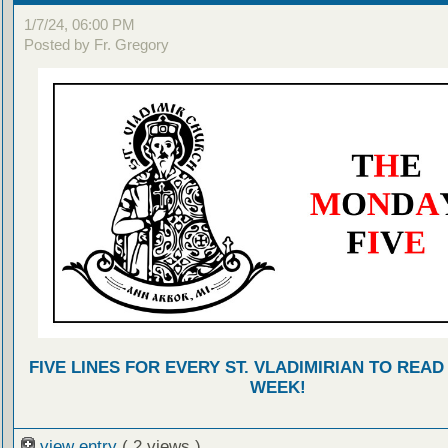
1/7/24, 06:00 PM
Posted by Fr. Gregory
FIVE LINES FOR EVERY ST. VLADIMIRIAN TO READ
WEEK!
view entry
( 2 views )