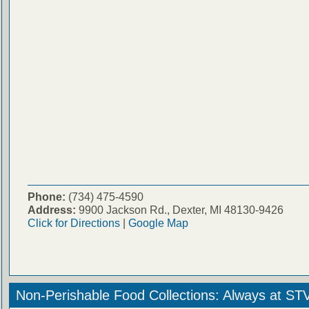
Phone:
(734) 475-4590
Address:
9900 Jackson Rd., Dexter, MI 48130-9426
Click for Directions
|
Google Map
Non-Perishable Food Collections: Always at ST