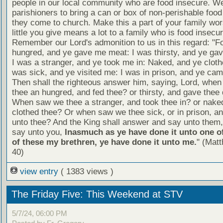
people in our local community who are food insecure. W
parishioners to bring a can or box of non-perishable food
they come to church. Make this a part of your family wor
little you give means a lot to a family who is food insecur
Remember our Lord's admonition to us in this regard: "F
hungred, and ye gave me meat: I was thirsty, and ye gav
I was a stranger, and ye took me in: Naked, and ye cloth
was sick, and ye visited me: I was in prison, and ye ca
Then shall the righteous answer him, saying, Lord, whe
thee an hungred, and fed thee? or thirsty, and gave thee 
When saw we thee a stranger, and took thee in? or nake
clothed thee? Or when saw we thee sick, or in prison, 
unto thee? And the King shall answer and say unto them, 
say unto you,
Inasmuch as ye have done it unto one of
of these my brethren, ye have done it unto me.
" (Mat
40)
view entry
( 1383 views )
The Friday Five: This Weekend at STV
5/7/24, 06:00 PM