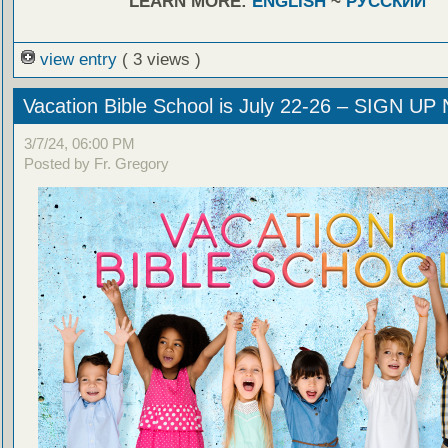
LEARN MORE:
ENGLISH
~
РУССКИЙ
view entry
( 3 views )
Vacation Bible School is July 22-26 – SIGN U
3/7/24, 06:00 PM
Posted by Fr. Gregory