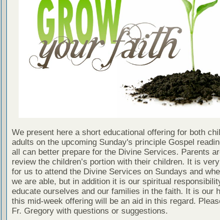
We present here a short educational offering for both chi
adults on the upcoming Sunday's principle Gospel readin
all can better prepare for the Divine Services. Parents a
review the children’s portion with their children. It is ver
for us to attend the Divine Services on Sundays and wh
we are able, but in addition it is our spiritual responsibilit
educate ourselves and our families in the faith. It is our 
this mid-week offering will be an aid in this regard. Plea
Fr. Gregory with questions or suggestions.