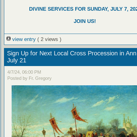
DIVINE SERVICES FOR SUNDAY, JULY 7, 20
JOIN US!
view entry
( 2 views )
Sign Up for Next Local Cross Procession in Ann
July 21
4/7/24, 06:00 PM
Posted by Fr. Gregory