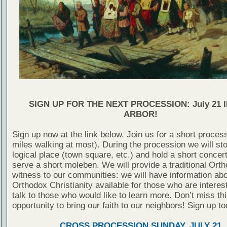
SIGN UP FOR THE NEXT PROCESSION: July 21 
ARBOR!
Sign up now at the link below. Join us for a short proces
miles walking at most). During the procession we will st
logical place (town square, etc.) and hold a short concer
serve a short moleben. We will provide a traditional Ort
witness to our communities: we will have information ab
Orthodox Christianity available for those who are interes
talk to those who would like to learn more. Don’t miss thi
opportunity to bring our faith to our neighbors! Sign up to
CROSS PROCESSION SUNDAY, JULY 21