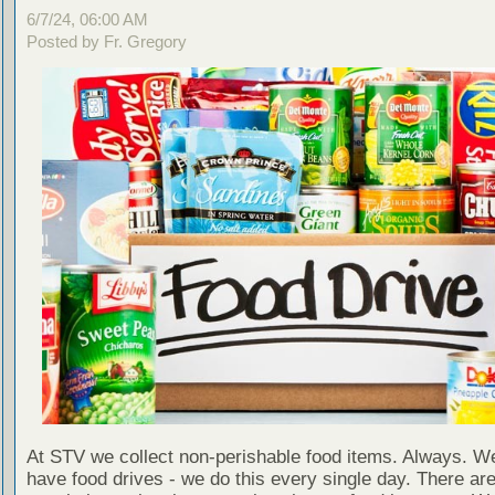
6/7/24, 06:00 AM
Posted by Fr. Gregory
At STV we collect non-perishable food items. Always. We
have food drives - we do this every single day. There a