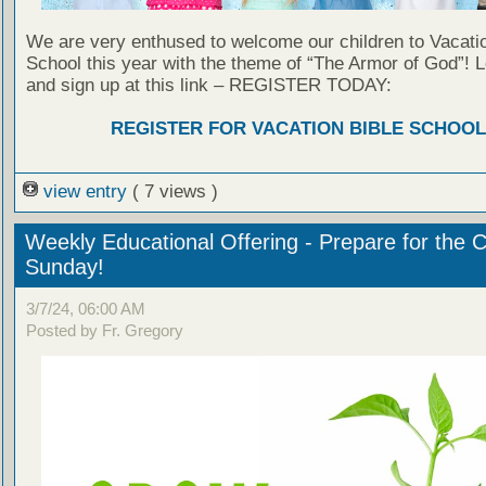
We are very enthused to welcome our children to Vacatio
School this year with the theme of “The Armor of God”! 
and sign up at this link – REGISTER TODAY:
REGISTER FOR VACATION BIBLE SCHOOL
view entry
( 7 views )
Weekly Educational Offering - Prepare for the 
Sunday!
3/7/24, 06:00 AM
Posted by Fr. Gregory