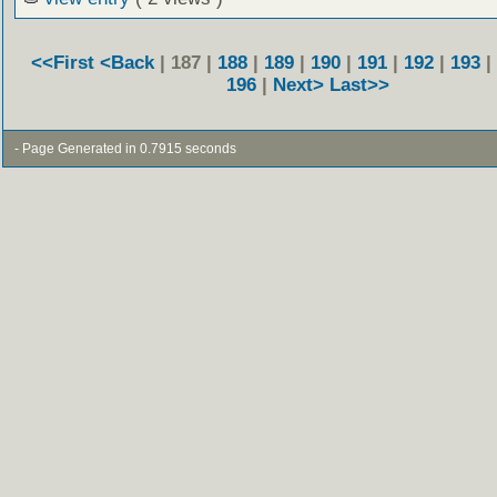
<<First
<Back
| 187 |
188
|
189
|
190
|
191
|
192
|
193
|
196
|
Next>
Last>>
- Page Generated in 0.7915 seconds