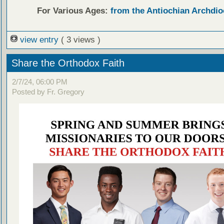
For Various Ages:
from the Antiochian Archdio
view entry
( 3 views )
Share the Orthodox Faith
2/7/24, 06:00 PM
Posted by Fr. Gregory