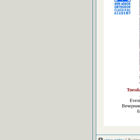
view entry
( 8 vie