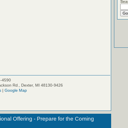
Sea
5-4590
ckson Rd., Dexter, MI 48130-9426
s
|
Google Map
onal Offering - Prepare for the Coming