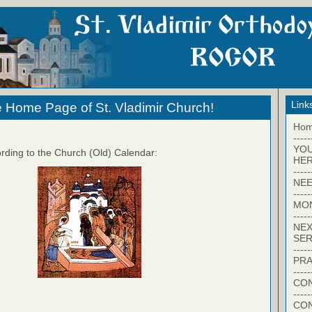
Link
 Home Page of St. Vladimir Church!
Ho
-----
YO
rding to the Church (Old) Calendar:
HER
-----
NEE
-----
MO
-----
NEX
SER
-----
PRA
-----
CON
-----
CO