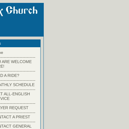
s
me
-------------------------
U ARE WELCOME
E!
-------------------------
D A RIDE?
-------------------------
NTHLY SCHEDULE
-------------------------
T ALL-ENGLISH
VICE
-------------------------
YER REQUEST
-------------------------
TACT A PRIEST
-------------------------
NTACT GENERAL