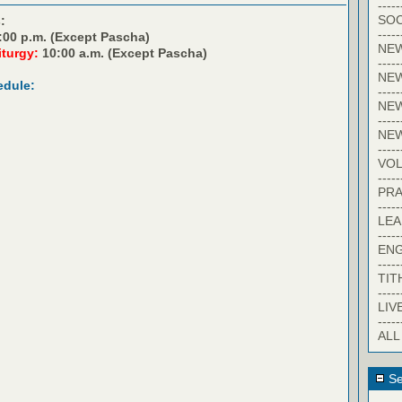
-----
SOC
:
-----
:00 p.m. (Except Pascha)
NE
iturgy:
10:00 a.m. (Except Pascha)
-----
NE
edule:
-----
NEW
-----
NE
-----
VO
-----
PRA
-----
LE
-----
EN
-----
TIT
-----
LIV
-----
ALL
Se