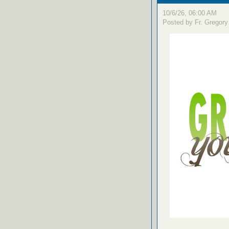
10/6/26, 06:00 AM
Posted by Fr. Gregory