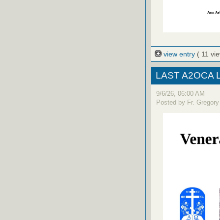
view entry
( 11 vi
LAST A2OCA Lit
9/6/26, 06:00 AM
Posted by Fr. Gregory