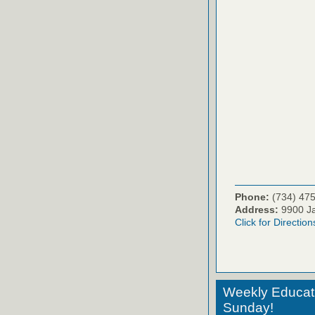
Phone:
(734) 47
Address:
9900 Ja
Click for Direction
Weekly Educati
Sunday!