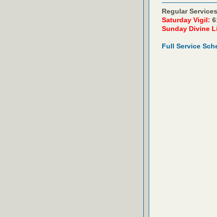
Regular Services
Saturday Vigil:
6
Sunday Divine L
Full Service Sch