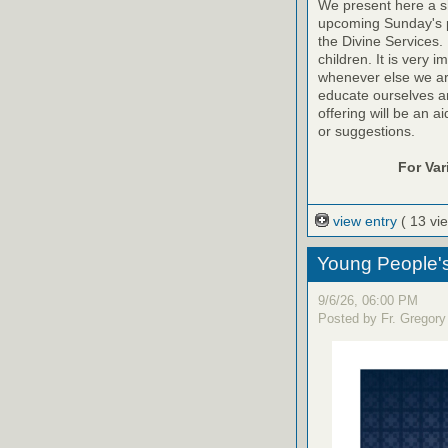
We present here a sh
upcoming Sunday's pr
the Divine Services. 
children. It is very 
whenever else we are a
educate ourselves and
offering will be an a
or suggestions.
For Va
view entry
( 13 vi
Young People'
9/6/26, 06:00 PM
Posted by Fr. Gregory