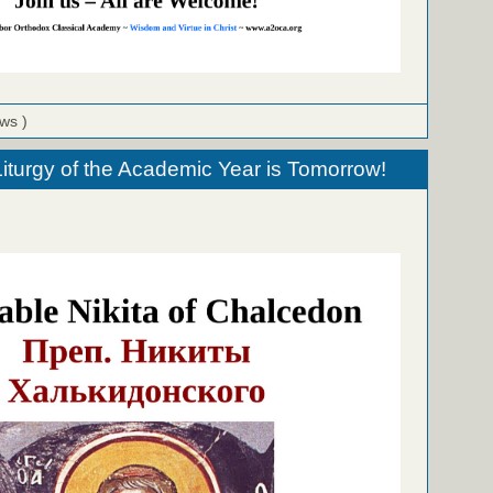
ews )
urgy of the Academic Year is Tomorrow!