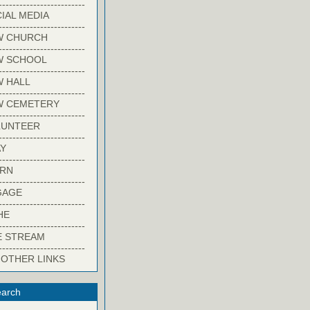
-------------------------
IAL MEDIA
-------------------------
W CHURCH
-------------------------
W SCHOOL
-------------------------
 HALL
-------------------------
W CEMETERY
-------------------------
LUNTEER
-------------------------
Y
-------------------------
ARN
-------------------------
GAGE
-------------------------
HE
-------------------------
E STREAM
-------------------------
 OTHER LINKS
arch