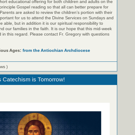
ort educational offering for both children and adults on the
inciple Gospel reading so that all can better prepare for
Parents are asked to review the children’s portion with their
important for us to attend the Divine Services on Sundays and
ble, but in addition it is our spiritual responsibility to
 our families in the faith. It is our hope that this mid-week
id in this regard. Please contact Fr. Gregory with questions
rious Ages:
from the Antiochian Archdiocese
ews )
s Catechism is Tomorrow!