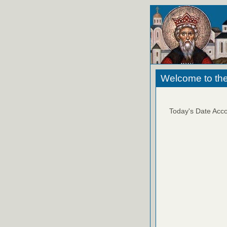
Welcome to the
Today's Date Acco