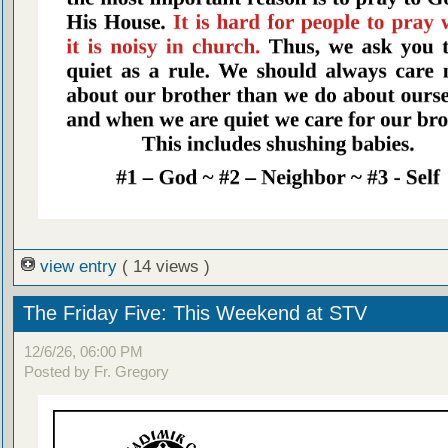
view entry
( 14 views )
The Friday Five: This Weekend at STV
12/6/26, 06:00 PM
Posted by Fr. Gregory