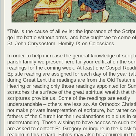
"This is the cause of all evils: the ignorance of the Scri
go into battle without arms, and how ought we to come of
St. John Chrysostom, Homily IX on Colossians.
In order to help increase the general knowledge of script
parish family we present here for your edification the scr
readings for the coming week. At least one Gospel Read
Epistle reading are assigned for each day of the year (al
during Great Lent the readings are from the Old Testamen
Hearing or reading only those readings appointed for Su
scratches the surface of the great spiritual wealth that th
scriptures provide us. Some of the readings are easily
understandable – others are less so. As Orthodox Christ
not make private interpretation of scripture, but rather co
fathers of the Church for their explanations to aid us in o
understanding. Those wishing to have access to such ex
are asked to contact Fr. Gregory or inquire in the kiosk fo
reading in this regard. Bibles may also be acquired in the