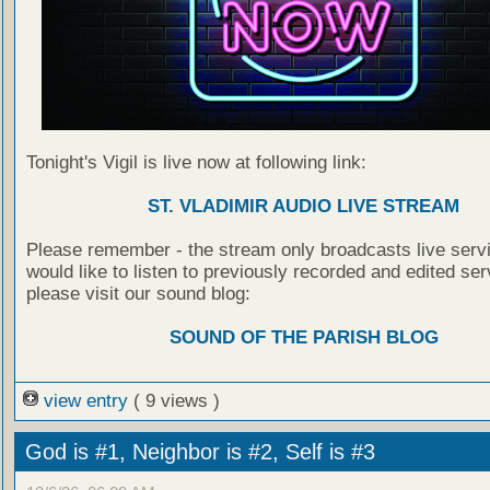
Tonight's Vigil is live now at following link:
ST. VLADIMIR AUDIO LIVE STREAM
Please remember - the stream only broadcasts live servi
would like to listen to previously recorded and edited ser
please visit our sound blog:
SOUND OF THE PARISH BLOG
view entry
( 9 views )
God is #1, Neighbor is #2, Self is #3