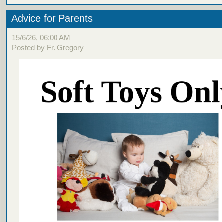
Advice for Parents
15/6/26, 06:00 AM
Posted by Fr. Gregory