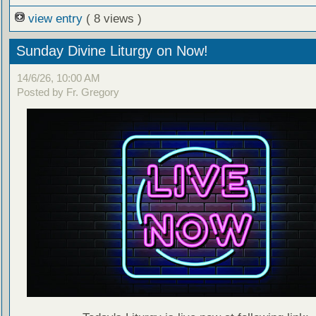
view entry
( 8 views )
Sunday Divine Liturgy on Now!
14/6/26, 10:00 AM
Posted by Fr. Gregory