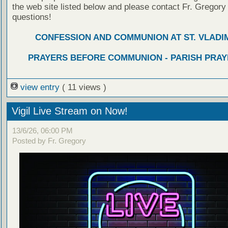
the web site listed below and please contact Fr. Gregory
questions!
CONFESSION AND COMMUNION AT ST. VLADIM
PRAYERS BEFORE COMMUNION - PARISH PRAY
view entry
( 11 views )
Vigil Live Stream on Now!
13/6/26, 06:00 PM
Posted by Fr. Gregory