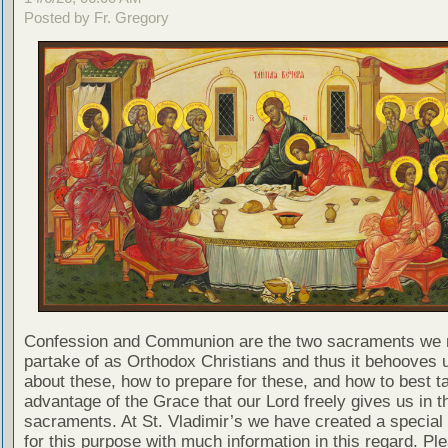
Posted by Fr. Gregory
Confession and Communion are the two sacraments we 
partake of as Orthodox Christians and thus it behooves u
about these, how to prepare for these, and how to best t
advantage of the Grace that our Lord freely gives us in t
sacraments. At St. Vladimir’s we have created a special
for this purpose with much information in this regard. Ple