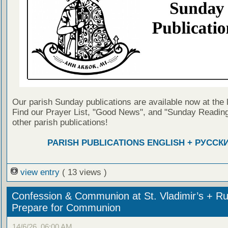
Our parish Sunday publications are available now at the 
Find our Prayer List, "Good News", and "Sunday Reading
other parish publications!
PARISH PUBLICATIONS ENGLISH + РУССК
view entry
( 13 views )
Confession & Communion at St. Vladimir’s + Ru
Prepare for Communion
14/6/26, 06:00 AM