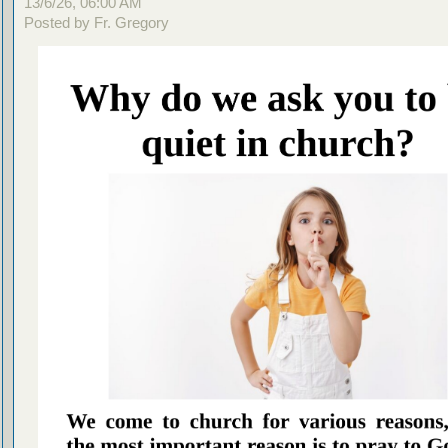
13/6/26, 06:00 AM
Posted by Fr. Gregory