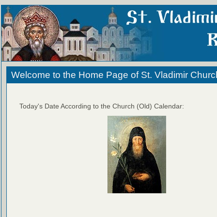
Welcome to the Home Page of St. Vladimir Churc
Today's Date According to the Church (Old) Calendar: