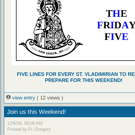
FIVE LINES FOR EVERY ST. VLADIMIRIAN TO R
PREPARE FOR THIS WEEKEND!
view entry
( 12 views )
Join us this Weekend!
12/6/26, 06:00 AM
Posted by Fr. Gregory