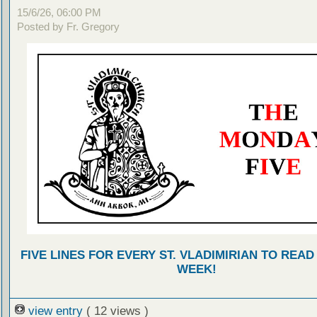
15/6/26, 06:00 PM
Posted by Fr. Gregory
FIVE LINES FOR EVERY ST. VLADIMIRIAN TO READ
WEEK!
view entry
( 12 views )