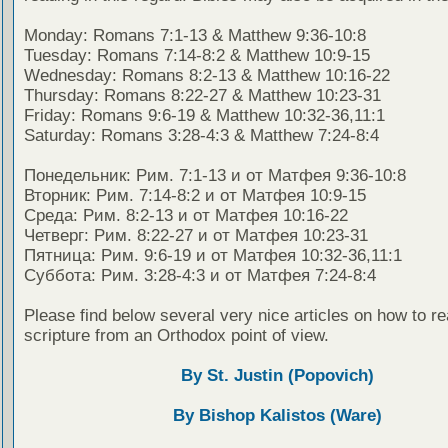
Monday: Romans 7:1-13 & Matthew 9:36-10:8
Tuesday: Romans 7:14-8:2 & Matthew 10:9-15
Wednesday: Romans 8:2-13 & Matthew 10:16-22
Thursday: Romans 8:22-27 & Matthew 10:23-31
Friday: Romans 9:6-19 & Matthew 10:32-36,11:1
Saturday: Romans 3:28-4:3 & Matthew 7:24-8:4
Понедельник: Рим. 7:1-13 и от Матфея 9:36-10:8
Вторник: Рим. 7:14-8:2 и от Матфея 10:9-15
Среда: Рим. 8:2-13 и от Матфея 10:16-22
Четверг: Рим. 8:22-27 и от Матфея 10:23-31
Пятница: Рим. 9:6-19 и от Матфея 10:32-36,11:1
Суббота: Рим. 3:28-4:3 и от Матфея 7:24-8:4
Please find below several very nice articles on how to re
scripture from an Orthodox point of view.
By St. Justin (Popovich)
By Bishop Kalistos (Ware)