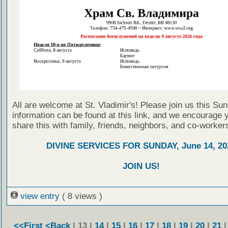
All are welcome at St. Vladimir's! Please join us this Su
information can be found at this link, and we encourage 
share this with family, friends, neighbors, and co-worker
DIVINE SERVICES FOR SUNDAY, June 14, 20
JOIN US!
view entry
( 8 views )
<<First
<Back
| 13 |
14
|
15
|
16
|
17
|
18
|
19
|
20
|
21