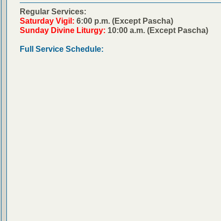
Regular Services:
Saturday Vigil:
6:00 p.m. (Except Pascha)
Sunday Divine Liturgy:
10:00 a.m. (Except Pascha)
Full Service Schedule: