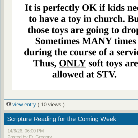
view entry
( 10 views )
Scripture Reading for the Coming Week
14/6/26, 06:00 PM
Posted by Fr. Gregory