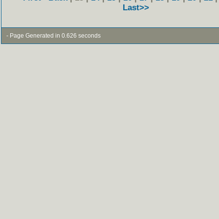
Last>>
- Page Generated in 0.626 seconds