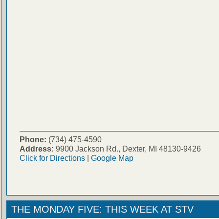
Phone:
(734) 475-4590
Address:
9900 Jackson Rd., Dexter, MI 48130-9426
Click for Directions
|
Google Map
THE MONDAY FIVE: THIS WEEK AT STV