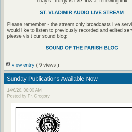
Today's Liturgy is live now at following link:
ST. VLADIMIR AUDIO LIVE STREAM
Please remember - the stream only broadcasts live servi
would like to listen to previously recorded and edited ser
please visit our sound blog:
SOUND OF THE PARISH BLOG
view entry
( 9 views )
Sunday Publications Available Now
14/6/26, 08:00 AM
Posted by Fr. Gregory