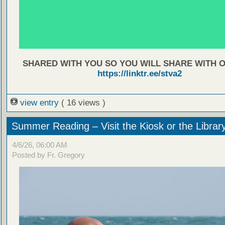
SHARED WITH YOU SO YOU WILL SHARE WITH 
https://linktr.ee/stva2
view entry
( 16 views )
Summer Reading – Visit the Kiosk or the Librar
4/6/26, 06:00 AM
Posted by Fr. Gregory