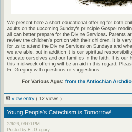
We present here a short educational offering for both chi
adults on the upcoming Sunday's principle Gospel readin
all can better prepare for the Divine Services. Parents a
review the children’s portion with their children. It is ver
for us to attend the Divine Services on Sundays and wh
we are able, but in addition it is our spiritual responsibilit
educate ourselves and our families in the faith. It is our 
this mid-week offering will be an aid in this regard. Plea
Fr. Gregory with questions or suggestions.
For Various Ages:
from the Antiochian Archdio
view entry
( 12 views )
Young People's Catechism is Tomorrow!
2/6/26, 06:00 PM
Posted by Fr. Gregory