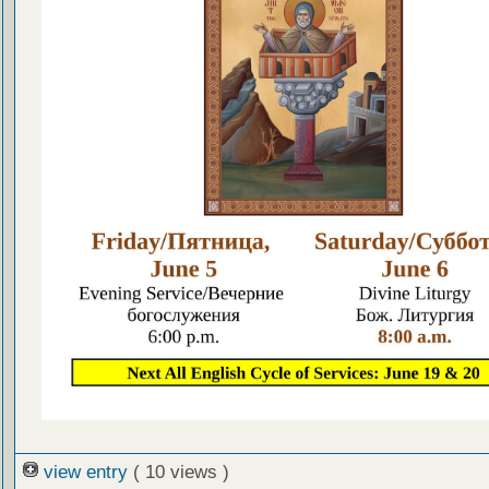
view entry
( 10 views )