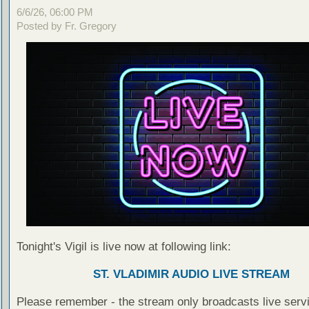
6/6/26, 06:00 PM
Posted by Fr. Gregory
Tonight's Vigil is live now at following link:
ST. VLADIMIR AUDIO LIVE STREAM
Please remember - the stream only broadcasts live servi