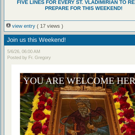
FIVE LINES FOR EVERY ST. VLADIMIRIAN TO R
PREPARE FOR THIS WEEKEND!
view entry
( 17 views )
Join us this Weekend!
5/6/26, 06:00 AM
Posted by Fr. Gregory