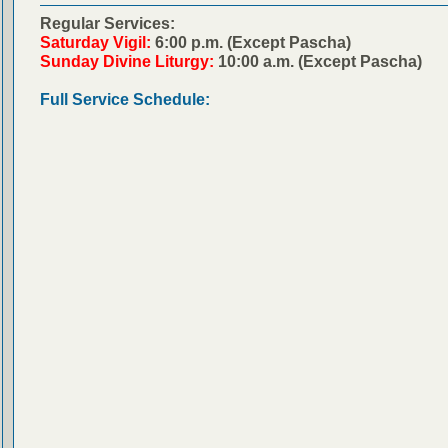
Regular Services:
Saturday Vigil:
6:00 p.m. (Except Pascha)
Sunday Divine Liturgy:
10:00 a.m. (Except Pascha)
Full Service Schedule: