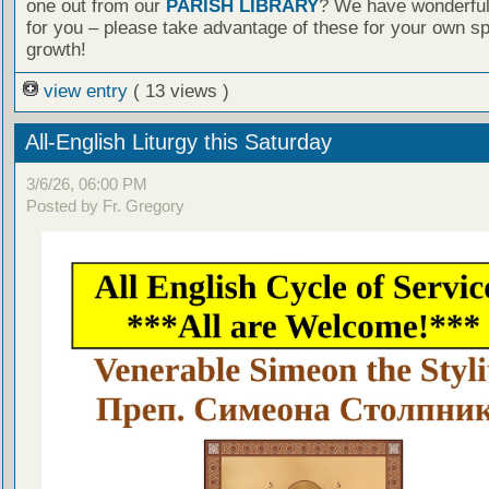
one out from our
PARISH LIBRARY
? We have wonderful
for you – please take advantage of these for your own spi
growth!
view entry
( 13 views )
All-English Liturgy this Saturday
3/6/26, 06:00 PM
Posted by Fr. Gregory