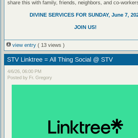
share this with family, friends, neighbors, and co-worker
DIVINE SERVICES FOR SUNDAY, June 7, 20
JOIN US!
view entry
( 13 views )
STV Linktree = All Thing Social @ STV
4/6/26, 06:00 PM
Posted by Fr. Gregory