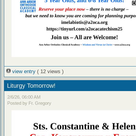
view entry
( 12 views )
Liturgy Tomorrow!
2/6/26, 06:00 AM
Posted by Fr. Gregory