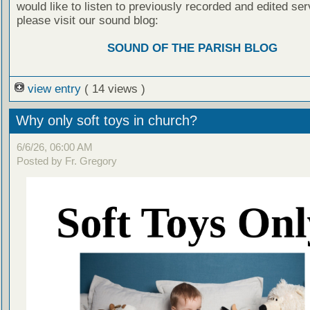
would like to listen to previously recorded and edited ser
please visit our sound blog:
SOUND OF THE PARISH BLOG
view entry
( 14 views )
Why only soft toys in church?
6/6/26, 06:00 AM
Posted by Fr. Gregory