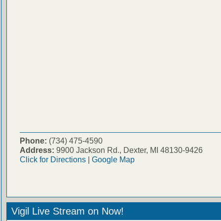
Phone:
(734) 475-4590
Address:
9900 Jackson Rd., Dexter, MI 48130-9426
Click for Directions
|
Google Map
Vigil Live Stream on Now!