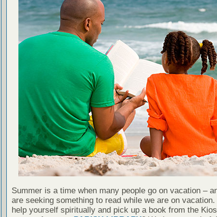
Summer is a time when many people go on vacation – an
are seeking something to read while we are on vacation
help yourself spiritually and pick up a book from the Kio