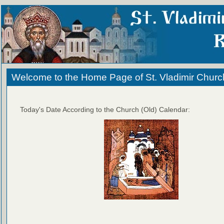
Welcome to the Home Page of St. Vladimir Churc
Today's Date According to the Church (Old) Calendar: