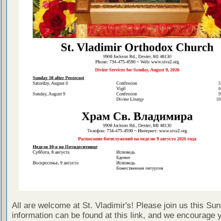
All are welcome at St. Vladimir's! Please join us this Su
information can be found at this link, and we encourage 