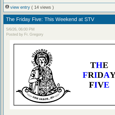
view entry
( 14 views )
The Friday Five: This Weekend at STV
5/6/26, 06:00 PM
Posted by Fr. Gregory