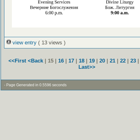
view entry
( 13 views )
<<First
<Back
| 15 |
16
|
17
|
18
|
19
|
20
|
21
|
22
|
23
Last>>
- Page Generated in 0.5596 seconds