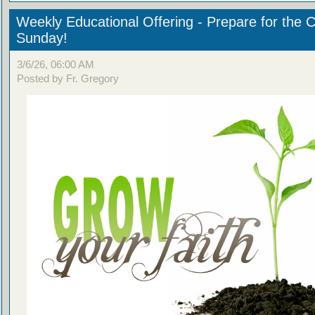
Weekly Educational Offering - Prepare for the 
Sunday!
3/6/26, 06:00 AM
Posted by Fr. Gregory