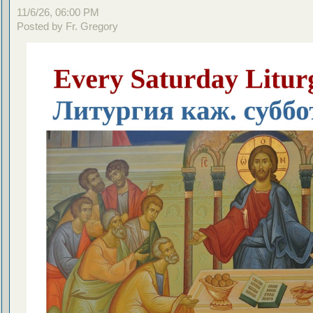
11/6/26, 06:00 PM
Posted by Fr. Gregory