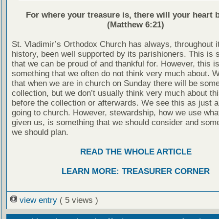
For where your treasure is, there will your heart b
(Matthew 6:21)
St. Vladimir’s Orthodox Church has always, throughout i
history, been well supported by its parishioners. This is
that we can be proud of and thankful for. However, this is
something that we often do not think very much about. 
that when we are in church on Sunday there will be some
collection, but we don’t usually think very much about thi
before the collection or afterwards. We see this as just a
going to church. However, stewardship, how we use wha
given us, is something that we should consider and some
we should plan.
READ THE WHOLE ARTICLE
LEARN MORE: TREASURER CORNER
view entry
( 5 views )