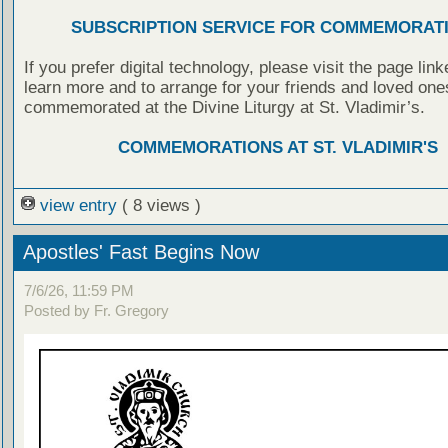
SUBSCRIPTION SERVICE FOR COMMEMORAT
If you prefer digital technology, please visit the page lin
learn more and to arrange for your friends and loved one
commemorated at the Divine Liturgy at St. Vladimir’s.
COMMEMORATIONS AT ST. VLADIMIR'S
view entry
( 8 views )
Apostles' Fast Begins Now
7/6/26, 11:59 PM
Posted by Fr. Gregory