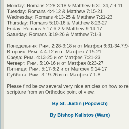
Monday: Romans 2:28-3:18 & Matthew 6:31-34,7:9-11
Tuesday: Romans 4:4-12 & Matthew 7:15-21
Wednesday: Romans 4:13-25 & Matthew 7:21-23
Thursday: Romans 5:10-16 & Matthew 8:23-27
Friday: Romans 5:17-6:2 & Matthew 9:14-17
Saturday: Romans 3:19-26 & Matthew 7:1-8
Понедельник: Рим. 2:28-3:18 и от Матфея 6:31-34,7:9
Вторник: Рим. 4:4-12 и от Матфея 7:15-21
Среда: Рим. 4:13-25 и от Матфея 7:21-23
Четверг: Рим. 5:10-16 и от Матфея 8:23-27
Пятница: Рим. 5:17-6:2 и от Матфея 9:14-17
Суббота: Рим. 3:19-26 и от Матфея 7:1-8
Please find below several very nice articles on how to re
scripture from an Orthodox point of view.
By St. Justin (Popovich)
By Bishop Kalistos (Ware)