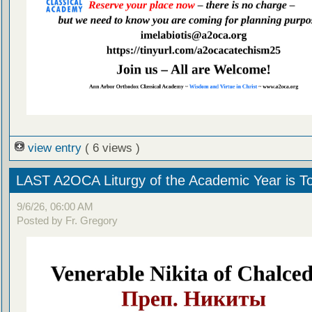
view entry
( 6 views )
LAST A2OCA Liturgy of the Academic Year is T
9/6/26, 06:00 AM
Posted by Fr. Gregory