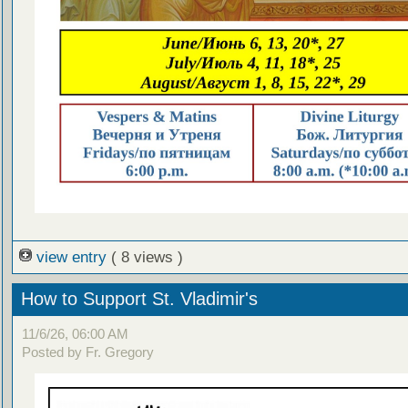
view entry
( 8 views )
How to Support St. Vladimir's
11/6/26, 06:00 AM
Posted by Fr. Gregory