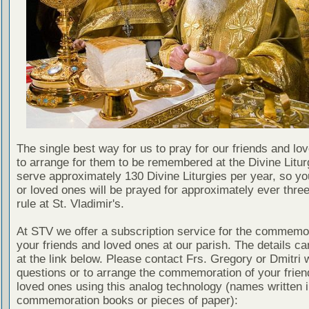
The single best way for us to pray for our friends and lo
to arrange for them to be remembered at the Divine Litu
serve approximately 130 Divine Liturgies per year, so yo
or loved ones will be prayed for approximately ever thre
rule at St. Vladimir's.
At STV we offer a subscription service for the commemor
your friends and loved ones at our parish. The details c
at the link below. Please contact Frs. Gregory or Dmitri 
questions or to arrange the commemoration of your frie
loved ones using this analog technology (names written i
commemoration books or pieces of paper):