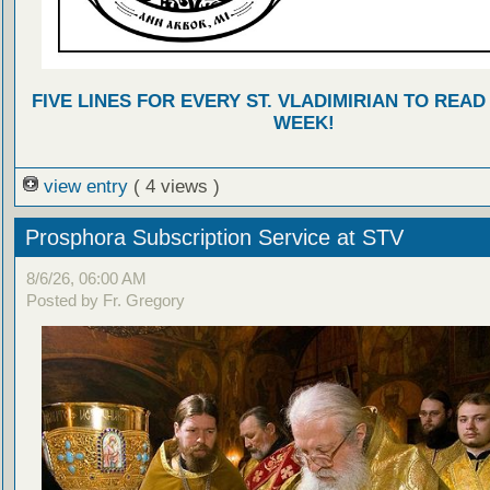
FIVE LINES FOR EVERY ST. VLADIMIRIAN TO READ
WEEK!
view entry
( 4 views )
Prosphora Subscription Service at STV
8/6/26, 06:00 AM
Posted by Fr. Gregory