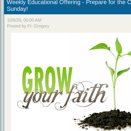
Weekly Educational Offering - Prepare for the 
Sunday!
10/6/26, 06:00 AM
Posted by Fr. Gregory