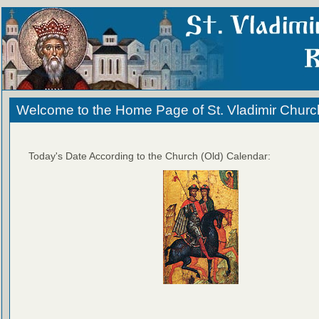
Welcome to the Home Page of St. Vladimir Churc
Today's Date According to the Church (Old) Calendar: