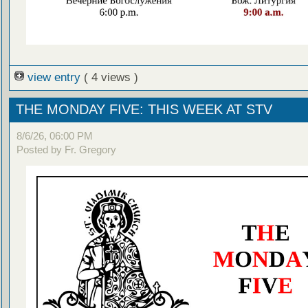
view entry
( 4 views )
THE MONDAY FIVE: THIS WEEK AT STV
8/6/26, 06:00 PM
Posted by Fr. Gregory