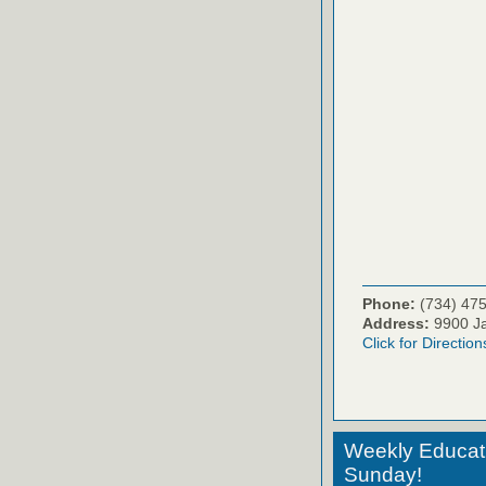
Phone:
(734) 47
Address:
9900 Ja
Click for Direction
Weekly Educati
Sunday!