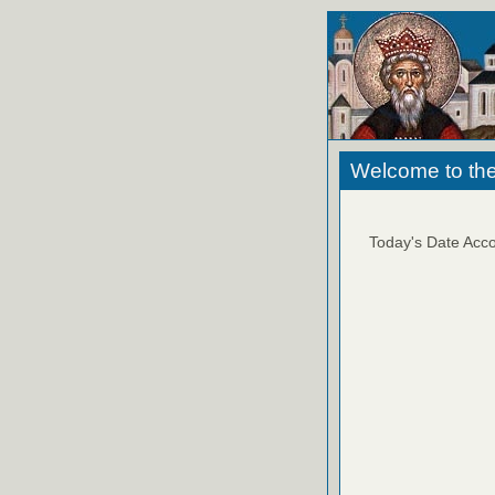
Welcome to the
Today's Date Acco