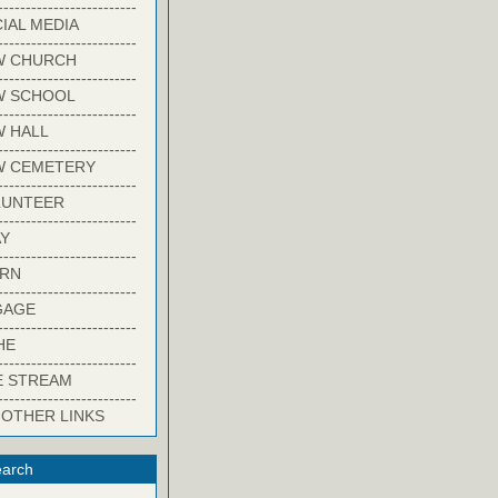
-------------------------
IAL MEDIA
-------------------------
W CHURCH
-------------------------
W SCHOOL
-------------------------
 HALL
-------------------------
W CEMETERY
-------------------------
LUNTEER
-------------------------
Y
-------------------------
ARN
-------------------------
GAGE
-------------------------
HE
-------------------------
E STREAM
-------------------------
 OTHER LINKS
arch