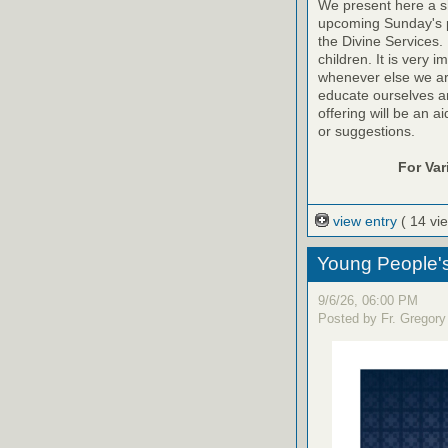
We present here a sh
upcoming Sunday's pr
the Divine Services. 
children. It is very 
whenever else we are a
educate ourselves and
offering will be an a
or suggestions.
For Va
view entry
( 14 vi
Young People'
9/6/26, 06:00 PM
Posted by Fr. Gregory