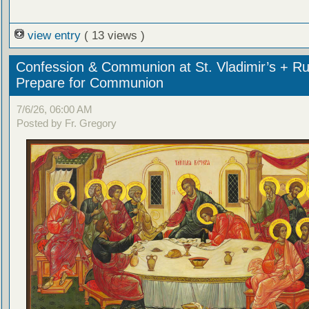
view entry
( 13 views )
Confession & Communion at St. Vladimir’s + Ru
Prepare for Communion
7/6/26, 06:00 AM
Posted by Fr. Gregory