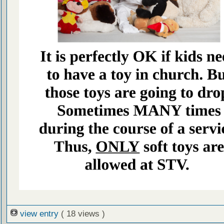
view entry
( 18 views )