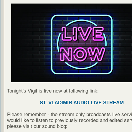
Tonight's Vigil is live now at following link:
ST. VLADIMIR AUDIO LIVE STREAM
Please remember - the stream only broadcasts live servi
would like to listen to previously recorded and edited ser
please visit our sound blog: