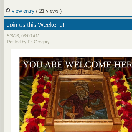
view entry
( 21 views )
Join us this Weekend!
5/6/26, 06:00 AM
Posted by Fr. Gregory