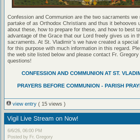
Confession and Communion are the two sacraments we 
partake of as Orthodox Christians and thus it behooves u
about these, how to prepare for these, and how to best t
advantage of the Grace that our Lord freely gives us in t
sacraments. At St. Vladimir’s we have created a special
for this purpose with much information in this regard. Ple
the web site listed below and please contact Fr. Gregory
questions!
CONFESSION AND COMMUNION AT ST. VLADIM
PRAYERS BEFORE COMMUNION - PARISH PRAY
view entry
( 15 views )
Vigil Live Stream on Now!
6/6/26, 06:00 PM
Posted by Fr. Gregory