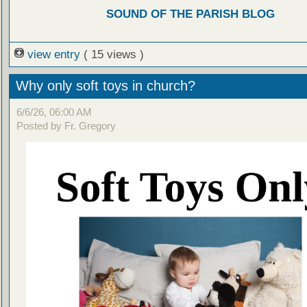
SOUND OF THE PARISH BLOG
view entry
( 15 views )
Why only soft toys in church?
6/6/26, 06:00 AM
Posted by Fr. Gregory