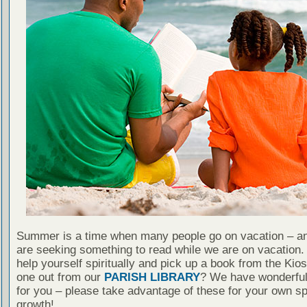
Summer is a time when many people go on vacation – an
are seeking something to read while we are on vacation
help yourself spiritually and pick up a book from the Kio
one out from our
PARISH LIBRARY
? We have wonderful
for you – please take advantage of these for your own spi
growth!