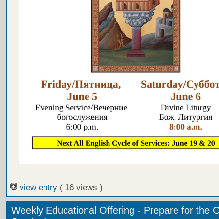
view entry
( 16 views )
Weekly Educational Offering - Prepare for the 