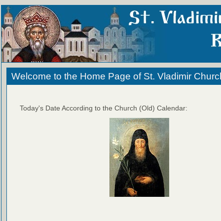
Welcome to the Home Page of St. Vladimir Churc
Today's Date According to the Church (Old) Calendar: