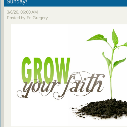
Sunday!
3/6/26, 06:00 AM
Posted by Fr. Gregory