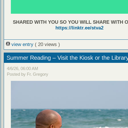
SHARED WITH YOU SO YOU WILL SHARE WITH 
https://linktr.ee/stva2
view entry
( 20 views )
Summer Reading – Visit the Kiosk or the Librar
4/6/26, 06:00 AM
Posted by Fr. Gregory