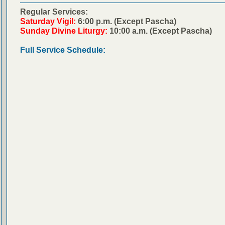
Regular Services:
Saturday Vigil:
6:00 p.m. (Except Pascha)
Sunday Divine Liturgy:
10:00 a.m. (Except Pascha)
Full Service Schedule: