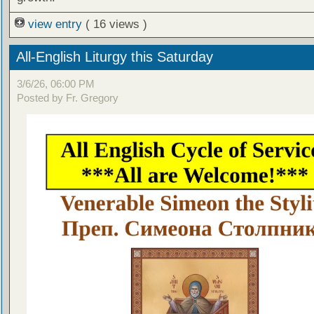
view entry
( 16 views )
All-English Liturgy this Saturday
3/6/26, 06:00 PM
Posted by Fr. Gregory