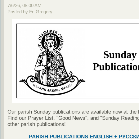
7/6/26, 08:00 AM
Posted by Fr. Gregory
Our parish Sunday publications are available now at the 
Find our Prayer List, "Good News", and "Sunday Reading
other parish publications!
PARISH PUBLICATIONS ENGLISH + РУССК