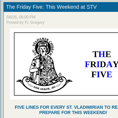
The Friday Five: This Weekend at STV
5/6/26, 06:00 PM
Posted by Fr. Gregory
FIVE LINES FOR EVERY ST. VLADIMIRIAN TO R
PREPARE FOR THIS WEEKEND!