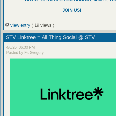
JOIN US!
view entry
( 19 views )
STV Linktree = All Thing Social @ STV
4/6/26, 06:00 PM
Posted by Fr. Gregory