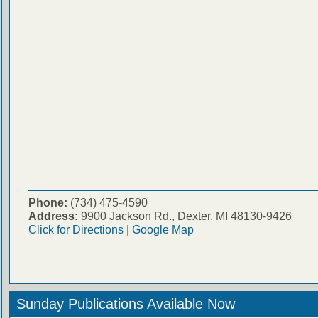
Phone:
(734) 475-4590
Address:
9900 Jackson Rd., Dexter, MI 48130-9426
Click for Directions
|
Google Map
Sunday Publications Available Now