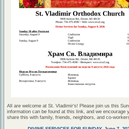
All are welcome at St. Vladimir's! Please join us this Su
information can be found at this link, and we encourage 
share this with family, friends, neighbors, and co-worker
DIVINE SERVICES FOR SUNDAY, June 7, 20