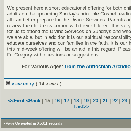
We present here a short educational offering for both chi
adults on the upcoming Sunday's principle Gospel readin
all can better prepare for the Divine Services. Parents a
review the children’s portion with their children. It is ver
for us to attend the Divine Services on Sundays and wh
we are able, but in addition it is our spiritual responsibilit
educate ourselves and our families in the faith. It is our 
this mid-week offering will be an aid in this regard. Plea
Fr. Gregory with questions or suggestions.
For Various Ages:
from the Antiochian Archdio
view entry
( 14 views )
<<First
<Back
| 15 |
16
|
17
|
18
|
19
|
20
|
21
|
22
|
23
Last>>
- Page Generated in 0.5311 seconds