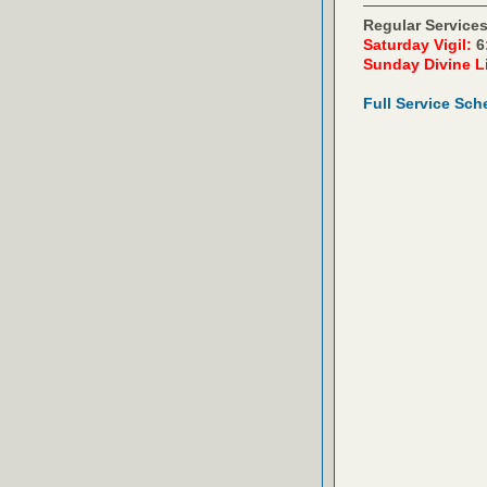
Regular Services
Saturday Vigil:
6
Sunday Divine L
Full Service Sch