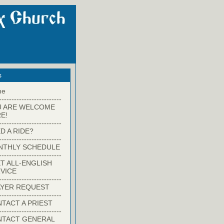
s
me
-------------------------
U ARE WELCOME
E!
-------------------------
D A RIDE?
-------------------------
NTHLY SCHEDULE
-------------------------
T ALL-ENGLISH
VICE
-------------------------
YER REQUEST
-------------------------
TACT A PRIEST
-------------------------
NTACT GENERAL