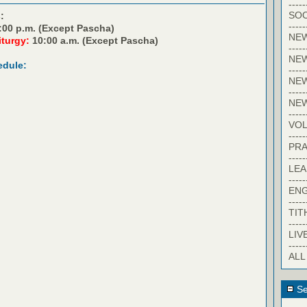
-----
SOC
:
-----
:00 p.m. (Except Pascha)
NE
iturgy:
10:00 a.m. (Except Pascha)
-----
NE
edule:
-----
NEW
-----
NE
-----
VO
-----
PRA
-----
LE
-----
EN
-----
TIT
-----
LIV
-----
ALL
Se