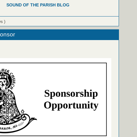
SOUND OF THE PARISH BLOG
ws )
ponsor