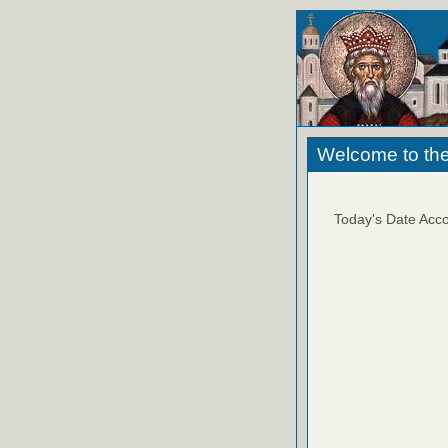
Welcome to the
Today's Date Acco