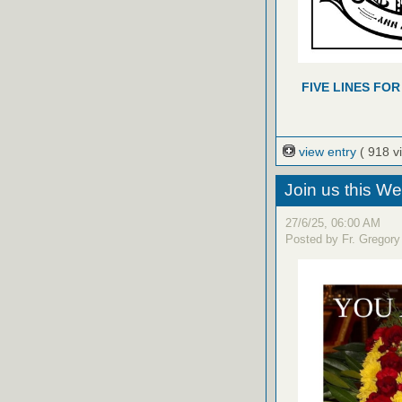
FIVE LINES FOR
view entry
( 918 v
Join us this W
27/6/25, 06:00 AM
Posted by Fr. Gregory