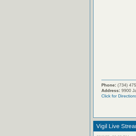
Phone:
(734) 47
Address:
9900 Ja
Click for Direction
Vigil Live Str