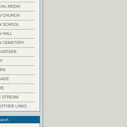
-------------------------
IAL MEDIA
-------------------------
W CHURCH
-------------------------
W SCHOOL
-------------------------
 HALL
-------------------------
W CEMETERY
-------------------------
LUNTEER
-------------------------
Y
-------------------------
ARN
-------------------------
GAGE
-------------------------
HE
-------------------------
E STREAM
-------------------------
 OTHER LINKS
arch