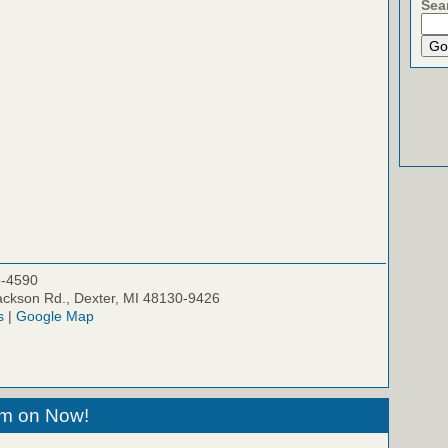
Sea
5-4590
ckson Rd., Dexter, MI 48130-9426
s
|
Google Map
eam on Now!