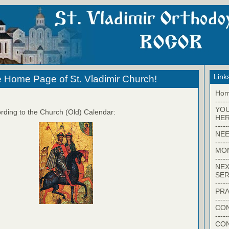
Link
 Home Page of St. Vladimir Church!
Ho
-----
YO
rding to the Church (Old) Calendar:
HER
-----
NEE
-----
MO
-----
NEX
SER
-----
PRA
-----
CON
-----
CO