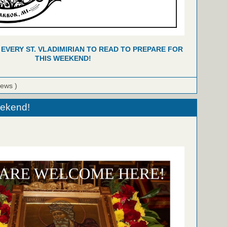
 EVERY ST. VLADIMIRIAN TO READ TO PREPARE FOR
THIS WEEKEND!
iews )
eekend!