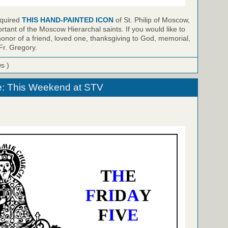
cquired
THIS HAND-PAINTED ICON
of St. Philip of Moscow,
rtant of the Moscow Hierarchal saints. If you would like to
honor of a friend, loved one, thanksgiving to God, memorial,
Fr. Gregory.
ws )
e: This Weekend at STV