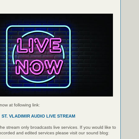
 now at following link:
ST. VLADIMIR AUDIO LIVE STREAM
e stream only broadcasts live services. If you would like to
recorded and edited services please visit our sound blog: