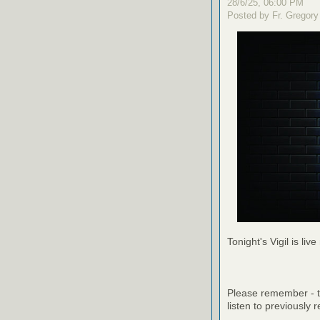
28/6/25, 06:00 PM
Posted by Fr. Gregory
Tonight's Vigil is live
Please remember - th
listen to previously 