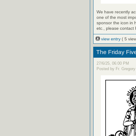
We have recently a
one of the most impo
sponsor the icon in 
etc., please contact 
view entry
( 5 vie
The Friday Fiv
27/6/25, 06:00 PM
Posted by Fr. Gregory