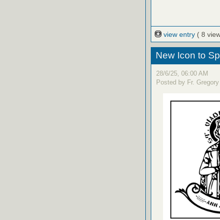
view entry
( 8 vie
New Icon to S
28/6/25, 06:00 AM
Posted by Fr. Gregory