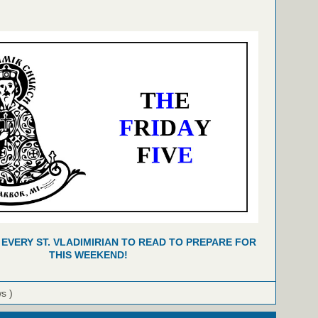
 EVERY ST. VLADIMIRIAN TO READ TO PREPARE FOR
THIS WEEKEND!
ws )