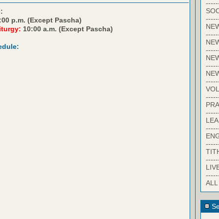
-----
SOC
:
-----
:00 p.m. (Except Pascha)
NE
iturgy:
10:00 a.m. (Except Pascha)
-----
NE
edule:
-----
NEW
-----
NE
-----
VO
-----
PRA
-----
LE
-----
EN
-----
TIT
-----
LIV
-----
ALL
Se