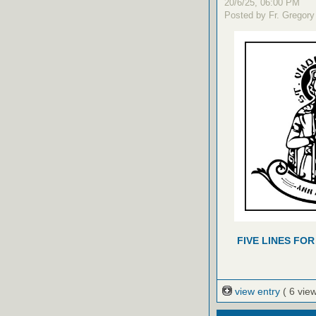
20/6/25, 06:00 PM
Posted by Fr. Gregory
FIVE LINES FOR
view entry
( 6 vie