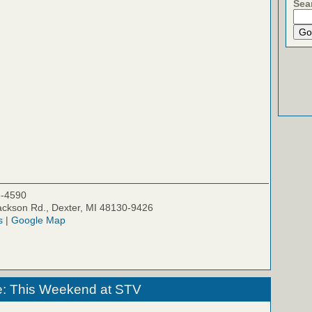
Sea
5-4590
ckson Rd., Dexter, MI 48130-9426
s
|
Google Map
e: This Weekend at STV