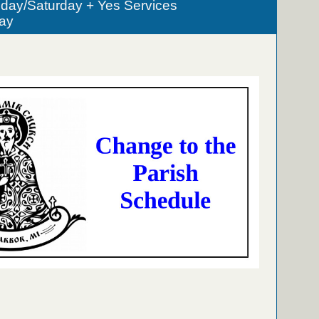
iday/Saturday + Yes Services
ay