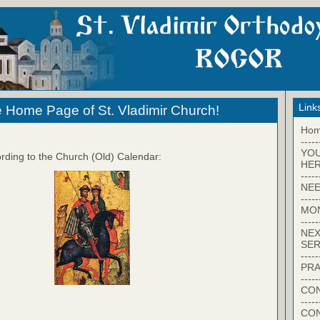
Link
 Home Page of St. Vladimir Church!
Ho
-----
YO
rding to the Church (Old) Calendar:
HER
-----
NEE
-----
MO
-----
NEX
SER
-----
PRA
-----
CON
-----
CO