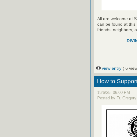
All are welcome at S
can be found at this 
friends, neighbors, 
DIVI
view entry
( 6 vie
How to Support 
19/6/25, 06:00 PM
Posted by Fr. Gregory