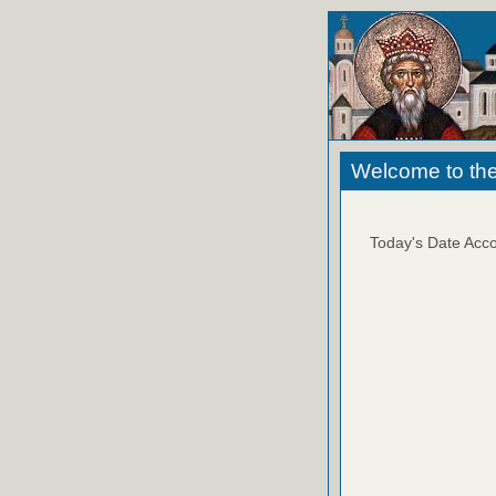
Welcome to the
Today's Date Acco