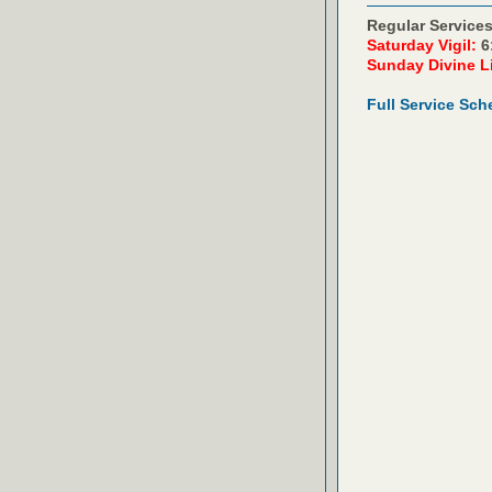
Regular Services
Saturday Vigil:
6
Sunday Divine L
Full Service Sch