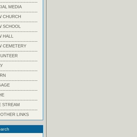
-------------------------
IAL MEDIA
-------------------------
W CHURCH
-------------------------
W SCHOOL
-------------------------
 HALL
-------------------------
W CEMETERY
-------------------------
LUNTEER
-------------------------
Y
-------------------------
ARN
-------------------------
GAGE
-------------------------
HE
-------------------------
E STREAM
-------------------------
 OTHER LINKS
arch