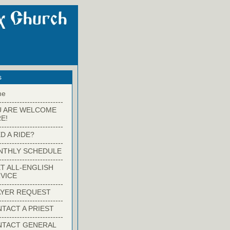
s
me
-------------------------
U ARE WELCOME
E!
-------------------------
D A RIDE?
-------------------------
NTHLY SCHEDULE
-------------------------
T ALL-ENGLISH
VICE
-------------------------
YER REQUEST
-------------------------
TACT A PRIEST
-------------------------
NTACT GENERAL