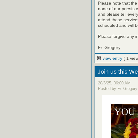
Please note that the
none of our priests 
and please tell eve
attend these servic
scheduled and will b
Please forgive any 
Fr. Gregory
view entry
( 1 view
Join us this W
20/6/25, 06:00 AM
Posted by Fr. Gregory