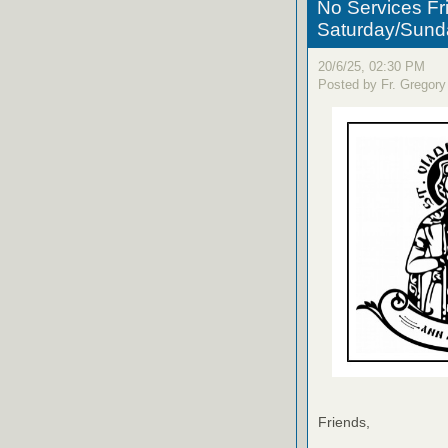
No Services Fr
Saturday/Sund
20/6/25, 02:30 PM
Posted by Fr. Gregory
Friends,