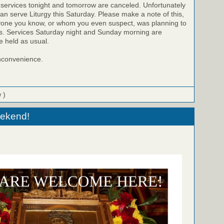
 services tonight and tomorrow are canceled. Unfortunately
can serve Liturgy this Saturday. Please make a note of this,
ryone you know, or whom you even suspect, was planning to
es. Services Saturday night and Sunday morning are
e held as usual.
inconvenience.
 )
eekend!