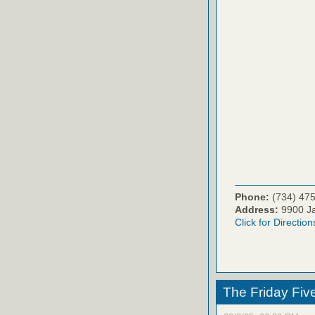
Phone:
(734) 47
Address:
9900 Ja
Click for Direction
The Friday Fiv