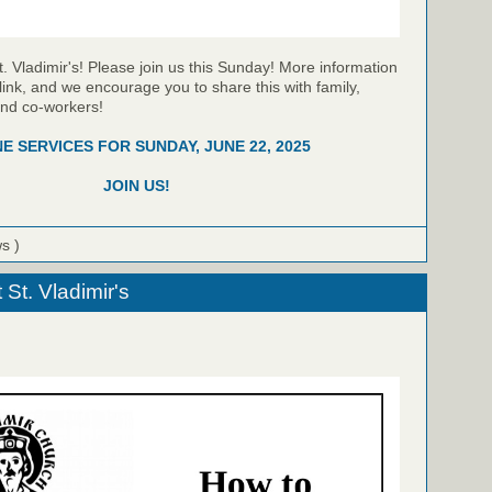
t. Vladimir's! Please join us this Sunday! More information
link, and we encourage you to share this with family,
and co-workers!
NE SERVICES FOR SUNDAY, JUNE 22, 2025
JOIN US!
ws )
St. Vladimir's