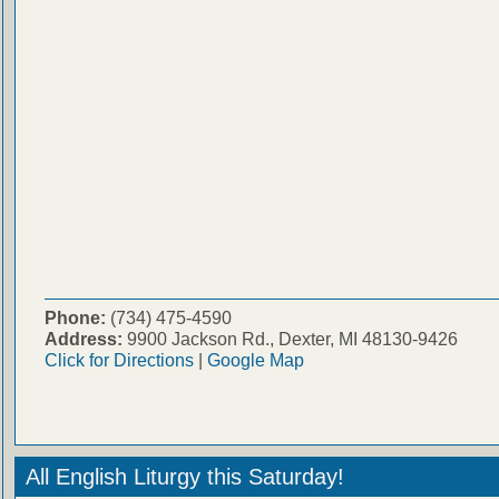
Phone:
(734) 475-4590
Address:
9900 Jackson Rd., Dexter, MI 48130-9426
Click for Directions
|
Google Map
All English Liturgy this Saturday!