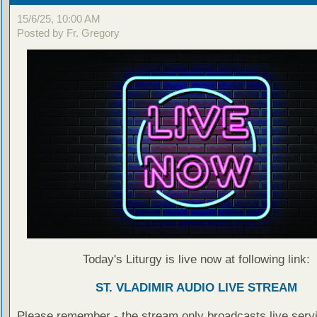
15/6/25, 10:00 AM
Posted by Fr. Gregory
Today's Liturgy is live now at following link:
ST. VLADIMIR AUDIO LIVE STREAM
Please remember - the stream only broadcasts live servi