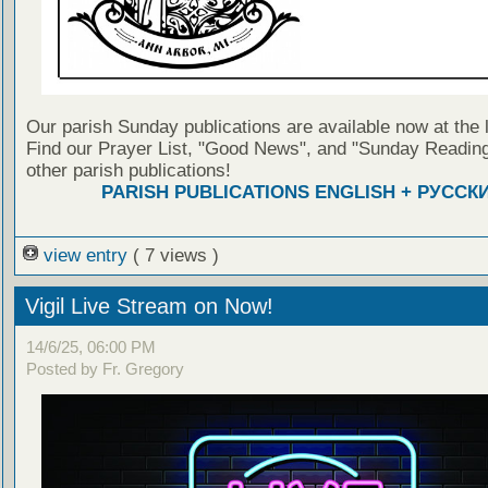
Our parish Sunday publications are available now at the 
Find our Prayer List, "Good News", and "Sunday Reading
other parish publications!
PARISH PUBLICATIONS ENGLISH + РУССК
view entry
( 7 views )
Vigil Live Stream on Now!
14/6/25, 06:00 PM
Posted by Fr. Gregory