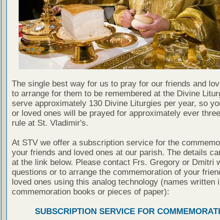
The single best way for us to pray for our friends and lo
to arrange for them to be remembered at the Divine Litu
serve approximately 130 Divine Liturgies per year, so yo
or loved ones will be prayed for approximately ever thre
rule at St. Vladimir's.
At STV we offer a subscription service for the commemor
your friends and loved ones at our parish. The details c
at the link below. Please contact Frs. Gregory or Dmitri 
questions or to arrange the commemoration of your frie
loved ones using this analog technology (names written i
commemoration books or pieces of paper):
SUBSCRIPTION SERVICE FOR COMMEMORAT