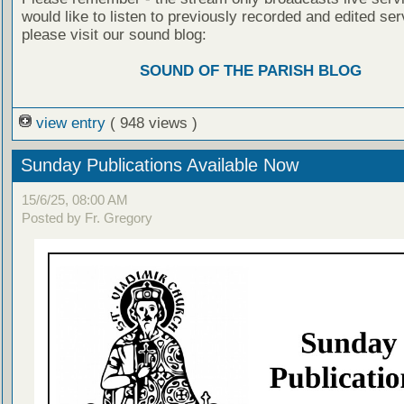
would like to listen to previously recorded and edited ser
please visit our sound blog:
SOUND OF THE PARISH BLOG
view entry
( 948 views )
Sunday Publications Available Now
15/6/25, 08:00 AM
Posted by Fr. Gregory