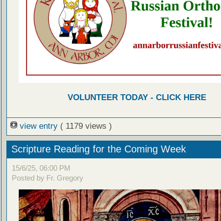
VOLUNTEER TODAY - CLICK HERE
view entry
( 1179 views )
Scripture Reading for the Coming Week
15/6/25, 06:00 PM
Posted by Fr. Gregory