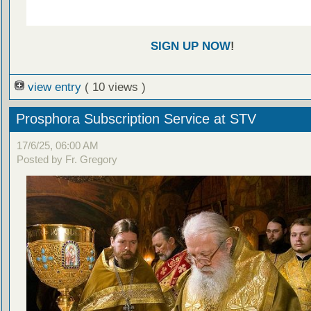
SIGN UP NOW
!
view entry
( 10 views )
Prosphora Subscription Service at STV
17/6/25, 06:00 AM
Posted by Fr. Gregory