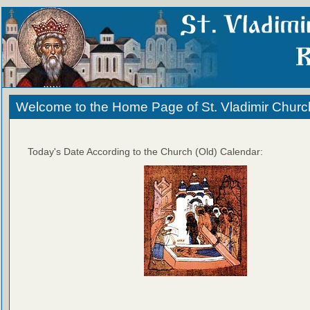
Welcome to the Home Page of St. Vladimir Churc
Today's Date According to the Church (Old) Calendar: