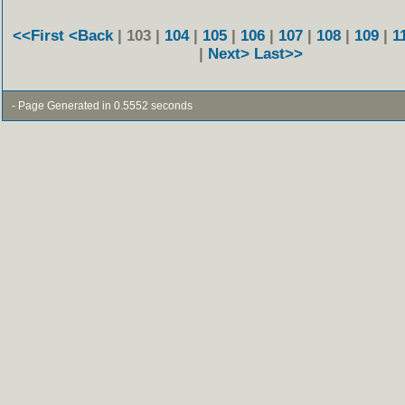
<<First
<Back
| 103 |
104
|
105
|
106
|
107
|
108
|
109
|
1
|
Next>
Last>>
- Page Generated in 0.5552 seconds