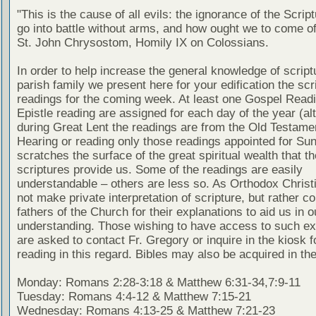
"This is the cause of all evils: the ignorance of the Scri
go into battle without arms, and how ought we to come of
St. John Chrysostom, Homily IX on Colossians.
In order to help increase the general knowledge of script
parish family we present here for your edification the scr
readings for the coming week. At least one Gospel Read
Epistle reading are assigned for each day of the year (al
during Great Lent the readings are from the Old Testamen
Hearing or reading only those readings appointed for Su
scratches the surface of the great spiritual wealth that th
scriptures provide us. Some of the readings are easily
understandable – others are less so. As Orthodox Christ
not make private interpretation of scripture, but rather co
fathers of the Church for their explanations to aid us in o
understanding. Those wishing to have access to such ex
are asked to contact Fr. Gregory or inquire in the kiosk fo
reading in this regard. Bibles may also be acquired in the
Monday: Romans 2:28-3:18 & Matthew 6:31-34,7:9-11
Tuesday: Romans 4:4-12 & Matthew 7:15-21
Wednesday: Romans 4:13-25 & Matthew 7:21-23