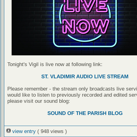
Tonight's Vigil is live now at following link:
ST. VLADIMIR AUDIO LIVE STREAM
Please remember - the stream only broadcasts live servi
would like to listen to previously recorded and edited ser
please visit our sound blog:
SOUND OF THE PARISH BLOG
view entry
( 948 views )