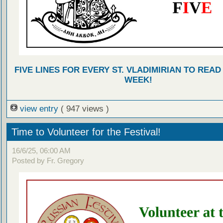
FIVE LINES FOR EVERY ST. VLADIMIRIAN TO READ
WEEK!
view entry
( 947 views )
Time to Volunteer for the Festival!
16/6/25, 06:00 AM
Posted by Fr. Gregory