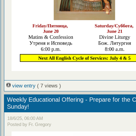
view entry
( 7 views )
Weekly Educational Offering - Prepare for the 
Sunday!
18/6/25, 06:00 AM
Posted by Fr. Gregory