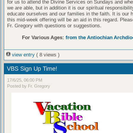
for us to attend the Divine Services on Sundays and wh
we are able, but in addition it is our spiritual responsibilit
educate ourselves and our families in the faith. It is our 
this mid-week offering will be an aid in this regard. Plea
Fr. Gregory with questions or suggestions.
For Various Ages:
from the Antiochian Archdio
view entry
( 8 views )
VBS Sign Up Time!
17/6/25, 06:00 PM
Posted by Fr. Gregory