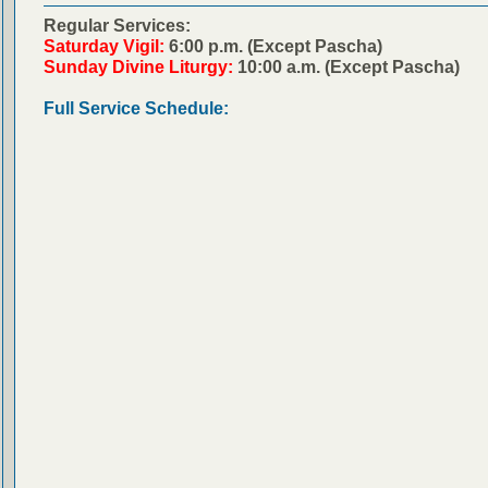
Regular Services:
Saturday Vigil:
6:00 p.m. (Except Pascha)
Sunday Divine Liturgy:
10:00 a.m. (Except Pascha)
Full Service Schedule: