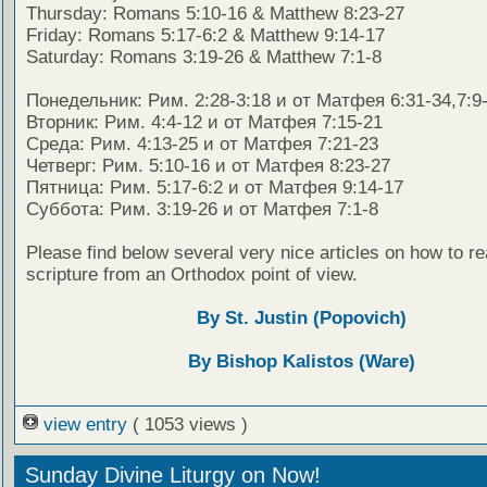
Thursday: Romans 5:10-16 & Matthew 8:23-27
Friday: Romans 5:17-6:2 & Matthew 9:14-17
Saturday: Romans 3:19-26 & Matthew 7:1-8
Понедельник: Рим. 2:28-3:18 и от Матфея 6:31-34,7:9
Вторник: Рим. 4:4-12 и от Матфея 7:15-21
Среда: Рим. 4:13-25 и от Матфея 7:21-23
Четверг: Рим. 5:10-16 и от Матфея 8:23-27
Пятница: Рим. 5:17-6:2 и от Матфея 9:14-17
Суббота: Рим. 3:19-26 и от Матфея 7:1-8
Please find below several very nice articles on how to re
scripture from an Orthodox point of view.
By St. Justin (Popovich)
By Bishop Kalistos (Ware)
view entry
( 1053 views )
Sunday Divine Liturgy on Now!