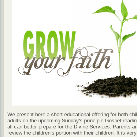
We present here a short educational offering for both chi
adults on the upcoming Sunday's principle Gospel readin
all can better prepare for the Divine Services. Parents a
review the children’s portion with their children. It is ver