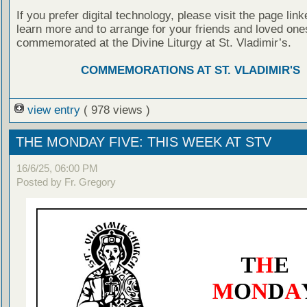
If you prefer digital technology, please visit the page lin
learn more and to arrange for your friends and loved one
commemorated at the Divine Liturgy at St. Vladimir’s.
COMMEMORATIONS AT ST. VLADIMIR'S
view entry
( 978 views )
THE MONDAY FIVE: THIS WEEK AT STV
16/6/25, 06:00 PM
Posted by Fr. Gregory