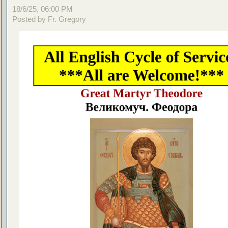
18/6/25, 06:00 PM
Posted by Fr. Gregory