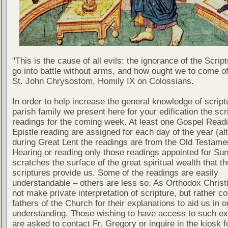
"This is the cause of all evils: the ignorance of the Scri
go into battle without arms, and how ought we to come of
St. John Chrysostom, Homily IX on Colossians.
In order to help increase the general knowledge of script
parish family we present here for your edification the scr
readings for the coming week. At least one Gospel Read
Epistle reading are assigned for each day of the year (al
during Great Lent the readings are from the Old Testamen
Hearing or reading only those readings appointed for Su
scratches the surface of the great spiritual wealth that th
scriptures provide us. Some of the readings are easily
understandable – others are less so. As Orthodox Christ
not make private interpretation of scripture, but rather co
fathers of the Church for their explanations to aid us in o
understanding. Those wishing to have access to such ex
are asked to contact Fr. Gregory or inquire in the kiosk fo