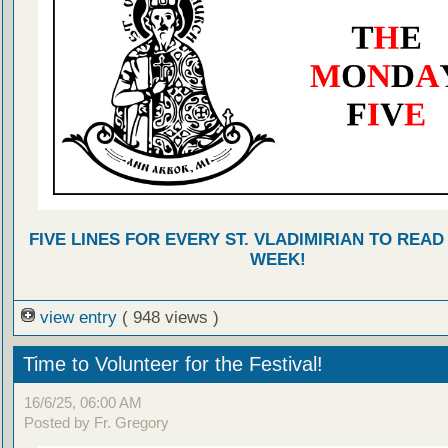
FIVE LINES FOR EVERY ST. VLADIMIRIAN TO READ
WEEK!
view entry
( 948 views )
Time to Volunteer for the Festival!
16/6/25, 06:00 AM
Posted by Fr. Gregory