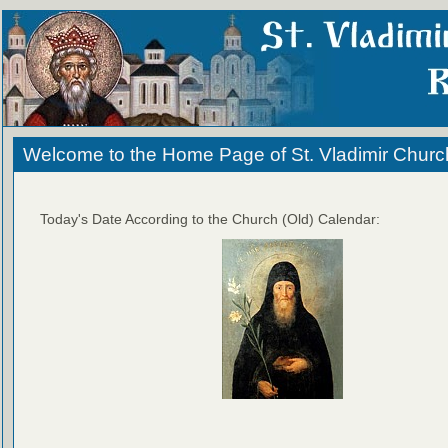
Welcome to the Home Page of St. Vladimir Churc
Today's Date According to the Church (Old) Calendar: