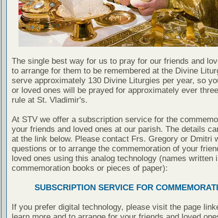
The single best way for us to pray for our friends and lo
to arrange for them to be remembered at the Divine Litu
serve approximately 130 Divine Liturgies per year, so yo
or loved ones will be prayed for approximately ever thre
rule at St. Vladimir's.
At STV we offer a subscription service for the commemor
your friends and loved ones at our parish. The details c
at the link below. Please contact Frs. Gregory or Dmitri 
questions or to arrange the commemoration of your frie
loved ones using this analog technology (names written i
commemoration books or pieces of paper):
SUBSCRIPTION SERVICE FOR COMMEMORAT
If you prefer digital technology, please visit the page lin
learn more and to arrange for your friends and loved one