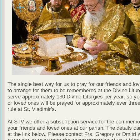
The single best way for us to pray for our friends and lo
to arrange for them to be remembered at the Divine Litu
serve approximately 130 Divine Liturgies per year, so yo
or loved ones will be prayed for approximately ever thre
rule at St. Vladimir's.
At STV we offer a subscription service for the commemor
your friends and loved ones at our parish. The details c
at the link below. Please contact Frs. Gregory or Dmitri 