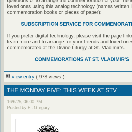
questions or to arrange the commemoration of your frie
loved ones using this analog technology (names written i
commemoration books or pieces of paper):
SUBSCRIPTION SERVICE FOR COMMEMORAT
If you prefer digital technology, please visit the page lin
learn more and to arrange for your friends and loved one
commemorated at the Divine Liturgy at St. Vladimir’s.
COMMEMORATIONS AT ST. VLADIMIR'S
view entry
( 978 views )
THE MONDAY FIVE: THIS WEEK AT STV
16/6/25, 06:00 PM
Posted by Fr. Gregory