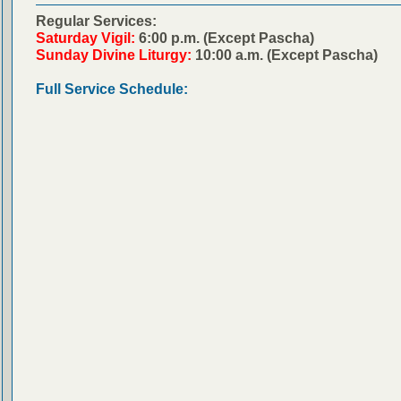
Regular Services:
Saturday Vigil:
6:00 p.m. (Except Pascha)
Sunday Divine Liturgy:
10:00 a.m. (Except Pascha)
Full Service Schedule: