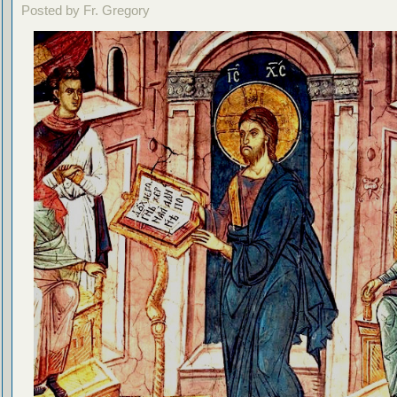
Posted by Fr. Gregory