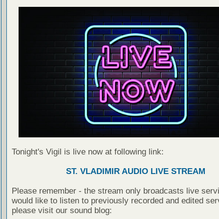
Tonight's Vigil is live now at following link:
ST. VLADIMIR AUDIO LIVE STREAM
Please remember - the stream only broadcasts live servi
would like to listen to previously recorded and edited ser
please visit our sound blog: