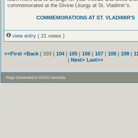
commemorated at the Divine Liturgy at St. Vladimir’s.
COMMEMORATIONS AT ST. VLADIMIR'S
view entry
( 21 views )
<<First
<Back
| 103 |
104
|
105
|
106
|
107
|
108
|
109
|
1
|
Next>
Last>>
- Page Generated in 0.6123 seconds