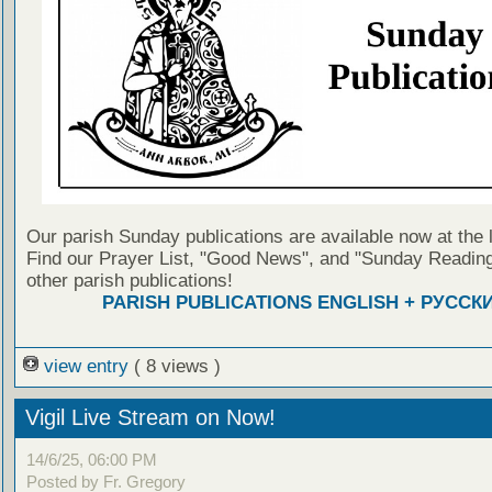
Our parish Sunday publications are available now at the 
Find our Prayer List, "Good News", and "Sunday Reading
other parish publications!
PARISH PUBLICATIONS ENGLISH + РУССК
view entry
( 8 views )
Vigil Live Stream on Now!
14/6/25, 06:00 PM
Posted by Fr. Gregory