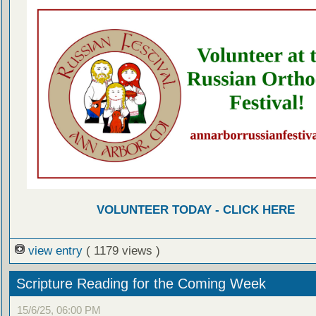
VOLUNTEER TODAY - CLICK HERE
view entry
( 1179 views )
Scripture Reading for the Coming Week
15/6/25, 06:00 PM