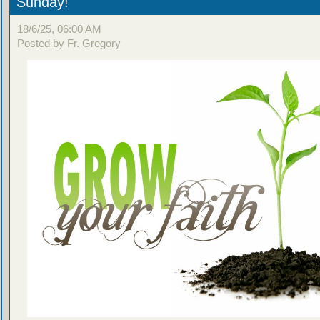
Sunday!
18/6/25, 06:00 AM
Posted by Fr. Gregory