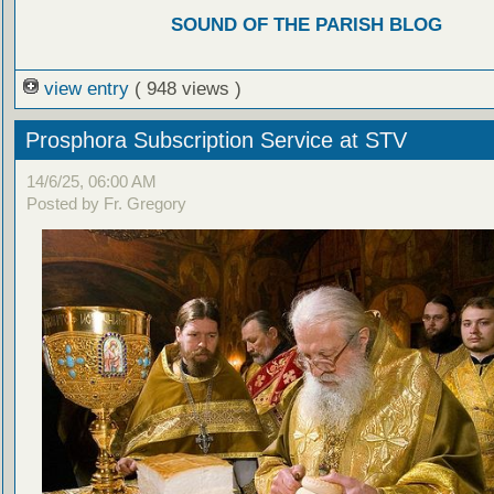
SOUND OF THE PARISH BLOG
view entry
( 948 views )
Prosphora Subscription Service at STV
14/6/25, 06:00 AM
Posted by Fr. Gregory