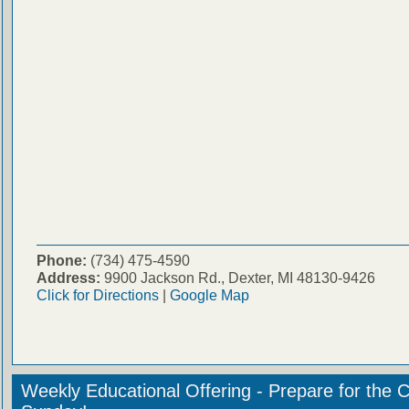
Phone:
(734) 475-4590
Address:
9900 Jackson Rd., Dexter, MI 48130-9426
Click for Directions
|
Google Map
Weekly Educational Offering - Prepare for the 