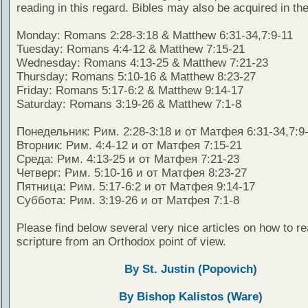
reading in this regard. Bibles may also be acquired in the
Monday: Romans 2:28-3:18 & Matthew 6:31-34,7:9-11
Tuesday: Romans 4:4-12 & Matthew 7:15-21
Wednesday: Romans 4:13-25 & Matthew 7:21-23
Thursday: Romans 5:10-16 & Matthew 8:23-27
Friday: Romans 5:17-6:2 & Matthew 9:14-17
Saturday: Romans 3:19-26 & Matthew 7:1-8
Понедельник: Рим. 2:28-3:18 и от Матфея 6:31-34,7:9
Вторник: Рим. 4:4-12 и от Матфея 7:15-21
Среда: Рим. 4:13-25 и от Матфея 7:21-23
Четверг: Рим. 5:10-16 и от Матфея 8:23-27
Пятница: Рим. 5:17-6:2 и от Матфея 9:14-17
Суббота: Рим. 3:19-26 и от Матфея 7:1-8
Please find below several very nice articles on how to re
scripture from an Orthodox point of view.
By St. Justin (Popovich)
By Bishop Kalistos (Ware)