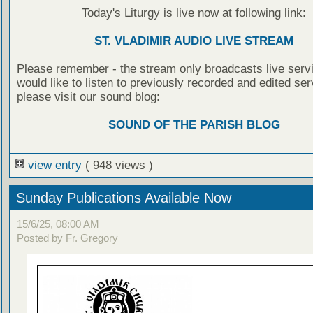
Today's Liturgy is live now at following link:
ST. VLADIMIR AUDIO LIVE STREAM
Please remember - the stream only broadcasts live servi
would like to listen to previously recorded and edited ser
please visit our sound blog:
SOUND OF THE PARISH BLOG
view entry
( 948 views )
Sunday Publications Available Now
15/6/25, 08:00 AM
Posted by Fr. Gregory