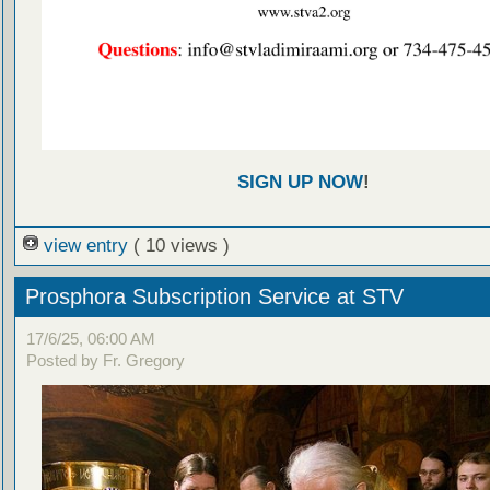
SIGN UP NOW
!
view entry
( 10 views )
Prosphora Subscription Service at STV
17/6/25, 06:00 AM
Posted by Fr. Gregory