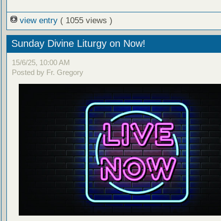
view entry
( 1055 views )
Sunday Divine Liturgy on Now!
15/6/25, 10:00 AM
Posted by Fr. Gregory