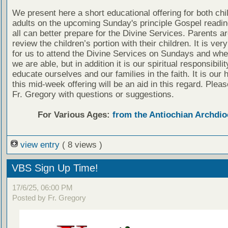
We present here a short educational offering for both chi
adults on the upcoming Sunday's principle Gospel readin
all can better prepare for the Divine Services. Parents a
review the children’s portion with their children. It is ver
for us to attend the Divine Services on Sundays and wh
we are able, but in addition it is our spiritual responsibilit
educate ourselves and our families in the faith. It is our 
this mid-week offering will be an aid in this regard. Plea
Fr. Gregory with questions or suggestions.
For Various Ages:
from the Antiochian Archdio
view entry
( 8 views )
VBS Sign Up Time!
17/6/25, 06:00 PM
Posted by Fr. Gregory