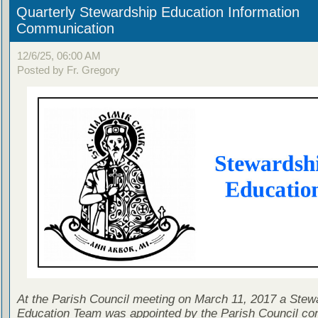
Quarterly Stewardship Education Information
Communication
12/6/25, 06:00 AM
Posted by Fr. Gregory
At the Parish Council meeting on March 11, 2017 a Stew
Education Team was appointed by the Parish Council con