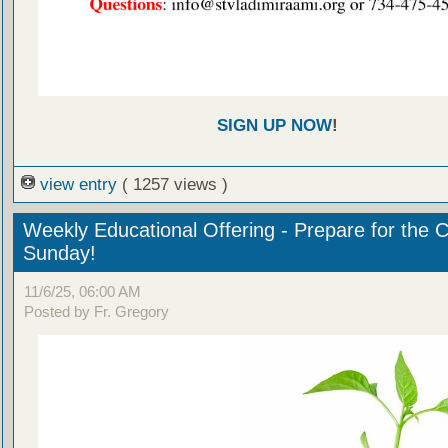
SIGN UP NOW
!
view entry
( 1257 views )
Weekly Educational Offering - Prepare for the 
Sunday!
11/6/25, 06:00 AM
Posted by Fr. Gregory