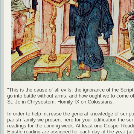
"This is the cause of all evils: the ignorance of the Scri
go into battle without arms, and how ought we to come of
St. John Chrysostom, Homily IX on Colossians.
In order to help increase the general knowledge of script
parish family we present here for your edification the scr
readings for the coming week. At least one Gospel Read
Epistle reading are assigned for each day of the year (al