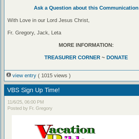
Ask a Question about this Communication
With Love in our Lord Jesus Christ,
Fr. Gregory, Jack, Leta
MORE INFORMATION:
TREASURER CORNER
~
DONATE
view entry
( 1015 views )
VBS Sign Up Time!
11/6/25, 06:00 PM
Posted by Fr. Gregory