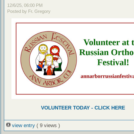
12/6/25, 06:00 PM
Posted by Fr. Gregory
VOLUNTEER TODAY - CLICK HERE
view entry
( 9 views )