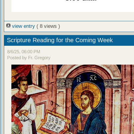
view entry
( 8 views )
Scripture Reading for the Coming Week
8/6/25, 06:00 PM
Posted by Fr. Gregory