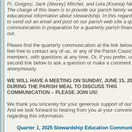
Fr. Gregory, Jack (Alexey) Mitchel, and Leta (Ksenia) Ni
The charge of this team is to provide our parish family wi
educational information about stewardship. In this regard
to send out an email and post on our parish web site a qu
communication in preparation for a quarterly parish finan
out.
Please find the quarterly communication at the link belo
feel free to contact any of us, or any of the Parish Counc
members, with questions at any time. Or, if you prefer, u
second link below to ask a question or make a comment
anonymously.
WE WILL HAVE A MEETING ON SUNDAY, JUNE 15, 20
DURING THE PARISH MEAL TO DISCUSS THIS
COMMUNICATION – PLEASE JOIN US!
We thank you sincerely for your generous support of our
And we look forward to hearing from you at your conven
regarding this information.
Quarter 1, 2025 Stewardship Education Communi