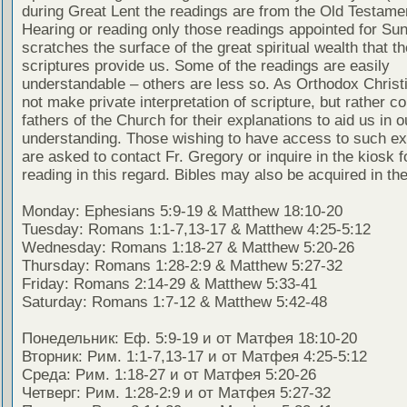
during Great Lent the readings are from the Old Testamen
Hearing or reading only those readings appointed for Su
scratches the surface of the great spiritual wealth that th
scriptures provide us. Some of the readings are easily
understandable – others are less so. As Orthodox Christ
not make private interpretation of scripture, but rather co
fathers of the Church for their explanations to aid us in o
understanding. Those wishing to have access to such ex
are asked to contact Fr. Gregory or inquire in the kiosk fo
reading in this regard. Bibles may also be acquired in the
Monday: Ephesians 5:9-19 & Matthew 18:10-20
Tuesday: Romans 1:1-7,13-17 & Matthew 4:25-5:12
Wednesday: Romans 1:18-27 & Matthew 5:20-26
Thursday: Romans 1:28-2:9 & Matthew 5:27-32
Friday: Romans 2:14-29 & Matthew 5:33-41
Saturday: Romans 1:7-12 & Matthew 5:42-48
Понедельник: Еф. 5:9-19 и от Матфея 18:10-20
Вторник: Рим. 1:1-7,13-17 и от Матфея 4:25-5:12
Среда: Рим. 1:18-27 и от Матфея 5:20-26
Четверг: Рим. 1:28-2:9 и от Матфея 5:27-32