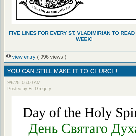
FIVE LINES FOR EVERY ST. VLADIMIRIAN TO READ
WEEK!
view entry
( 996 views )
YOU CAN STILL MAKE IT TO CHURCH!
9/6/25, 06:00 AM
Posted by Fr. Gregory