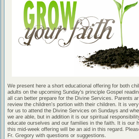
We present here a short educational offering for both chi
adults on the upcoming Sunday's principle Gospel readin
all can better prepare for the Divine Services. Parents a
review the children’s portion with their children. It is ver
for us to attend the Divine Services on Sundays and wh
we are able, but in addition it is our spiritual responsibilit
educate ourselves and our families in the faith. It is our 
this mid-week offering will be an aid in this regard. Plea
Fr. Gregory with questions or suggestions.