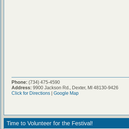
Phone:
(734) 475-4590
Address:
9900 Jackson Rd., Dexter, MI 48130-9426
Click for Directions
|
Google Map
Time to Volunteer for the Festival!