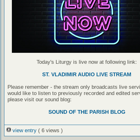
Today's Liturgy is live now at following link:
ST. VLADIMIR AUDIO LIVE STREAM
Please remember - the stream only broadcasts live servi
would like to listen to previously recorded and edited ser
please visit our sound blog:
SOUND OF THE PARISH BLOG
view entry
( 6 views )