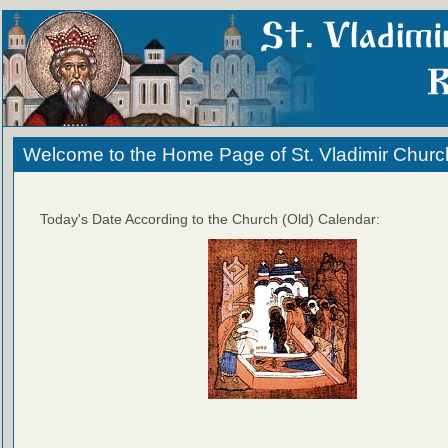
Welcome to the Home Page of St. Vladimir Churc
Today's Date According to the Church (Old) Calendar: