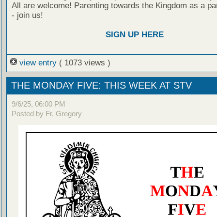
All are welcome! Parenting towards the Kingdom as a par
- join us!
SIGN UP HERE
view entry
( 1073 views )
THE MONDAY FIVE: THIS WEEK AT STV
9/6/25, 06:00 PM
Posted by Fr. Gregory