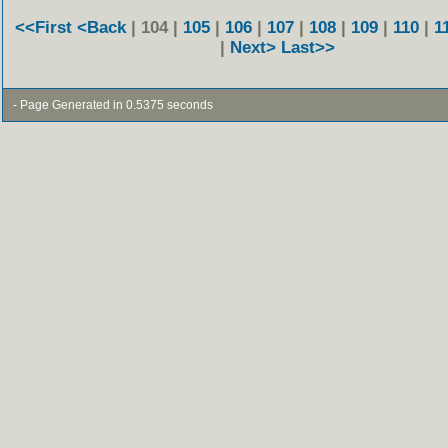
<<First
<Back
| 104 |
105
|
106
|
107
|
108
|
109
|
110
|
1
|
Next>
Last>>
- Page Generated in 0.5375 seconds