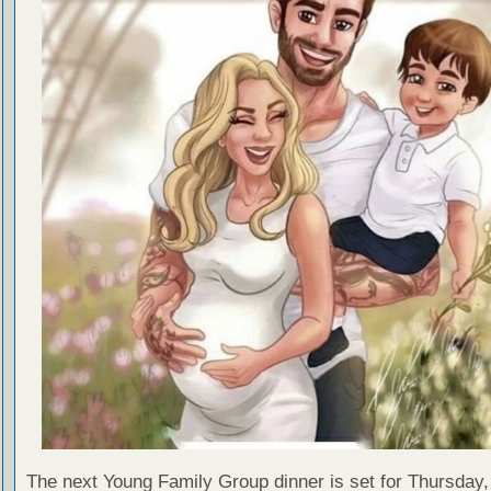
The next Young Family Group dinner is set for Thursday,