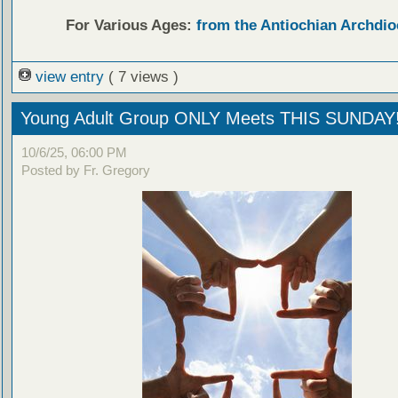
For Various Ages:
from the Antiochian Archdio
view entry
( 7 views )
Young Adult Group ONLY Meets THIS SUNDAY
10/6/25, 06:00 PM
Posted by Fr. Gregory