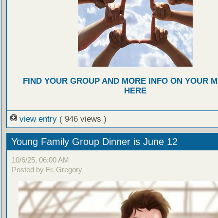
FIND YOUR GROUP AND MORE INFO ON YOUR M
HERE
view entry
( 946 views )
Young Family Group Dinner is June 12
10/6/25, 06:00 AM
Posted by Fr. Gregory