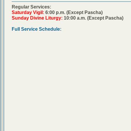
Regular Services:
Saturday Vigil:
6:00 p.m. (Except Pascha)
Sunday Divine Liturgy:
10:00 a.m. (Except Pascha)
Full Service Schedule: