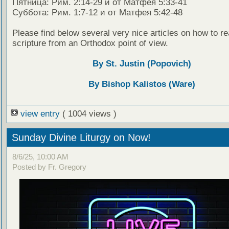
Пятница: Рим. 2:14-29 и от Матфея 5:33-41
Суббота: Рим. 1:7-12 и от Матфея 5:42-48
Please find below several very nice articles on how to re
scripture from an Orthodox point of view.
By St. Justin (Popovich)
By Bishop Kalistos (Ware)
view entry
( 1004 views )
Sunday Divine Liturgy on Now!
8/6/25, 10:00 AM
Posted by Fr. Gregory