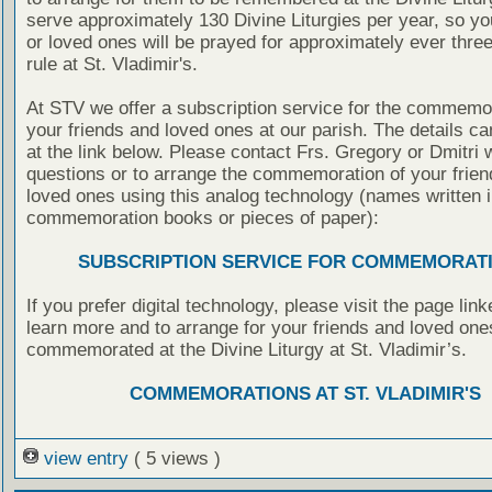
serve approximately 130 Divine Liturgies per year, so yo
or loved ones will be prayed for approximately ever thre
rule at St. Vladimir's.
At STV we offer a subscription service for the commemor
your friends and loved ones at our parish. The details c
at the link below. Please contact Frs. Gregory or Dmitri 
questions or to arrange the commemoration of your frie
loved ones using this analog technology (names written i
commemoration books or pieces of paper):
SUBSCRIPTION SERVICE FOR COMMEMORAT
If you prefer digital technology, please visit the page lin
learn more and to arrange for your friends and loved one
commemorated at the Divine Liturgy at St. Vladimir’s.
COMMEMORATIONS AT ST. VLADIMIR'S
view entry
( 5 views )