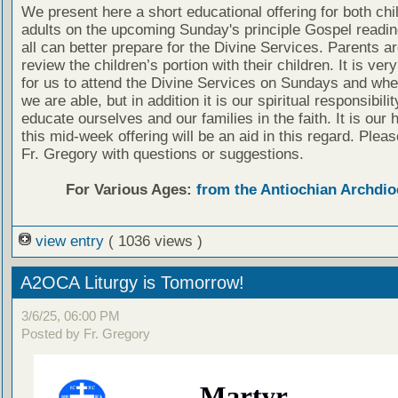
We present here a short educational offering for both chi
adults on the upcoming Sunday's principle Gospel readin
all can better prepare for the Divine Services. Parents a
review the children’s portion with their children. It is ver
for us to attend the Divine Services on Sundays and wh
we are able, but in addition it is our spiritual responsibilit
educate ourselves and our families in the faith. It is our 
this mid-week offering will be an aid in this regard. Plea
Fr. Gregory with questions or suggestions.
For Various Ages:
from the Antiochian Archdio
view entry
( 1036 views )
A2OCA Liturgy is Tomorrow!
3/6/25, 06:00 PM
Posted by Fr. Gregory