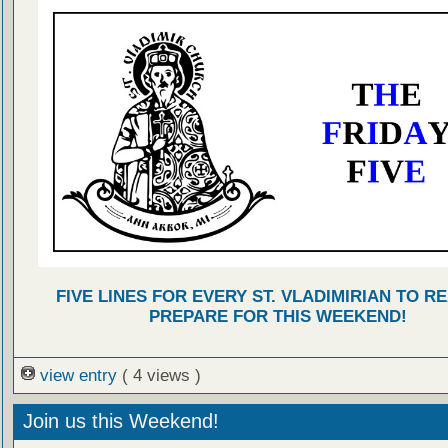
FIVE LINES FOR EVERY ST. VLADIMIRIAN TO R
PREPARE FOR THIS WEEKEND!
view entry
( 4 views )
Join us this Weekend!