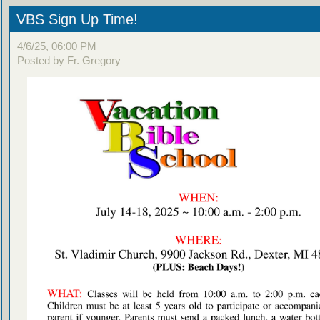
VBS Sign Up Time!
4/6/25, 06:00 PM
Posted by Fr. Gregory