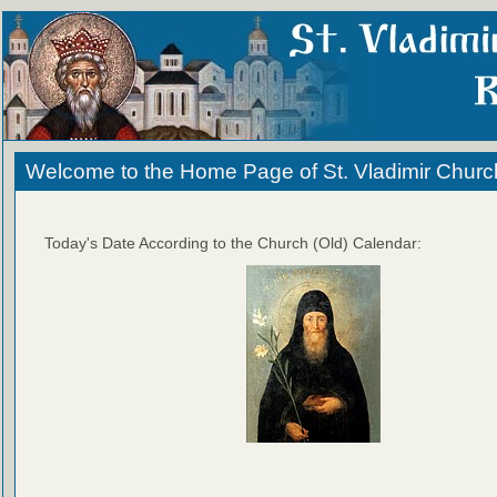
Welcome to the Home Page of St. Vladimir Churc
Today's Date According to the Church (Old) Calendar: