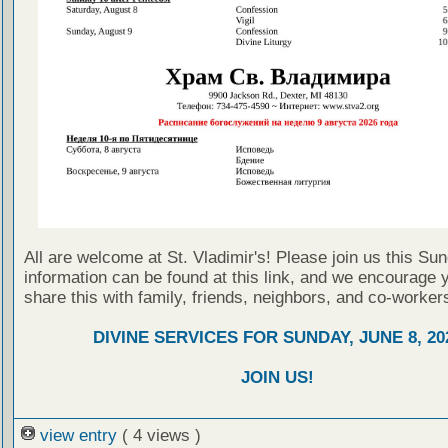
All are welcome at St. Vladimir's! Please join us this Su
information can be found at this link, and we encourage 
share this with family, friends, neighbors, and co-worker
DIVINE SERVICES FOR SUNDAY, JUNE 8, 20
JOIN US!
view entry
( 4 views )