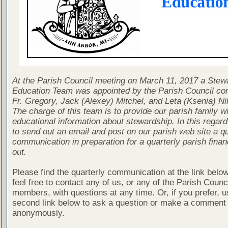
At the Parish Council meeting on March 11, 2017 a Stew
Education Team was appointed by the Parish Council con
Fr. Gregory, Jack (Alexey) Mitchel, and Leta (Ksenia) Ni
The charge of this team is to provide our parish family wi
educational information about stewardship. In this regard
to send out an email and post on our parish web site a qu
communication in preparation for a quarterly parish finan
out.
Please find the quarterly communication at the link belo
feel free to contact any of us, or any of the Parish Counc
members, with questions at any time. Or, if you prefer, u
second link below to ask a question or make a comment
anonymously.