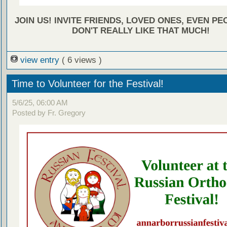
JOIN US! INVITE FRIENDS, LOVED ONES, EVEN P
DON'T REALLY LIKE THAT MUCH!
view entry
( 6 views )
Time to Volunteer for the Festival!
5/6/25, 06:00 AM
Posted by Fr. Gregory