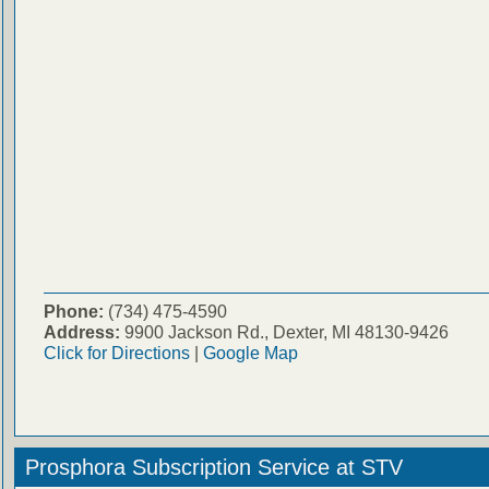
Phone:
(734) 475-4590
Address:
9900 Jackson Rd., Dexter, MI 48130-9426
Click for Directions
|
Google Map
Prosphora Subscription Service at STV