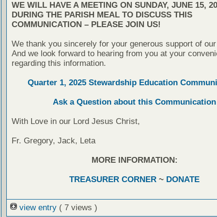
WE WILL HAVE A MEETING ON SUNDAY, JUNE 15, 20
DURING THE PARISH MEAL TO DISCUSS THIS
COMMUNICATION – PLEASE JOIN US!
We thank you sincerely for your generous support of our
And we look forward to hearing from you at your conven
regarding this information.
Quarter 1, 2025 Stewardship Education Communi
Ask a Question about this Communication
With Love in our Lord Jesus Christ,
Fr. Gregory, Jack, Leta
MORE INFORMATION:
TREASURER CORNER
~
DONATE
view entry
( 7 views )