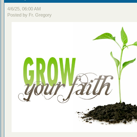
4/6/25, 06:00 AM
Posted by Fr. Gregory