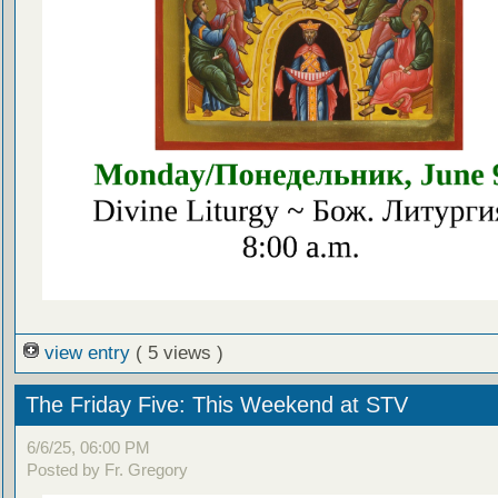
view entry
( 5 views )
The Friday Five: This Weekend at STV
6/6/25, 06:00 PM
Posted by Fr. Gregory