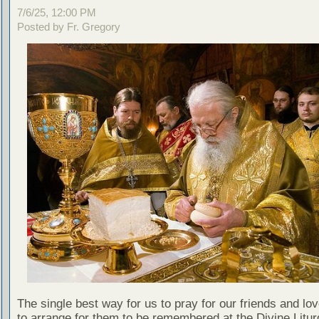
7/6/25, 12:00 PM
Posted by Fr. Gregory
The single best way for us to pray for our friends and lo
to arrange for them to be remembered at the Divine Litu