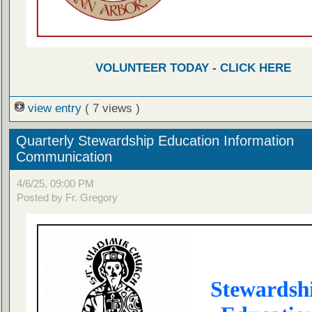
VOLUNTEER TODAY - CLICK HERE
view entry
( 7 views )
Quarterly Stewardship Education Information
Communication
4/6/25, 09:00 PM
Posted by Fr. Gregory