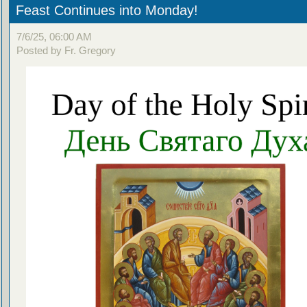
Feast Continues into Monday!
7/6/25, 06:00 AM
Posted by Fr. Gregory