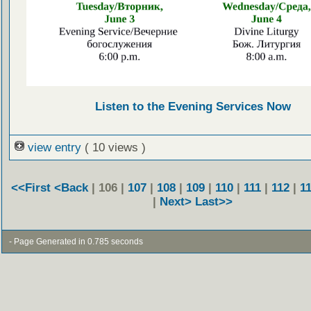
Listen to the Evening Services Now
view entry
( 10 views )
<<First
<Back
| 106 |
107
|
108
|
109
|
110
|
111
|
112
|
1
|
Next>
Last>>
- Page Generated in 0.785 seconds