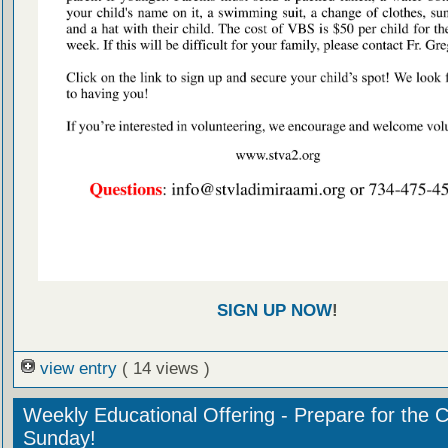
SIGN UP NOW
!
view entry
( 14 views )
Weekly Educational Offering - Prepare for the 
Sunday!