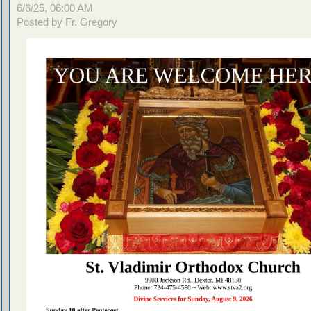
6/6/25, 06:00 AM
Posted by Fr. Gregory