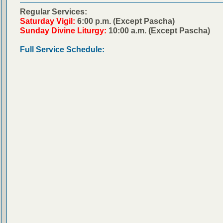
Regular Services:
Saturday Vigil:
6:00 p.m. (Except Pascha)
Sunday Divine Liturgy:
10:00 a.m. (Except Pascha)
Full Service Schedule: