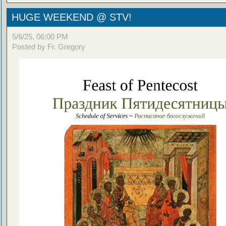
HUGE WEEKEND @ STV!
5/6/25, 06:00 PM
Posted by Fr. Gregory