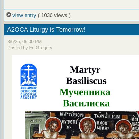
view entry
( 1036 views )
A2OCA Liturgy is Tomorrow!
3/6/25, 06:00 PM
Posted by Fr. Gregory