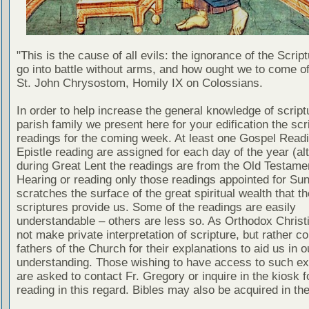
"This is the cause of all evils: the ignorance of the Scri
go into battle without arms, and how ought we to come of
St. John Chrysostom, Homily IX on Colossians.
In order to help increase the general knowledge of script
parish family we present here for your edification the scr
readings for the coming week. At least one Gospel Read
Epistle reading are assigned for each day of the year (al
during Great Lent the readings are from the Old Testamen
Hearing or reading only those readings appointed for Su
scratches the surface of the great spiritual wealth that th
scriptures provide us. Some of the readings are easily
understandable – others are less so. As Orthodox Christ
not make private interpretation of scripture, but rather co
fathers of the Church for their explanations to aid us in o
understanding. Those wishing to have access to such ex
are asked to contact Fr. Gregory or inquire in the kiosk fo
reading in this regard. Bibles may also be acquired in the