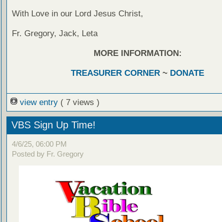
With Love in our Lord Jesus Christ,
Fr. Gregory, Jack, Leta
MORE INFORMATION:
TREASURER CORNER
~
DONATE
view entry
( 7 views )
VBS Sign Up Time!
4/6/25, 06:00 PM
Posted by Fr. Gregory