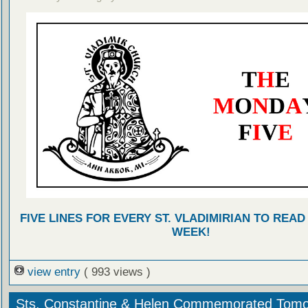
FIVE LINES FOR EVERY ST. VLADIMIRIAN TO READ
WEEK!
view entry
( 993 views )
Sts. Constantine & Helen Commemorated Tom