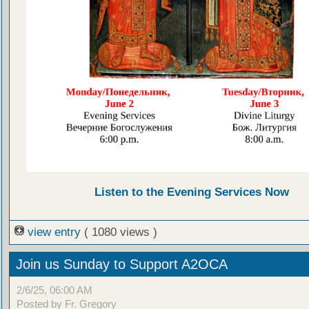
Listen to the Evening Services Now
view entry
( 1080 views )
Join us Sunday to Support A2OCA
2/6/25, 06:00 AM
Posted by Fr. Gregory