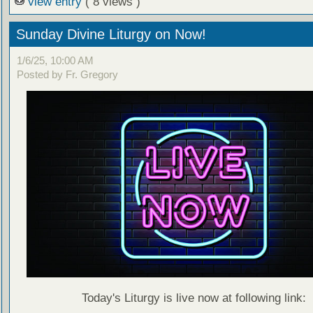
view entry
( 8 views )
Sunday Divine Liturgy on Now!
1/6/25, 10:00 AM
Posted by Fr. Gregory
Today's Liturgy is live now at following link: