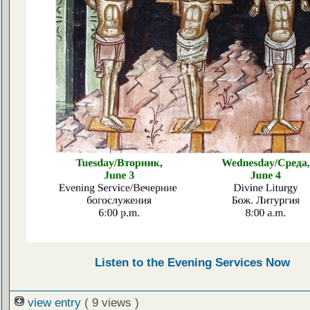
Listen to the Evening Services Now
view entry
( 9 views )