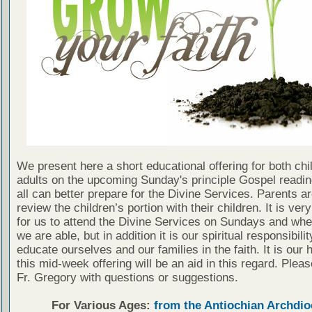
We present here a short educational offering for both chi
adults on the upcoming Sunday's principle Gospel readin
all can better prepare for the Divine Services. Parents a
review the children’s portion with their children. It is ver
for us to attend the Divine Services on Sundays and wh
we are able, but in addition it is our spiritual responsibilit
educate ourselves and our families in the faith. It is our 
this mid-week offering will be an aid in this regard. Plea
Fr. Gregory with questions or suggestions.
For Various Ages:
from the Antiochian Archdio