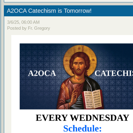
A2OCA Catechism is Tomorrow!
3/6/25, 06:00 AM
Posted by Fr. Gregory