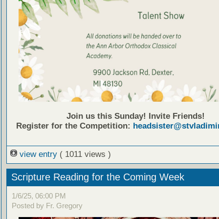
Join us this Sunday! Invite Friends!
Register for the Competition:
headsister@stvladimi
view entry
( 1011 views )
Scripture Reading for the Coming Week
1/6/25, 06:00 PM
Posted by Fr. Gregory