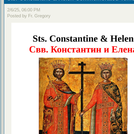
2/6/25, 06:00 PM
Posted by Fr. Gregory