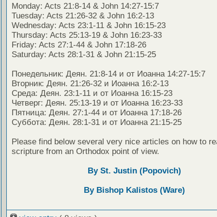
Monday: Acts 21:8-14 & John 14:27-15:7
Tuesday: Acts 21:26-32 & John 16:2-13
Wednesday: Acts 23:1-11 & John 16:15-23
Thursday: Acts 25:13-19 & John 16:23-33
Friday: Acts 27:1-44 & John 17:18-26
Saturday: Acts 28:1-31 & John 21:15-25
Понедельник: Деян. 21:8-14 и от Иоанна 14:27-15:7
Вторник: Деян. 21:26-32 и Иоанна 16:2-13
Среда: Деян. 23:1-11 и от Иоанна 16:15-23
Четверг: Деян. 25:13-19 и от Иоанна 16:23-33
Пятница: Деян. 27:1-44 и от Иоанна 17:18-26
Суббота: Деян. 28:1-31 и от Иоанна 21:15-25
Please find below several very nice articles on how to re
scripture from an Orthodox point of view.
By St. Justin (Popovich)
By Bishop Kalistos (Ware)