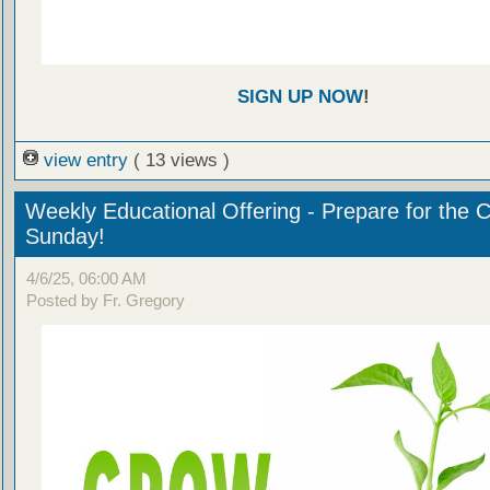
SIGN UP NOW
!
view entry
( 13 views )
Weekly Educational Offering - Prepare for the 
Sunday!
4/6/25, 06:00 AM
Posted by Fr. Gregory