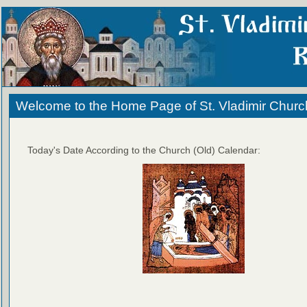
Welcome to the Home Page of St. Vladimir Churc
Today's Date According to the Church (Old) Calendar: