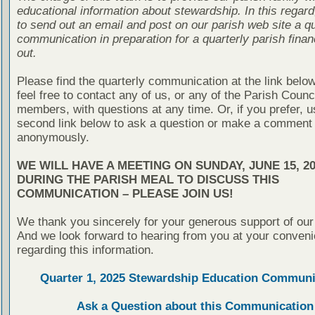
educational information about stewardship. In this regard
to send out an email and post on our parish web site a qu
communication in preparation for a quarterly parish finan
out.
Please find the quarterly communication at the link belo
feel free to contact any of us, or any of the Parish Counc
members, with questions at any time. Or, if you prefer, u
second link below to ask a question or make a comment
anonymously.
WE WILL HAVE A MEETING ON SUNDAY, JUNE 15, 20
DURING THE PARISH MEAL TO DISCUSS THIS
COMMUNICATION – PLEASE JOIN US!
We thank you sincerely for your generous support of our
And we look forward to hearing from you at your conven
regarding this information.
Quarter 1, 2025 Stewardship Education Communi
Ask a Question about this Communication