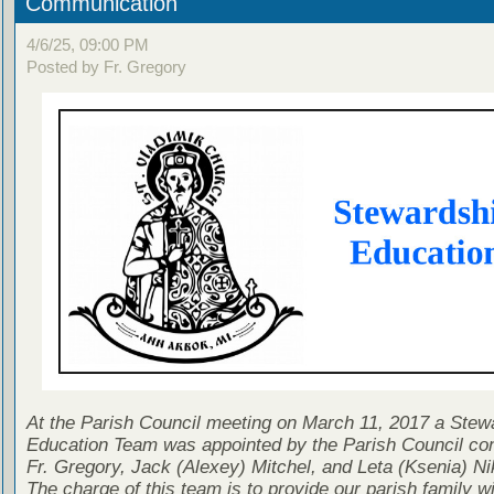
Communication
4/6/25, 09:00 PM
Posted by Fr. Gregory
At the Parish Council meeting on March 11, 2017 a Stew
Education Team was appointed by the Parish Council con
Fr. Gregory, Jack (Alexey) Mitchel, and Leta (Ksenia) Ni
The charge of this team is to provide our parish family wi