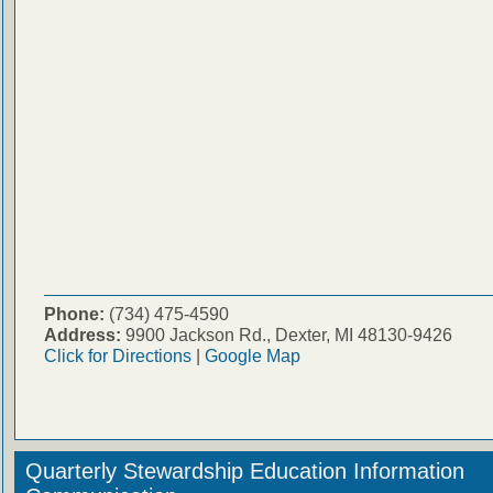
Phone:
(734) 475-4590
Address:
9900 Jackson Rd., Dexter, MI 48130-9426
Click for Directions
|
Google Map
Quarterly Stewardship Education Information