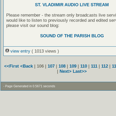
ST. VLADIMIR AUDIO LIVE STREAM
Please remember - the stream only broadcasts live servi
would like to listen to previously recorded and edited ser
please visit our sound blog:
SOUND OF THE PARISH BLOG
view entry
( 1013 views )
<<First
<Back
| 106 |
107
|
108
|
109
|
110
|
111
|
112
|
1
|
Next>
Last>>
- Page Generated in 0.5671 seconds