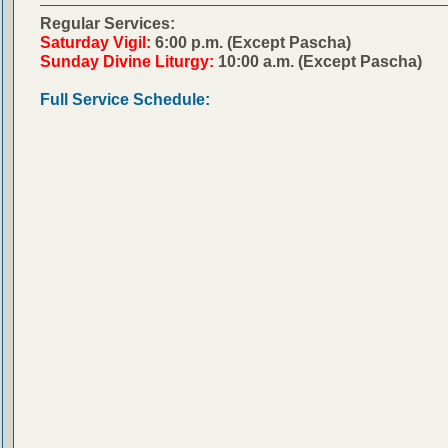
Regular Services:
Saturday Vigil:
6:00 p.m. (Except Pascha)
Sunday Divine Liturgy:
10:00 a.m. (Except Pascha)
Full Service Schedule: