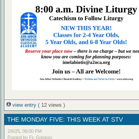
view entry
( 12 views )
THE MONDAY FIVE: THIS WEEK AT STV
2/6/25, 08:00 PM
Posted by Fr. Gregory