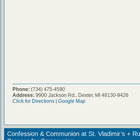
Phone:
(734) 475-4590
Address:
9900 Jackson Rd., Dexter, MI 48130-9426
Click for Directions
|
Google Map
Confession & Communion at St. Vladimir’s + Ru