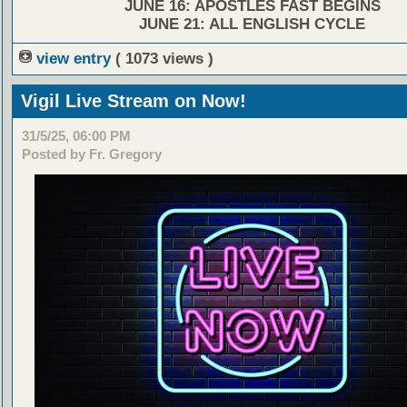
JUNE 16: APOSTLES FAST BEGINS
JUNE 21: ALL ENGLISH CYCLE
view entry
( 1073 views )
Vigil Live Stream on Now!
31/5/25, 06:00 PM
Posted by Fr. Gregory