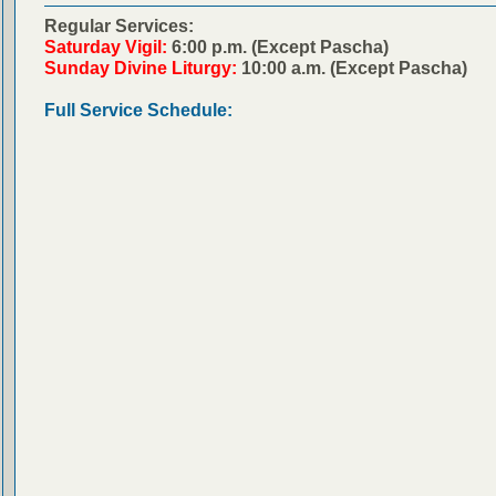
Regular Services:
Saturday Vigil:
6:00 p.m. (Except Pascha)
Sunday Divine Liturgy:
10:00 a.m. (Except Pascha)
Full Service Schedule: