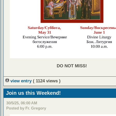
DO NOT MISS!
view entry
( 1124 views )
Join us this Weekend!
30/5/25, 06:00 AM
Posted by Fr. Gregory