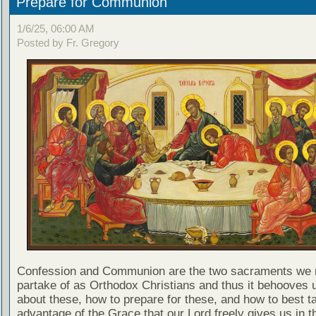
Prepare for Communion
1/6/25, 06:00 AM
Posted by Fr. Gregory
Confession and Communion are the two sacraments we 
partake of as Orthodox Christians and thus it behooves u
about these, how to prepare for these, and how to best t
advantage of the Grace that our Lord freely gives us in t