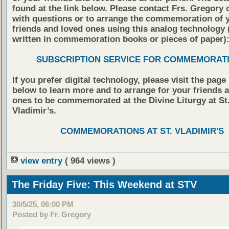
found at the link below. Please contact Frs. Gregory 
with questions or to arrange the commemoration of 
friends and loved ones using this analog technology
written in commemoration books or pieces of paper)
SUBSCRIPTION SERVICE FOR COMMEMORAT
If you prefer digital technology, please visit the page
below to learn more and to arrange for your friends 
ones to be commemorated at the Divine Liturgy at St
Vladimir’s.
COMMEMORATIONS AT ST. VLADIMIR'S
view entry
( 964 views )
The Friday Five: This Weekend at STV
30/5/25, 06:00 PM
Posted by Fr. Gregory