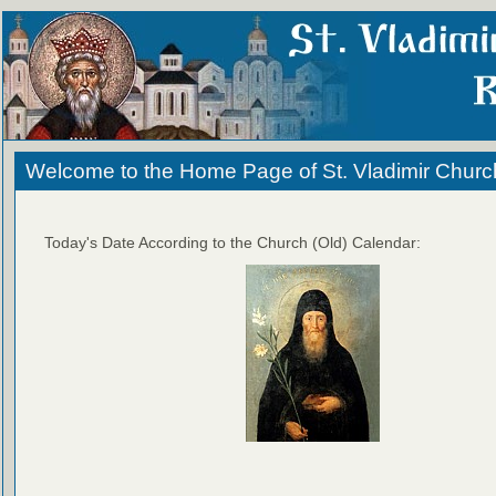
Welcome to the Home Page of St. Vladimir Churc
Today's Date According to the Church (Old) Calendar: