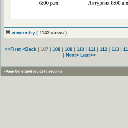
view entry
( 1143 views )
<<First
<Back
| 107 |
108
|
109
|
110
|
111
|
112
|
113
|
1
|
Next>
Last>>
- Page Generated in 0.6276 seconds