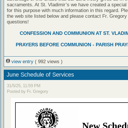
sacraments. At St. Vladimir’s we have created a special
for this purpose with much information in this regard. Ple
the web site listed below and please contact Fr. Gregory
questions!
CONFESSION AND COMMUNION AT ST. VLADIM
PRAYERS BEFORE COMMUNION - PARISH PRAY
view entry
( 992 views )
June Schedule of Services
31/5/25, 11:59 PM
Posted by Fr. Gregory