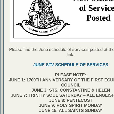
Please find the June schedule of services posted at the
link:
JUNE STV SCHEDULE OF SERVICES
PLEASE NOTE:
JUNE 1: 1700TH ANNIVERSARY OF THE FIRST EC
COUNCIL
JUNE 3: STS. CONSTANTINE & HELEN
JUNE 7: TRINITY SOUL SATURDAY – ALL ENGLIS
JUNE 8: PENTECOST
JUNE 9: HOLY SPIRIT MONDAY
JUNE 15: ALL SAINTS SUNDAY