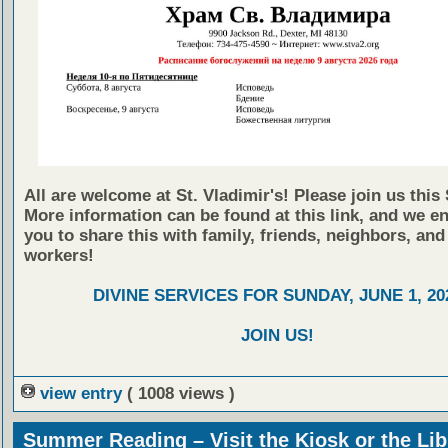
All are welcome at St. Vladimir's! Please join us this
More information can be found at this link, and we e
you to share this with family, friends, neighbors, and
workers!
DIVINE SERVICES FOR SUNDAY, JUNE 1, 20
JOIN US!
view entry
( 1008 views )
Summer Reading – Visit the Kiosk or the Lib