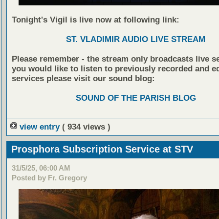
Tonight's Vigil is live now at following link:
ST. VLADIMIR AUDIO LIVE STREAM
Please remember - the stream only broadcasts live ser
you would like to listen to previously recorded and e
services please visit our sound blog:
SOUND OF THE PARISH BLOG
view entry
( 934 views )
Prosphora Subscription Service at STV
31/5/25, 06:00 AM
Posted by Fr. Gregory