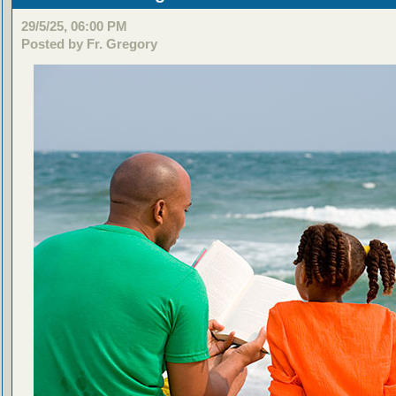
29/5/25, 06:00 PM
Posted by Fr. Gregory