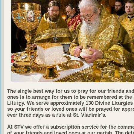
The single best way for us to pray for our friends an
ones is to arrange for them to be remembered at the 
Liturgy. We serve approximately 130 Divine Liturgies 
so your friends or loved ones will be prayed for appr
ever three days as a rule at St. Vladimir's.
At STV we offer a subscription service for the comm
of your friends and loved ones at our parish. The det