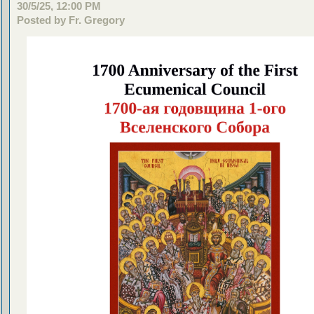
30/5/25, 12:00 PM
Posted by Fr. Gregory