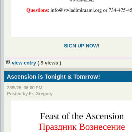
SIGN UP NOW
!
view entry
( 9 views )
Ascension is Tonight & Tomrrow!
28/5/25, 06:00 PM
Posted by Fr. Gregory