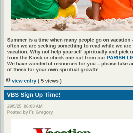
Summer is a time when many people go on vacation 
often we are seeking something to read while we are
vacation. Why not help yourself spiritually and pick 
from the Kiosk or check one out from our
PARISH L
We have wonderful resources for you – please take 
of these for your own spiritual growth!
view entry
( 5 views )
VBS Sign Up Time!
29/5/25, 06:00 AM
Posted by Fr. Gregory