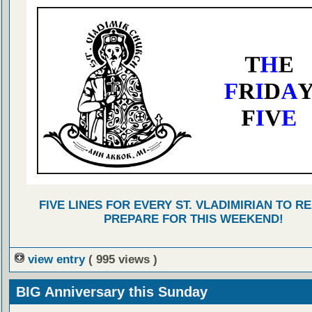
FIVE LINES FOR EVERY ST. VLADIMIRIAN TO R
PREPARE FOR THIS WEEKEND!
view entry
( 995 views )
BIG Anniversary this Sunday