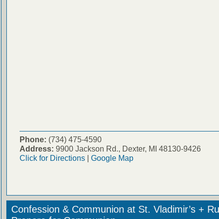
Phone:
(734) 475-4590
Address:
9900 Jackson Rd., Dexter, MI 48130-9426
Click for Directions
|
Google Map
Confession & Communion at St. Vladimir’s + Ru