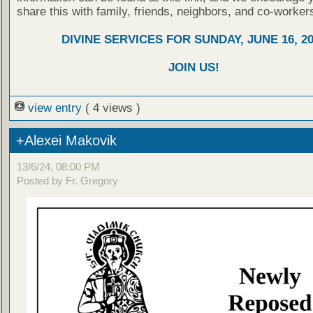
share this with family, friends, neighbors, and co-worker
DIVINE SERVICES FOR SUNDAY, JUNE 16, 2
JOIN US!
view entry
( 4 views )
+Alexei Makovik
13/6/24, 08:00 PM
Posted by Fr. Gregory