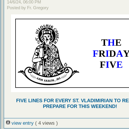
14/6/24, 06:00 PM
Posted by Fr. Gregory
FIVE LINES FOR EVERY ST. VLADIMIRIAN TO R
PREPARE FOR THIS WEEKEND!
view entry
( 4 views )