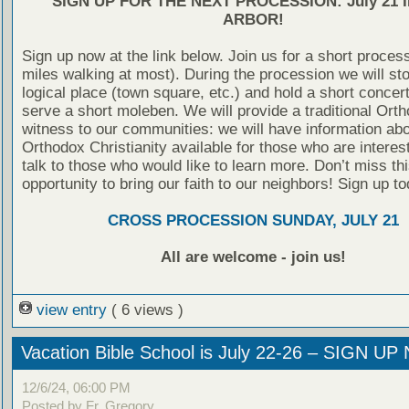
SIGN UP FOR THE NEXT PROCESSION: July 21 
ARBOR!
Sign up now at the link below. Join us for a short proces
miles walking at most). During the procession we will st
logical place (town square, etc.) and hold a short concer
serve a short moleben. We will provide a traditional Ort
witness to our communities: we will have information ab
Orthodox Christianity available for those who are interes
talk to those who would like to learn more. Don’t miss thi
opportunity to bring our faith to our neighbors! Sign up to
CROSS PROCESSION SUNDAY, JULY 21
All are welcome - join us!
view entry
( 6 views )
Vacation Bible School is July 22-26 – SIGN U
12/6/24, 06:00 PM
Posted by Fr. Gregory