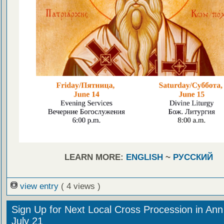
LEARN MORE:
ENGLISH
~
РУССКИЙ
view entry
( 4 views )
Sign Up for Next Local Cross Procession in Ann
July 21