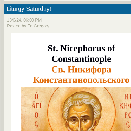
Liturgy Saturday!
13/6/24, 06:00 PM
Posted by Fr. Gregory