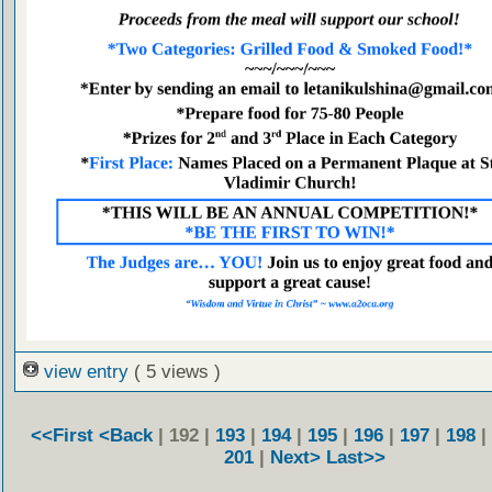
view entry
( 5 views )
<<First
<Back
| 192 |
193
|
194
|
195
|
196
|
197
|
198
|
201
|
Next>
Last>>