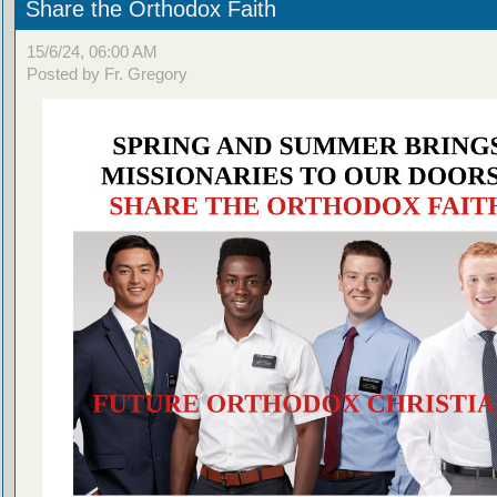
Share the Orthodox Faith
15/6/24, 06:00 AM
Posted by Fr. Gregory