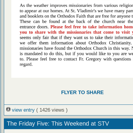
FLYER TO SHARE
view entry
( 1426 views )
The Friday Five: This Weekend at STV