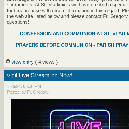
sacraments. At St. Vladimir’s we have created a special
for this purpose with much information in this regard. Ple
the web site listed below and please contact Fr. Gregory
questions!
CONFESSION AND COMMUNION AT ST. VLADIM
PRAYERS BEFORE COMMUNION - PARISH PRAY
view entry
( 4 views )
Vigil Live Stream on Now!
15/6/24, 06:00 PM
Posted by Fr. Gregory