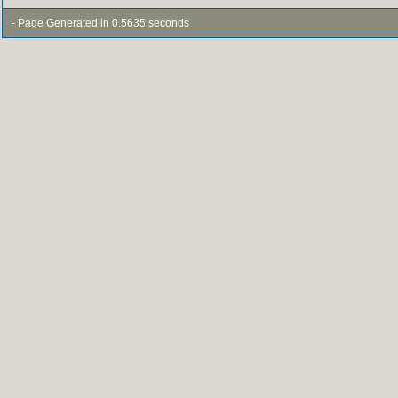
- Page Generated in 0.5635 seconds