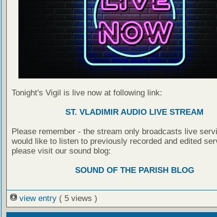
Tonight's Vigil is live now at following link:
ST. VLADIMIR AUDIO LIVE STREAM
Please remember - the stream only broadcasts live servi
would like to listen to previously recorded and edited ser
please visit our sound blog:
SOUND OF THE PARISH BLOG
view entry
( 5 views )