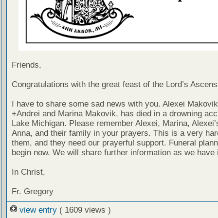
Friends,
Congratulations with the great feast of the Lord’s Ascens
I have to share some sad news with you. Alexei Makovik
+Andrei and Marina Makovik, has died in a drowning acci
Lake Michigan. Please remember Alexei, Marina, Alexei’s
Anna, and their family in your prayers. This is a very har
them, and they need our prayerful support. Funeral planni
begin now. We will share further information as we have i
In Christ,
Fr. Gregory
view entry
( 1609 views )