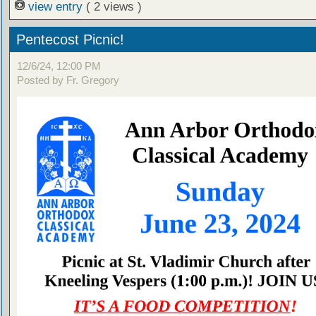
view entry
( 2 views )
Pentecost Picnic!
12/6/24, 12:00 PM
Posted by Fr. Gregory