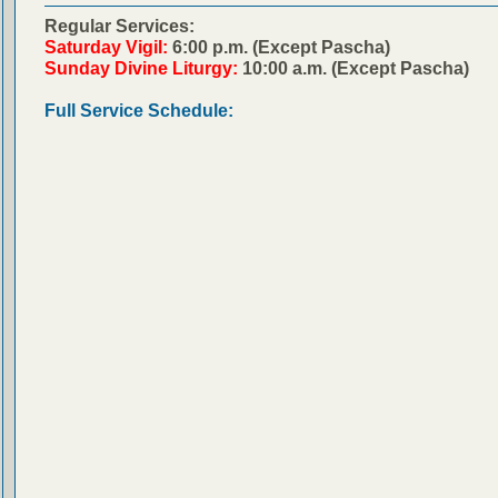
Regular Services:
Saturday Vigil:
6:00 p.m. (Except Pascha)
Sunday Divine Liturgy:
10:00 a.m. (Except Pascha)
Full Service Schedule: