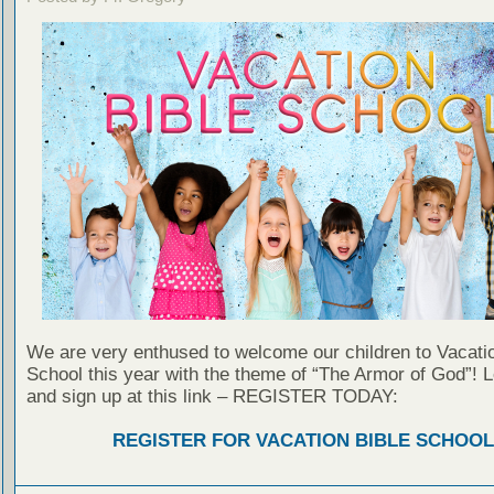
We are very enthused to welcome our children to Vacatio
School this year with the theme of “The Armor of God”! 
and sign up at this link – REGISTER TODAY:
REGISTER FOR VACATION BIBLE SCHOOL