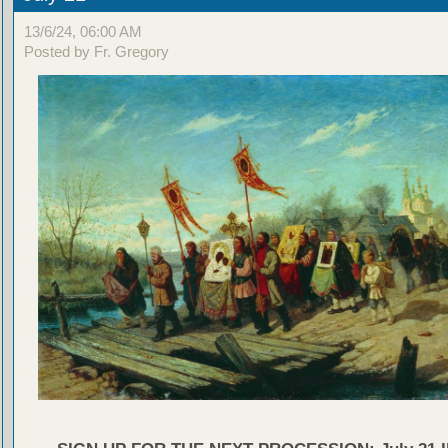
13/6/24, 06:00 AM
Posted by Fr. Gregory