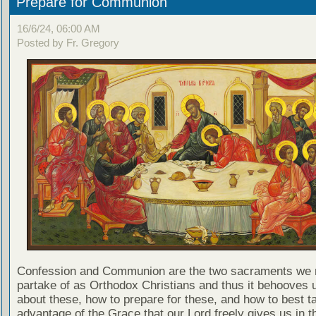
Prepare for Communion
16/6/24, 06:00 AM
Posted by Fr. Gregory
Confession and Communion are the two sacraments we 
partake of as Orthodox Christians and thus it behooves u
about these, how to prepare for these, and how to best t
advantage of the Grace that our Lord freely gives us in t