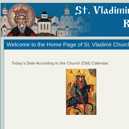
Welcome to the Home Page of St. Vladimir Churc
Today's Date According to the Church (Old) Calendar: