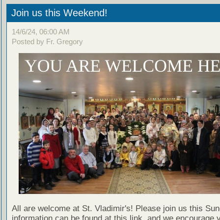
Join us this Weekend!
14/6/24, 06:00 AM
Posted by Fr. Gregory
All are welcome at St. Vladimir's! Please join us this Su
information can be found at this link, and we encourage 