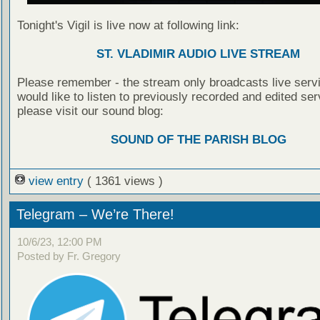
Tonight's Vigil is live now at following link:
ST. VLADIMIR AUDIO LIVE STREAM
Please remember - the stream only broadcasts live servi
would like to listen to previously recorded and edited ser
please visit our sound blog:
SOUND OF THE PARISH BLOG
view entry
( 1361 views )
Telegram – We’re There!
10/6/23, 12:00 PM
Posted by Fr. Gregory