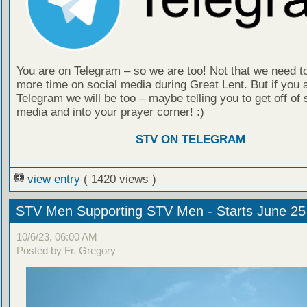
You are on Telegram – so we are too! Not that we need t
more time on social media during Great Lent. But if you 
Telegram we will be too – maybe telling you to get off of 
media and into your prayer corner! :)
STV ON TELEGRAM
view entry
( 1420 views )
STV Men Supporting STV Men - Starts June 25
10/6/23, 06:00 AM
Posted by Fr. Gregory