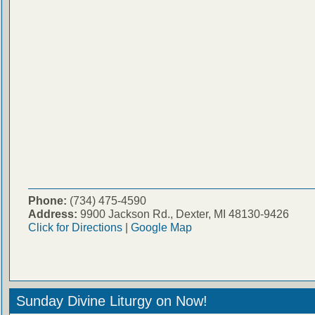
Phone:
(734) 475-4590
Address:
9900 Jackson Rd., Dexter, MI 48130-9426
Click for Directions
|
Google Map
Sunday Divine Liturgy on Now!