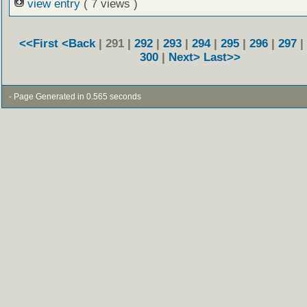
view entry
( 7 views )
<<First
<Back
| 291 |
292
|
293
|
294
|
295
|
296
|
297
|
300
|
Next>
Last>>
- Page Generated in 0.565 seconds