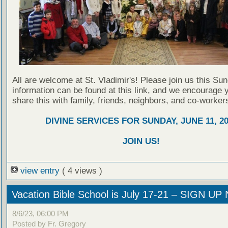
All are welcome at St. Vladimir's! Please join us this Su
information can be found at this link, and we encourage 
share this with family, friends, neighbors, and co-worker
DIVINE SERVICES FOR SUNDAY, JUNE 11, 2
JOIN US!
view entry
( 4 views )
Vacation Bible School is July 17-21 – SIGN U
8/6/23, 06:00 PM
Posted by Fr. Gregory