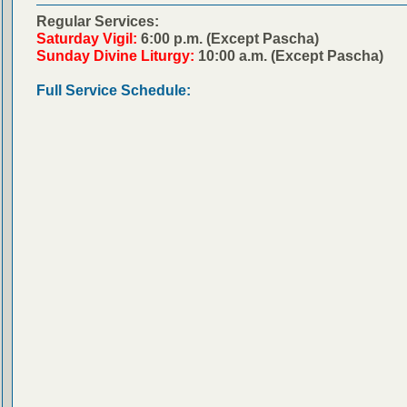
Regular Services:
Saturday Vigil:
6:00 p.m. (Except Pascha)
Sunday Divine Liturgy:
10:00 a.m. (Except Pascha)
Full Service Schedule: