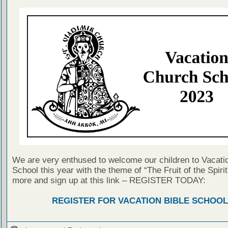
We are very enthused to welcome our children to Vacatio
School this year with the theme of “The Fruit of the Spirit
more and sign up at this link – REGISTER TODAY:
REGISTER FOR VACATION BIBLE SCHOOL