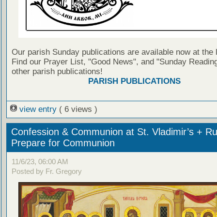
Our parish Sunday publications are available now at the 
Find our Prayer List, "Good News", and "Sunday Reading
other parish publications!
PARISH PUBLICATIONS
view entry
( 6 views )
Confession & Communion at St. Vladimir’s + Ru
Prepare for Communion
11/6/23, 06:00 AM
Posted by Fr. Gregory