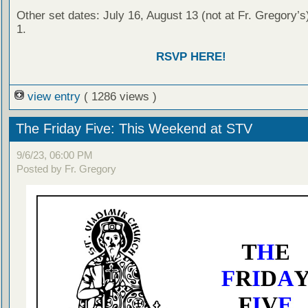
Other set dates: July 16, August 13 (not at Fr. Gregory’s
1.
RSVP HERE!
view entry
( 1286 views )
The Friday Five: This Weekend at STV
9/6/23, 06:00 PM
Posted by Fr. Gregory