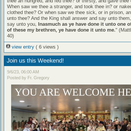
thee an hungred, and fed thee? or thirsty, and gave thee 
When saw we thee a stranger, and took thee in? or nake
clothed thee? Or when saw we thee sick, or in prison, 
unto thee? And the King shall answer and say unto them, 
say unto you,
Inasmuch as ye have done it unto one of
of these my brethren, ye have done it unto me.
" (Mat
40)
view entry
( 6 views )
Join us this Weekend!
9/6/23, 06:00 AM
Posted by Fr. Gregory