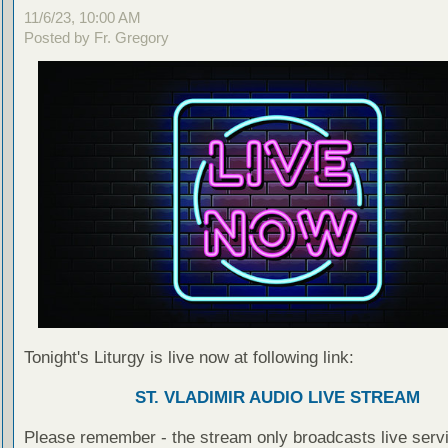
11/6/23, 10:00 AM
Posted by Fr. Gregory
Tonight's Liturgy is live now at following link:
ST. VLADIMIR AUDIO LIVE STREAM
Please remember - the stream only broadcasts live servi