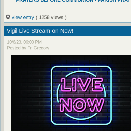
PRAYERS BEFORE COMMUNION - PARISH PRAY
view entry
( 1258 views )
Vigil Live Stream on Now!
10/6/23, 06:00 PM
Posted by Fr. Gregory