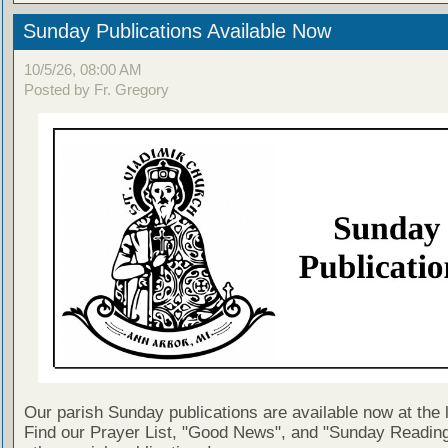
Sunday Publications Available Now
10/5/26, 08:00 AM
Posted by Fr. Gregory
Our parish Sunday publications are available now at the 
Find our Prayer List, "Good News", and "Sunday Reading