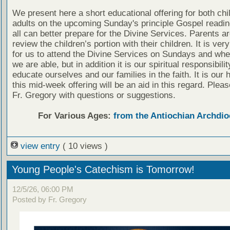
We present here a short educational offering for both chi
adults on the upcoming Sunday's principle Gospel readin
all can better prepare for the Divine Services. Parents a
review the children’s portion with their children. It is ver
for us to attend the Divine Services on Sundays and wh
we are able, but in addition it is our spiritual responsibilit
educate ourselves and our families in the faith. It is our 
this mid-week offering will be an aid in this regard. Plea
Fr. Gregory with questions or suggestions.
For Various Ages:
from the Antiochian Archdio
view entry
( 10 views )
Young People's Catechism is Tomorrow!
12/5/26, 06:00 PM
Posted by Fr. Gregory