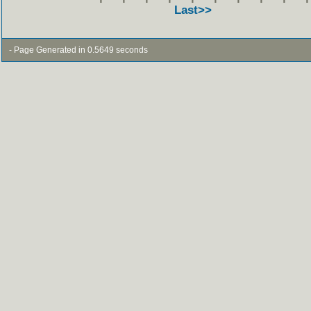
Last>>
- Page Generated in 0.5649 seconds