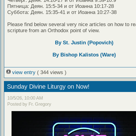
Четверг: Деян. 14:20-27 и от Иоанна 9:39-10:9
Пятница: Деян. 15:5-34 и от Иоанна 10:17-28
Суббота: Деян. 15:35-41 и от Иоанна 10:27-38
Please find below several very nice articles on how to re
scripture from an Orthodox point of view.
By St. Justin (Popovich)
By Bishop Kalistos (Ware)
view entry
( 344 views )
Sunday Divine Liturgy on Now!
10/5/26, 10:00 AM
Posted by Fr. Gregory