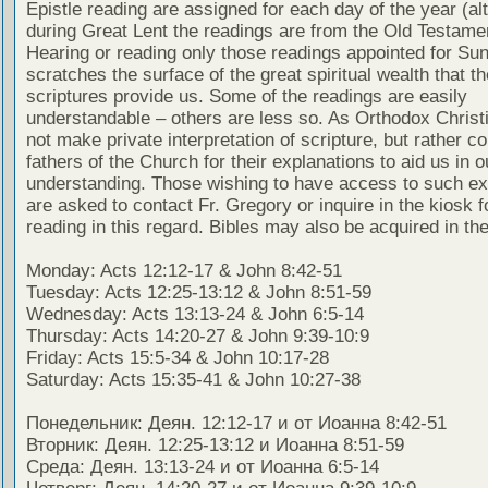
Epistle reading are assigned for each day of the year (al
during Great Lent the readings are from the Old Testamen
Hearing or reading only those readings appointed for Su
scratches the surface of the great spiritual wealth that th
scriptures provide us. Some of the readings are easily
understandable – others are less so. As Orthodox Christ
not make private interpretation of scripture, but rather co
fathers of the Church for their explanations to aid us in o
understanding. Those wishing to have access to such ex
are asked to contact Fr. Gregory or inquire in the kiosk fo
reading in this regard. Bibles may also be acquired in the
Monday: Acts 12:12-17 & John 8:42-51
Tuesday: Acts 12:25-13:12 & John 8:51-59
Wednesday: Acts 13:13-24 & John 6:5-14
Thursday: Acts 14:20-27 & John 9:39-10:9
Friday: Acts 15:5-34 & John 10:17-28
Saturday: Acts 15:35-41 & John 10:27-38
Понедельник: Деян. 12:12-17 и от Иоанна 8:42-51
Вторник: Деян. 12:25-13:12 и Иоанна 8:51-59
Среда: Деян. 13:13-24 и от Иоанна 6:5-14