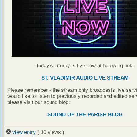
Today's Liturgy is live now at following link:
ST. VLADIMIR AUDIO LIVE STREAM
Please remember - the stream only broadcasts live servi
would like to listen to previously recorded and edited ser
please visit our sound blog:
SOUND OF THE PARISH BLOG
view entry
( 10 views )