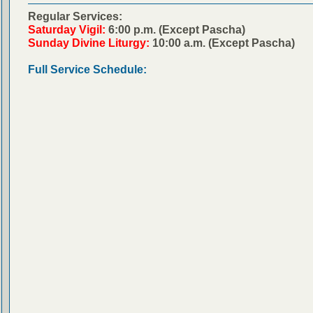
Regular Services:
Saturday Vigil:
6:00 p.m. (Except Pascha)
Sunday Divine Liturgy:
10:00 a.m. (Except Pascha)
Full Service Schedule: