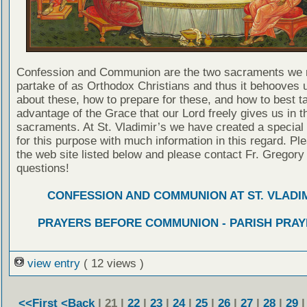
Confession and Communion are the two sacraments we 
partake of as Orthodox Christians and thus it behooves u
about these, how to prepare for these, and how to best t
advantage of the Grace that our Lord freely gives us in t
sacraments. At St. Vladimir’s we have created a special
for this purpose with much information in this regard. Ple
the web site listed below and please contact Fr. Gregory
questions!
CONFESSION AND COMMUNION AT ST. VLADIM
PRAYERS BEFORE COMMUNION - PARISH PRAY
view entry
( 12 views )
<<First
<Back
| 21 |
22
|
23
|
24
|
25
|
26
|
27
|
28
|
29