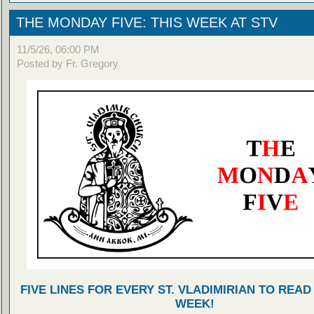
THE MONDAY FIVE: THIS WEEK AT STV
11/5/26, 06:00 PM
Posted by Fr. Gregory
FIVE LINES FOR EVERY ST. VLADIMIRIAN TO READ
WEEK!