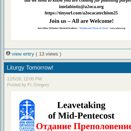
view entry
( 13 views )
Liturgy Tomorrow!
12/5/26, 12:00 PM
Posted by Fr. Gregory