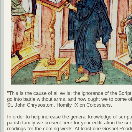
"This is the cause of all evils: the ignorance of the Scri
go into battle without arms, and how ought we to come of
St. John Chrysostom, Homily IX on Colossians.
In order to help increase the general knowledge of script
parish family we present here for your edification the scr
readings for the coming week. At least one Gospel Read