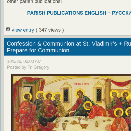
other parish publications!
PARISH PUBLICATIONS ENGLISH + РУССК
view entry
( 347 views )
Confession & Communion at St. Vladimir’s + Ru
Prepare for Communion
10/5/26, 06:00 AM
Posted by Fr. Gregory