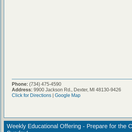
Phone:
(734) 475-4590
Address:
9900 Jackson Rd., Dexter, MI 48130-9426
Click for Directions
|
Google Map
Weekly Educational Offering - Prepare for the 