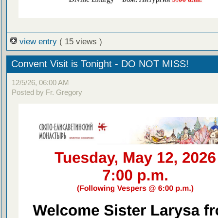
view entry
( 15 views )
Convent Visit is Tonight - DO NOT MISS!
12/5/26, 06:00 AM
Posted by Fr. Gregory