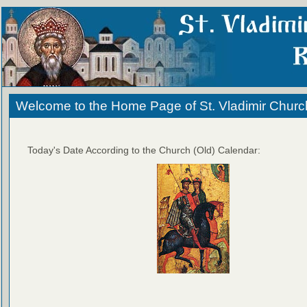
Welcome to the Home Page of St. Vladimir Churc
Today's Date According to the Church (Old) Calendar: