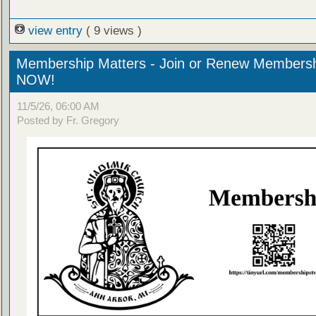
view entry
( 9 views )
Membership Matters - Join or Renew Members
NOW!
11/5/26, 06:00 AM
Posted by Fr. Gregory