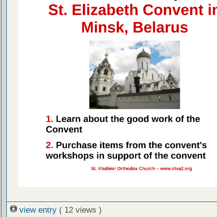
view entry
( 12 views )