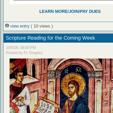
LEARN MORE/JOIN/PAY DUES
view entry
( 10 views )
Scripture Reading for the Coming Week
10/5/26, 06:00 PM
Posted by Fr. Gregory