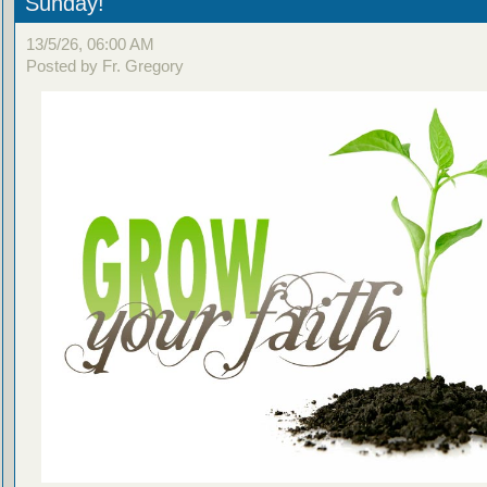
Sunday!
13/5/26, 06:00 AM
Posted by Fr. Gregory