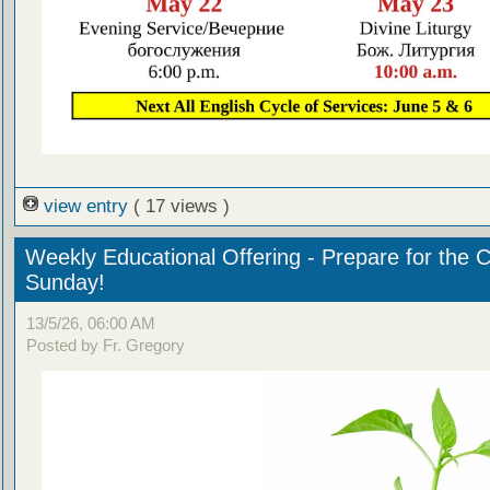
view entry
( 17 views )
Weekly Educational Offering - Prepare for the 
Sunday!
13/5/26, 06:00 AM
Posted by Fr. Gregory