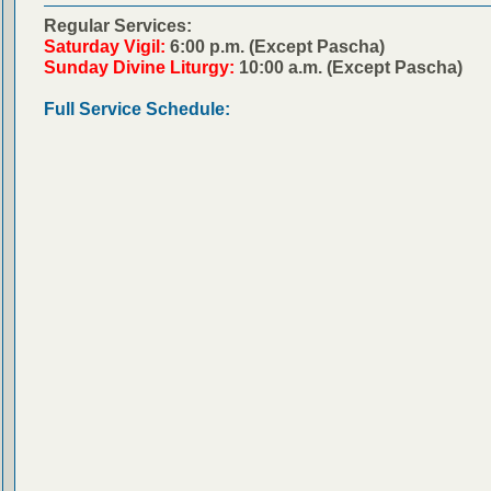
Regular Services:
Saturday Vigil:
6:00 p.m. (Except Pascha)
Sunday Divine Liturgy:
10:00 a.m. (Except Pascha)
Full Service Schedule: