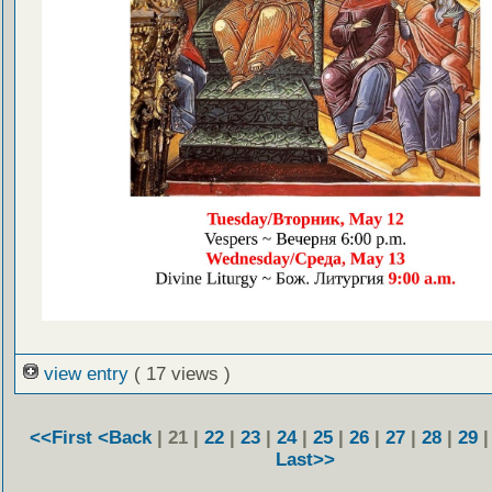
view entry
( 17 views )
<<First
<Back
| 21 |
22
|
23
|
24
|
25
|
26
|
27
|
28
|
29
Last>>