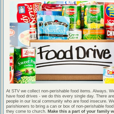
At STV we collect non-perishable food items. Always. We
have food drives - we do this every single day. There a
people in our local community who are food insecure. W
parishioners to bring a can or box of non-perishable food
they come to church.
Make this a part of your family 