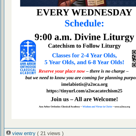
view entry
( 21 views )