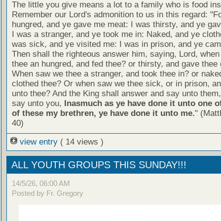
The little you give means a lot to a family who is food in
Remember our Lord's admonition to us in this regard: "F
hungred, and ye gave me meat: I was thirsty, and ye gav
I was a stranger, and ye took me in: Naked, and ye cloth
was sick, and ye visited me: I was in prison, and ye ca
Then shall the righteous answer him, saying, Lord, whe
thee an hungred, and fed thee? or thirsty, and gave thee 
When saw we thee a stranger, and took thee in? or nake
clothed thee? Or when saw we thee sick, or in prison, 
unto thee? And the King shall answer and say unto them, 
say unto you,
Inasmuch as ye have done it unto one of
of these my brethren, ye have done it unto me.
" (Mat
40)
view entry
( 14 views )
ALL YOUTH GROUPS THIS SUNDAY!!!
14/5/26, 06:00 AM
Posted by Fr. Gregory