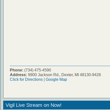
Phone:
(734) 475-4590
Address:
9900 Jackson Rd., Dexter, MI 48130-9426
Click for Directions
|
Google Map
Vigil Live Stream on Now!