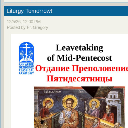
Liturgy Tomorrow!
12/5/26, 12:00 PM
Posted by Fr. Gregory