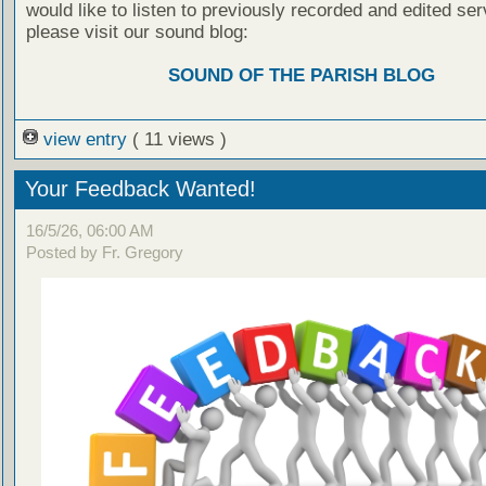
would like to listen to previously recorded and edited ser
please visit our sound blog:
SOUND OF THE PARISH BLOG
view entry
( 11 views )
Your Feedback Wanted!
16/5/26, 06:00 AM
Posted by Fr. Gregory