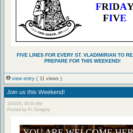
FIVE LINES FOR EVERY ST. VLADIMIRIAN TO R
PREPARE FOR THIS WEEKEND!
view entry
( 11 views )
Join us this Weekend!
15/5/26, 06:00 AM
Posted by Fr. Gregory