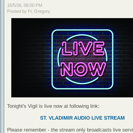
16/5/26, 06:00 PM
Posted by Fr. Gregory
Tonight's Vigil is live now at following link:
ST. VLADIMIR AUDIO LIVE STREAM
Please remember - the stream only broadcasts live servi