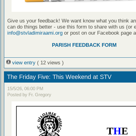
Give us your feedback! We want know what you think a
can do things better - use this form to share with us (or 
info@stvladimiraami.org
or post on our Facebook page a
PARISH FEEDBACK FORM
view entry
( 12 views )
The Friday Five: This Weekend at STV
15/5/26, 06:00 PM
Posted by Fr. Gregory