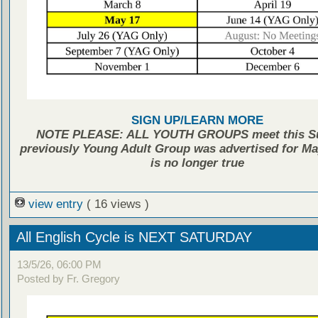
SIGN UP/LEARN MORE
NOTE PLEASE: ALL YOUTH GROUPS meet this Su
previously Young Adult Group was advertised for May
is no longer true
view entry
( 16 views )
All English Cycle is NEXT SATURDAY
13/5/26, 06:00 PM
Posted by Fr. Gregory