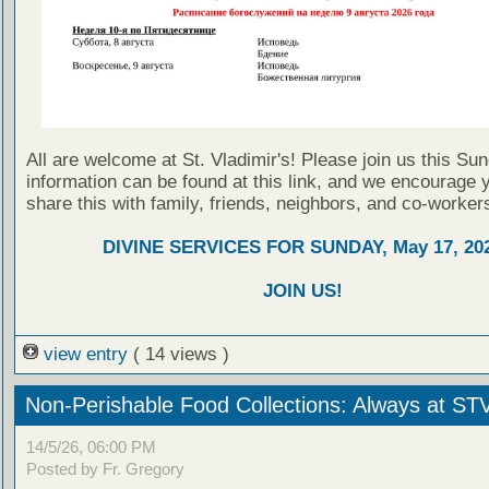
All are welcome at St. Vladimir's! Please join us this Su
information can be found at this link, and we encourage 
share this with family, friends, neighbors, and co-worker
DIVINE SERVICES FOR SUNDAY, May 17, 20
JOIN US!
view entry
( 14 views )
Non-Perishable Food Collections: Always at ST
14/5/26, 06:00 PM
Posted by Fr. Gregory