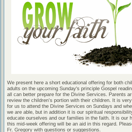
We present here a short educational offering for both chi
adults on the upcoming Sunday's principle Gospel readin
all can better prepare for the Divine Services. Parents a
review the children’s portion with their children. It is ver
for us to attend the Divine Services on Sundays and wh
we are able, but in addition it is our spiritual responsibilit
educate ourselves and our families in the faith. It is our 
this mid-week offering will be an aid in this regard. Plea
Fr. Gregory with questions or suggestions.