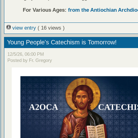
For Various Ages:
from the Antiochian Archdio
view entry
( 16 views )
Young People's Catechism is Tomorrow!
12/5/26, 06:00 PM
Posted by Fr. Gregory