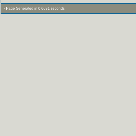
- Page Generated in 0.6691 seconds