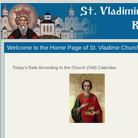
Welcome to the Home Page of St. Vladimir Churc
Today's Date According to the Church (Old) Calendar: