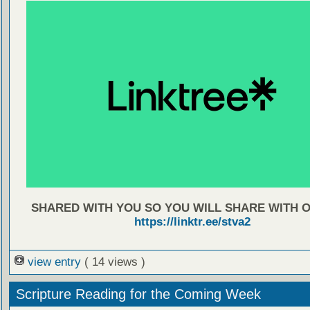
SHARED WITH YOU SO YOU WILL SHARE WITH 
https://linktr.ee/stva2
view entry
( 14 views )
Scripture Reading for the Coming Week