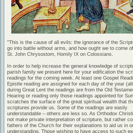
"This is the cause of all evils: the ignorance of the Scri
go into battle without arms, and how ought we to come of
St. John Chrysostom, Homily IX on Colossians.
In order to help increase the general knowledge of script
parish family we present here for your edification the scr
readings for the coming week. At least one Gospel Read
Epistle reading are assigned for each day of the year (al
during Great Lent the readings are from the Old Testamen
Hearing or reading only those readings appointed for Su
scratches the surface of the great spiritual wealth that th
scriptures provide us. Some of the readings are easily
understandable – others are less so. As Orthodox Christ
not make private interpretation of scripture, but rather co
fathers of the Church for their explanations to aid us in o
understanding. Those wishing to have access to such ex