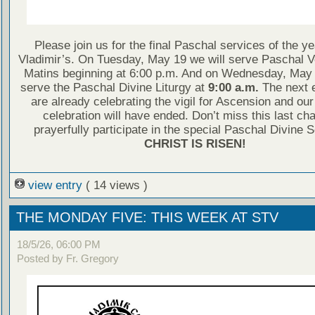
Please join us for the final Paschal services of the ye
Vladimir’s. On Tuesday, May 19 we will serve Paschal 
Matins beginning at 6:00 p.m. And on Wednesday, May 
serve the Paschal Divine Liturgy at
9:00 a.m.
The next 
are already celebrating the vigil for Ascension and ou
celebration will have ended. Don’t miss this last ch
prayerfully participate in the special Paschal Divine 
CHRIST IS RISEN!
view entry
( 14 views )
THE MONDAY FIVE: THIS WEEK AT STV
18/5/26, 06:00 PM
Posted by Fr. Gregory