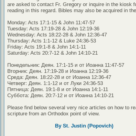
are asked to contact Fr. Gregory or inquire in the kiosk fo
reading in this regard. Bibles may also be acquired in the
Monday: Acts 17:1-15 & John 11:47-57
Tuesday: Acts 17:19-28 & John 12:19-36
Wednesday: Acts 18:22-28 & John 12:36-47
Thursday: Acts 1:1-12 & Luke 24:36-53
Friday: Acts 19:1-8 & John 14:1-11
Saturday: Acts 20:7-12 & John 14:10-21
Понедельник: Деян. 17:1-15 и от Иоанна 11:47-57
Вторник: Деян. 17:19-28 и Иоанна 12:19-36
Среда: Деян. 18:22-28 и от Иоанна 12:36-47
Четверг: Деян. 1:1-12 и от Луки 24:36-53
Пятница: Деян. 19:1-8 и от Иоанна 14:1-11
Суббота: Деян. 20:7-12 и от Иоанна 14:10-21
Please find below several very nice articles on how to re
scripture from an Orthodox point of view.
By St. Justin (Popovich)