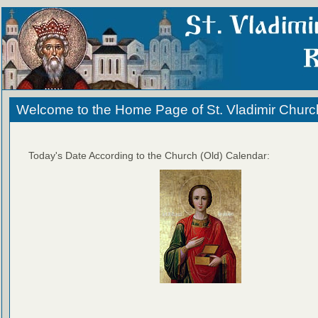
Welcome to the Home Page of St. Vladimir Churc
Today's Date According to the Church (Old) Calendar: