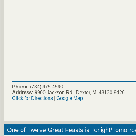
Phone:
(734) 475-4590
Address:
9900 Jackson Rd., Dexter, MI 48130-9426
Click for Directions
|
Google Map
One of Twelve Great Feasts is Tonight/Tomorro