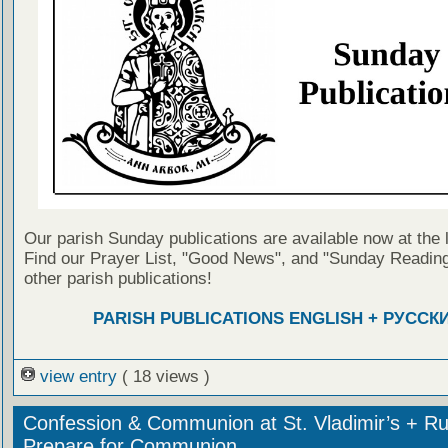
Our parish Sunday publications are available now at the 
Find our Prayer List, "Good News", and "Sunday Reading
other parish publications!
PARISH PUBLICATIONS ENGLISH + РУССК
view entry
( 18 views )
Confession & Communion at St. Vladimir’s + Ru
Prepare for Communion