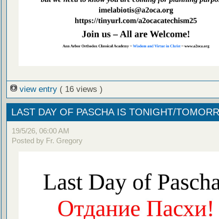
view entry
( 16 views )
LAST DAY OF PASCHA IS TONIGHT/TOMOR
19/5/26, 06:00 AM
Posted by Fr. Gregory