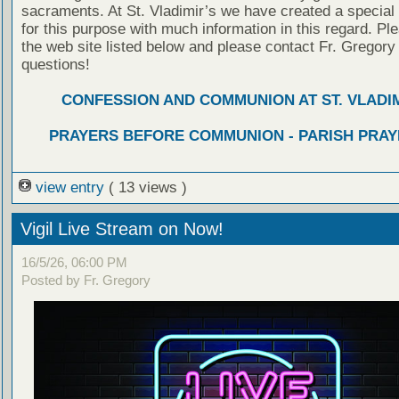
sacraments. At St. Vladimir’s we have created a special
for this purpose with much information in this regard. Ple
the web site listed below and please contact Fr. Gregory
questions!
CONFESSION AND COMMUNION AT ST. VLADIM
PRAYERS BEFORE COMMUNION - PARISH PRAY
view entry
( 13 views )
Vigil Live Stream on Now!
16/5/26, 06:00 PM
Posted by Fr. Gregory