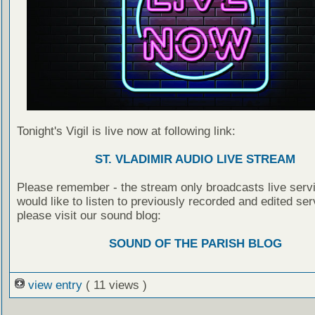
Tonight's Vigil is live now at following link:
ST. VLADIMIR AUDIO LIVE STREAM
Please remember - the stream only broadcasts live servi
would like to listen to previously recorded and edited ser
please visit our sound blog:
SOUND OF THE PARISH BLOG
view entry
( 11 views )