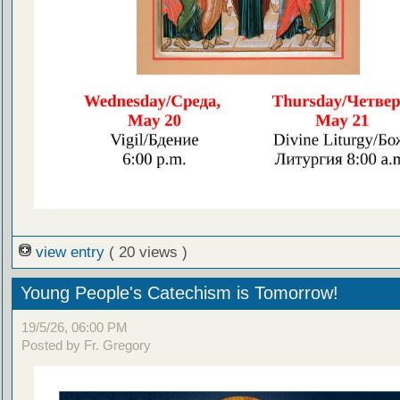
view entry
( 20 views )
Young People's Catechism is Tomorrow!
19/5/26, 06:00 PM
Posted by Fr. Gregory