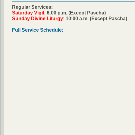
Regular Services:
Saturday Vigil:
6:00 p.m. (Except Pascha)
Sunday Divine Liturgy:
10:00 a.m. (Except Pascha)
Full Service Schedule: