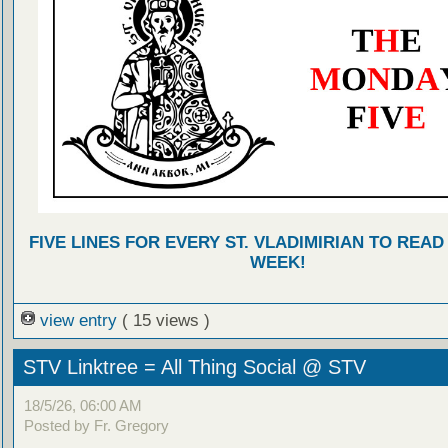
FIVE LINES FOR EVERY ST. VLADIMIRIAN TO READ
WEEK!
view entry
( 15 views )
STV Linktree = All Thing Social @ STV
18/5/26, 06:00 AM
Posted by Fr. Gregory