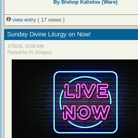
By Bishop Kalistos (Ware)
view entry
( 17 views )
Sunday Divine Liturgy on Now!
17/5/26, 10:00 AM
Posted by Fr. Gregory