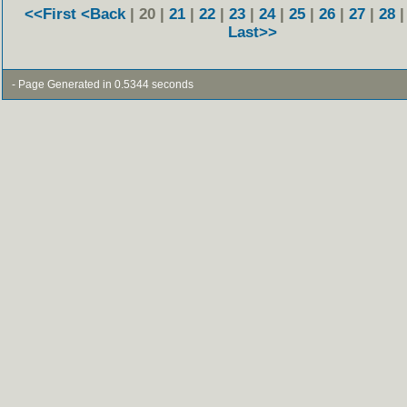
<<First
<Back
| 20 |
21
|
22
|
23
|
24
|
25
|
26
|
27
|
28
Last>>
- Page Generated in 0.5344 seconds