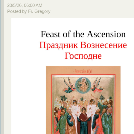
20/5/26, 06:00 AM
Posted by Fr. Gregory