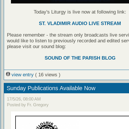
Today's Liturgy is live now at following link:
ST. VLADIMIR AUDIO LIVE STREAM
Please remember - the stream only broadcasts live servi
would like to listen to previously recorded and edited ser
please visit our sound blog:
SOUND OF THE PARISH BLOG
view entry
( 16 views )
Sunday Publications Available Now
17/5/26, 08:00 AM
Posted by Fr. Gregory