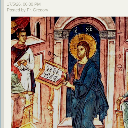
17/5/26, 06:00 PM
Posted by Fr. Gregory