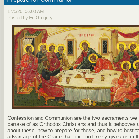
17/5/26, 06:00 AM
Posted by Fr. Gregory
Confession and Communion are the two sacraments we 
partake of as Orthodox Christians and thus it behooves u
about these, how to prepare for these, and how to best t
advantage of the Grace that our Lord freely gives us in t