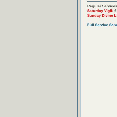
Regular Services
Saturday Vigil:
6
Sunday Divine L
Full Service Sch