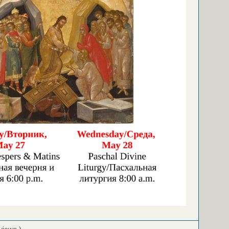
views )