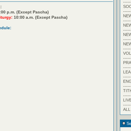
-----
SOC
:
-----
:00 p.m. (Except Pascha)
NE
iturgy:
10:00 a.m. (Except Pascha)
-----
NE
edule:
-----
NEW
-----
NE
-----
VO
-----
PRA
-----
LE
-----
EN
-----
TIT
-----
LIV
-----
ALL
Se