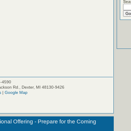
Sea
5-4590
ckson Rd., Dexter, MI 48130-9426
s
|
Google Map
onal Offering - Prepare for the Coming