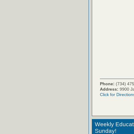
Phone:
(734) 47
Address:
9900 Ja
Click for Direction
Weekly Educati
Sunday!