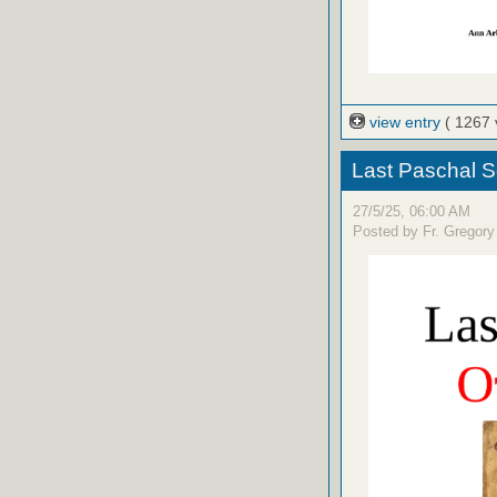
view entry
( 1267 
Last Paschal S
27/5/25, 06:00 AM
Posted by Fr. Gregory