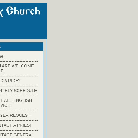
s
me
-------------------------
U ARE WELCOME
E!
-------------------------
D A RIDE?
-------------------------
NTHLY SCHEDULE
-------------------------
T ALL-ENGLISH
VICE
-------------------------
YER REQUEST
-------------------------
TACT A PRIEST
-------------------------
NTACT GENERAL