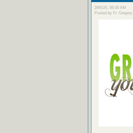
28/5/25, 06:00 AM
Posted by Fr. Gregory