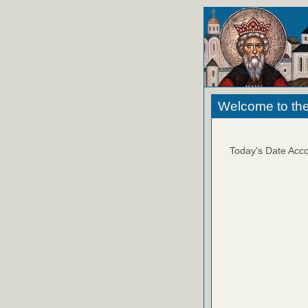
Welcome to the
Today's Date Acco