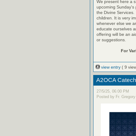
We present here a sh
upcoming Sunday's pr
the Divine Services. 
children. It is very 
whenever else we are a
educate ourselves and
offering will be an a
or suggestions.
For Va
view entry
( 9 vie
A2OCA Catechi
27/5/25, 06:00 PM
Posted by Fr. Gregory