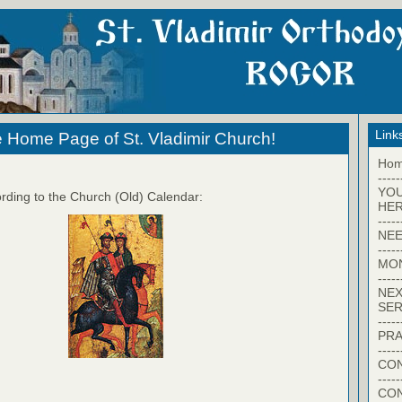
Link
 Home Page of St. Vladimir Church!
Ho
-----
YO
rding to the Church (Old) Calendar:
HER
-----
NEE
-----
MO
-----
NEX
SER
-----
PRA
-----
CON
-----
CO