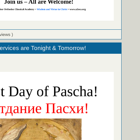
views )
ervices are Tonight & Tomorrow!