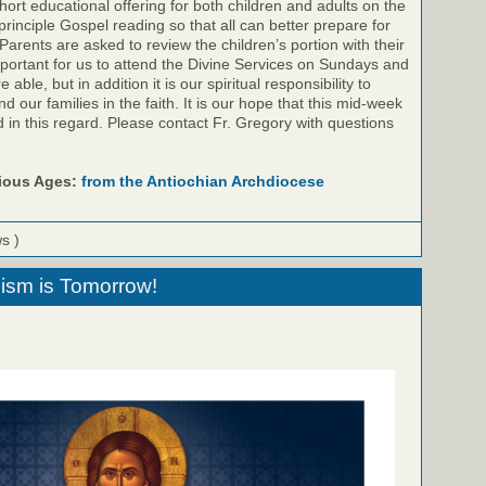
ort educational offering for both children and adults on the
inciple Gospel reading so that all can better prepare for
Parents are asked to review the children’s portion with their
important for us to attend the Divine Services on Sundays and
ble, but in addition it is our spiritual responsibility to
 our families in the faith. It is our hope that this mid-week
id in this regard. Please contact Fr. Gregory with questions
rious Ages:
from the Antiochian Archdiocese
ws )
sm is Tomorrow!