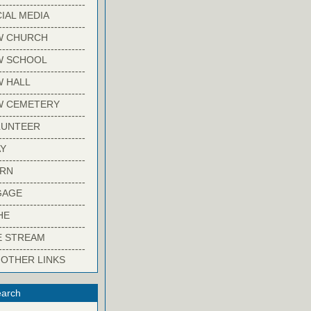
-------------------------
IAL MEDIA
-------------------------
W CHURCH
-------------------------
W SCHOOL
-------------------------
 HALL
-------------------------
W CEMETERY
-------------------------
LUNTEER
-------------------------
Y
-------------------------
ARN
-------------------------
GAGE
-------------------------
HE
-------------------------
E STREAM
-------------------------
 OTHER LINKS
arch