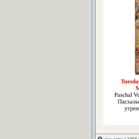
view entry
( 1058 