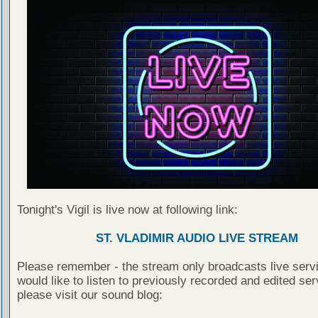
Tonight's Vigil is live now at following link:
ST. VLADIMIR AUDIO LIVE STREAM
Please remember - the stream only broadcasts live servi
would like to listen to previously recorded and edited ser
please visit our sound blog: