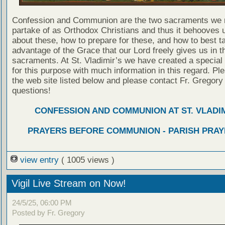
Confession and Communion are the two sacraments we 
partake of as Orthodox Christians and thus it behooves u
about these, how to prepare for these, and how to best t
advantage of the Grace that our Lord freely gives us in t
sacraments. At St. Vladimir’s we have created a special
for this purpose with much information in this regard. Ple
the web site listed below and please contact Fr. Gregory
questions!
CONFESSION AND COMMUNION AT ST. VLADIM
PRAYERS BEFORE COMMUNION - PARISH PRAY
view entry
( 1005 views )
Vigil Live Stream on Now!
24/5/25, 06:00 PM
Posted by Fr. Gregory