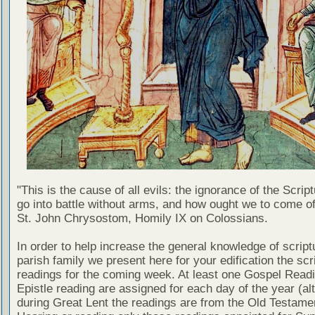
"This is the cause of all evils: the ignorance of the Scri
go into battle without arms, and how ought we to come of
St. John Chrysostom, Homily IX on Colossians.
In order to help increase the general knowledge of script
parish family we present here for your edification the scr
readings for the coming week. At least one Gospel Read
Epistle reading are assigned for each day of the year (al
during Great Lent the readings are from the Old Testamen