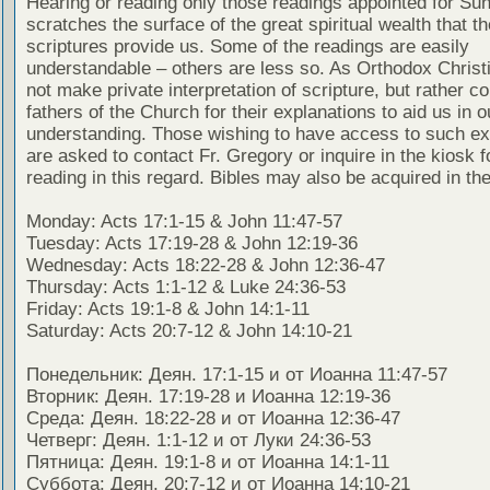
Hearing or reading only those readings appointed for Su
scratches the surface of the great spiritual wealth that th
scriptures provide us. Some of the readings are easily
understandable – others are less so. As Orthodox Christ
not make private interpretation of scripture, but rather co
fathers of the Church for their explanations to aid us in o
understanding. Those wishing to have access to such ex
are asked to contact Fr. Gregory or inquire in the kiosk fo
reading in this regard. Bibles may also be acquired in the
Monday: Acts 17:1-15 & John 11:47-57
Tuesday: Acts 17:19-28 & John 12:19-36
Wednesday: Acts 18:22-28 & John 12:36-47
Thursday: Acts 1:1-12 & Luke 24:36-53
Friday: Acts 19:1-8 & John 14:1-11
Saturday: Acts 20:7-12 & John 14:10-21
Понедельник: Деян. 17:1-15 и от Иоанна 11:47-57
Вторник: Деян. 17:19-28 и Иоанна 12:19-36
Среда: Деян. 18:22-28 и от Иоанна 12:36-47
Четверг: Деян. 1:1-12 и от Луки 24:36-53
Пятница: Деян. 19:1-8 и от Иоанна 14:1-11
Суббота: Деян. 20:7-12 и от Иоанна 14:10-21