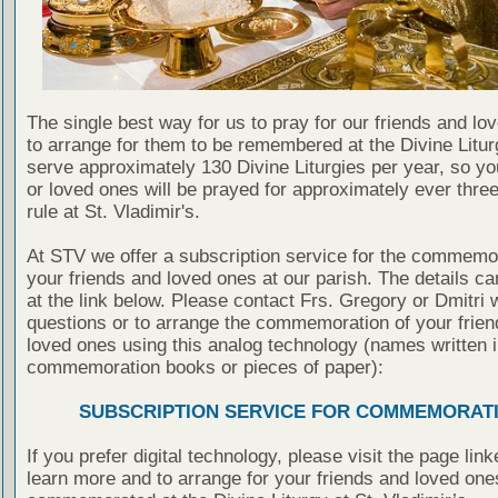
The single best way for us to pray for our friends and lo
to arrange for them to be remembered at the Divine Litu
serve approximately 130 Divine Liturgies per year, so yo
or loved ones will be prayed for approximately ever thre
rule at St. Vladimir's.
At STV we offer a subscription service for the commemor
your friends and loved ones at our parish. The details c
at the link below. Please contact Frs. Gregory or Dmitri 
questions or to arrange the commemoration of your frie
loved ones using this analog technology (names written i
commemoration books or pieces of paper):
SUBSCRIPTION SERVICE FOR COMMEMORAT
If you prefer digital technology, please visit the page lin
learn more and to arrange for your friends and loved one