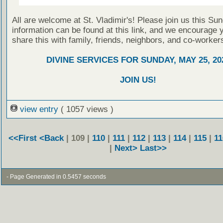
All are welcome at St. Vladimir's! Please join us this Su
information can be found at this link, and we encourage 
share this with family, friends, neighbors, and co-worker
DIVINE SERVICES FOR SUNDAY, MAY 25, 20
JOIN US!
view entry
( 1057 views )
<<First
<Back
| 109 |
110
|
111
|
112
|
113
|
114
|
115
|
11
|
Next>
Last>>
- Page Generated in 0.5457 seconds