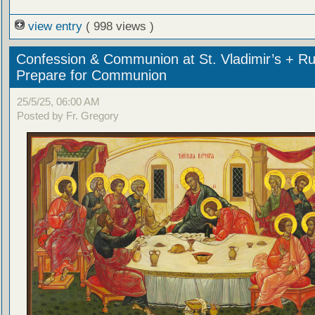
view entry
( 998 views )
Confession & Communion at St. Vladimir’s + Ru
Prepare for Communion
25/5/25, 06:00 AM
Posted by Fr. Gregory