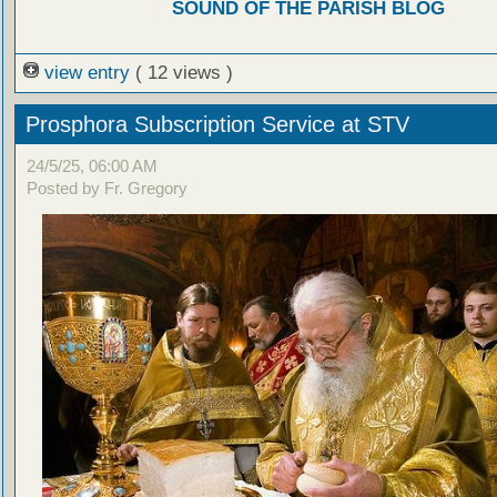
SOUND OF THE PARISH BLOG
view entry
( 12 views )
Prosphora Subscription Service at STV
24/5/25, 06:00 AM
Posted by Fr. Gregory