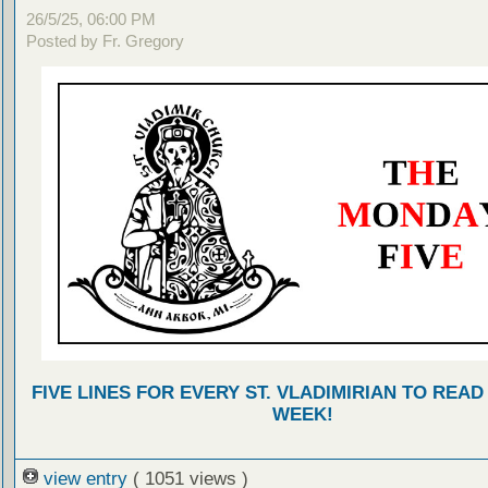
26/5/25, 06:00 PM
Posted by Fr. Gregory
FIVE LINES FOR EVERY ST. VLADIMIRIAN TO READ
WEEK!
view entry
( 1051 views )