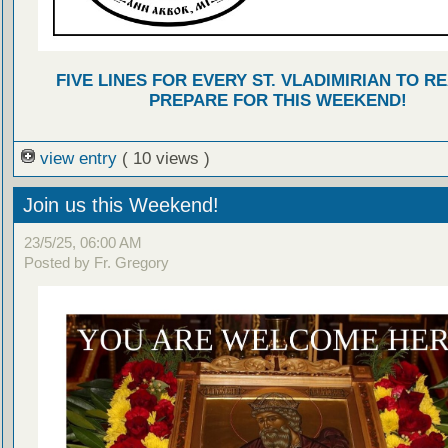
FIVE LINES FOR EVERY ST. VLADIMIRIAN TO R
PREPARE FOR THIS WEEKEND!
view entry
( 10 views )
Join us this Weekend!
23/5/25, 06:00 AM
Posted by Fr. Gregory