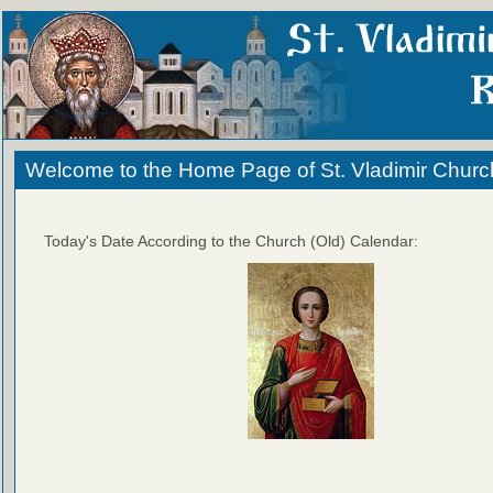
Welcome to the Home Page of St. Vladimir Churc
Today's Date According to the Church (Old) Calendar: