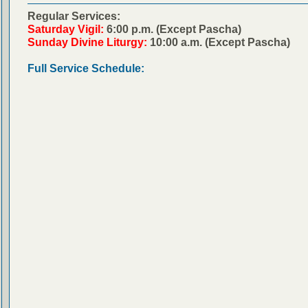
Regular Services:
Saturday Vigil:
6:00 p.m. (Except Pascha)
Sunday Divine Liturgy:
10:00 a.m. (Except Pascha)
Full Service Schedule: