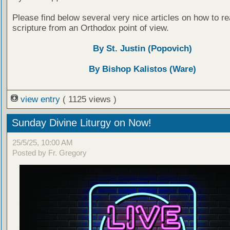
Please find below several very nice articles on how to re
scripture from an Orthodox point of view.
By St. Justin (Popovich)
By Bishop Kalistos (Ware)
view entry
( 1125 views )
Sunday Divine Liturgy on Now!
25/5/25, 10:00 AM
Posted by Fr. Gregory