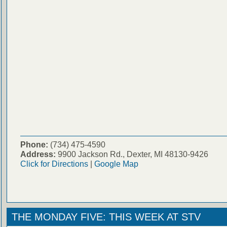
Phone:
(734) 475-4590
Address:
9900 Jackson Rd., Dexter, MI 48130-9426
Click for Directions
|
Google Map
THE MONDAY FIVE: THIS WEEK AT STV