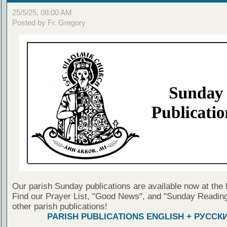
25/5/25, 08:00 AM
Posted by Fr. Gregory
Our parish Sunday publications are available now at the 
Find our Prayer List, "Good News", and "Sunday Reading
other parish publications!
PARISH PUBLICATIONS ENGLISH + РУССК