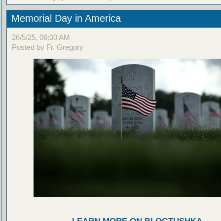
Memorial Day in America
26/5/25, 06:00 AM
Posted by Fr. Gregory