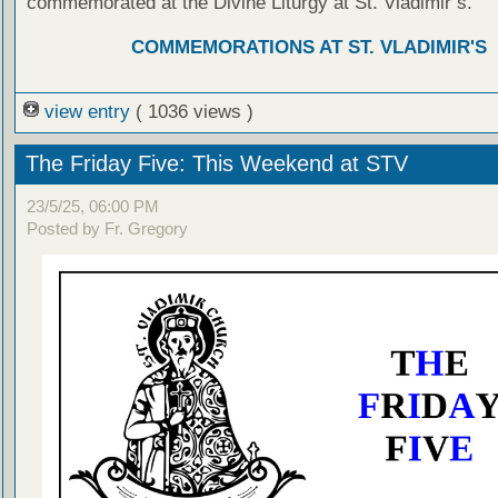
commemorated at the Divine Liturgy at St. Vladimir’s.
COMMEMORATIONS AT ST. VLADIMIR'S
view entry
( 1036 views )
The Friday Five: This Weekend at STV
23/5/25, 06:00 PM
Posted by Fr. Gregory