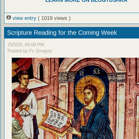
LEARN MORE ON BLOGTUSHKA
view entry
( 1019 views )
Scripture Reading for the Coming Week
25/5/25, 06:00 PM
Posted by Fr. Gregory