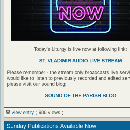
Today's Liturgy is live now at following link:
ST. VLADIMIR AUDIO LIVE STREAM
Please remember - the stream only broadcasts live servi
would like to listen to previously recorded and edited ser
please visit our sound blog:
SOUND OF THE PARISH BLOG
view entry
( 986 views )
Sunday Publications Available Now