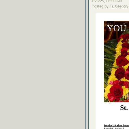
16/5/25, 06:00 AM
Posted by Fr. Gregory