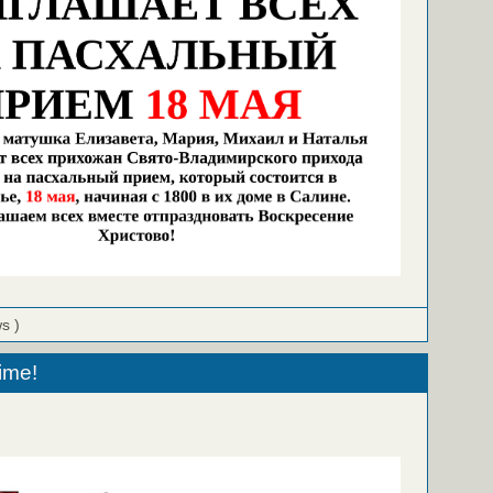
ws )
ime!