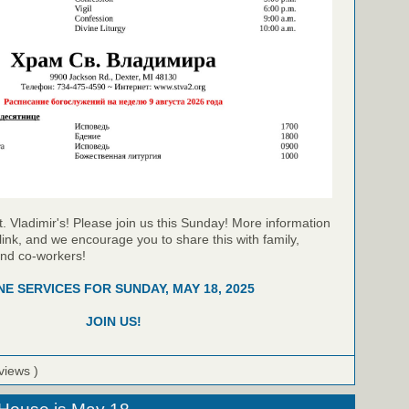
t. Vladimir's! Please join us this Sunday! More information
link, and we encourage you to share this with family,
and co-workers!
NE SERVICES FOR SUNDAY, MAY 18, 2025
JOIN US!
views )