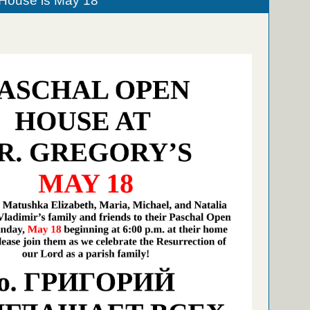
House is May 18