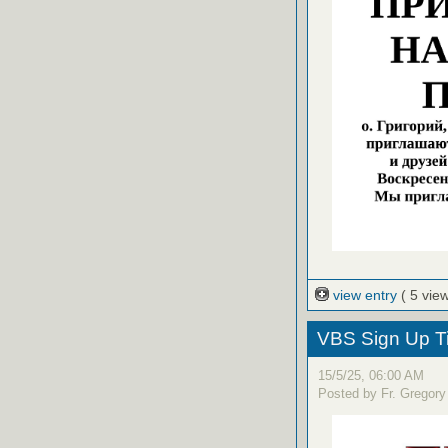
view entry
( 5 vie
VBS Sign Up T
15/5/25, 06:00 AM
Posted by Fr. Gregory