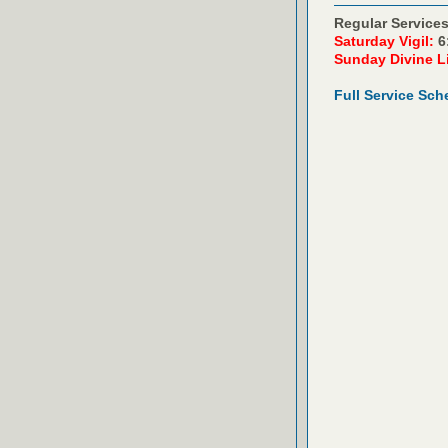
Regular Services
Saturday Vigil:
6
Sunday Divine L
Full Service Sch