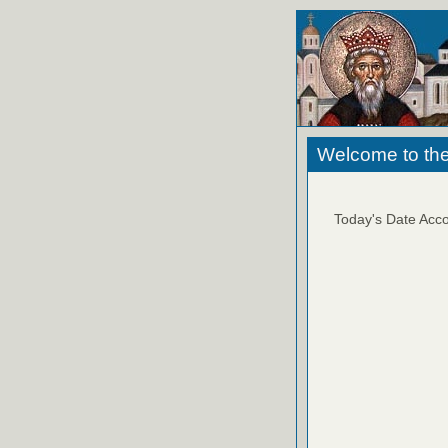
Welcome to the
Today's Date Acco