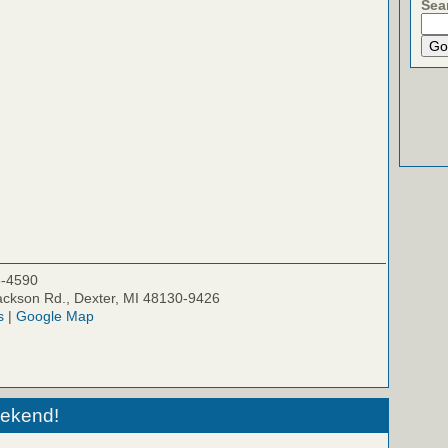
Sea
5-4590
ckson Rd., Dexter, MI 48130-9426
s
|
Google Map
eekend!