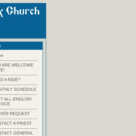
s
me
-------------------------
U ARE WELCOME
E!
-------------------------
D A RIDE?
-------------------------
NTHLY SCHEDULE
-------------------------
T ALL-ENGLISH
VICE
-------------------------
YER REQUEST
-------------------------
TACT A PRIEST
-------------------------
NTACT GENERAL