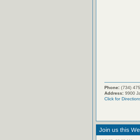
Phone:
(734) 47
Address:
9900 Ja
Click for Direction
Join us this W