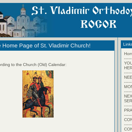
Link
 Home Page of St. Vladimir Church!
Ho
-----
YO
rding to the Church (Old) Calendar:
HER
-----
NEE
-----
MO
-----
NEX
SER
-----
PRA
-----
CON
-----
CO