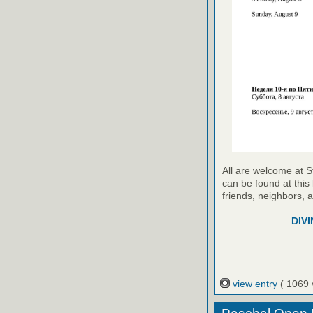
All are welcome at S
can be found at this 
friends, neighbors, 
DIVI
view entry
( 1069 