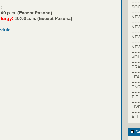
-----
SOC
:
-----
:00 p.m. (Except Pascha)
NE
iturgy:
10:00 a.m. (Except Pascha)
-----
NE
edule:
-----
NEW
-----
NE
-----
VO
-----
PRA
-----
LE
-----
EN
-----
TIT
-----
LIV
-----
ALL
Se