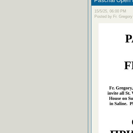
Paschal Open 
15/5/25, 06:00 PM
Posted by Fr. Gregory