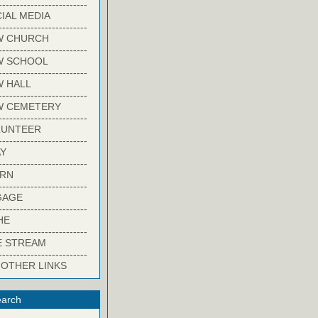
-------------------------
IAL MEDIA
-------------------------
W CHURCH
-------------------------
W SCHOOL
-------------------------
 HALL
-------------------------
W CEMETERY
-------------------------
LUNTEER
-------------------------
Y
-------------------------
ARN
-------------------------
GAGE
-------------------------
HE
-------------------------
E STREAM
-------------------------
 OTHER LINKS
arch