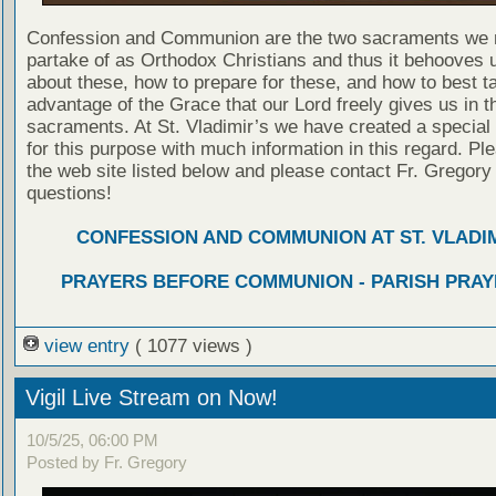
Confession and Communion are the two sacraments we 
partake of as Orthodox Christians and thus it behooves u
about these, how to prepare for these, and how to best t
advantage of the Grace that our Lord freely gives us in t
sacraments. At St. Vladimir’s we have created a special
for this purpose with much information in this regard. Ple
the web site listed below and please contact Fr. Gregory
questions!
CONFESSION AND COMMUNION AT ST. VLADIM
PRAYERS BEFORE COMMUNION - PARISH PRAY
view entry
( 1077 views )
Vigil Live Stream on Now!
10/5/25, 06:00 PM
Posted by Fr. Gregory