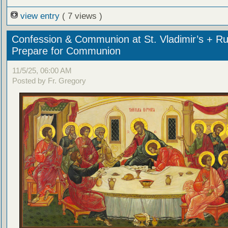
view entry
( 7 views )
Confession & Communion at St. Vladimir’s + Ru
Prepare for Communion
11/5/25, 06:00 AM
Posted by Fr. Gregory