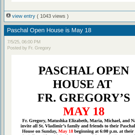
view entry
( 1043 views )
Paschal Open House is May 18
7/5/25, 06:00 PM
Posted by Fr. Gregory