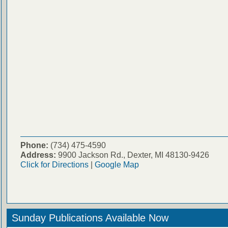
Phone:
(734) 475-4590
Address:
9900 Jackson Rd., Dexter, MI 48130-9426
Click for Directions
|
Google Map
Sunday Publications Available Now