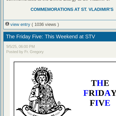
COMMEMORATIONS AT ST. VLADIMIR'S
view entry
( 1036 views )
The Friday Five: This Weekend at STV
9/5/25, 06:00 PM
Posted by Fr. Gregory