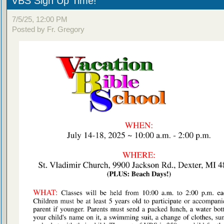
VBS Sign Up Time!
7/5/25, 12:00 PM
Posted by Fr. Gregory