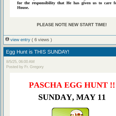
PLEASE NOTE NEW START TIME!
view entry
( 6 views )
Egg Hunt is THIS SUNDAY!
8/5/25, 06:00 AM
Posted by Fr. Gregory