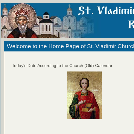
Welcome to the Home Page of St. Vladimir Churc
Today's Date According to the Church (Old) Calendar: