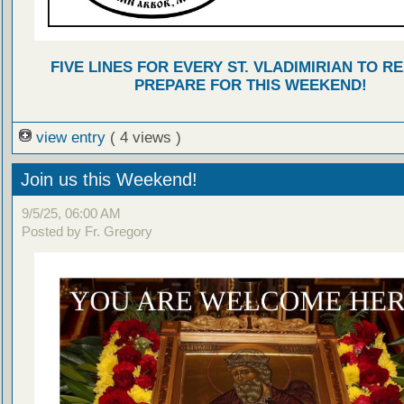
FIVE LINES FOR EVERY ST. VLADIMIRIAN TO R
PREPARE FOR THIS WEEKEND!
view entry
( 4 views )
Join us this Weekend!
9/5/25, 06:00 AM
Posted by Fr. Gregory