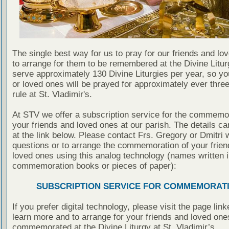
The single best way for us to pray for our friends and lo
to arrange for them to be remembered at the Divine Litu
serve approximately 130 Divine Liturgies per year, so yo
or loved ones will be prayed for approximately ever thre
rule at St. Vladimir's.
At STV we offer a subscription service for the commemor
your friends and loved ones at our parish. The details c
at the link below. Please contact Frs. Gregory or Dmitri 
questions or to arrange the commemoration of your frie
loved ones using this analog technology (names written i
commemoration books or pieces of paper):
SUBSCRIPTION SERVICE FOR COMMEMORAT
If you prefer digital technology, please visit the page lin
learn more and to arrange for your friends and loved one
commemorated at the Divine Liturgy at St. Vladimir’s.