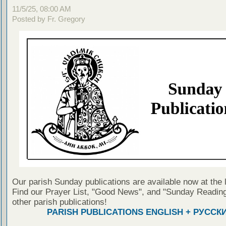
11/5/25, 08:00 AM
Posted by Fr. Gregory
Our parish Sunday publications are available now at the 
Find our Prayer List, "Good News", and "Sunday Reading
other parish publications!
PARISH PUBLICATIONS ENGLISH + РУССК