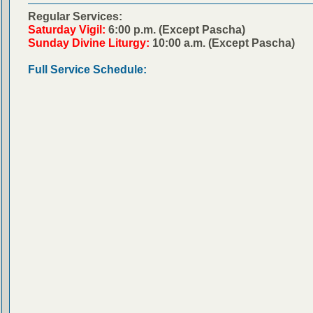
Regular Services:
Saturday Vigil:
6:00 p.m. (Except Pascha)
Sunday Divine Liturgy:
10:00 a.m. (Except Pascha)
Full Service Schedule: