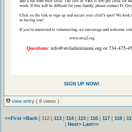
SIGN UP NOW
!
view entry
( 8 views )
<<First
<Back
| 112 |
113
|
114
|
115
|
116
|
117
|
118
|
11
|
Next>
Last>>