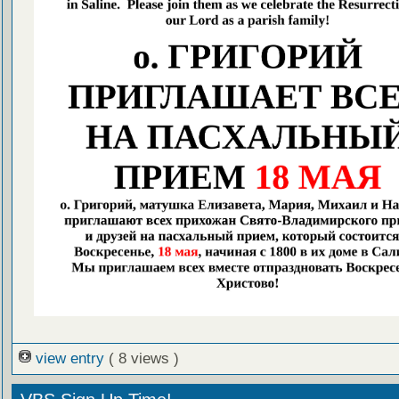
view entry
( 8 views )