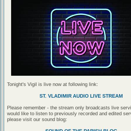
Tonight's Vigil is live now at following link:
ST. VLADIMIR AUDIO LIVE STREAM
Please remember - the stream only broadcasts live servi
would like to listen to previously recorded and edited ser
please visit our sound blog: