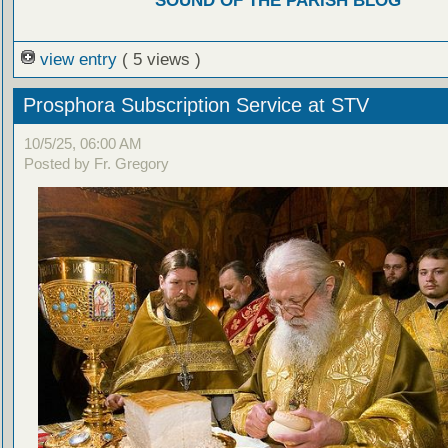
SOUND OF THE PARISH BLOG
view entry
( 5 views )
Prosphora Subscription Service at STV
10/5/25, 06:00 AM
Posted by Fr. Gregory