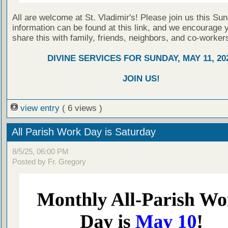
All are welcome at St. Vladimir's! Please join us this Su
information can be found at this link, and we encourage 
share this with family, friends, neighbors, and co-worker
DIVINE SERVICES FOR SUNDAY, MAY 11, 20
JOIN US!
view entry
( 6 views )
All Parish Work Day is Saturday
8/5/25, 06:00 PM
Posted by Fr. Gregory