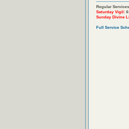
Regular Services
Saturday Vigil:
6
Sunday Divine L
Full Service Sch