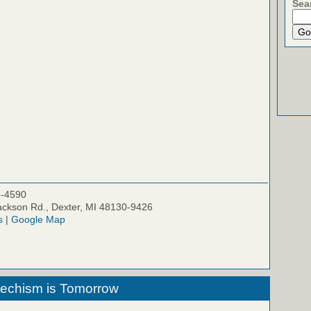
Sea
5-4590
ckson Rd., Dexter, MI 48130-9426
s
|
Google Map
techism is Tomorrow