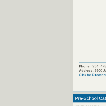
Phone:
(734) 47
Address:
9900 Ja
Click for Direction
Pre-School Ca