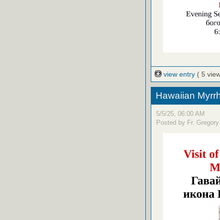
view entry
( 5 vie
Hawaiian Myrrh
5/5/25, 06:00 AM
Posted by Fr. Gregory