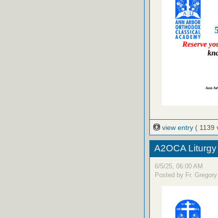
view entry
( 1139 
A2OCA Liturgy
6/5/25, 06:00 AM
Posted by Fr. Gregory