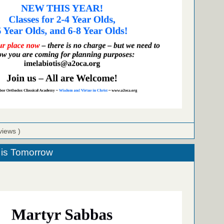
views )
 is Tomorrow