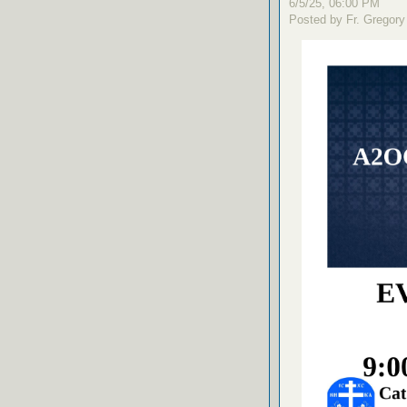
6/5/25, 06:00 PM
Posted by Fr. Gregory