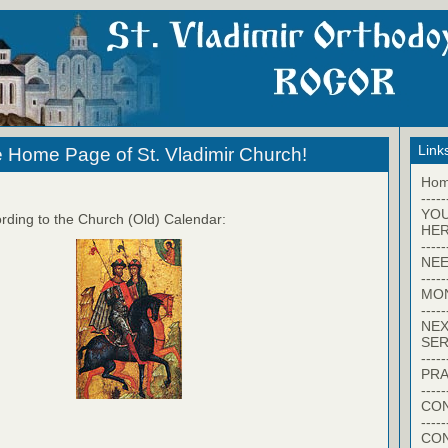
Link
 Home Page of St. Vladimir Church!
Ho
-----
YO
rding to the Church (Old) Calendar:
HER
-----
NEE
-----
MO
-----
NEX
SER
-----
PRA
-----
CON
-----
CO