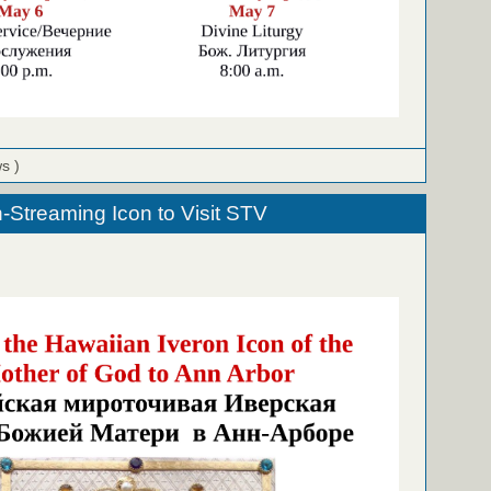
ws )
-Streaming Icon to Visit STV