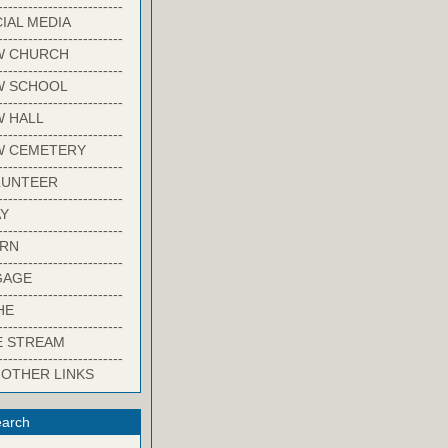
-------------------------
IAL MEDIA
-------------------------
W CHURCH
-------------------------
W SCHOOL
-------------------------
 HALL
-------------------------
W CEMETERY
-------------------------
LUNTEER
-------------------------
Y
-------------------------
ARN
-------------------------
GAGE
-------------------------
HE
-------------------------
E STREAM
-------------------------
 OTHER LINKS
arch