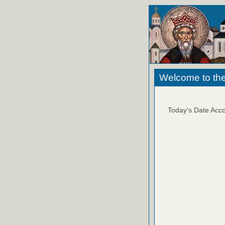
Welcome to the
Today's Date Acco