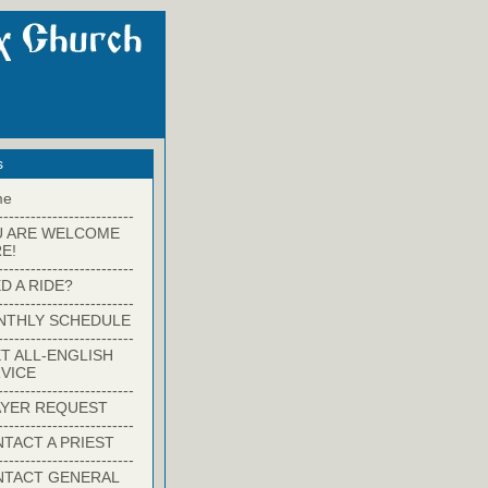
s
me
-------------------------
U ARE WELCOME
E!
-------------------------
D A RIDE?
-------------------------
NTHLY SCHEDULE
-------------------------
T ALL-ENGLISH
VICE
-------------------------
YER REQUEST
-------------------------
TACT A PRIEST
-------------------------
NTACT GENERAL