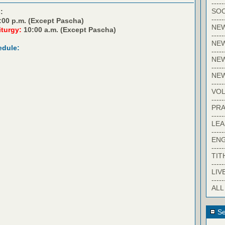
-----
SOC
:
-----
:00 p.m. (Except Pascha)
NE
iturgy:
10:00 a.m. (Except Pascha)
-----
NE
edule:
-----
NEW
-----
NE
-----
VO
-----
PRA
-----
LE
-----
EN
-----
TIT
-----
LIV
-----
ALL
Se