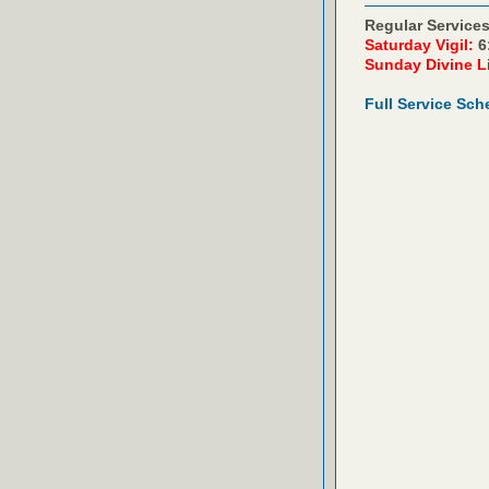
Regular Services
Saturday Vigil:
6
Sunday Divine L
Full Service Sch