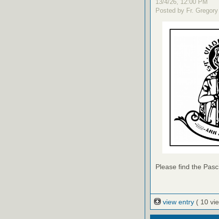
13/4/26, 12:00 PM
Posted by Fr. Gregory
Please find the Pasch
view entry
( 10 vi