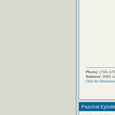
Phone:
(734) 47
Address:
9900 Ja
Click for Direction
Paschal Epistle 