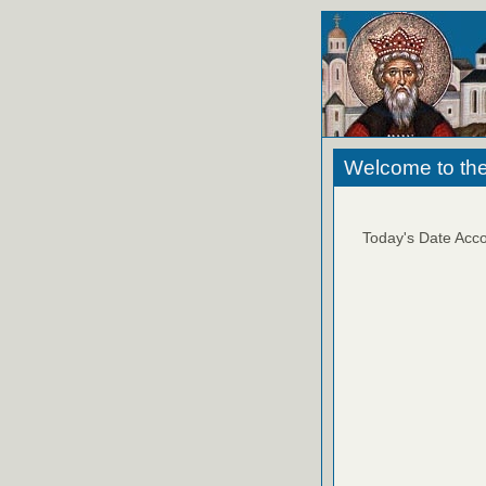
Welcome to the
Today's Date Acco