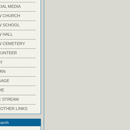
-------------------------
IAL MEDIA
-------------------------
W CHURCH
-------------------------
W SCHOOL
-------------------------
 HALL
-------------------------
W CEMETERY
-------------------------
LUNTEER
-------------------------
Y
-------------------------
ARN
-------------------------
GAGE
-------------------------
HE
-------------------------
E STREAM
-------------------------
 OTHER LINKS
arch