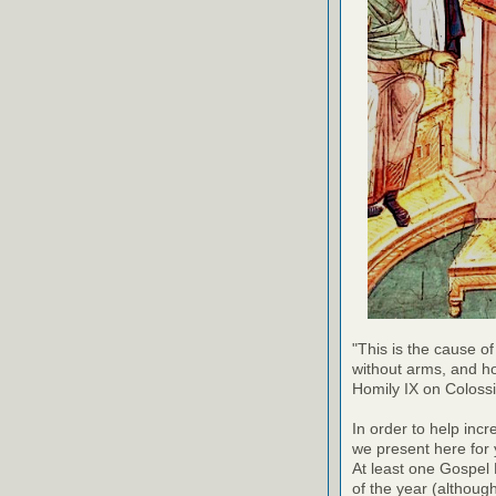
"This is the cause of
without arms, and h
Homily IX on Coloss
In order to help inc
we present here for 
At least one Gospel
of the year (althoug