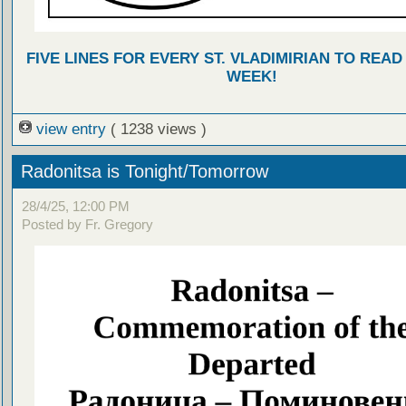
FIVE LINES FOR EVERY ST. VLADIMIRIAN TO READ
WEEK!
view entry
( 1238 views )
Radonitsa is Tonight/Tomorrow
28/4/25, 12:00 PM
Posted by Fr. Gregory