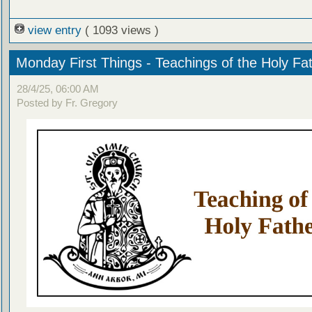
view entry
( 1093 views )
Monday First Things - Teachings of the Holy Fa
28/4/25, 06:00 AM
Posted by Fr. Gregory