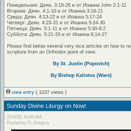
Понедельник: Деян. 3:19-26 и от Иоанна John 2:1-11
Вторник: Деян. 4:1-10 и от Иоанна 3:16-21
Среда: Деян. 4:13-22 и от Иоанна 5:17-24
Четверг: Деян. 4:23-31 и от Иоанна 5:24-30
Пятница: Деян. 5:1-11 и от Иоанна 5:30-6:2
Суббота: Деян. 5:21-33 и от Иоанна 6:14-27
Please find below several very nice articles on how to re
scripture from an Orthodox point of view.
By St. Justin (Popovich)
By Bishop Kalistos (Ware)
view entry
( 1037 views )
Sunday Divine Liturgy on Now!
27/4/25, 10:00 AM
Posted by Fr. Gregory