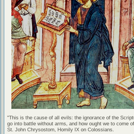
"This is the cause of all evils: the ignorance of the Scri
go into battle without arms, and how ought we to come of
St. John Chrysostom, Homily IX on Colossians.