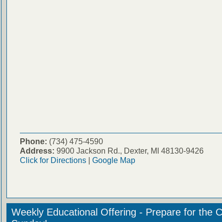
Phone:
(734) 475-4590
Address:
9900 Jackson Rd., Dexter, MI 48130-9426
Click for Directions
|
Google Map
Weekly Educational Offering - Prepare for the 