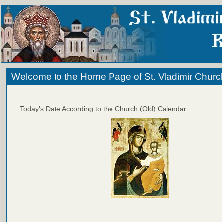
Welcome to the Home Page of St. Vladimir Churc
Today's Date According to the Church (Old) Calendar: