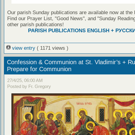
Our parish Sunday publications are available now at the 
Find our Prayer List, "Good News", and "Sunday Reading
other parish publications!
PARISH PUBLICATIONS ENGLISH + РУССК
view entry
( 1171 views )
Confession & Communion at St. Vladimir’s + Ru
Prepare for Communion
27/4/25, 06:00 AM
Posted by Fr. Gregory