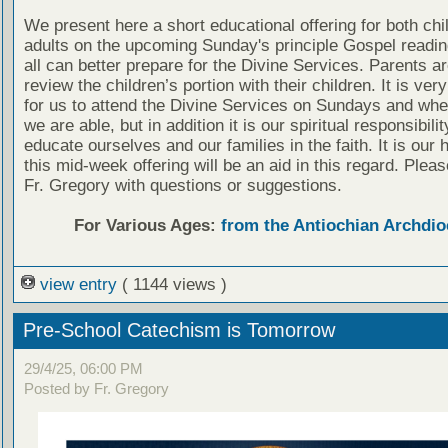
We present here a short educational offering for both chi
adults on the upcoming Sunday's principle Gospel readin
all can better prepare for the Divine Services. Parents a
review the children’s portion with their children. It is ver
for us to attend the Divine Services on Sundays and wh
we are able, but in addition it is our spiritual responsibilit
educate ourselves and our families in the faith. It is our 
this mid-week offering will be an aid in this regard. Plea
Fr. Gregory with questions or suggestions.
For Various Ages:
from the Antiochian Archdio
view entry
( 1144 views )
Pre-School Catechism is Tomorrow
29/4/25, 06:00 PM
Posted by Fr. Gregory