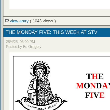
view entry
( 1043 views )
THE MONDAY FIVE: THIS WEEK AT STV
28/4/25, 06:00 PM
Posted by Fr. Gregory