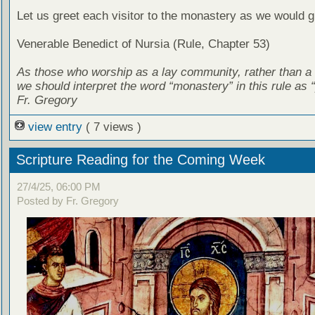
Let us greet each visitor to the monastery as we would g
Venerable Benedict of Nursia (Rule, Chapter 53)
As those who worship as a lay community, rather than a
we should interpret the word “monastery” in this rule as “
Fr. Gregory
view entry
( 7 views )
Scripture Reading for the Coming Week
27/4/25, 06:00 PM
Posted by Fr. Gregory