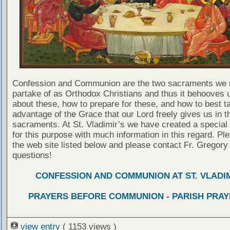
Confession and Communion are the two sacraments we 
partake of as Orthodox Christians and thus it behooves u
about these, how to prepare for these, and how to best t
advantage of the Grace that our Lord freely gives us in t
sacraments. At St. Vladimir’s we have created a special
for this purpose with much information in this regard. Ple
the web site listed below and please contact Fr. Gregory
questions!
CONFESSION AND COMMUNION AT ST. VLADIM
PRAYERS BEFORE COMMUNION - PARISH PRAY
view entry
( 1153 views )