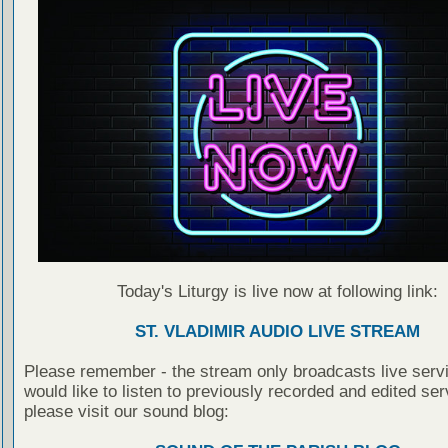
Today's Liturgy is live now at following link:
ST. VLADIMIR AUDIO LIVE STREAM
Please remember - the stream only broadcasts live servi
would like to listen to previously recorded and edited ser
please visit our sound blog: