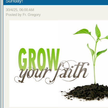
Sunday!
30/4/25, 06:00 AM
Posted by Fr. Gregory