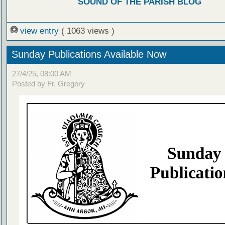
SOUND OF THE PARISH BLOG
view entry
( 1063 views )
Sunday Publications Available Now
27/4/25, 08:00 AM
Posted by Fr. Gregory