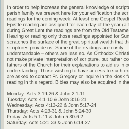
In order to help increase the general knowledge of script
parish family we present here for your edification the scr
readings for the coming week. At least one Gospel Read
Epistle reading are assigned for each day of the year (al
during Great Lent the readings are from the Old Testamen
Hearing or reading only those readings appointed for Su
scratches the surface of the great spiritual wealth that th
scriptures provide us. Some of the readings are easily
understandable – others are less so. As Orthodox Christ
not make private interpretation of scripture, but rather co
fathers of the Church for their explanations to aid us in o
understanding. Those wishing to have access to such ex
are asked to contact Fr. Gregory or inquire in the kiosk fo
reading in this regard. Bibles may also be acquired in the
Monday: Acts 3:19-26 & John 2:1-11
Tuesday: Acts 4:1-10 & John 3:16-21
Wednesday: Acts 4:13-22 & John 5:17-24
Thursday: Acts 4:23-31 & John 5:24-30
Friday: Acts 5:1-11 & John 5:30-6:2
Saturday: Acts 5:21-33 & John 6:14-27