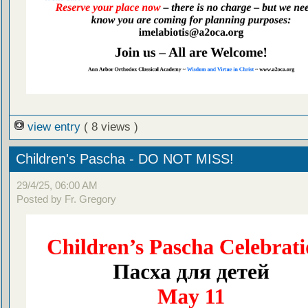
view entry
( 8 views )
Children's Pascha - DO NOT MISS!
29/4/25, 06:00 AM
Posted by Fr. Gregory