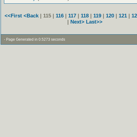
<<First
<Back
| 115 |
116
|
117
|
118
|
119
|
120
|
121
|
12
|
Next>
Last>>
- Page Generated in 0.5273 seconds