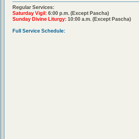
Regular Services:
Saturday Vigil:
6:00 p.m. (Except Pascha)
Sunday Divine Liturgy:
10:00 a.m. (Except Pascha)
Full Service Schedule: