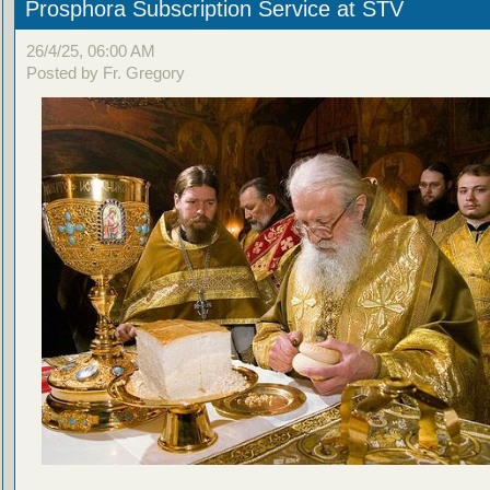
Prosphora Subscription Service at STV
26/4/25, 06:00 AM
Posted by Fr. Gregory