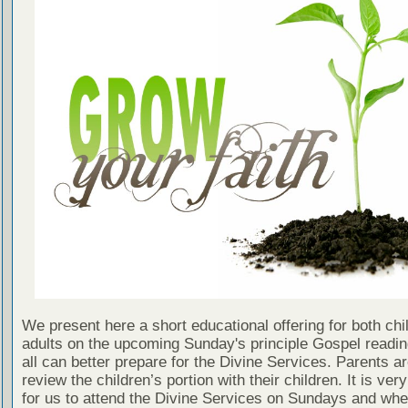
We present here a short educational offering for both chi
adults on the upcoming Sunday's principle Gospel readin
all can better prepare for the Divine Services. Parents a
review the children’s portion with their children. It is ver
for us to attend the Divine Services on Sundays and wh