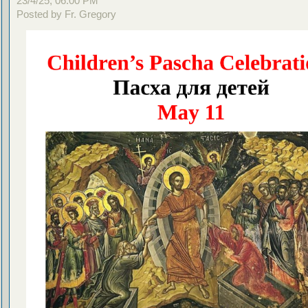
23/4/25, 06:00 PM
Posted by Fr. Gregory