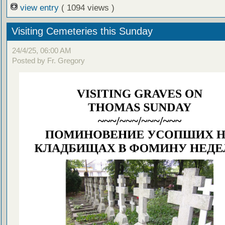
view entry
( 1094 views )
Visiting Cemeteries this Sunday
24/4/25, 06:00 AM
Posted by Fr. Gregory