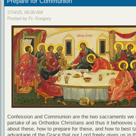
Prepare for Communion
27/4/25, 06:00 AM
Posted by Fr. Gregory
Confession and Communion are the two sacraments we 
partake of as Orthodox Christians and thus it behooves u
about these, how to prepare for these, and how to best t
advantage of the Grace that our Lord freely gives us in t