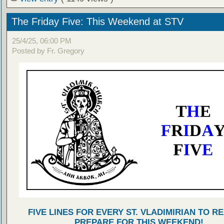
The Friday Five: This Weekend at STV
25/4/25, 06:00 PM
Posted by Fr. Gregory
FIVE LINES FOR EVERY ST. VLADIMIRIAN TO R
PREPARE FOR THIS WEEKEND!