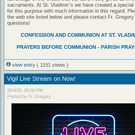
sacraments. At St. Vladimir’s we have created a special
for this purpose with much information in this regard. Ple
the web site listed below and please contact Fr. Gregory
questions!
CONFESSION AND COMMUNION AT ST. VLADIM
PRAYERS BEFORE COMMUNION - PARISH PRAY
view entry
( 1151 views )
Vigil Live Stream on Now!
26/4/25, 06:00 PM
Posted by Fr. Gregory