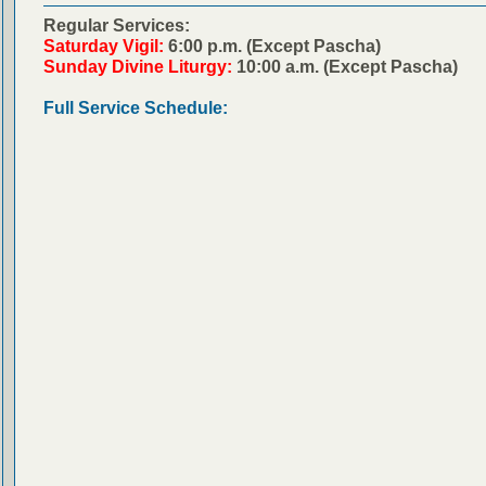
Regular Services:
Saturday Vigil:
6:00 p.m. (Except Pascha)
Sunday Divine Liturgy:
10:00 a.m. (Except Pascha)
Full Service Schedule: