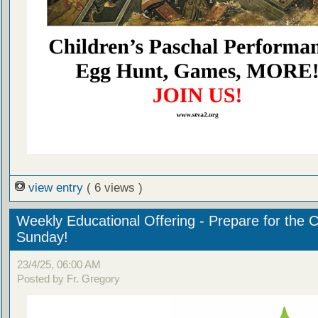
view entry
( 6 views )
Weekly Educational Offering - Prepare for the 
Sunday!
23/4/25, 06:00 AM
Posted by Fr. Gregory