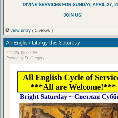
DIVINE SERVICES FOR SUNDAY, APRIL 27, 2
JOIN US!
view entry
( 5 views )
All-English Liturgy this Saturday
24/4/25, 06:00 PM
Posted by Fr. Gregory