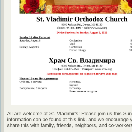
All are welcome at St. Vladimir's! Please join us this Su
information can be found at this link, and we encourage 
share this with family, friends, neighbors, and co-worker