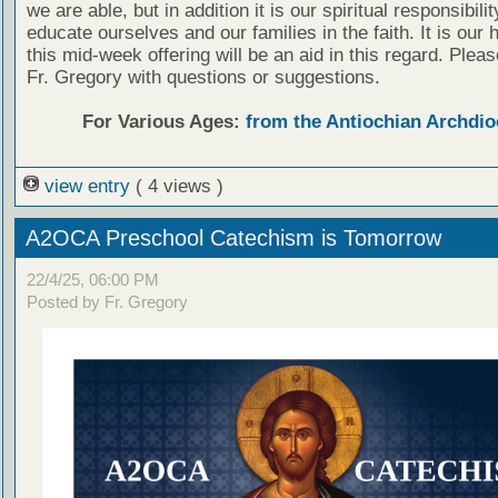
we are able, but in addition it is our spiritual responsibilit
educate ourselves and our families in the faith. It is our 
this mid-week offering will be an aid in this regard. Plea
Fr. Gregory with questions or suggestions.
For Various Ages:
from the Antiochian Archdio
view entry
( 4 views )
A2OCA Preschool Catechism is Tomorrow
22/4/25, 06:00 PM
Posted by Fr. Gregory