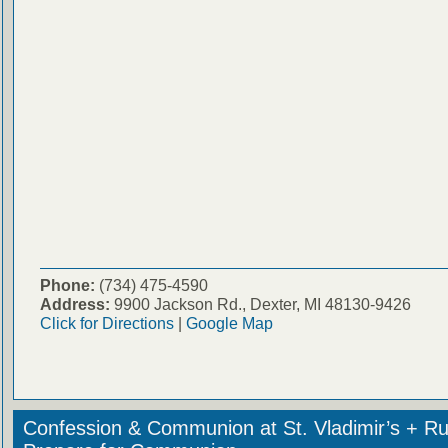
Phone:
(734) 475-4590
Address:
9900 Jackson Rd., Dexter, MI 48130-9426
Click for Directions
|
Google Map
Confession & Communion at St. Vladimir’s + Ru