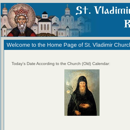
Welcome to the Home Page of St. Vladimir Churc
Today's Date According to the Church (Old) Calendar: