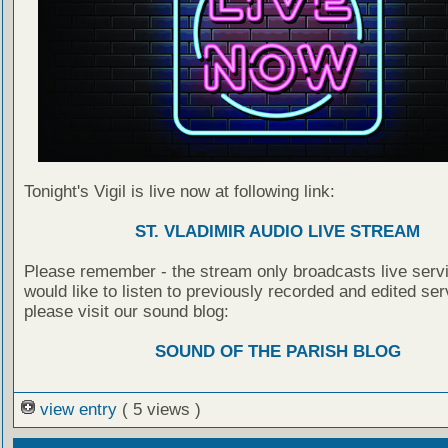
Tonight's Vigil is live now at following link:
ST. VLADIMIR AUDIO LIVE STREAM
Please remember - the stream only broadcasts live servi
would like to listen to previously recorded and edited ser
please visit our sound blog:
SOUND OF THE PARISH BLOG
view entry
( 5 views )