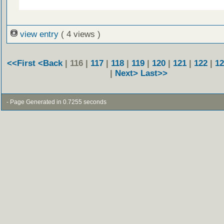
view entry
( 4 views )
<<First
<Back
| 116 |
117
|
118
|
119
|
120
|
121
|
122
|
12
|
Next>
Last>>
- Page Generated in 0.7255 seconds