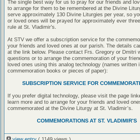
The single best way for us to pray for our friends and lo
to arrange for them to be remembered at the Divine Litu
serve approximately 130 Divine Liturgies per year, so yo
or loved ones will be prayed for approximately ever thre
rule at St. Vladimir's.
At STV we offer a subscription service for the commemor
your friends and loved ones at our parish. The details c
at the link below. Please contact Frs. Gregory or Dmitri 
questions or to arrange the commemoration of your frie
loved ones using this analog technology (names written i
commemoration books or pieces of paper):
SUBSCRIPTION SERVICE FOR COMMEMORAT
If you prefer digital technology, please visit the page lin
learn more and to arrange for your friends and loved one
commemorated at the Divine Liturgy at St. Vladimir’s.
COMMEMORATIONS AT ST. VLADIMIR'S
view entry
( 1149 views )