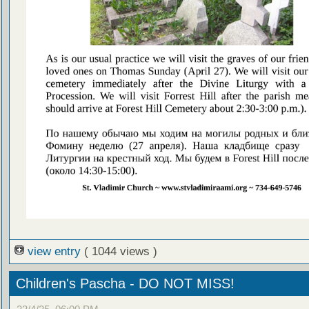
view entry
( 1044 views )
Children's Pascha - DO NOT MISS!