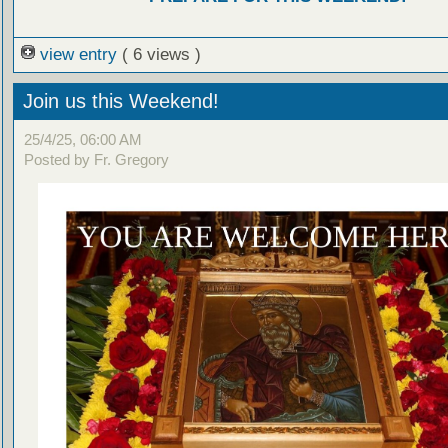
view entry
( 6 views )
Join us this Weekend!
25/4/25, 06:00 AM
Posted by Fr. Gregory