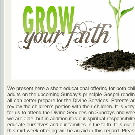
We present here a short educational offering for both chi
adults on the upcoming Sunday's principle Gospel readin
all can better prepare for the Divine Services. Parents a
review the children’s portion with their children. It is ver
for us to attend the Divine Services on Sundays and wh
we are able, but in addition it is our spiritual responsibilit
educate ourselves and our families in the faith. It is our 
this mid-week offering will be an aid in this regard. Plea