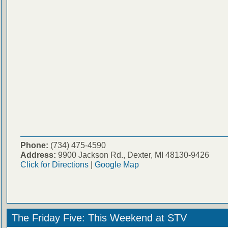
Phone:
(734) 475-4590
Address:
9900 Jackson Rd., Dexter, MI 48130-9426
Click for Directions
|
Google Map
The Friday Five: This Weekend at STV