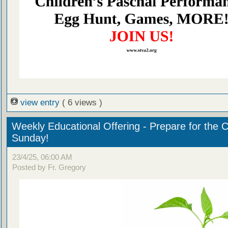
view entry
( 6 views )
Weekly Educational Offering - Prepare for the 
Sunday!
23/4/25, 06:00 AM
Posted by Fr. Gregory