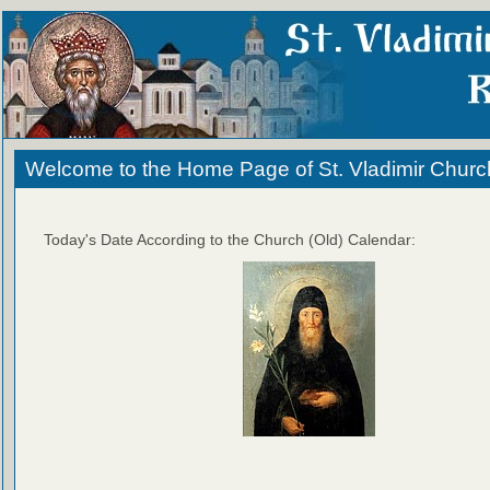
Welcome to the Home Page of St. Vladimir Churc
Today's Date According to the Church (Old) Calendar: