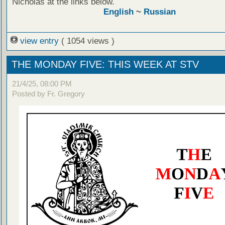
Nicholas at the links below.
English
~
Russian
view entry
( 1054 views )
THE MONDAY FIVE: THIS WEEK AT STV
21/4/25, 08:00 PM
Posted by Fr. Gregory