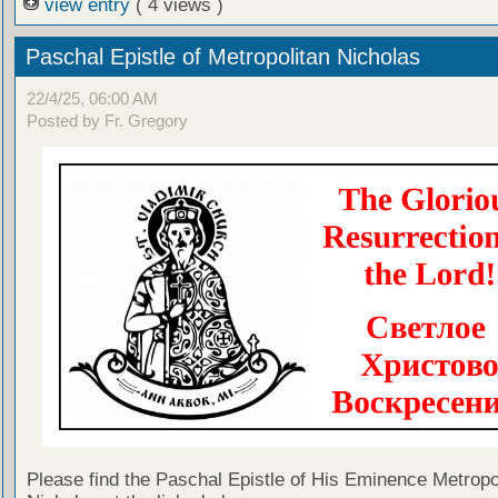
view entry
( 4 views )
Paschal Epistle of Metropolitan Nicholas
22/4/25, 06:00 AM
Posted by Fr. Gregory
Please find the Paschal Epistle of His Eminence Metropo