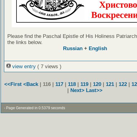
Please find the Paschal Epistle of His Holiness Patriarch 
the links below.
Russian
+
English
view entry
( 7 views )
<<First
<Back
| 116 |
117
|
118
|
119
|
120
|
121
|
122
|
12
|
Next>
Last>>
- Page Generated in 0.5379 seconds