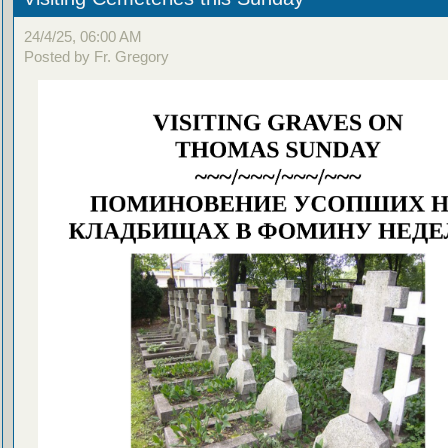
24/4/25, 06:00 AM
Posted by Fr. Gregory