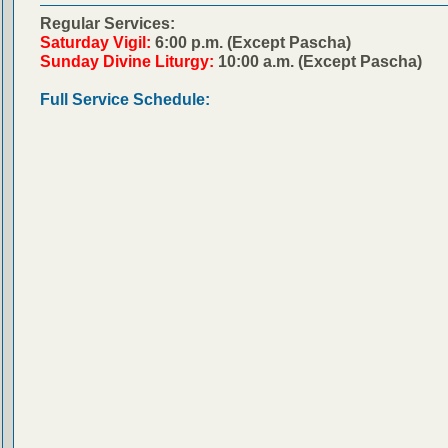
Regular Services:
Saturday Vigil:
6:00 p.m. (Except Pascha)
Sunday Divine Liturgy:
10:00 a.m. (Except Pascha)
Full Service Schedule: