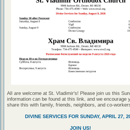
All are welcome at St. Vladimir's! Please join us this Su
information can be found at this link, and we encourage 
share this with family, friends, neighbors, and co-worker
DIVINE SERVICES FOR SUNDAY, APRIL 27, 2
JOIN US!