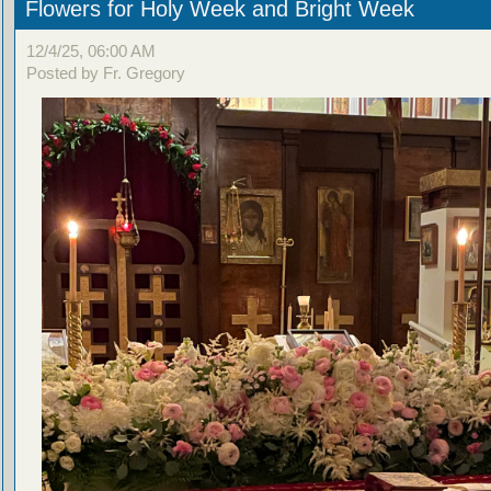
Flowers for Holy Week and Bright Week
12/4/25, 06:00 AM
Posted by Fr. Gregory