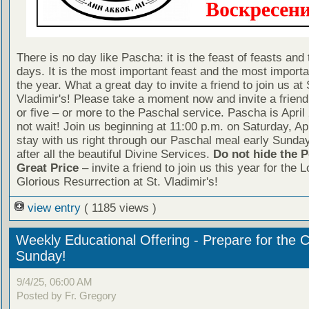
There is no day like Pascha: it is the feast of feasts and 
days. It is the most important feast and the most importa
the year. What a great day to invite a friend to join us at 
Vladimir's! Please take a moment now and invite a friend
or five – or more to the Paschal service. Pascha is April
not wait! Join us beginning at 11:00 p.m. on Saturday, Ap
stay with us right through our Paschal meal early Sunda
after all the beautiful Divine Services.
Do not hide the P
Great Price
– invite a friend to join us this year for the L
Glorious Resurrection at St. Vladimir's!
view entry
( 1185 views )
Weekly Educational Offering - Prepare for the 
Sunday!
9/4/25, 06:00 AM
Posted by Fr. Gregory