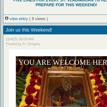
FIVE LINES FOR EVERY ST. VLADIMIRIAN TO R
PREPARE FOR THIS WEEKEND!
view entry
( 8 views )
Join us this Weekend!
11/4/25, 06:00 AM
Posted by Fr. Gregory