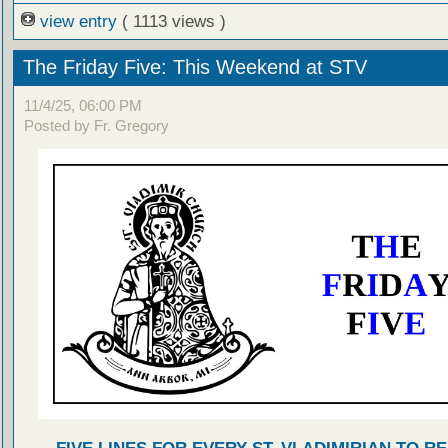
view entry
( 1113 views )
The Friday Five: This Weekend at STV
11/4/25, 06:00 PM
Posted by Fr. Gregory