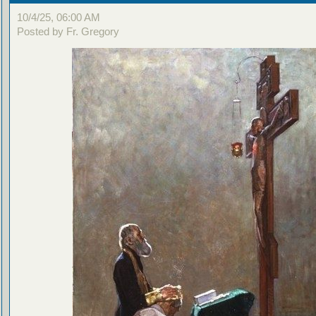
10/4/25, 06:00 AM
Posted by Fr. Gregory