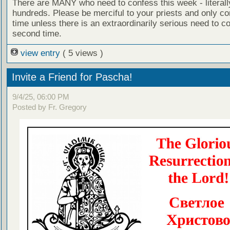
There are MANY who need to confess this week - literall
hundreds. Please be merciful to your priests and only c
time unless there is an extraordinarily serious need to c
second time.
view entry
( 5 views )
Invite a Friend for Pascha!
9/4/25, 06:00 PM
Posted by Fr. Gregory