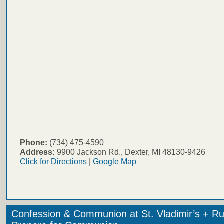
Phone:
(734) 475-4590
Address:
9900 Jackson Rd., Dexter, MI 48130-9426
Click for Directions
|
Google Map
Confession & Communion at St. Vladimir’s + Ru