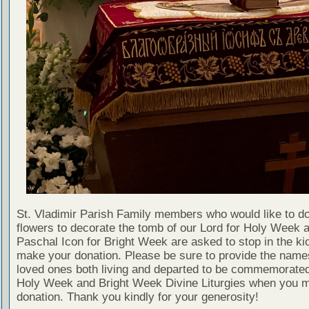
St. Vladimir Parish Family members who would like to d
flowers to decorate the tomb of our Lord for Holy Week 
Paschal Icon for Bright Week are asked to stop in the ki
make your donation. Please be sure to provide the name
loved ones both living and departed to be commemorated
Holy Week and Bright Week Divine Liturgies when you 
donation. Thank you kindly for your generosity!