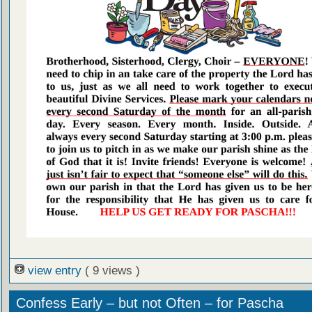
view entry
( 9 views )
Confess Early – but not Often – for Pascha