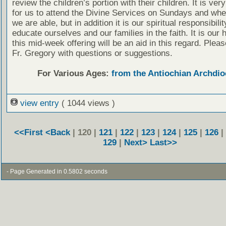
review the children’s portion with their children. It is ver
for us to attend the Divine Services on Sundays and wh
we are able, but in addition it is our spiritual responsibilit
educate ourselves and our families in the faith. It is our 
this mid-week offering will be an aid in this regard. Plea
Fr. Gregory with questions or suggestions.
For Various Ages:
from the Antiochian Archdio
view entry
( 1044 views )
<<First
<Back
| 120 |
121
|
122
|
123
|
124
|
125
|
126
|
129
|
Next>
Last>>
- Page Generated in 0.5802 seconds