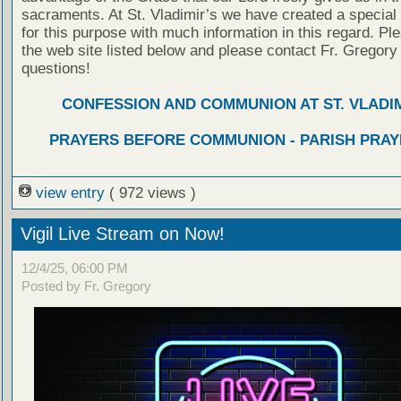
sacraments. At St. Vladimir’s we have created a special
for this purpose with much information in this regard. Ple
the web site listed below and please contact Fr. Gregory
questions!
CONFESSION AND COMMUNION AT ST. VLADIM
PRAYERS BEFORE COMMUNION - PARISH PRAY
view entry
( 972 views )
Vigil Live Stream on Now!
12/4/25, 06:00 PM
Posted by Fr. Gregory