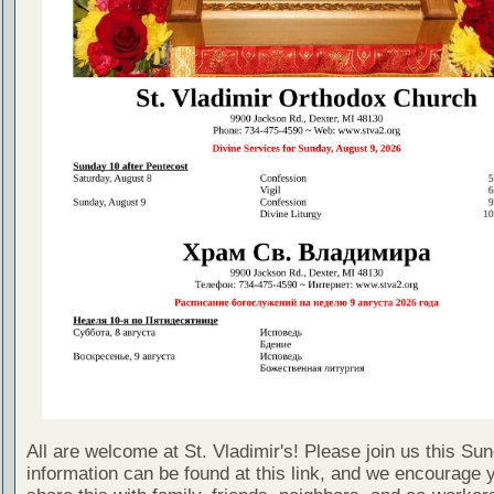
All are welcome at St. Vladimir's! Please join us this Su
information can be found at this link, and we encourage 