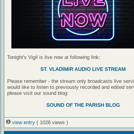
Tonight's Vigil is live now at following link:
ST. VLADIMIR AUDIO LIVE STREAM
Please remember - the stream only broadcasts live servi
would like to listen to previously recorded and edited ser
please visit our sound blog:
SOUND OF THE PARISH BLOG
view entry
( 1026 views )