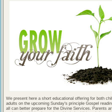
We present here a short educational offering for both chi
adults on the upcoming Sunday's principle Gospel readin
all can better prepare for the Divine Services. Parents a