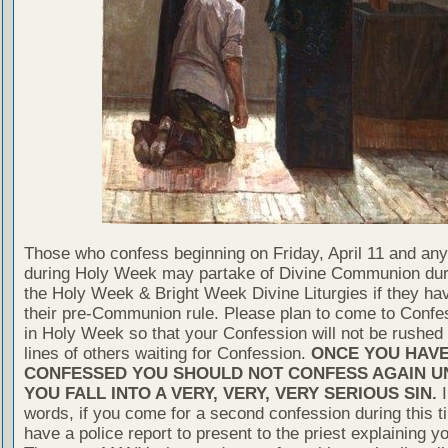
Those who confess beginning on Friday, April 11 and any
during Holy Week may partake of Divine Communion dur
the Holy Week & Bright Week Divine Liturgies if they ha
their pre-Communion rule. Please plan to come to Confe
in Holy Week so that your Confession will not be rushed 
lines of others waiting for Confession.
ONCE YOU HAV
CONFESSED YOU SHOULD NOT CONFESS AGAIN U
YOU FALL INTO A VERY, VERY, VERY SERIOUS SIN.
I
words, if you come for a second confession during this t
have a police report to present to the priest explaining yo