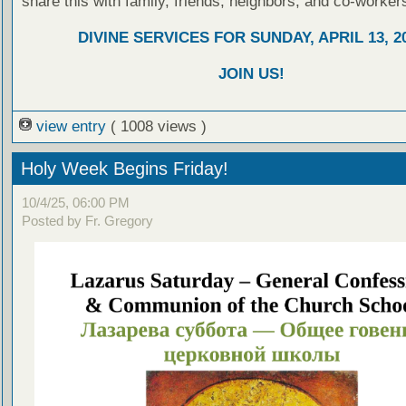
share this with family, friends, neighbors, and co-worker
DIVINE SERVICES FOR SUNDAY, APRIL 13, 2
JOIN US!
view entry
( 1008 views )
Holy Week Begins Friday!
10/4/25, 06:00 PM
Posted by Fr. Gregory