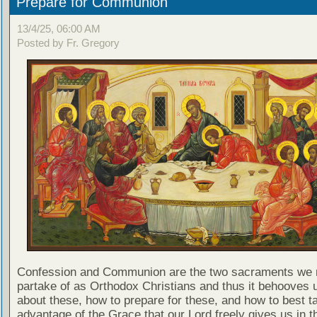
Prepare for Communion
13/4/25, 06:00 AM
Posted by Fr. Gregory
Confession and Communion are the two sacraments we 
partake of as Orthodox Christians and thus it behooves u
about these, how to prepare for these, and how to best t
advantage of the Grace that our Lord freely gives us in t