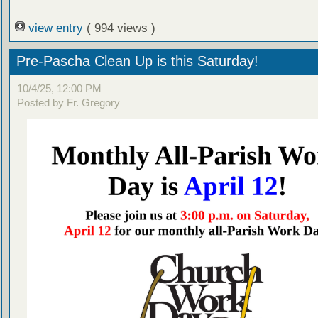
view entry
( 994 views )
Pre-Pascha Clean Up is this Saturday!
10/4/25, 12:00 PM
Posted by Fr. Gregory