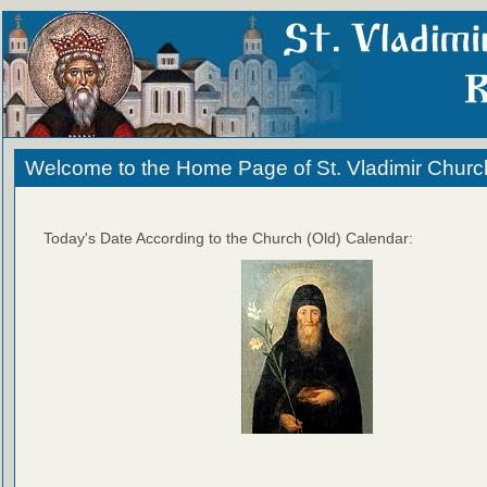
Welcome to the Home Page of St. Vladimir Churc
Today's Date According to the Church (Old) Calendar: