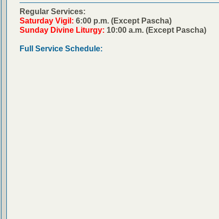
Regular Services:
Saturday Vigil:
6:00 p.m. (Except Pascha)
Sunday Divine Liturgy:
10:00 a.m. (Except Pascha)
Full Service Schedule: