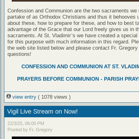
Confession and Communion are the two sacraments we 
partake of as Orthodox Christians and thus it behooves u
about these, how to prepare for these, and how to best t
advantage of the Grace that our Lord freely gives us in t
sacraments. At St. Vladimir’s we have created a special
for this purpose with much information in this regard. Ple
the web site listed below and please contact Fr. Gregory
questions!
CONFESSION AND COMMUNION AT ST. VLADIM
PRAYERS BEFORE COMMUNION - PARISH PRAY
view entry
( 1078 views )
Vigil Live Stream on Now!
22/3/25, 06:00 PM
Posted by Fr. Gregory