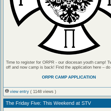
Time to register for ORPR - our diocesan youth camp! T
off and now camp is back! Find the application here – do
ORPR CAMP APPLICATION
view entry
( 1148 views )
The Friday Five: This Weekend at STV