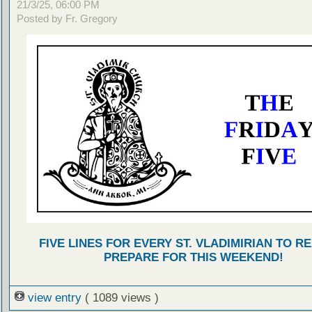
21/3/25, 06:00 PM
Posted by Fr. Gregory
FIVE LINES FOR EVERY ST. VLADIMIRIAN TO R
PREPARE FOR THIS WEEKEND!
view entry
( 1089 views )