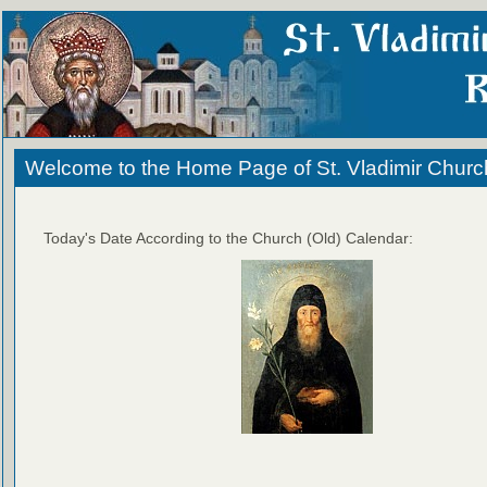
Welcome to the Home Page of St. Vladimir Churc
Today's Date According to the Church (Old) Calendar: