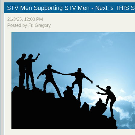
STV Men Supporting STV Men - Next is THIS
21/3/25, 12:00 PM
Posted by Fr. Gregory