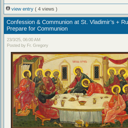
view entry
( 4 views )
Confession & Communion at St. Vladimir’s + Ru
Prepare for Communion
23/3/25, 06:00 AM
Posted by Fr. Gregory