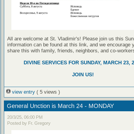
All are welcome at St. Vladimir's! Please join us this Su
information can be found at this link, and we encourage 
share this with family, friends, neighbors, and co-worker
DIVINE SERVICES FOR SUNDAY, MARCH 23, 2
JOIN US!
view entry
( 5 views )
General Unction is March 24 - MONDAY
20/3/25, 06:00 PM
Posted by Fr. Gregory