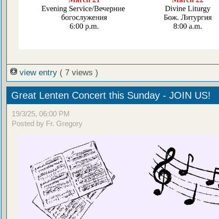
view entry
( 7 views )
Great Lenten Concert this Sunday - JOIN US!
19/3/25, 06:00 PM
Posted by Fr. Gregory