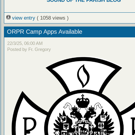
SOUND OF THE PARISH BLOG
view entry
( 1058 views )
ORPR Camp Apps Available
22/3/25, 06:00 AM
Posted by Fr. Gregory