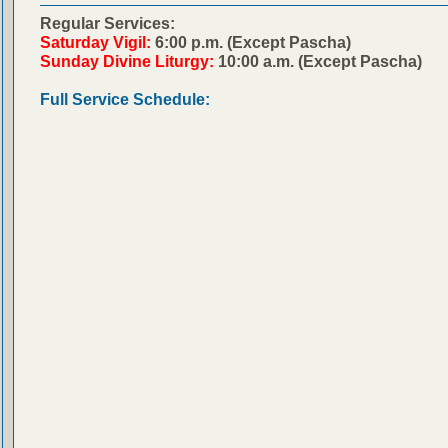
Regular Services:
Saturday Vigil:
6:00 p.m. (Except Pascha)
Sunday Divine Liturgy:
10:00 a.m. (Except Pascha)
Full Service Schedule: