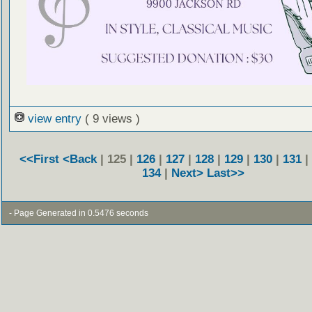
view entry
( 9 views )
<<First
<Back
| 125 |
126
|
127
|
128
|
129
|
130
|
131
|
134
|
Next>
Last>>
- Page Generated in 0.5476 seconds