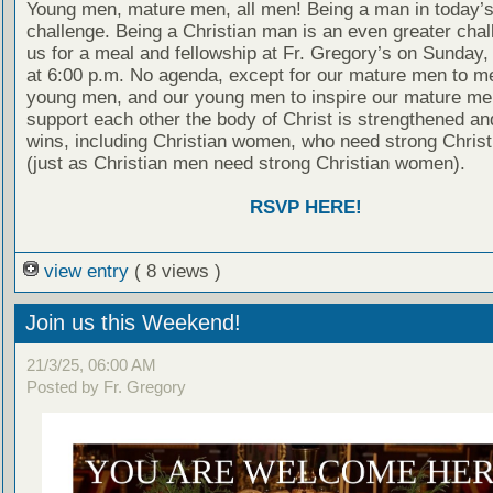
Young men, mature men, all men! Being a man in today’s
challenge. Being a Christian man is an even greater chal
us for a meal and fellowship at Fr. Gregory’s on Sunday
at 6:00 p.m. No agenda, except for our mature men to m
young men, and our young men to inspire our mature men
support each other the body of Christ is strengthened a
wins, including Christian women, who need strong Chris
(just as Christian men need strong Christian women).
RSVP HERE!
view entry
( 8 views )
Join us this Weekend!
21/3/25, 06:00 AM
Posted by Fr. Gregory