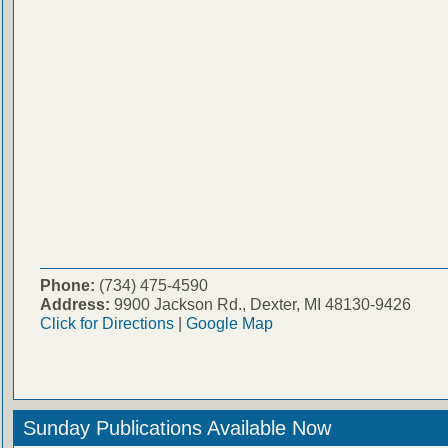
Phone:
(734) 475-4590
Address:
9900 Jackson Rd., Dexter, MI 48130-9426
Click for Directions
|
Google Map
Sunday Publications Available Now