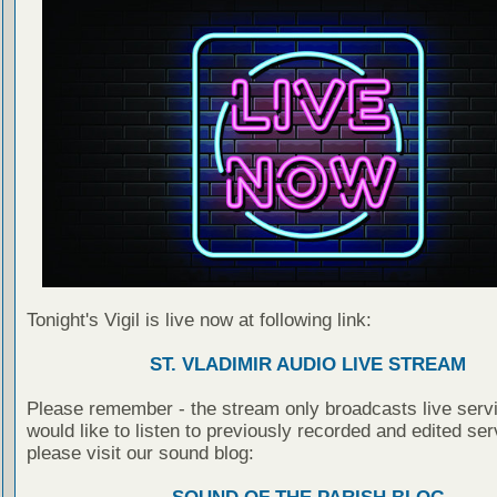
Tonight's Vigil is live now at following link:
ST. VLADIMIR AUDIO LIVE STREAM
Please remember - the stream only broadcasts live servi
would like to listen to previously recorded and edited ser
please visit our sound blog: