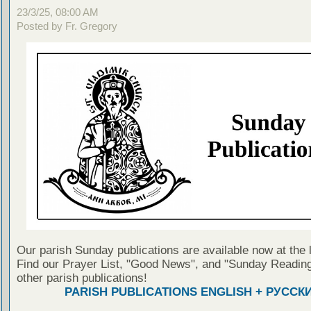
23/3/25, 08:00 AM
Posted by Fr. Gregory
Our parish Sunday publications are available now at the 
Find our Prayer List, "Good News", and "Sunday Reading
other parish publications!
PARISH PUBLICATIONS ENGLISH + РУССК