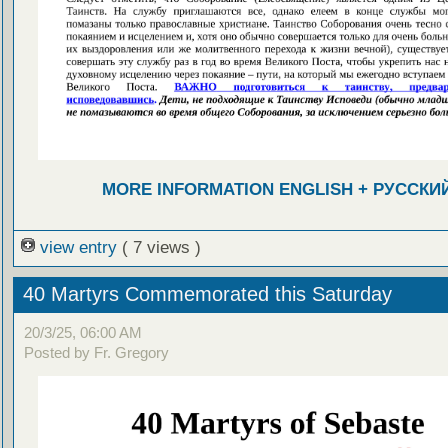
MORE INFORMATION ENGLISH + РУССКИ
view entry
( 7 views )
40 Martyrs Commemorated this Saturday
20/3/25, 06:00 AM
Posted by Fr. Gregory