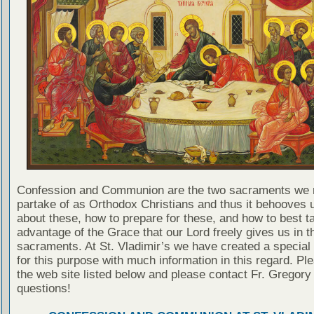
Confession and Communion are the two sacraments we 
partake of as Orthodox Christians and thus it behooves u
about these, how to prepare for these, and how to best t
advantage of the Grace that our Lord freely gives us in t
sacraments. At St. Vladimir’s we have created a special
for this purpose with much information in this regard. Ple
the web site listed below and please contact Fr. Gregory
questions!