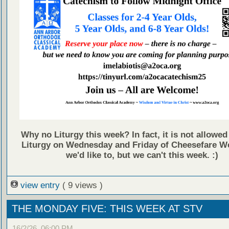
Why no Liturgy this week? In fact, it is not allowed
Liturgy on Wednesday and Friday of Cheesefare We
we'd like to, but we can't this week. :)
view entry
( 9 views )
THE MONDAY FIVE: THIS WEEK AT STV
16/2/26, 06:00 PM