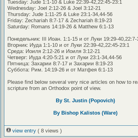
Tuesday: Jude 1:1-10 & Luke 22:39-42,22:45-23:1
Wednesday: Joel 2:12-26 & Joel 3:12-21
Thursday: Jude 1:11-25 & Luke 23:1-34,44-56
Friday: Zechariah 8:7-17 & Zechariah 8:19-23
Saturday: Romans 14:19-26 & Matthew 6:1-13
Понедельник: III Иоан. 1:1-15 и от Луки 19:29-40,22:7-
Вторник: Иуда 1:1-10 и от Луки 22:39-42,22:45-23:1
Среда: Иоиля 2:12-26 и Иоиля 3:12-21
Четверг: Иуда 4:20-5:21 и от Луки 23:1-34,44-56
Пятница: Захарии 8:7-17 и Захарии 8:19-23
Суббота: Рим. 14:19-26 и от Матфея 6:1-13
Please find below several very nice articles on how to re
scripture from an Orthodox point of view.
By St. Justin (Popovich)
By Bishop Kalistos (Ware)
view entry
( 8 views )