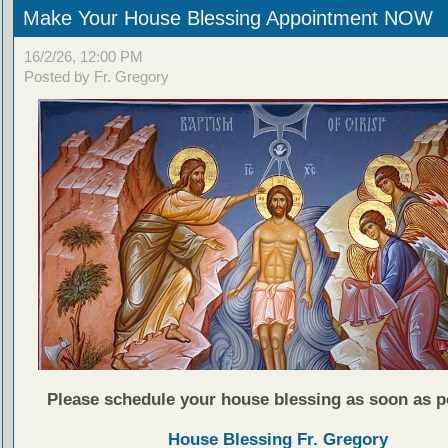
Make Your House Blessing Appointment NOW
16/2/26, 12:00 PM
Posted by Fr. Gregory
Please schedule your house blessing as soon as p
House Blessing Fr. Gregory