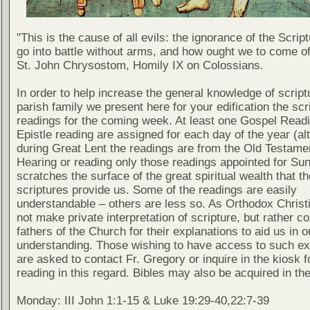
"This is the cause of all evils: the ignorance of the Scri
go into battle without arms, and how ought we to come of
St. John Chrysostom, Homily IX on Colossians.
In order to help increase the general knowledge of script
parish family we present here for your edification the scr
readings for the coming week. At least one Gospel Read
Epistle reading are assigned for each day of the year (al
during Great Lent the readings are from the Old Testamen
Hearing or reading only those readings appointed for Su
scratches the surface of the great spiritual wealth that th
scriptures provide us. Some of the readings are easily
understandable – others are less so. As Orthodox Christ
not make private interpretation of scripture, but rather co
fathers of the Church for their explanations to aid us in o
understanding. Those wishing to have access to such ex
are asked to contact Fr. Gregory or inquire in the kiosk fo
reading in this regard. Bibles may also be acquired in the
Monday: III John 1:1-15 & Luke 19:29-40,22:7-39