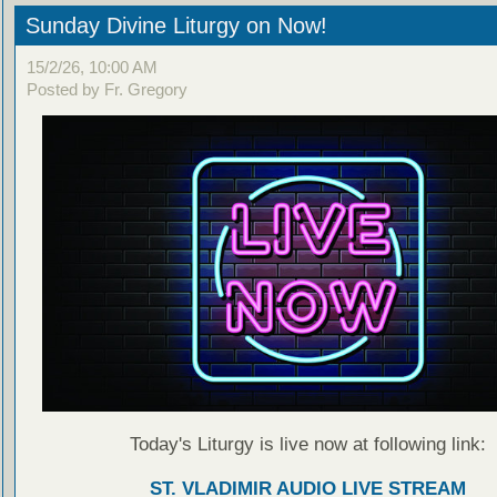
Sunday Divine Liturgy on Now!
15/2/26, 10:00 AM
Posted by Fr. Gregory
Today's Liturgy is live now at following link:
ST. VLADIMIR AUDIO LIVE STREAM