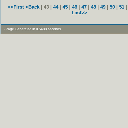
<<First
<Back
| 43 |
44
|
45
|
46
|
47
|
48
|
49
|
50
|
51
Last>>
- Page Generated in 0.5488 seconds