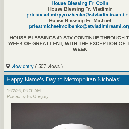
House Blessing Fr. Colin
House Blessing Fr. Vladimir
priestvladimirpyrozhenko@stvladimiraami.o
House Blessing Fr. Michael
priestmichaelmoibenko@stvladimiraami.or
HOUSE BLESSINGS @ STV CONTINUE THROUGH T
WEEK OF GREAT LENT, WITH THE EXCEPTION OF 
WEEK
view entry
( 507 views )
Happy Name's Day to Metropolitan Nicholas!
16/2/26, 06:00 AM
Posted by Fr. Gregory