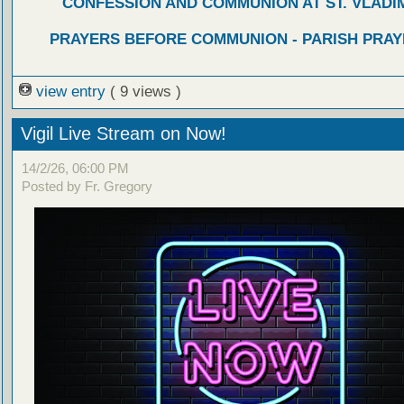
CONFESSION AND COMMUNION AT ST. VLADIM
PRAYERS BEFORE COMMUNION - PARISH PRAY
view entry
( 9 views )
Vigil Live Stream on Now!
14/2/26, 06:00 PM
Posted by Fr. Gregory