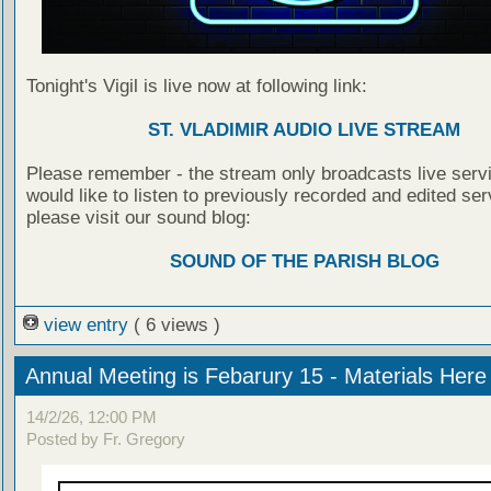
Tonight's Vigil is live now at following link:
ST. VLADIMIR AUDIO LIVE STREAM
Please remember - the stream only broadcasts live servi
would like to listen to previously recorded and edited ser
please visit our sound blog:
SOUND OF THE PARISH BLOG
view entry
( 6 views )
Annual Meeting is Febarury 15 - Materials Here
14/2/26, 12:00 PM
Posted by Fr. Gregory