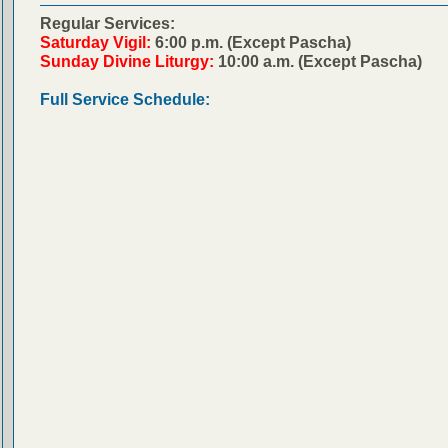
Regular Services:
Saturday Vigil:
6:00 p.m. (Except Pascha)
Sunday Divine Liturgy:
10:00 a.m. (Except Pascha)
Full Service Schedule: