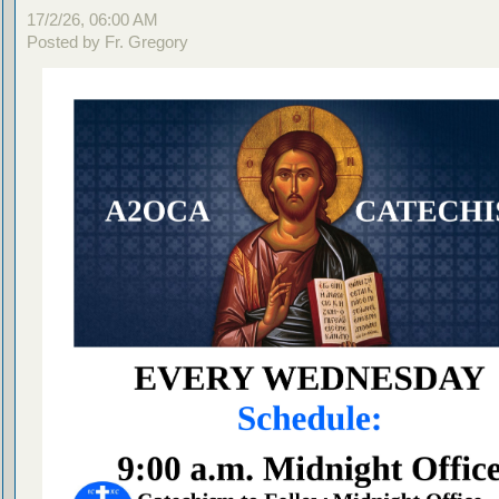
17/2/26, 06:00 AM
Posted by Fr. Gregory