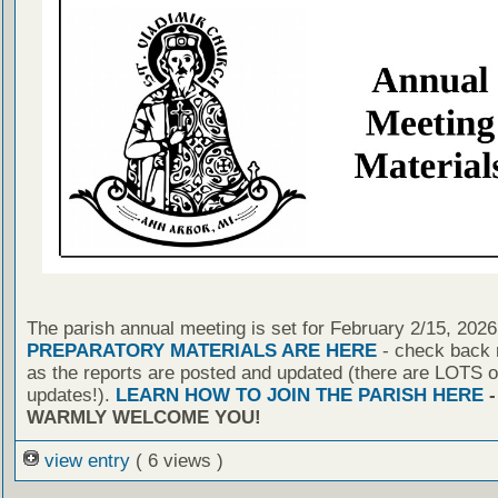
The parish annual meeting is set for February 2/15, 2026
PREPARATORY MATERIALS ARE HERE
- check back r
as the reports are posted and updated (there are LOTS o
updates!).
LEARN HOW TO JOIN THE PARISH HERE
-
WARMLY WELCOME YOU!
view entry
( 6 views )