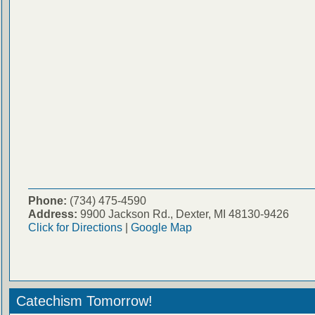
Phone:
(734) 475-4590
Address:
9900 Jackson Rd., Dexter, MI 48130-9426
Click for Directions
|
Google Map
Catechism Tomorrow!