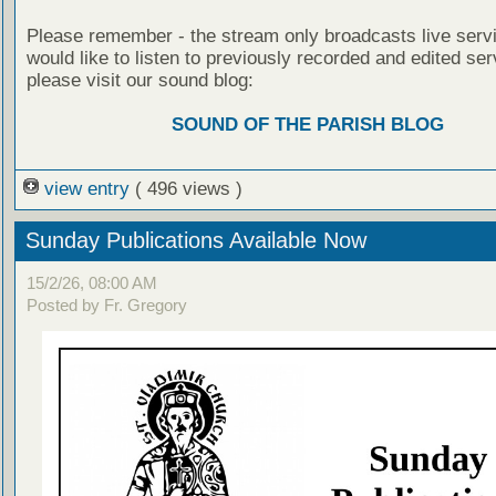
Please remember - the stream only broadcasts live servi
would like to listen to previously recorded and edited ser
please visit our sound blog:
SOUND OF THE PARISH BLOG
view entry
( 496 views )
Sunday Publications Available Now
15/2/26, 08:00 AM
Posted by Fr. Gregory