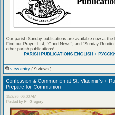
Our parish Sunday publications are available now at the 
Find our Prayer List, "Good News", and "Sunday Reading
other parish publications!
PARISH PUBLICATIONS ENGLISH + РУССК
view entry
( 9 views )
Confession & Communion at St. Vladimir’s + Ru
Prepare for Communion
15/2/26, 06:00 AM
Posted by Fr. Gregory