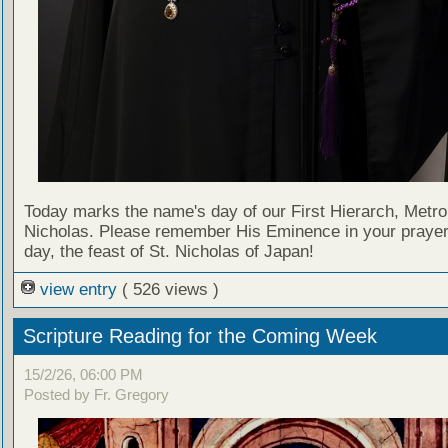
Today marks the name's day of our First Hierarch, Metro
Nicholas. Please remember His Eminence in your prayer
day, the feast of St. Nicholas of Japan!
view entry
( 526 views )
Scripture Reading for the Coming Week
15/2/26, 06:00 PM
Posted by Fr. Gregory