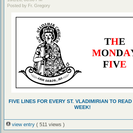
Posted by Fr. Gregory
FIVE LINES FOR EVERY ST. VLADIMIRIAN TO READ
WEEK!
view entry
( 511 views )