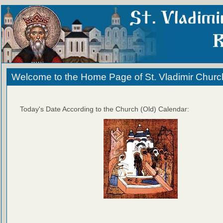
Welcome to the Home Page of St. Vladimir Churc
Today's Date According to the Church (Old) Calendar: