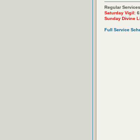
Regular Services
Saturday Vigil:
6
Sunday Divine L
Full Service Sch