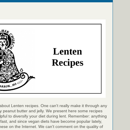
bout Lenten recipes. One can't really make it through any
ly peanut butter and jelly. We present here some recipes
lpful to diversify your diet during lent. Remember: anything
e fast, and since vegan diets have become popular lately,
hese on the Internet. We can't comment on the quality of