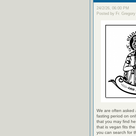
24/2/26, 06:00 PM
Posted by Fr. Gregory
We are often asked a
fasting period on on
that you may find he
that is vegan fits th
you can search for t