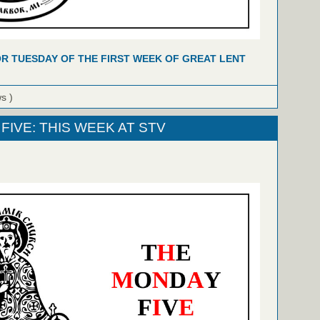
R TUESDAY OF THE FIRST WEEK OF GREAT LENT
ws )
FIVE: THIS WEEK AT STV