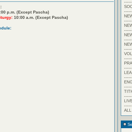
-----
SOC
:
-----
:00 p.m. (Except Pascha)
NE
iturgy:
10:00 a.m. (Except Pascha)
-----
NE
edule:
-----
NEW
-----
NE
-----
VO
-----
PRA
-----
LE
-----
EN
-----
TIT
-----
LIV
-----
ALL
Se