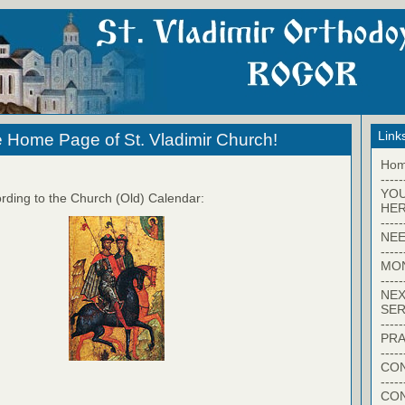
Link
 Home Page of St. Vladimir Church!
Ho
-----
YO
rding to the Church (Old) Calendar:
HER
-----
NEE
-----
MO
-----
NEX
SER
-----
PRA
-----
CON
-----
CO