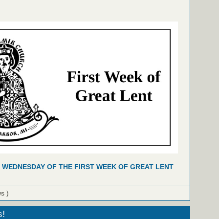
 WEDNESDAY OF THE FIRST WEEK OF GREAT LENT
ws )
s!