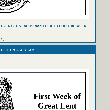
R EVERY ST. VLADIMIRIAN TO READ FOR THIS WEEK!
ws )
n-line Resources