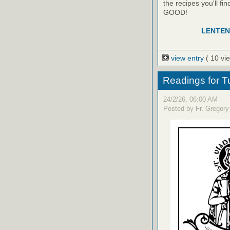
the recipes you'll f
GOOD!
LENTEN
view entry
( 10 vi
Readings for T
24/2/26, 06:00 AM
Posted by Fr. Gregory