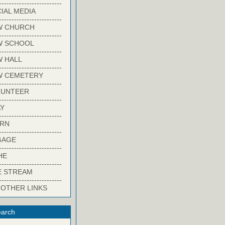
-------------------------
IAL MEDIA
-------------------------
W CHURCH
-------------------------
W SCHOOL
-------------------------
 HALL
-------------------------
W CEMETERY
-------------------------
LUNTEER
-------------------------
Y
-------------------------
ARN
-------------------------
GAGE
-------------------------
HE
-------------------------
E STREAM
-------------------------
 OTHER LINKS
arch