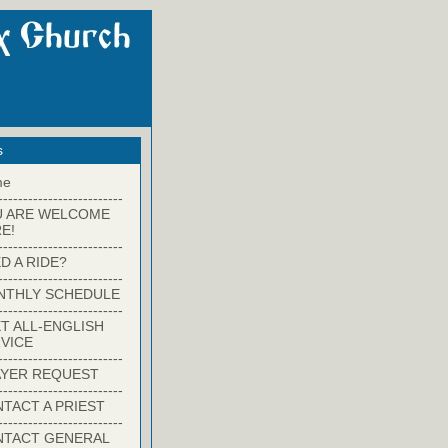
s
me
-------------------------
U ARE WELCOME
E!
-------------------------
D A RIDE?
-------------------------
NTHLY SCHEDULE
-------------------------
T ALL-ENGLISH
VICE
-------------------------
YER REQUEST
-------------------------
TACT A PRIEST
-------------------------
NTACT GENERAL