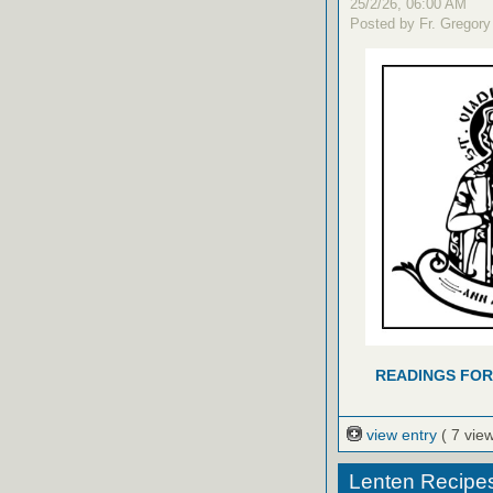
25/2/26, 06:00 AM
Posted by Fr. Gregory
READINGS FOR
view entry
( 7 vie
Lenten Recipe