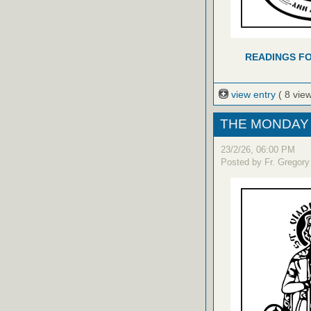
READINGS FO
view entry
( 8 vie
THE MONDAY 
23/2/26, 06:00 PM
Posted by Fr. Gregory