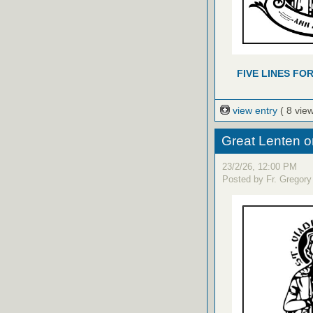
FIVE LINES FO
view entry
( 8 vie
Great Lenten o
23/2/26, 12:00 PM
Posted by Fr. Gregory