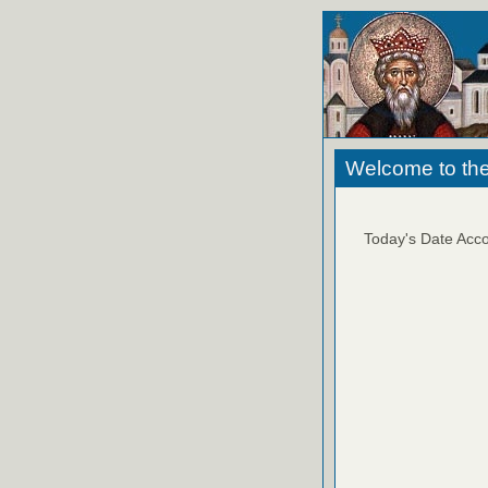
Welcome to the
Today's Date Acco