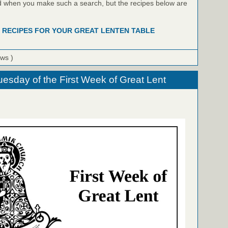
ind when you make such a search, but the recipes below are
 RECIPES FOR YOUR GREAT LENTEN TABLE
ews )
uesday of the First Week of Great Lent