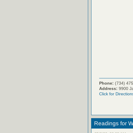
Phone:
(734) 47
Address:
9900 Ja
Click for Direction
Readings for W