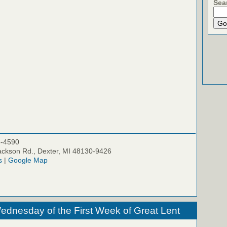
Sea
5-4590
ckson Rd., Dexter, MI 48130-9426
s
|
Google Map
ednesday of the First Week of Great Lent