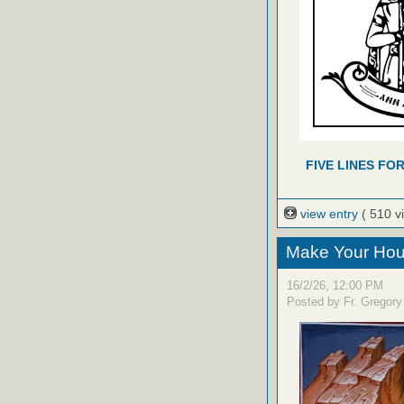
FIVE LINES FO
view entry
( 510 v
Make Your Hou
16/2/26, 12:00 PM
Posted by Fr. Gregory