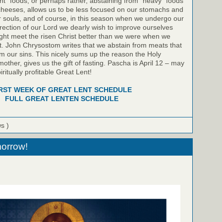
light” foods, or perhaps rather, abstaining from “heavy” foods
heeses, allows us to be less focused on our stomachs and
 souls, and of course, in this season when we undergo our
rection of our Lord we dearly wish to improve ourselves
might meet the risen Christ better than we were when we
t. John Chrysostom writes that we abstain from meats that
m our sins. This nicely sums up the reason the Holy
other, gives us the gift of fasting. Pascha is April 12 – may
iritually profitable Great Lent!
RST WEEK OF GREAT LENT SCHEDULE
FULL GREAT LENTEN SCHEDULE
ws )
orrow!