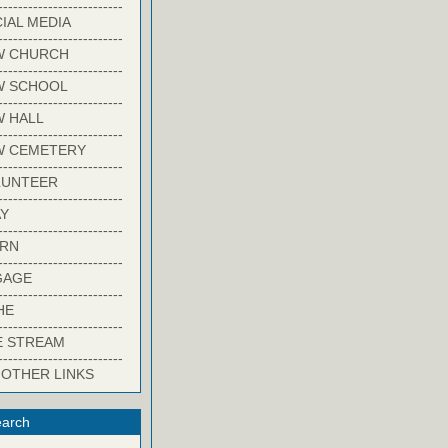
-------------------------
IAL MEDIA
-------------------------
W CHURCH
-------------------------
W SCHOOL
-------------------------
 HALL
-------------------------
W CEMETERY
-------------------------
LUNTEER
-------------------------
Y
-------------------------
ARN
-------------------------
GAGE
-------------------------
HE
-------------------------
E STREAM
-------------------------
 OTHER LINKS
arch