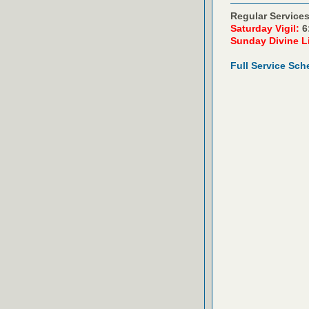
Regular Services
Saturday Vigil:
6
Sunday Divine L
Full Service Sch