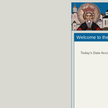
Welcome to the
Today's Date Acco