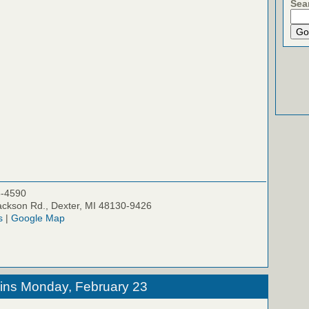
Sea
5-4590
ckson Rd., Dexter, MI 48130-9426
s
|
Google Map
ins Monday, February 23