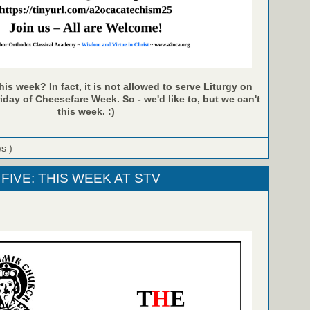
is week? In fact, it is not allowed to serve Liturgy on
ay of Cheesefare Week. So - we'd like to, but we can't
this week. :)
ws )
FIVE: THIS WEEK AT STV