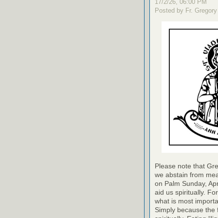
17/2/26, 06:00 PM
Posted by Fr. Gregory
Please note that Gre
we abstain from meat
on Palm Sunday, April
aid us spiritually. For
what is most importa
Simply because the f