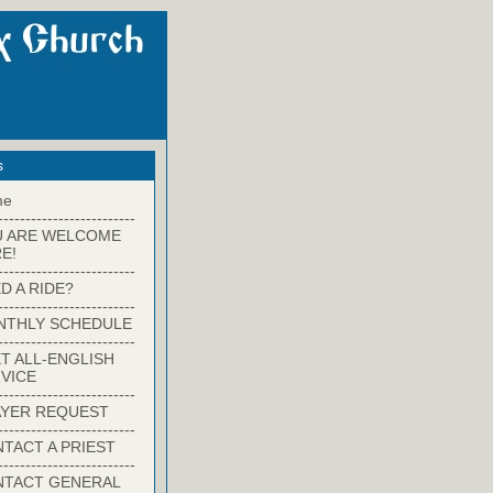
s
me
-------------------------
U ARE WELCOME
E!
-------------------------
D A RIDE?
-------------------------
NTHLY SCHEDULE
-------------------------
T ALL-ENGLISH
VICE
-------------------------
YER REQUEST
-------------------------
TACT A PRIEST
-------------------------
NTACT GENERAL