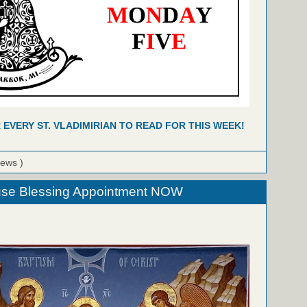
R EVERY ST. VLADIMIRIAN TO READ FOR THIS WEEK!
iews )
se Blessing Appointment NOW