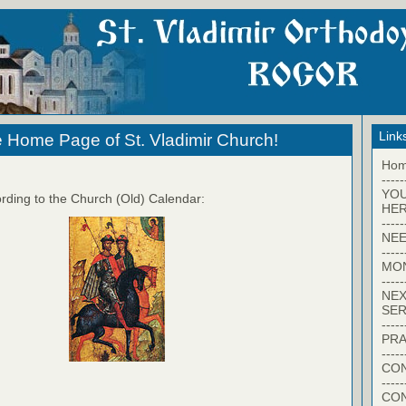
Link
 Home Page of St. Vladimir Church!
Ho
-----
YO
rding to the Church (Old) Calendar:
HER
-----
NEE
-----
MO
-----
NEX
SER
-----
PRA
-----
CON
-----
CO