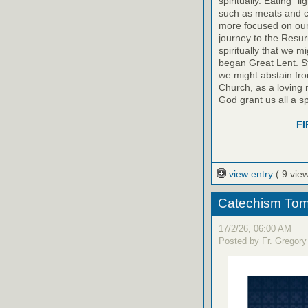
spiritually. Eating “
such as meats and c
more focused on our
journey to the Resur
spiritually that we 
began Great Lent. S
we might abstain fro
Church, as a loving m
God grant us all a sp
FI
view entry
( 9 vie
Catechism Tom
17/2/26, 06:00 AM
Posted by Fr. Gregory