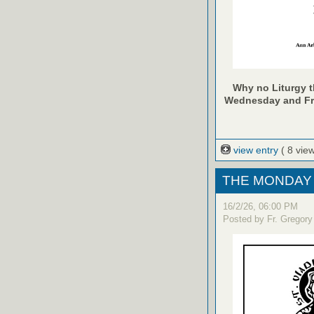
Why no Liturgy th
Wednesday and Frid
view entry
( 8 vie
THE MONDAY 
16/2/26, 06:00 PM
Posted by Fr. Gregory