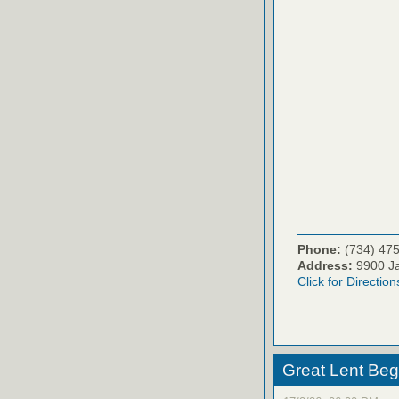
Phone:
(734) 47
Address:
9900 Ja
Click for Direction
Great Lent Beg