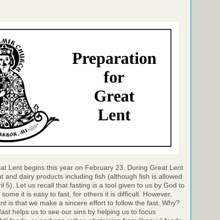
at Lent begins this year on February 23. During Great Lent
 and dairy products including fish (although fish is allowed
 5). Let us recall that fasting is a tool given to us by God to
 some it is easy to fast, for others it is difficult. However,
nt is that we make a sincere effort to follow the fast. Why?
ast helps us to see our sins by helping us to focus