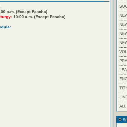
-----
SOC
:
-----
:00 p.m. (Except Pascha)
NE
iturgy:
10:00 a.m. (Except Pascha)
-----
NE
edule:
-----
NEW
-----
NE
-----
VO
-----
PRA
-----
LE
-----
EN
-----
TIT
-----
LIV
-----
ALL
Se