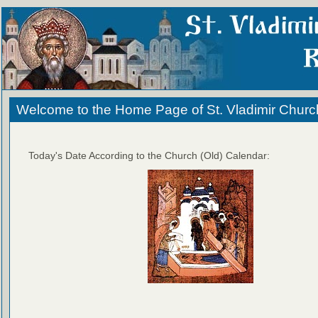
Welcome to the Home Page of St. Vladimir Churc
Today's Date According to the Church (Old) Calendar: