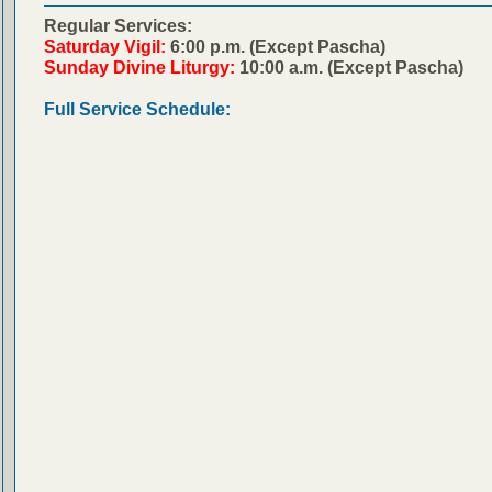
Regular Services:
Saturday Vigil:
6:00 p.m. (Except Pascha)
Sunday Divine Liturgy:
10:00 a.m. (Except Pascha)
Full Service Schedule: