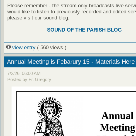
Please remember - the stream only broadcasts live servi
would like to listen to previously recorded and edited ser
please visit our sound blog:
SOUND OF THE PARISH BLOG
view entry
( 560 views )
Annual Meeting is Febarury 15 - Materials Here
7/2/26, 06:00 AM
Posted by Fr. Gregory