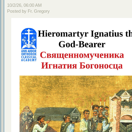
10/2/26, 06:00 AM
Posted by Fr. Gregory