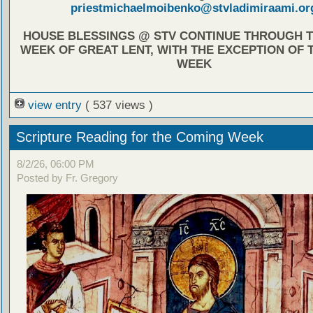
priestmichaelmoibenko@stvladimiraami.or
HOUSE BLESSINGS @ STV CONTINUE THROUGH T
WEEK OF GREAT LENT, WITH THE EXCEPTION OF 
WEEK
view entry
( 537 views )
Scripture Reading for the Coming Week
8/2/26, 06:00 PM
Posted by Fr. Gregory