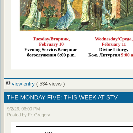
view entry
( 534 views )
THE MONDAY FIVE: THIS WEEK AT STV
9/2/26, 06:00 PM
Posted by Fr. Gregory