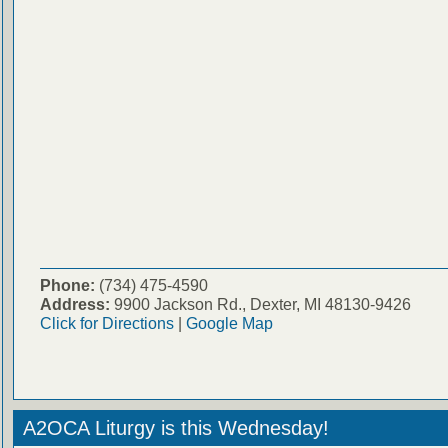
Phone:
(734) 475-4590
Address:
9900 Jackson Rd., Dexter, MI 48130-9426
Click for Directions
|
Google Map
A2OCA Liturgy is this Wednesday!