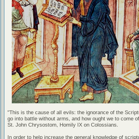
"This is the cause of all evils: the ignorance of the Scri
go into battle without arms, and how ought we to come of
St. John Chrysostom, Homily IX on Colossians.
In order to help increase the general knowledge of script