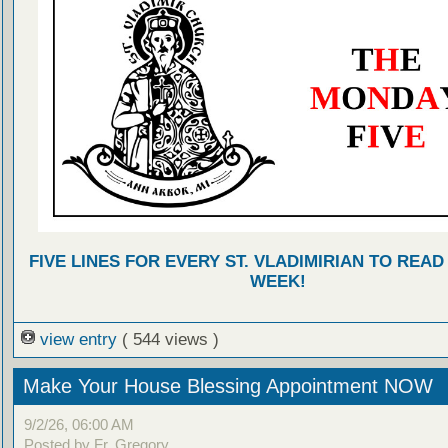
FIVE LINES FOR EVERY ST. VLADIMIRIAN TO READ
WEEK!
view entry
( 544 views )
Make Your House Blessing Appointment NOW
9/2/26, 06:00 AM
Posted by Fr. Gregory