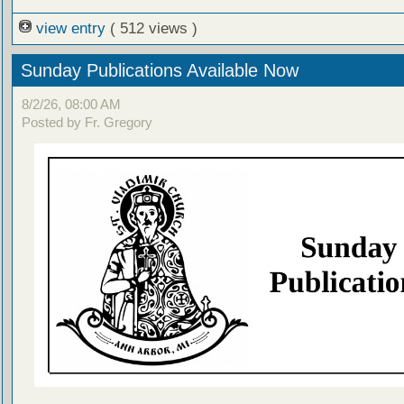
view entry
( 512 views )
Sunday Publications Available Now
8/2/26, 08:00 AM
Posted by Fr. Gregory