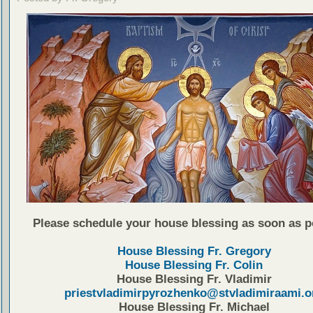
Please schedule your house blessing as soon as p
House Blessing Fr. Gregory
House Blessing Fr. Colin
House Blessing Fr. Vladimir
priestvladimirpyrozhenko@stvladimiraami.o
House Blessing Fr. Michael