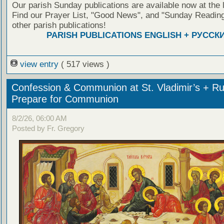
Our parish Sunday publications are available now at the 
Find our Prayer List, "Good News", and "Sunday Reading
other parish publications!
PARISH PUBLICATIONS ENGLISH + РУССК
view entry
( 517 views )
Confession & Communion at St. Vladimir’s + Ru
Prepare for Communion
8/2/26, 06:00 AM
Posted by Fr. Gregory