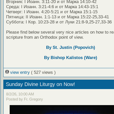
Вторник: I Иоанн. 3:11-20 и от Марка 14:10-42
Среда: I Иоанн. 3:21-4:6 и от Марка 14:43-15:1
Четверг: I Иоанн. 4:20-5:21 и от Марка 15:1-15
Пятница: II Иоанн. 1:1-13 и от Марка 15:22-25,33-41
Суббота: I Кор. 10:23-28 и от Луки 21:8-9,25-27,33-36
Please find below several very nice articles on how to re
scripture from an Orthodox point of view.
By St. Justin (Popovich)
By Bishop Kalistos (Ware)
view entry
( 527 views )
Sunday Divine Liturgy on Now!
8/2/26, 10:00 AM
Posted by Fr. Gregory