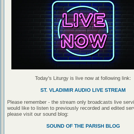
Today's Liturgy is live now at following link:
ST. VLADIMIR AUDIO LIVE STREAM
Please remember - the stream only broadcasts live servi
would like to listen to previously recorded and edited ser
please visit our sound blog:
SOUND OF THE PARISH BLOG