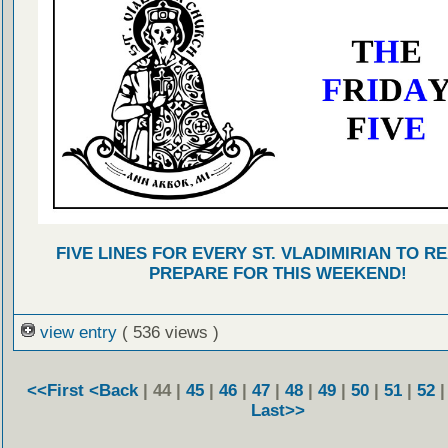
FIVE LINES FOR EVERY ST. VLADIMIRIAN TO R
PREPARE FOR THIS WEEKEND!
view entry
( 536 views )
<<First
<Back
| 44 |
45
|
46
|
47
|
48
|
49
|
50
|
51
|
52
Last>>