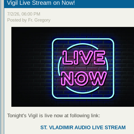
Vigil Live Stream on Now!
7/2/26, 06:00 PM
Posted by Fr. Gregory
Tonight's Vigil is live now at following link:
ST. VLADIMIR AUDIO LIVE STREAM