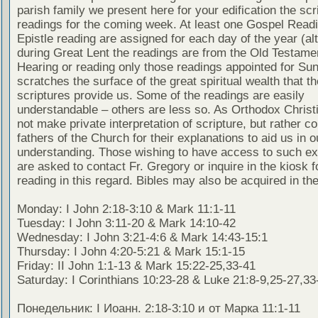
parish family we present here for your edification the scr
readings for the coming week. At least one Gospel Read
Epistle reading are assigned for each day of the year (al
during Great Lent the readings are from the Old Testamen
Hearing or reading only those readings appointed for Su
scratches the surface of the great spiritual wealth that th
scriptures provide us. Some of the readings are easily
understandable – others are less so. As Orthodox Christ
not make private interpretation of scripture, but rather co
fathers of the Church for their explanations to aid us in o
understanding. Those wishing to have access to such ex
are asked to contact Fr. Gregory or inquire in the kiosk fo
reading in this regard. Bibles may also be acquired in the
Monday: I John 2:18-3:10 & Mark 11:1-11
Tuesday: I John 3:11-20 & Mark 14:10-42
Wednesday: I John 3:21-4:6 & Mark 14:43-15:1
Thursday: I John 4:20-5:21 & Mark 15:1-15
Friday: II John 1:1-13 & Mark 15:22-25,33-41
Saturday: I Corinthians 10:23-28 & Luke 21:8-9,25-27,33
Понедельник: I Иоанн. 2:18-3:10 и от Марка 11:1-11