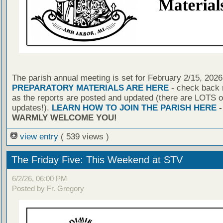
The parish annual meeting is set for February 2/15, 2026
PREPARATORY MATERIALS ARE HERE
- check back r
as the reports are posted and updated (there are LOTS o
updates!).
LEARN HOW TO JOIN THE PARISH HERE
-
WARMLY WELCOME YOU!
view entry
( 539 views )
The Friday Five: This Weekend at STV
6/2/26, 06:00 PM
Posted by Fr. Gregory