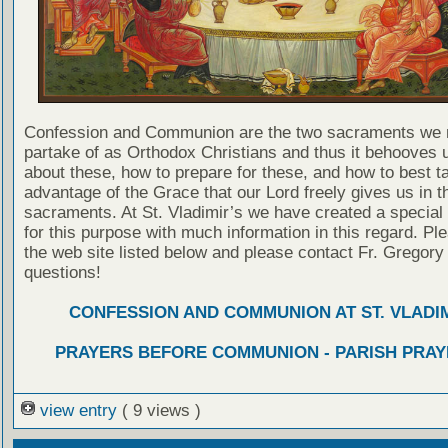
Confession and Communion are the two sacraments we 
partake of as Orthodox Christians and thus it behooves u
about these, how to prepare for these, and how to best t
advantage of the Grace that our Lord freely gives us in t
sacraments. At St. Vladimir’s we have created a special
for this purpose with much information in this regard. Ple
the web site listed below and please contact Fr. Gregory
questions!
CONFESSION AND COMMUNION AT ST. VLADIM
PRAYERS BEFORE COMMUNION - PARISH PRAY
view entry
( 9 views )