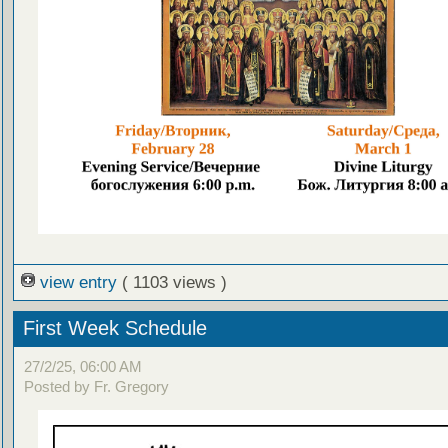
view entry
( 1103 views )
First Week Schedule
27/2/25, 06:00 AM
Posted by Fr. Gregory