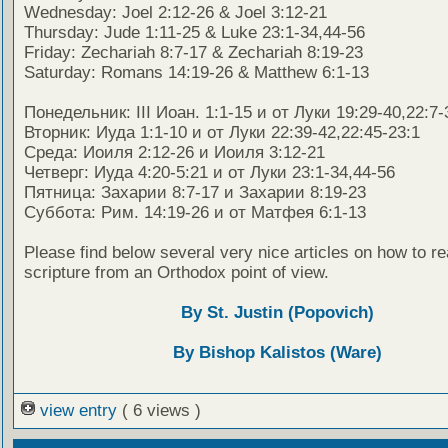
Wednesday: Joel 2:12-26 & Joel 3:12-21
Thursday: Jude 1:11-25 & Luke 23:1-34,44-56
Friday: Zechariah 8:7-17 & Zechariah 8:19-23
Saturday: Romans 14:19-26 & Matthew 6:1-13
Понедельник: III Иоан. 1:1-15 и от Луки 19:29-40,22:7-
Вторник: Иуда 1:1-10 и от Луки 22:39-42,22:45-23:1
Среда: Иоиля 2:12-26 и Иоиля 3:12-21
Четверг: Иуда 4:20-5:21 и от Луки 23:1-34,44-56
Пятница: Захарии 8:7-17 и Захарии 8:19-23
Суббота: Рим. 14:19-26 и от Матфея 6:1-13
Please find below several very nice articles on how to re
scripture from an Orthodox point of view.
By St. Justin (Popovich)
By Bishop Kalistos (Ware)
view entry
( 6 views )