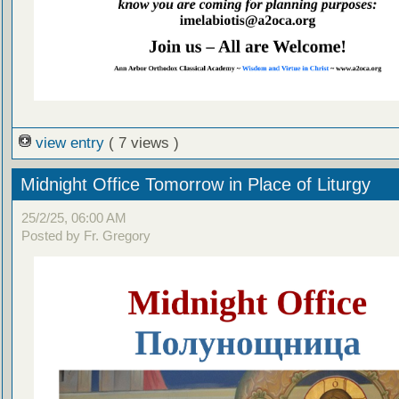
view entry
( 7 views )
Midnight Office Tomorrow in Place of Liturgy
25/2/25, 06:00 AM
Posted by Fr. Gregory