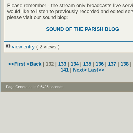
Please remember - the stream only broadcasts live servi
would like to listen to previously recorded and edited ser
please visit our sound blog:
SOUND OF THE PARISH BLOG
view entry
( 2 views )
<<First
<Back
| 132 |
133
|
134
|
135
|
136
|
137
|
138
|
141
|
Next>
Last>>
- Page Generated in 0.5435 seconds