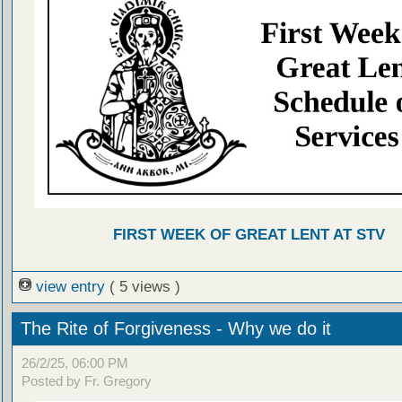
FIRST WEEK OF GREAT LENT AT STV
view entry
( 5 views )
The Rite of Forgiveness - Why we do it
26/2/25, 06:00 PM
Posted by Fr. Gregory