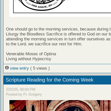
One should go to the morning services, because during t
Liturgy the Bloodless Sacrifice is offered to God on our b
attending the morning services in turn offer ourselves as 
to the Lord, we sacrifice our rest for Him.
Venerable Moses of Optina
Living without Hypocrisy
view entry
( 5 views )
Scripture Reading for the Coming Week
23/2/25, 06:00 PM
Posted by Fr. Gregory