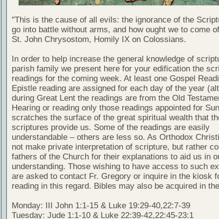
"This is the cause of all evils: the ignorance of the Scri
go into battle without arms, and how ought we to come of
St. John Chrysostom, Homily IX on Colossians.
In order to help increase the general knowledge of script
parish family we present here for your edification the scr
readings for the coming week. At least one Gospel Read
Epistle reading are assigned for each day of the year (al
during Great Lent the readings are from the Old Testamen
Hearing or reading only those readings appointed for Su
scratches the surface of the great spiritual wealth that th
scriptures provide us. Some of the readings are easily
understandable – others are less so. As Orthodox Christ
not make private interpretation of scripture, but rather co
fathers of the Church for their explanations to aid us in o
understanding. Those wishing to have access to such ex
are asked to contact Fr. Gregory or inquire in the kiosk fo
reading in this regard. Bibles may also be acquired in the
Monday: III John 1:1-15 & Luke 19:29-40,22:7-39
Tuesday: Jude 1:1-10 & Luke 22:39-42,22:45-23:1