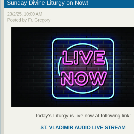
Sunday Divine Liturgy on Now!
23/2/25, 10:00 AM
Posted by Fr. Gregory
Today's Liturgy is live now at following link:
ST. VLADIMIR AUDIO LIVE STREAM