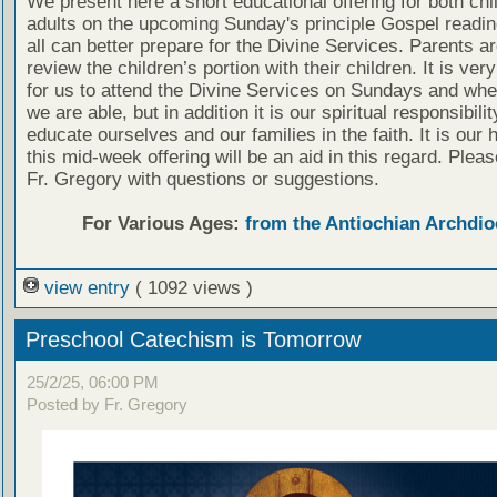
We present here a short educational offering for both chi
adults on the upcoming Sunday's principle Gospel readin
all can better prepare for the Divine Services. Parents a
review the children’s portion with their children. It is ver
for us to attend the Divine Services on Sundays and wh
we are able, but in addition it is our spiritual responsibilit
educate ourselves and our families in the faith. It is our 
this mid-week offering will be an aid in this regard. Plea
Fr. Gregory with questions or suggestions.
For Various Ages:
from the Antiochian Archdio
view entry
( 1092 views )
Preschool Catechism is Tomorrow
25/2/25, 06:00 PM
Posted by Fr. Gregory