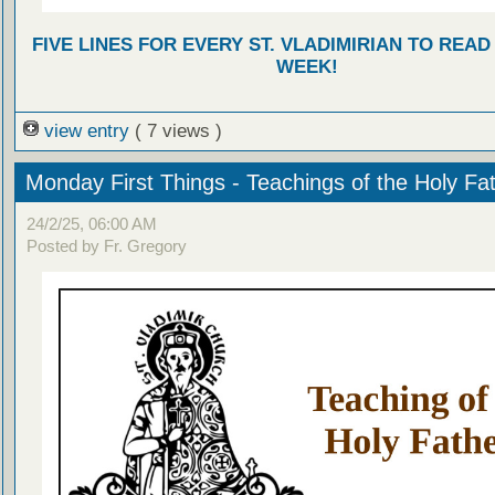
FIVE LINES FOR EVERY ST. VLADIMIRIAN TO READ
WEEK!
view entry
( 7 views )
Monday First Things - Teachings of the Holy Fa
24/2/25, 06:00 AM
Posted by Fr. Gregory