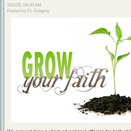
26/2/25, 06:00 AM
Posted by Fr. Gregory