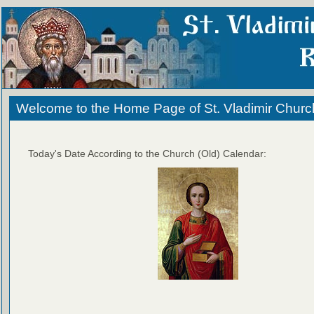
Welcome to the Home Page of St. Vladimir Churc
Today's Date According to the Church (Old) Calendar: