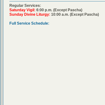
Regular Services:
Saturday Vigil:
6:00 p.m. (Except Pascha)
Sunday Divine Liturgy:
10:00 a.m. (Except Pascha)
Full Service Schedule: