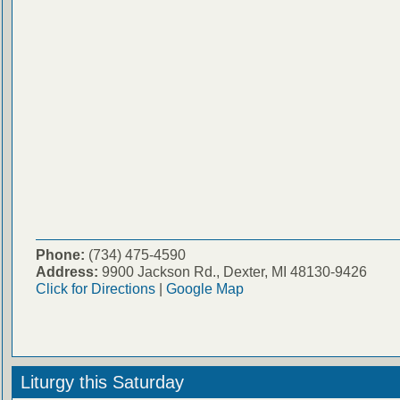
Phone:
(734) 475-4590
Address:
9900 Jackson Rd., Dexter, MI 48130-9426
Click for Directions
|
Google Map
Liturgy this Saturday