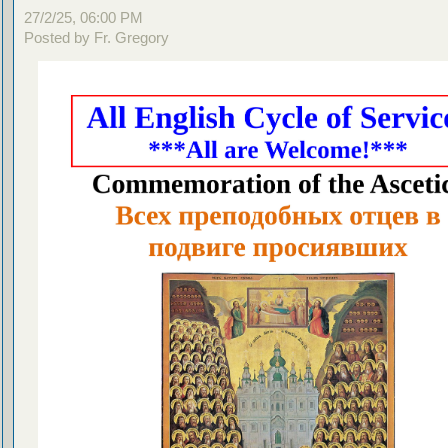
27/2/25, 06:00 PM
Posted by Fr. Gregory