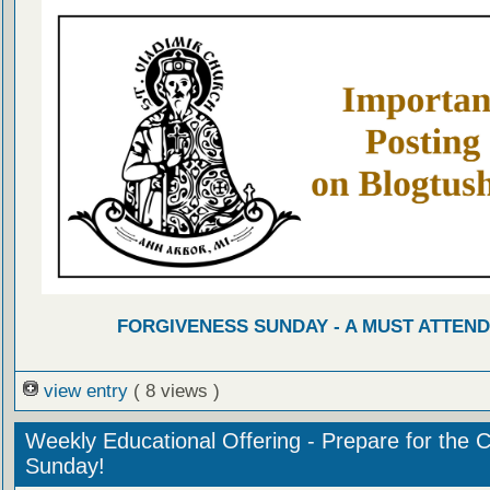
FORGIVENESS SUNDAY - A MUST ATTEND
view entry
( 8 views )
Weekly Educational Offering - Prepare for the 
Sunday!