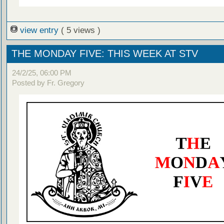
view entry
( 5 views )
THE MONDAY FIVE: THIS WEEK AT STV
24/2/25, 06:00 PM
Posted by Fr. Gregory