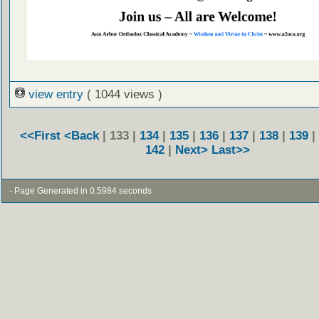
view entry
( 1044 views )
<<First
<Back
| 133 |
134
|
135
|
136
|
137
|
138
|
139
|
142
|
Next>
Last>>
- Page Generated in 0.5984 seconds