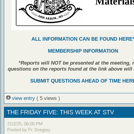
ALL INFORMATION CAN BE FOUND HERE
MEMBERSHIP INFORMATION
*Reports will NOT be presented at the meeting, r
questions on the reports found at the link above will 
SUBMIT QUESTIONS AHEAD OF TIME HER
view entry
( 5 views )
THE FRIDAY FIVE: THIS WEEK AT STV
21/2/25, 06:00 PM
Posted by Fr. Gregory