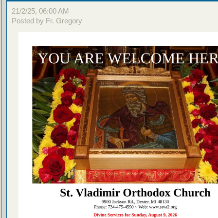
21/2/25, 06:00 AM
Posted by Fr. Gregory