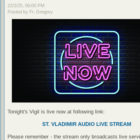
22/2/25, 06:00 PM
Posted by Fr. Gregory
Tonight's Vigil is live now at following link:
ST. VLADIMIR AUDIO LIVE STREAM
Please remember - the stream only broadcasts live servi