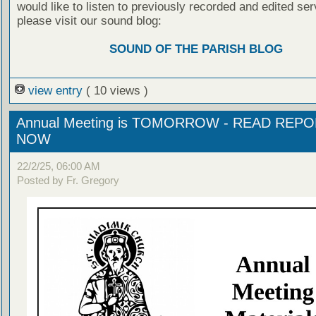
would like to listen to previously recorded and edited ser
please visit our sound blog:
SOUND OF THE PARISH BLOG
view entry
( 10 views )
Annual Meeting is TOMORROW - READ REP
NOW
22/2/25, 06:00 AM
Posted by Fr. Gregory