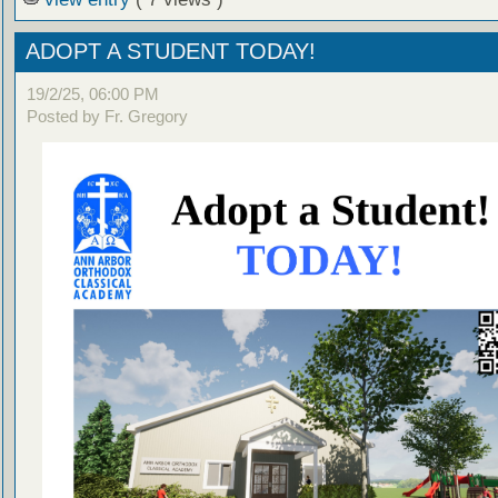
ADOPT A STUDENT TODAY!
19/2/25, 06:00 PM
Posted by Fr. Gregory