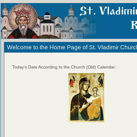
Welcome to the Home Page of St. Vladimir Churc
Today's Date According to the Church (Old) Calendar: