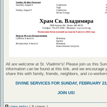
All are welcome at St. Vladimir's! Please join us this Su
information can be found at this link, and we encourage 
share this with family, friends, neighbors, and co-worker
DIVINE SERVICES FOR SUNDAY, FEBRUARY 23,
JOIN US!
view entry
( 8 views )