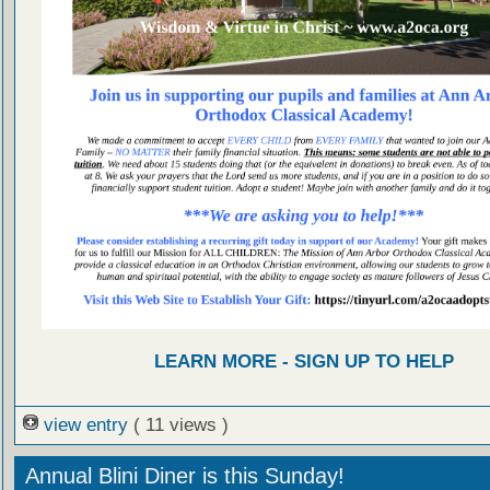
LEARN MORE - SIGN UP TO HELP
view entry
( 11 views )
Annual Blini Diner is this Sunday!