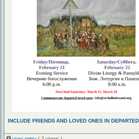
INCLUDE FRIENDS AND LOVED ONES IN DEPARTE
view entry
( 7 views )