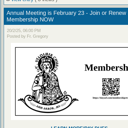
Annual Meeting is February 23 - Join or Renew
Membership NOW
20/2/25, 06:00 PM
Posted by Fr. Gregory