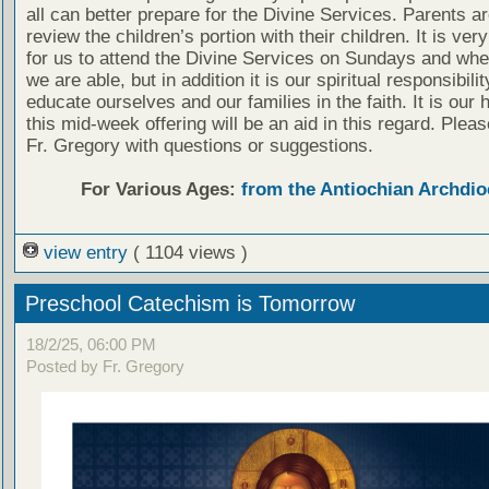
all can better prepare for the Divine Services. Parents a
review the children’s portion with their children. It is ver
for us to attend the Divine Services on Sundays and wh
we are able, but in addition it is our spiritual responsibilit
educate ourselves and our families in the faith. It is our 
this mid-week offering will be an aid in this regard. Plea
Fr. Gregory with questions or suggestions.
For Various Ages:
from the Antiochian Archdio
view entry
( 1104 views )
Preschool Catechism is Tomorrow
18/2/25, 06:00 PM
Posted by Fr. Gregory