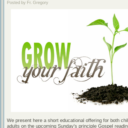
Posted by Fr. Gregory
We present here a short educational offering for both chi
adults on the upcoming Sunday's principle Gospel readin