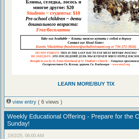
LEARN MORE/BUY TIX
view entry
( 6 views )
Weekly Educational Offering - Prepare for the 
Sunday!
19/2/25, 06:00 AM