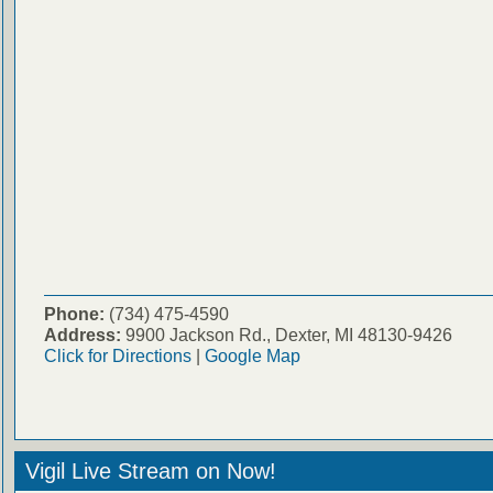
Phone:
(734) 475-4590
Address:
9900 Jackson Rd., Dexter, MI 48130-9426
Click for Directions
|
Google Map
Vigil Live Stream on Now!