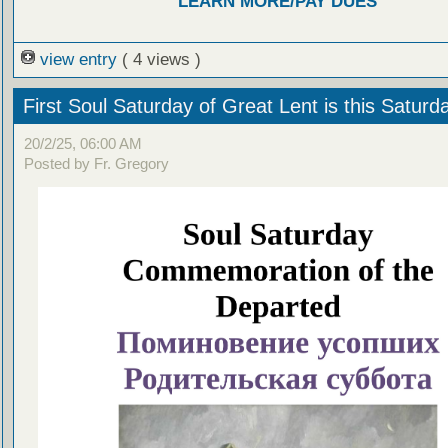
LEARN MORE/PAY DUES
view entry
( 4 views )
First Soul Saturday of Great Lent is this Saturd
20/2/25, 06:00 AM
Posted by Fr. Gregory