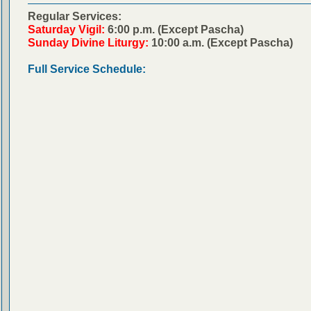
Regular Services:
Saturday Vigil:
6:00 p.m. (Except Pascha)
Sunday Divine Liturgy:
10:00 a.m. (Except Pascha)
Full Service Schedule: