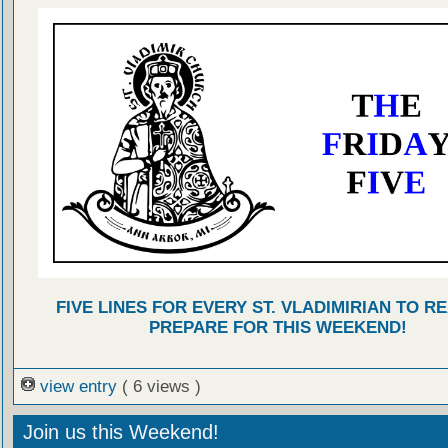
FIVE LINES FOR EVERY ST. VLADIMIRIAN TO R
PREPARE FOR THIS WEEKEND!
view entry
( 6 views )
Join us this Weekend!