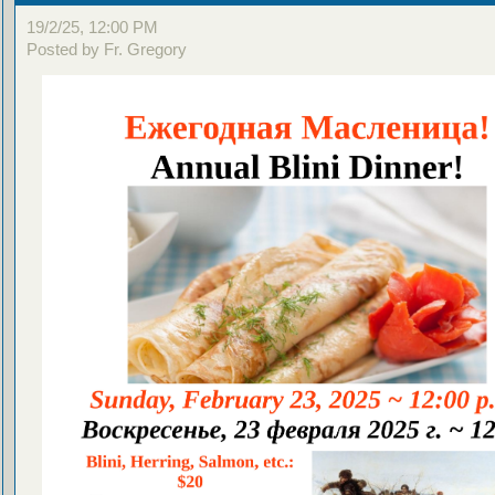
19/2/25, 12:00 PM
Posted by Fr. Gregory