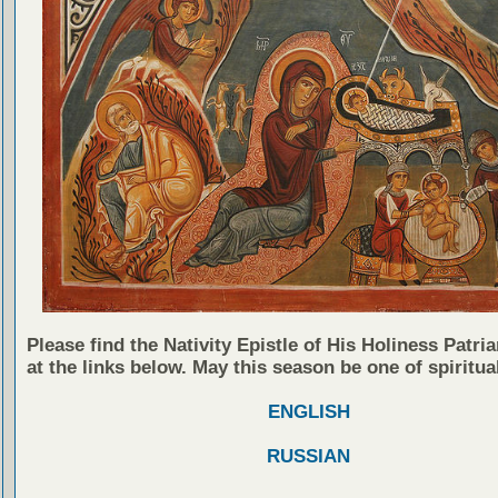
Please find the Nativity Epistle of His Holiness Patria
at the links below. May this season be one of spiritual
ENGLISH
RUSSIAN