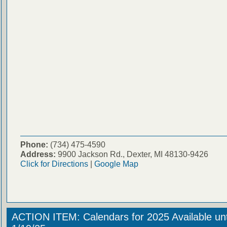
Phone:
(734) 475-4590
Address:
9900 Jackson Rd., Dexter, MI 48130-9426
Click for Directions
|
Google Map
ACTION ITEM: Calendars for 2025 Available unt