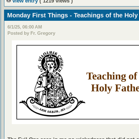
view entry
( 1219 views )
Monday First Things - Teachings of the Holy
6/1/25, 06:00 AM
Posted by Fr. Gregory