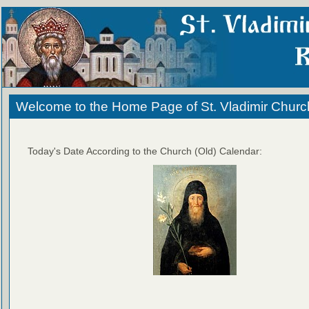
Welcome to the Home Page of St. Vladimir Churc
Today's Date According to the Church (Old) Calendar: