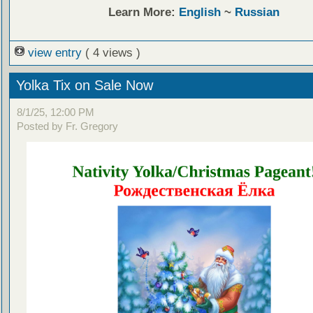
Learn More:
English
~
Russian
view entry
( 4 views )
Yolka Tix on Sale Now
8/1/25, 12:00 PM
Posted by Fr. Gregory