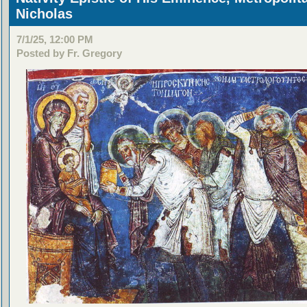
Nicholas
7/1/25, 12:00 PM
Posted by Fr. Gregory