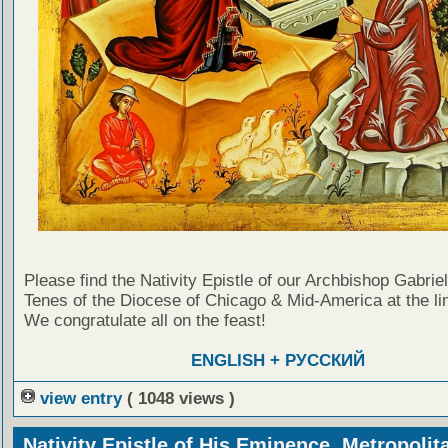
Please find the Nativity Epistle of our Archbishop Gabrie
Tenes of the Diocese of Chicago & Mid-America at the li
We congratulate all on the feast!
ENGLISH + РУССКИЙ
view entry
( 1048 views )
Nativity Epistle of His Eminence, Metropolit