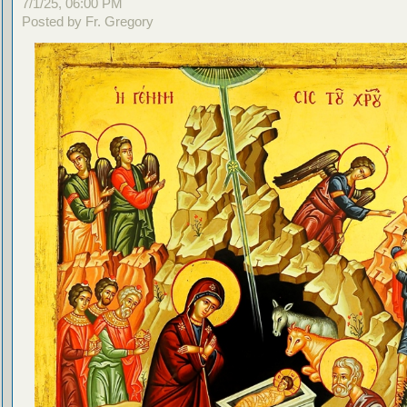
7/1/25, 06:00 PM
Posted by Fr. Gregory