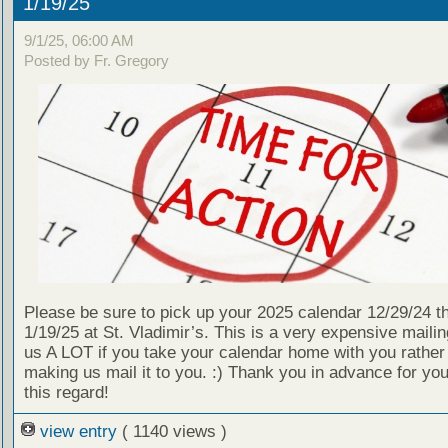
1/19/25
9/1/25, 06:00 AM
Posted by Fr. Gregory
Please be sure to pick up your 2025 calendar 12/29/24 t
1/19/25 at St. Vladimir’s. This is a very expensive mailin
us A LOT if you take your calendar home with you rather
making us mail it to you. :) Thank you in advance for your
this regard!
view entry
( 1140 views )