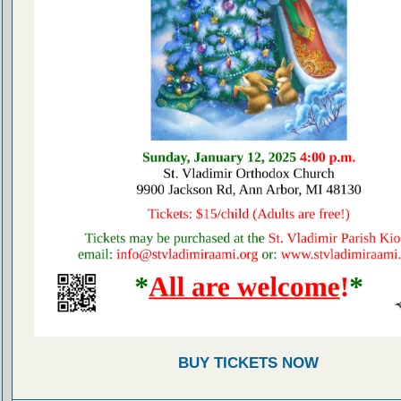
BUY TICKETS NOW