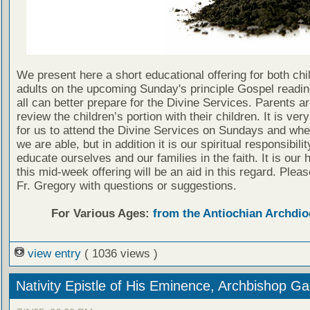
We present here a short educational offering for both chi
adults on the upcoming Sunday's principle Gospel readin
all can better prepare for the Divine Services. Parents a
review the children’s portion with their children. It is ver
for us to attend the Divine Services on Sundays and wh
we are able, but in addition it is our spiritual responsibilit
educate ourselves and our families in the faith. It is our 
this mid-week offering will be an aid in this regard. Plea
Fr. Gregory with questions or suggestions.
For Various Ages:
from the Antiochian Archdio
view entry
( 1036 views )
Nativity Epistle of His Eminence, Archbishop Ga