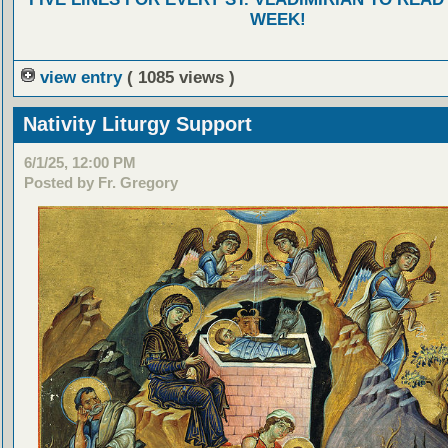
WEEK!
view entry
( 1085 views )
Nativity Liturgy Support
6/1/25, 12:00 PM
Posted by Fr. Gregory