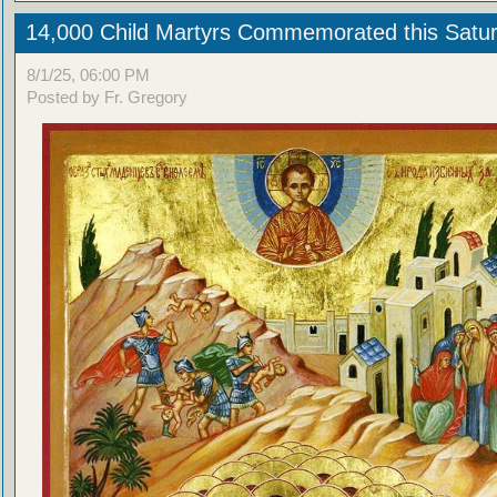
14,000 Child Martyrs Commemorated this Satu
8/1/25, 06:00 PM
Posted by Fr. Gregory