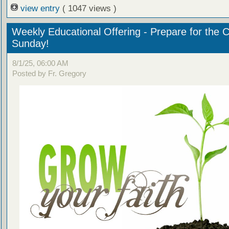
view entry
( 1047 views )
Weekly Educational Offering - Prepare for the 
Sunday!
8/1/25, 06:00 AM
Posted by Fr. Gregory