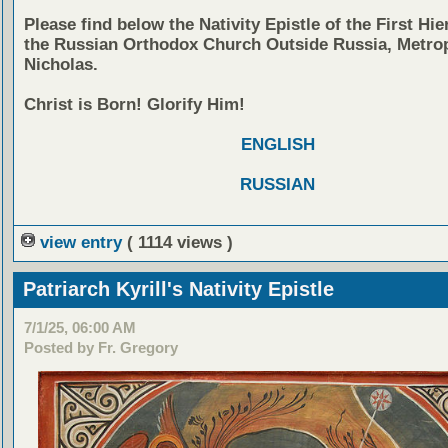
Please find below the Nativity Epistle of the First Hie
the Russian Orthodox Church Outside Russia, Metrop
Nicholas.
Christ is Born! Glorify Him!
ENGLISH
RUSSIAN
view entry
( 1114 views )
Patriarch Kyrill's Nativity Epistle
7/1/25, 06:00 AM
Posted by Fr. Gregory