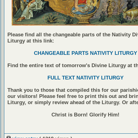
Please find all the changeable parts of the Nativity Di
Liturgy at this link:
CHANGEABLE PARTS NATIVITY LITURGY
Find the entire text of tomorrow's Divine Liturgy at th
FULL TEXT NATIVITY LITURGY
Thank you to those that compiled this for our parish
our visitors! Please feel free to print this out and brin
Liturgy, or simply review ahead of the Liturgy. Or af
Christ is Born! Glorify Him!