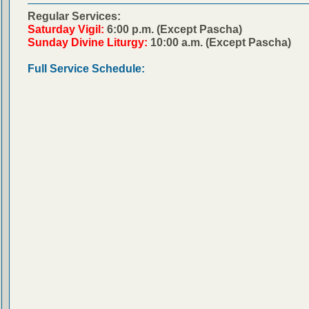
Regular Services:
Saturday Vigil:
6:00 p.m. (Except Pascha)
Sunday Divine Liturgy:
10:00 a.m. (Except Pascha)
Full Service Schedule: