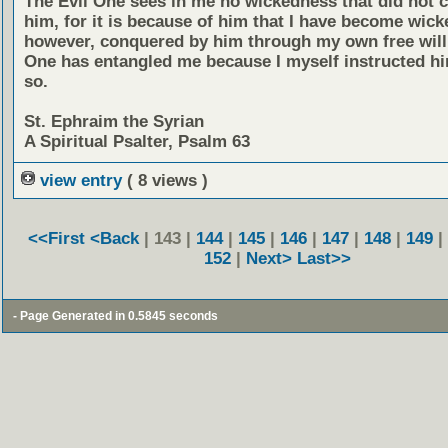
The Evil One sees in me no wickedness that did not
him, for it is because of him that I have become wick
however, conquered by him through my own free will.
One has entangled me because I myself instructed hi
so.
St. Ephraim the Syrian
A Spiritual Psalter, Psalm 63
view entry
( 8 views )
<<First
<Back
| 143 |
144
|
145
|
146
|
147
|
148
|
149
|
152
|
Next>
Last>>
- Page Generated in 0.5845 seconds