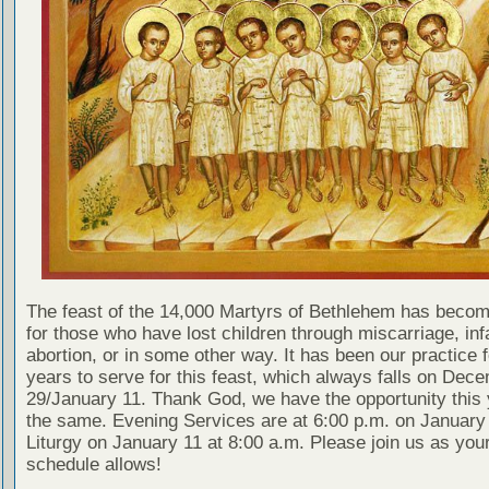
The feast of the 14,000 Martyrs of Bethlehem has becom
for those who have lost children through miscarriage, inf
abortion, or in some other way. It has been our practice 
years to serve for this feast, which always falls on Dec
29/January 11. Thank God, we have the opportunity this 
the same. Evening Services are at 6:00 p.m. on January 
Liturgy on January 11 at 8:00 a.m. Please join us as you
schedule allows!