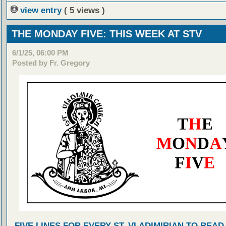
view entry
( 5 views )
THE MONDAY FIVE: THIS WEEK AT STV
6/1/25, 06:00 PM
Posted by Fr. Gregory
FIVE LINES FOR EVERY ST. VLADIMIRIAN TO READ