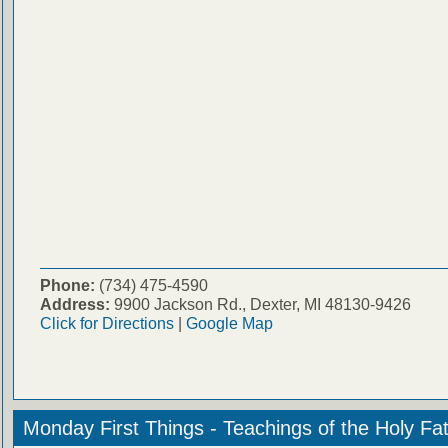
Phone:
(734) 475-4590
Address:
9900 Jackson Rd., Dexter, MI 48130-9426
Click for Directions
|
Google Map
Monday First Things - Teachings of the Holy Fa