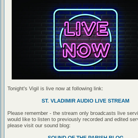
Tonight's Vigil is live now at following link:
ST. VLADIMIR AUDIO LIVE STREAM
Please remember - the stream only broadcasts live servi
would like to listen to previously recorded and edited ser
please visit our sound blog:
SOUND OF THE PARISH BLOG