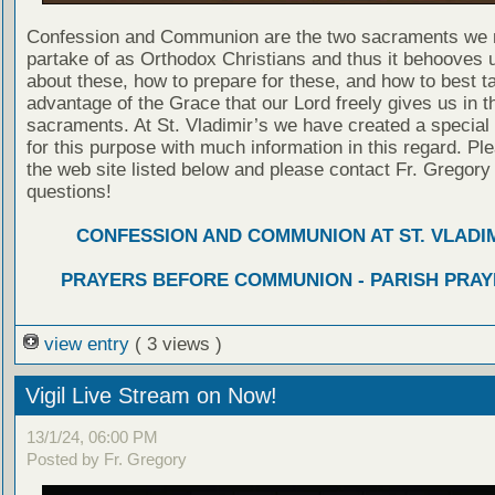
Confession and Communion are the two sacraments we 
partake of as Orthodox Christians and thus it behooves u
about these, how to prepare for these, and how to best t
advantage of the Grace that our Lord freely gives us in t
sacraments. At St. Vladimir’s we have created a special
for this purpose with much information in this regard. Ple
the web site listed below and please contact Fr. Gregory
questions!
CONFESSION AND COMMUNION AT ST. VLADIM
PRAYERS BEFORE COMMUNION - PARISH PRAY
view entry
( 3 views )
Vigil Live Stream on Now!
13/1/24, 06:00 PM
Posted by Fr. Gregory