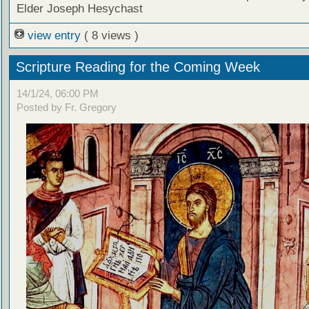
Elder Joseph Hesychast
view entry
( 8 views )
Scripture Reading for the Coming Week
14/1/24, 06:00 PM
Posted by Fr. Gregory