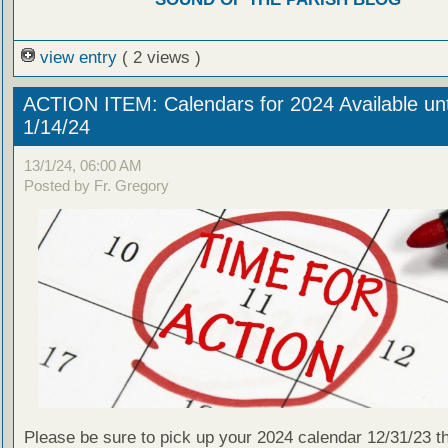
view entry
( 2 views )
ACTION ITEM: Calendars for 2024 Available unt
1/14/24
13/1/24, 06:00 AM
Posted by Fr. Gregory
Please be sure to pick up your 2024 calendar 12/31/23 t