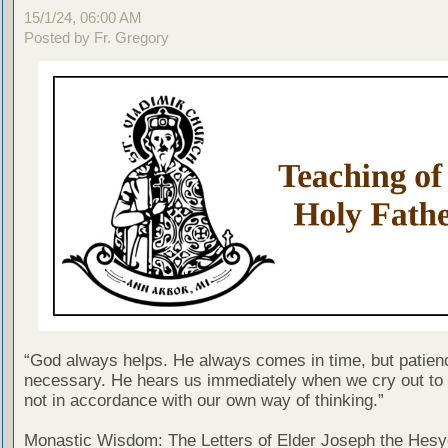
15/1/24, 06:00 AM
Posted by Fr. Gregory
“God always helps. He always comes in time, but patien
necessary. He hears us immediately when we cry out to 
not in accordance with our own way of thinking.”
Monastic Wisdom: The Letters of Elder Joseph the Hesy