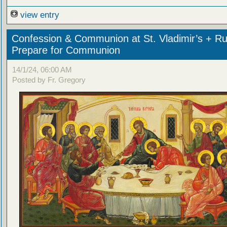
view entry
Confession & Communion at St. Vladimir’s + Ru
Prepare for Communion
14/1/24, 06:00 AM
Posted by Fr. Gregory