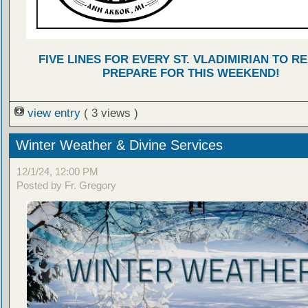
FIVE LINES FOR EVERY ST. VLADIMIRIAN TO R
PREPARE FOR THIS WEEKEND!
view entry
( 3 views )
Winter Weather & Divine Services
12/1/24, 12:00 PM
Posted by Fr. Gregory