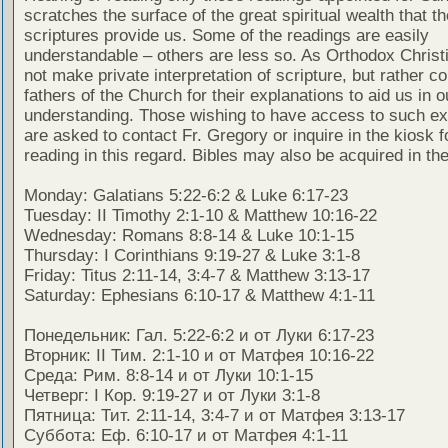
scratches the surface of the great spiritual wealth that th
scriptures provide us. Some of the readings are easily
understandable – others are less so. As Orthodox Christ
not make private interpretation of scripture, but rather co
fathers of the Church for their explanations to aid us in o
understanding. Those wishing to have access to such ex
are asked to contact Fr. Gregory or inquire in the kiosk fo
reading in this regard. Bibles may also be acquired in the
Monday: Galatians 5:22-6:2 & Luke 6:17-23
Tuesday: II Timothy 2:1-10 & Matthew 10:16-22
Wednesday: Romans 8:8-14 & Luke 10:1-15
Thursday: I Corinthians 9:19-27 & Luke 3:1-8
Friday: Titus 2:11-14, 3:4-7 & Matthew 3:13-17
Saturday: Ephesians 6:10-17 & Matthew 4:1-11
Понедельник: Гал. 5:22-6:2 и от Луки 6:17-23
Вторник: II Тим. 2:1-10 и от Матфея 10:16-22
Среда: Рим. 8:8-14 и от Луки 10:1-15
Четверг: I Кор. 9:19-27 и от Луки 3:1-8
Пятница: Тит. 2:11-14, 3:4-7 и от Матфея 3:13-17
Суббота: Еф. 6:10-17 и от Матфея 4:1-11