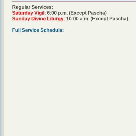
Regular Services:
Saturday Vigil:
6:00 p.m. (Except Pascha)
Sunday Divine Liturgy:
10:00 a.m. (Except Pascha)
Full Service Schedule: