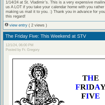
1/14/24 at St. Vladimir’s. This is a very expensive mailin
us A LOT if you take your calendar home with you rather
making us mail it to you. :) Thank you in advance for your
this regard!
view entry
( 2 views )
The Friday Five: This Weekend at STV
12/1/24, 06:00 PM
Posted by Fr. Gregory