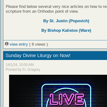
Please find below several very nice articles on how to re
scripture from an Orthodox point of view.
By St. Justin (Popovich)
By Bishop Kalistos (Ware)
view entry
( 6 views )
Sunday Divine Liturgy on Now!
14/1/24, 10:00 AM
Posted by Fr. Gregory