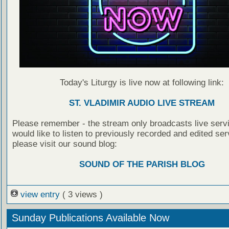
Today's Liturgy is live now at following link:
ST. VLADIMIR AUDIO LIVE STREAM
Please remember - the stream only broadcasts live servi
would like to listen to previously recorded and edited ser
please visit our sound blog:
SOUND OF THE PARISH BLOG
view entry
( 3 views )
Sunday Publications Available Now