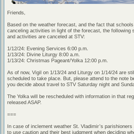
Friends,
Based on the weather forecast, and the fact that schools
canceling activities in light of the forecast, the following
and activities are canceled at STV:
1/12/24: Evening Services 6:00 p.m.
1/13/24: Divine Liturgy 8:00 a.m.
1/13/24: Christmas Pageant/Yolka 12:00 p.m.
As of now, Vigil on 1/13/24 and Liturgy on 1/14/24 are stil
scheduled to take place. But, please attend to the note 
you decide about travel to STV Saturday night and Sund
The Yolka will be rescheduled with information in that reg
released ASAP.
===
In case of inclement weather St. Vladimir’s parishioners
to use caution and their best judgment when deciding wh