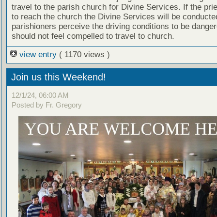
travel to the parish church for Divine Services. If the prie
to reach the church the Divine Services will be conducted
parishioners perceive the driving conditions to be dange
should not feel compelled to travel to church.
view entry
( 1170 views )
Join us this Weekend!
12/1/24, 06:00 AM
Posted by Fr. Gregory