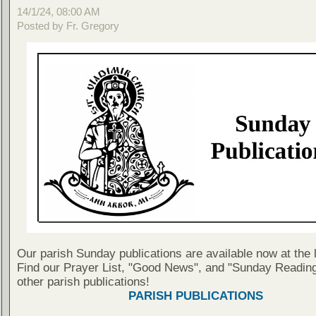
14/1/24, 08:00 AM
Posted by Fr. Gregory
Our parish Sunday publications are available now at the 
Find our Prayer List, "Good News", and "Sunday Reading
other parish publications!
PARISH PUBLICATIONS