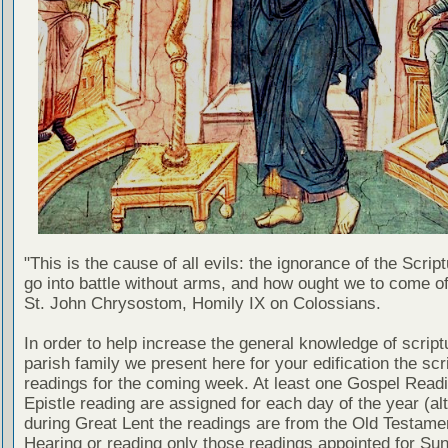
"This is the cause of all evils: the ignorance of the Scri
go into battle without arms, and how ought we to come of
St. John Chrysostom, Homily IX on Colossians.
In order to help increase the general knowledge of script
parish family we present here for your edification the scr
readings for the coming week. At least one Gospel Read
Epistle reading are assigned for each day of the year (al
during Great Lent the readings are from the Old Testamen
Hearing or reading only those readings appointed for Su