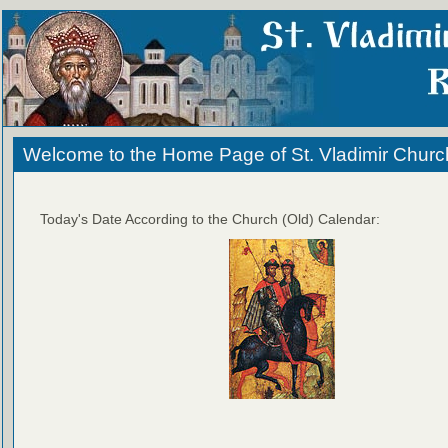
Welcome to the Home Page of St. Vladimir Churc
Today's Date According to the Church (Old) Calendar: