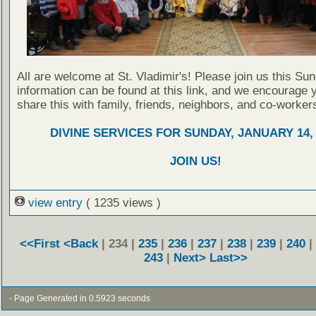
All are welcome at St. Vladimir's! Please join us this Su
information can be found at this link, and we encourage 
share this with family, friends, neighbors, and co-worker
DIVINE SERVICES FOR SUNDAY, JANUARY 14, 
JOIN US!
view entry
( 1235 views )
<<First
<Back
| 234 |
235
|
236
|
237
|
238
|
239
|
240
|
243
|
Next>
Last>>
- Page Generated in 0.5923 seconds