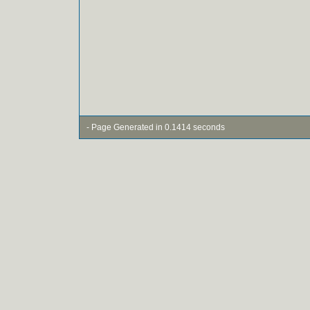
- Page Generated in 0.1414 seconds