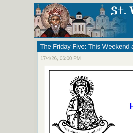
The Friday Five: This Weekend 
17/4/26, 06:00 PM