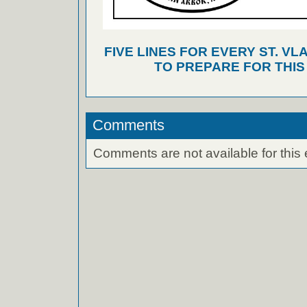
FIVE LINES FOR EVERY ST. VL
TO PREPARE FOR THI
Comments
Comments are not available for this 