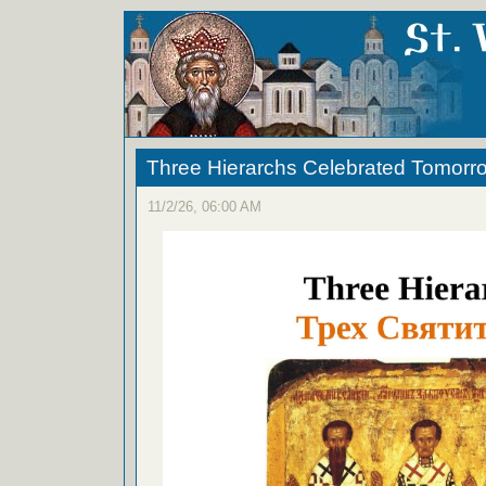
Three Hierarchs Celebrated Tomorr
11/2/26, 06:00 AM